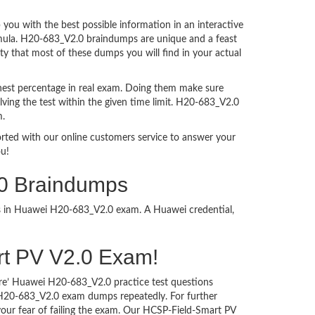
ou with the best possible information in an interactive
ormula. H20-683_V2.0 braindumps are unique and a feast
ty that most of these dumps you will find in your actual
hest percentage in real exam. Doing them make sure
ving the test within the given time limit. H20-683_V2.0
m.
ported with our online customers service to answer your
ou!
.0 Braindumps
ess in Huawei H20-683_V2.0 exam. A Huawei credential,
art PV V2.0 Exam!
ure’ Huawei H20-683_V2.0 practice test questions
i H20-683_V2.0 exam dumps repeatedly. For further
ur fear of failing the exam. Our HCSP-Field-Smart PV