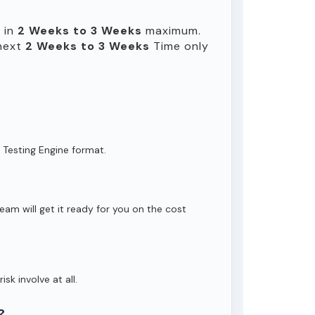
e in
2 Weeks to 3 Weeks
maximum.
 next
2 Weeks to 3 Weeks
Time only
 Testing Engine format.
eam will get it ready for you on the cost
isk involve at all.
?