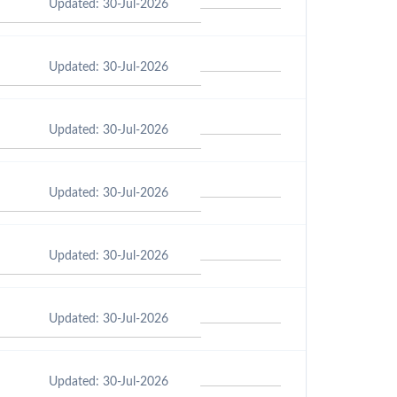
Updated: 30-Jul-2026
Updated: 30-Jul-2026
Updated: 30-Jul-2026
Updated: 30-Jul-2026
Updated: 30-Jul-2026
Updated: 30-Jul-2026
Updated: 30-Jul-2026