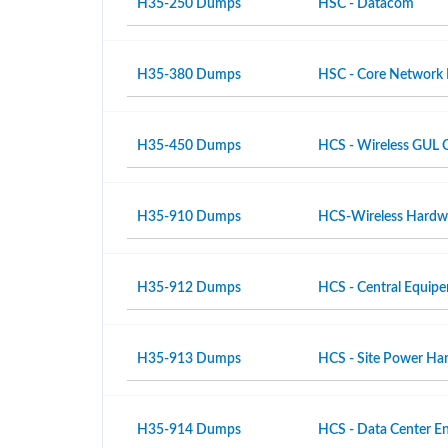
H35-250 Dumps
HSC - Datacom
H35-380 Dumps
HSC - Core Network
H35-450 Dumps
HCS - Wireless GUL 
H35-910 Dumps
HCS-Wireless Hardwar
H35-912 Dumps
HCS - Central Equipe
H35-913 Dumps
HCS - Site Power Hard
H35-914 Dumps
HCS - Data Center En