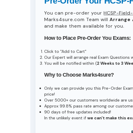
Pre-Order Your HCSP-F
You can pre-order your
HCSP-Field
Marks4sure.com Team will
Arrange 
and make them available for you.
How to Place Pre-Order You Exams:
Click to "Add to Cart"
Our Expert will arrange real Exam Questions 
You will be notified within (
2 Weeks to 3 We
Why to Choose Marks4sure?
Only we can provide you this Pre-Order Exam s
price!
Over 5000+ our customers worldwide are usin
Approx 99.8% pass rate among our customers 
90 days of free updates included!
In the unlikely event if
we can't make this ex