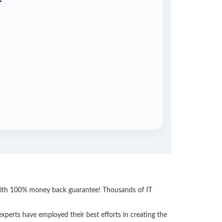
 with 100% money back guarantee! Thousands of IT
perts have employed their best efforts in creating the