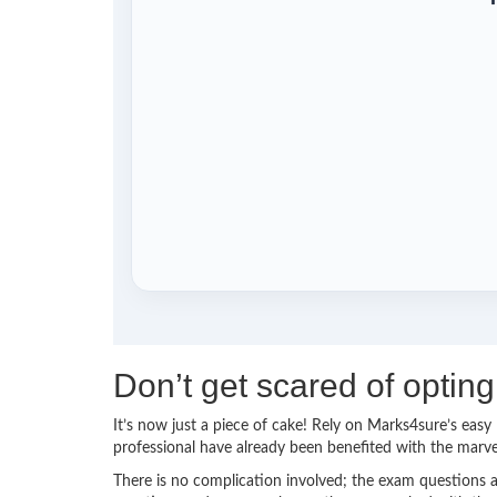
Don’t get scared of opti
It’s now just a piece of cake! Rely on Marks4sure’s ea
professional have already been benefited with the mar
There is no complication involved; the exam questions a