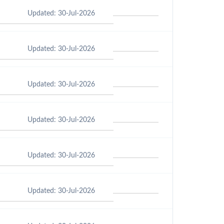
Updated: 30-Jul-2026
Updated: 30-Jul-2026
Updated: 30-Jul-2026
Updated: 30-Jul-2026
Updated: 30-Jul-2026
Updated: 30-Jul-2026