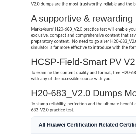
V2.0 dumps are the most trustworthy, reliable and the be
A supportive & rewarding
Marks4sure’ H20-683_V2.0 practice test will enable you
exclusive, compact and comprehensive content that save
preparatory content. No need to go after H20-683_V2.
simulator is far more effective to introduce with the 
HCSP-Field-Smart PV V2.0
To examine the content quality and format, free H20-
with any of the accessible source with you.
H20-683_V2.0 Dumps Mo
To stamp reliability, perfection and the ultimate benef
683_V2.0 practice test.
All Huawei Certification Related Certi