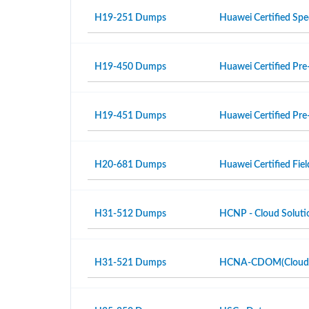
H19-251 Dumps
Huawei Certified Spe
H19-450 Dumps
Huawei Certified Pre-
H19-451 Dumps
Huawei Certified Pre-
H20-681 Dumps
Huawei Certified Fiel
H31-512 Dumps
HCNP - Cloud Solutio
H31-521 Dumps
HCNA-CDOM(Cloud Da