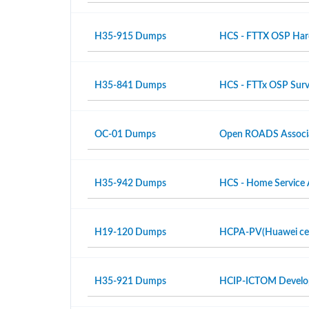
H35-915 Dumps
HCS - FTTX OSP Hardw
H35-841 Dumps
HCS - FTTx OSP Surv
OC-01 Dumps
Open ROADS Associ
H35-942 Dumps
HCS - Home Service 
H19-120 Dumps
HCPA-PV(Huawei certi
H35-921 Dumps
HCIP-ICTOM Develo