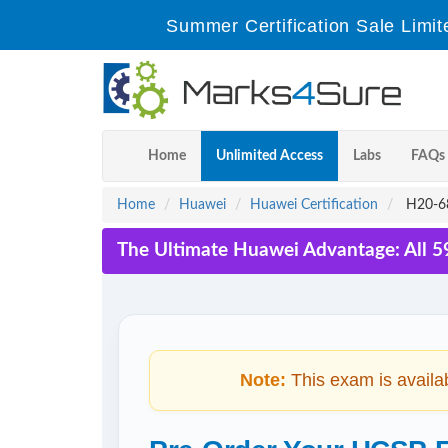
Summer Certification Sale Limit
Home
Unlimited Access
Labs
FAQs
Home
Huawei
Huawei Certification
H20-68
The Ultimate Huawei Advantage: All 5
Note:
This exam is availa