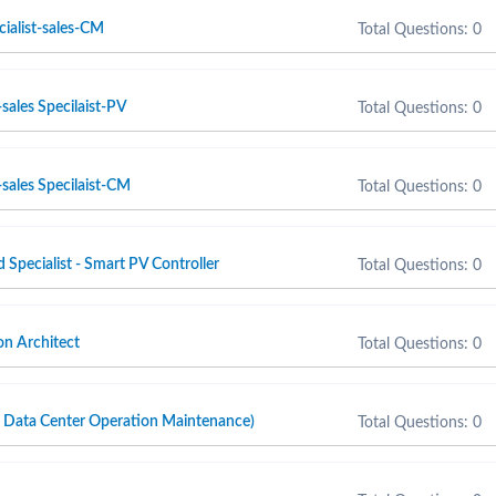
cialist-sales-CM
Total Questions: 0
sales Specilaist-PV
Total Questions: 0
sales Specilaist-CM
Total Questions: 0
d Specialist - Smart PV Controller
Total Questions: 0
n Architect
Total Questions: 0
ta Center Operation Maintenance)
Total Questions: 0