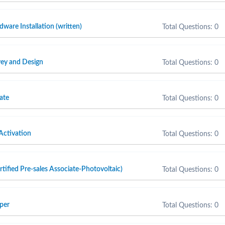
are Installation (written)
Total Questions: 0
ey and Design
Total Questions: 0
ate
Total Questions: 0
Activation
Total Questions: 0
fied Pre-sales Associate-Photovoltaic)
Total Questions: 0
per
Total Questions: 0