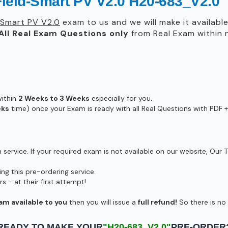
ield-Smart PV V2.0 H20-683_V2.0
-Smart PV V2.0
exam to us and we will make it availabl
All
Real
Exam Questions only
from Real Exam within
within
2 Weeks to 3 Weeks
especially for you.
eks
time) once your Exam is ready with all Real Questions with PDF +
ervice. If your required exam is not available on our website, Our T
g this pre-ordering service.
- at their first attempt!
am available to you
then you will issue a
full refund!
So there is no r
READY TO MAKE YOUR
"H20-683_V2.0"
PRE-ORDER