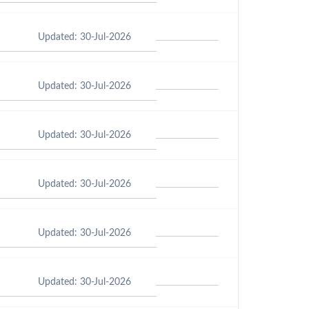
Updated: 30-Jul-2026
Updated: 30-Jul-2026
Updated: 30-Jul-2026
Updated: 30-Jul-2026
Updated: 30-Jul-2026
Updated: 30-Jul-2026