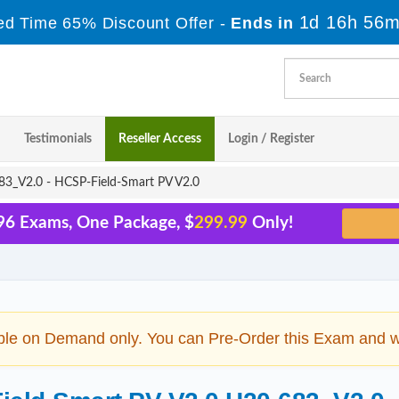
1d 16h 56m
ed Time 65% Discount Offer -
Ends in
Testimonials
Reseller Access
Login / Register
3_V2.0 - HCSP-Field-Smart PV V2.0
96 Exams, One Package, $
299.99
Only!
ble on Demand only. You can Pre-Order this Exam and we 