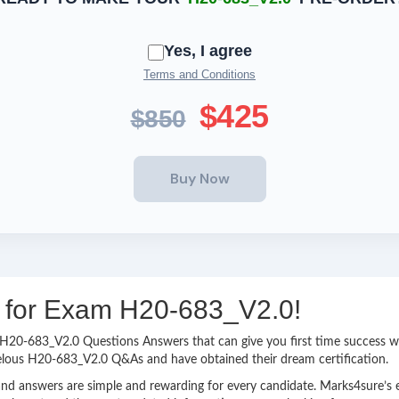
Yes, I agree
Terms and Conditions
$425
$850
ng for Exam H20-683_V2.0!
sy H20-683_V2.0 Questions Answers that can give you first time success
velous H20-683_V2.0 Q&As and have obtained their dream certification.
nd answers are simple and rewarding for every candidate. Marks4sure’s ex