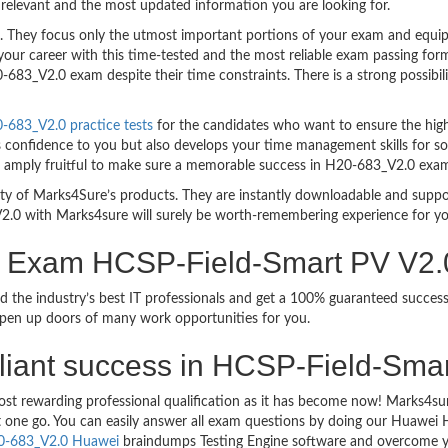
relevant and the most updated information you are looking for.
hey focus only the utmost important portions of your exam and equip y
your career with this time-tested and the most reliable exam passing f
683_V2.0 exam despite their time constraints. There is a strong possibili
683_V2.0 practice tests
for the candidates who want to ensure the hig
s confidence to you but also develops your time management skills for sol
are amply fruitful to make sure a memorable success in H20-683_V2.0 exa
bility of Marks4Sure’s products. They are instantly downloadable and sup
2.0 with Marks4sure will surely be worth-remembering experience for y
on Exam HCSP-Field-Smart PV V2
d the industry’s best IT professionals and get a 100% guaranteed succ
 open up doors of many work opportunities for you.
brilliant success in HCSP-Field-Sm
ost rewarding professional qualification as it has become now! Marks4s
ust one go. You can easily answer all exam questions by doing our Huawe
0-683_V2.0 Huawei
braindumps Testing Engine software and overcome yo