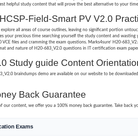
st helpful study content that will prove the best alternative to your ti
 HCSP-Field-Smart PV V2.0 Practi
 explore all areas of course outlines, leaving no significant portion u
s your precious time searching yourself the study content and wasting y
0 VCE files and cramming the exam questions. Marks4sure’ H20-683_V2
format and nature of H20-683_V2.0 questions in IT certification exam pa
 Study guide Content Orientatio
683_V2.0 braindumps demo are available on our website to be download
ney Back Guarantee
it of our content, we offer you a 100% money back guarantee. Take back y
fication Exams