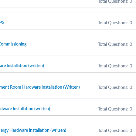
Total Questions: 0
 PS
Total Questions: 0
Commissioning
Total Questions: 0
e Installation (written)
Total Questions: 0
ment Room Hardware Installation (Written)
Total Questions: 0
ware Installation (written)
Total Questions: 0
ergy Hardware Installation (written)
Total Questions: 0