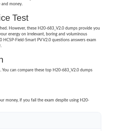
me and money.
ce Test
ntouched. However, these H20-683_V2.0 dumps provide you
our energy on irrelevant, boring and voluminous
.0 HCSP-Field-Smart PV V2.0 questions answers exam
per.
n
ed. You can compare these top H20-683_V2.0 dumps
our money, if you fail the exam despite using H20-