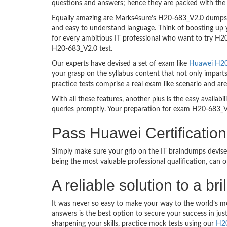
questions and answers; hence they are packed with the 
Equally amazing are Marks4sure’s H20-683_V2.0 dumps. T
and easy to understand language. Think of boosting up 
for every ambitious IT professional who want to try H20-
H20-683_V2.0 test.
Our experts have devised a set of exam like
Huawei H20-
your grasp on the syllabus content that not only impart
practice tests comprise a real exam like scenario and 
With all these features, another plus is the easy availa
queries promptly. Your preparation for exam H20-683_V
Pass Huawei Certificati
Simply make sure your grip on the IT braindumps devise
being the most valuable professional qualification, can
A reliable solution to a 
It was never so easy to make your way to the world’s m
answers is the best option to secure your success in j
sharpening your skills, practice mock tests using our
H2