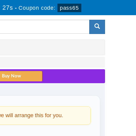
 26s
-
Coupon code:
pass65
will arrange this for you.