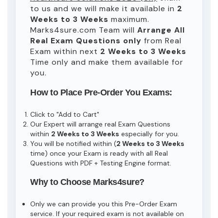
to us and we will make it available in
2
Weeks to 3 Weeks
maximum.
Marks4sure.com Team will
Arrange All
Real
Exam Questions only
from Real
Exam within next
2 Weeks to 3 Weeks
Time only and make them available for
you.
How to Place Pre-Order You Exams:
Click to "Add to Cart"
Our Expert will arrange real Exam Questions
within
2 Weeks to 3 Weeks
especially for you.
You will be notified within (
2 Weeks to 3 Weeks
time) once your Exam is ready with all Real
Questions with PDF + Testing Engine format.
Why to Choose Marks4sure?
Only we can provide you this Pre-Order Exam
service. If your required exam is not available on