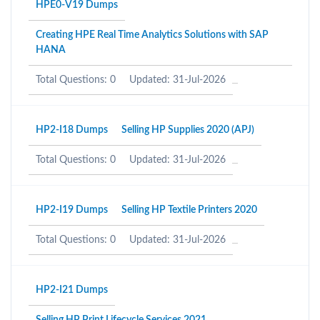
HPE0-V19 Dumps
Creating HPE Real Time Analytics Solutions with SAP
HANA
Total Questions: 0
Updated: 31-Jul-2026
HP2-I18 Dumps
Selling HP Supplies 2020 (APJ)
Total Questions: 0
Updated: 31-Jul-2026
HP2-I19 Dumps
Selling HP Textile Printers 2020
Total Questions: 0
Updated: 31-Jul-2026
HP2-I21 Dumps