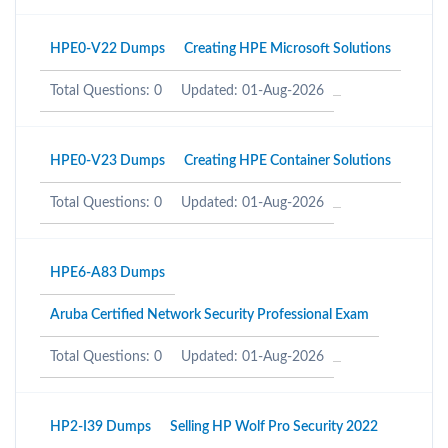
HPE0-V22 Dumps
Creating HPE Microsoft Solutions
Total Questions: 0
Updated: 01-Aug-2026
HPE0-V23 Dumps
Creating HPE Container Solutions
Total Questions: 0
Updated: 01-Aug-2026
HPE6-A83 Dumps
Aruba Certified Network Security Professional Exam
Total Questions: 0
Updated: 01-Aug-2026
HP2-I39 Dumps
Selling HP Wolf Pro Security 2022