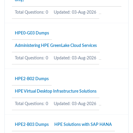
only)
Total Questions: 0
Updated: 03-Aug-2026
HPE0-G03 Dumps
Administering HPE GreenLake Cloud Services
Total Questions: 0
Updated: 03-Aug-2026
HPE2-B02 Dumps
HPE Virtual Desktop Infrastructure Solutions
Total Questions: 0
Updated: 03-Aug-2026
HPE2-B03 Dumps
HPE Solutions with SAP HANA