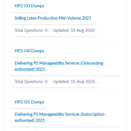
HP2-I33 Dumps
Selling Latex Production Mid-Volume 2021
Total Questions: 0
Updated: 01-Aug-2026
HP2-I34 Dumps
Delivering PS Manageability Services (Onboarding-
authorized) 2021
Total Questions: 0
Updated: 01-Aug-2026
HP2-I35 Dumps
Delivering PS Manageability Services (Subscription-
authorized) 2021