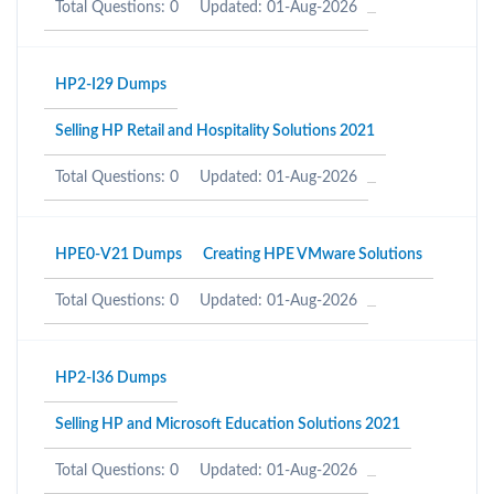
Total Questions: 0
Updated: 01-Aug-2026
HP2-I29 Dumps
Selling HP Retail and Hospitality Solutions 2021
Total Questions: 0
Updated: 01-Aug-2026
HPE0-V21 Dumps
Creating HPE VMware Solutions
Total Questions: 0
Updated: 01-Aug-2026
HP2-I36 Dumps
Selling HP and Microsoft Education Solutions 2021
Total Questions: 0
Updated: 01-Aug-2026