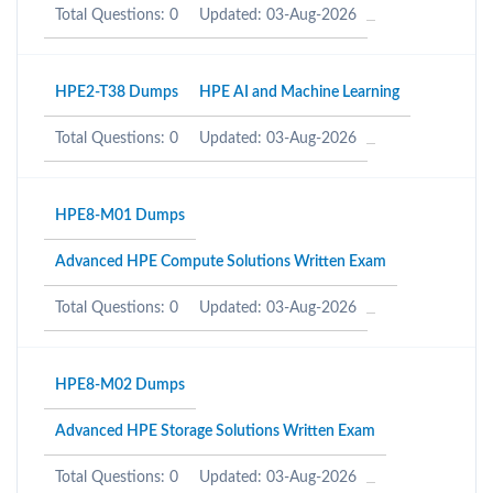
Total Questions: 0
Updated: 03-Aug-2026
HPE2-T38 Dumps
HPE AI and Machine Learning
Total Questions: 0
Updated: 03-Aug-2026
HPE8-M01 Dumps
Advanced HPE Compute Solutions Written Exam
Total Questions: 0
Updated: 03-Aug-2026
HPE8-M02 Dumps
Advanced HPE Storage Solutions Written Exam
Total Questions: 0
Updated: 03-Aug-2026