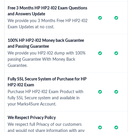
Free 3 Months HP HP2-I02 Exam Questions
and Answers Update
We provide you 3 Months Free HP HP2-I02
Exam Updates at no cost.
100% HP HP2-I02 Money back Guarantee
and Passing Guarantee
We provide you HP2-I02 dump with 100%
passing Guarantee With Money Back
Guarantee.
Fully SSL Secure System of Purchase for HP
HP2-I02 Exam
Purchase HP HP2-I02 Exam Product with
fully SSL Secure system and available in
your Marks4Sure Account.
We Respect Privacy Policy
We respect full Privacy of our customers
and would not share information with any