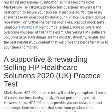
rewarding professional qualification as it has become now!
Marks4sure’ HP HP2-I02 practice test questions answers is the
best option to secure your success in just one go. You can easily
answer all exam questions by doing our HP HP2-I02 exam dumps
repeatedly. For further sharpening your skills, practice mock tests
using our
HP2-I02 HP
braindumps Testing Engine software and
overcome your fear of failing the exam. Our Selling HP Healthcare
Solutions 2020 (UK) dumps are the most trustworthy, reliable and
the best helpful study content that will prove the best alternative to
your time and money.
A supportive & rewarding
Selling HP Healthcare
Solutions 2020 (UK) Practice
Test
Marks4sure’ HP2-I02 practice test will enable you explore all areas
of course outlines, leaving no significant portion untouched.
However, these HP2-I02 dumps provide you exclusive, compact
and comprehensive content that saves your precious time