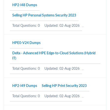
HP2-I48 Dumps
Selling HP Personal Systems Security 2023
Total Questions: 0
Updated: 02-Aug-2026
HPE0-V24 Dumps
Delta - Advanced HPE Edge-to-Cloud Solutions (Hybrid
IT)
Total Questions: 0
Updated: 02-Aug-2026
HP2-I49 Dumps
Selling HP Print Security 2023
Total Questions: 0
Updated: 02-Aug-2026