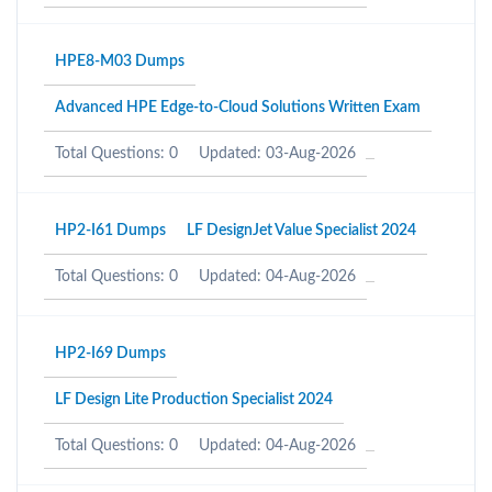
HPE8-M03 Dumps
Advanced HPE Edge-to-Cloud Solutions Written Exam
Total Questions: 0
Updated: 03-Aug-2026
HP2-I61 Dumps
LF DesignJet Value Specialist 2024
Total Questions: 0
Updated: 04-Aug-2026
HP2-I69 Dumps
LF Design Lite Production Specialist 2024
Total Questions: 0
Updated: 04-Aug-2026