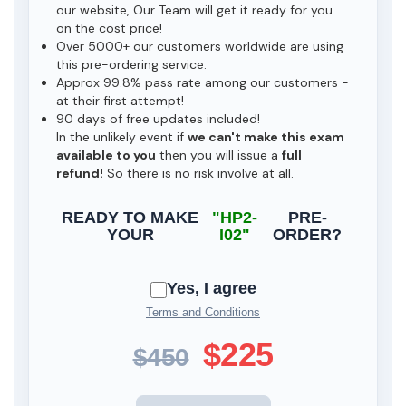
our website, Our Team will get it ready for you
on the cost price!
Over 5000+ our customers worldwide are using
this pre-ordering service.
Approx 99.8% pass rate among our customers -
at their first attempt!
90 days of free updates included!
In the unlikely event if
we can't make this exam
available to you
then you will issue a
full
refund!
So there is no risk involve at all.
READY TO MAKE
"HP2-
PRE-
YOUR
I02"
ORDER?
Yes, I agree
Terms and Conditions
$225
$450