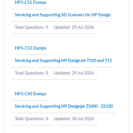
HP3-C51 Dumps
Servicing and Supporting SD Scanners for HP Design
Total Questions: 0
Updated: 29-Jul-2026
HP3-C52 Dumps
Servicing and Supporting HP DesignJet T920 and T15
Total Questions: 0
Updated: 29-Jul-2026
HP3-C50 Dumps
Servicing and Supporting HP Designjet Z5400 - Z2100
Total Questions: 0
Updated: 30-Jul-2026