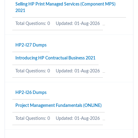
Selling HP Print Managed Services (Component MPS)
2021
Total Questions: 0
Updated: 01-Aug-2026
HP2-I27 Dumps
Introducing HP Contractual Business 2021
Total Questions: 0
Updated: 01-Aug-2026
HP2-I26 Dumps
Project Management Fundamentals (ONLINE)
Total Questions: 0
Updated: 01-Aug-2026