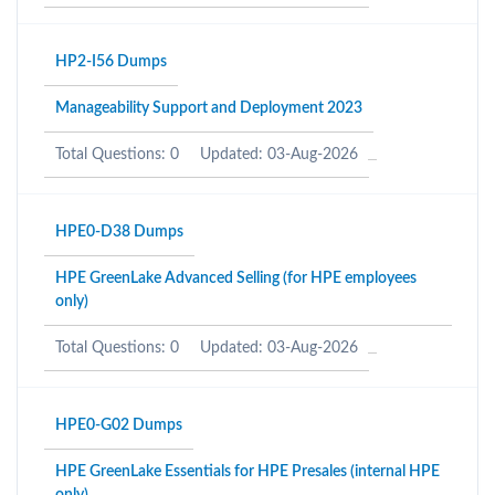
HP2-I56 Dumps
Manageability Support and Deployment 2023
Total Questions: 0
Updated: 03-Aug-2026
HPE0-D38 Dumps
HPE GreenLake Advanced Selling (for HPE employees
only)
Total Questions: 0
Updated: 03-Aug-2026
HPE0-G02 Dumps
HPE GreenLake Essentials for HPE Presales (internal HPE