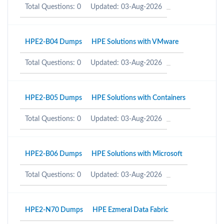
Total Questions: 0
Updated: 03-Aug-2026
HPE2-B04 Dumps
HPE Solutions with VMware
Total Questions: 0
Updated: 03-Aug-2026
HPE2-B05 Dumps
HPE Solutions with Containers
Total Questions: 0
Updated: 03-Aug-2026
HPE2-B06 Dumps
HPE Solutions with Microsoft
Total Questions: 0
Updated: 03-Aug-2026
HPE2-N70 Dumps
HPE Ezmeral Data Fabric