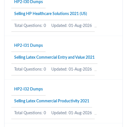
HP2-I30 Dumps
Selling HP Healthcare Solutions 2021 (US)
Total Questions: 0
Updated: 01-Aug-2026
HP2-I31 Dumps
Selling Latex Commercial Entry and Value 2021
Total Questions: 0
Updated: 01-Aug-2026
HP2-I32 Dumps
Selling Latex Commercial Productivity 2021
Total Questions: 0
Updated: 01-Aug-2026