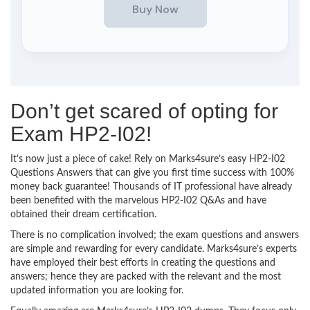
Don’t get scared of opting for
Exam HP2-I02!
It’s now just a piece of cake! Rely on Marks4sure’s easy HP2-I02
Questions Answers that can give you first time success with 100%
money back guarantee! Thousands of IT professional have already
been benefited with the marvelous HP2-I02 Q&As and have
obtained their dream certification.
There is no complication involved; the exam questions and answers
are simple and rewarding for every candidate. Marks4sure’s experts
have employed their best efforts in creating the questions and
answers; hence they are packed with the relevant and the most
updated information you are looking for.