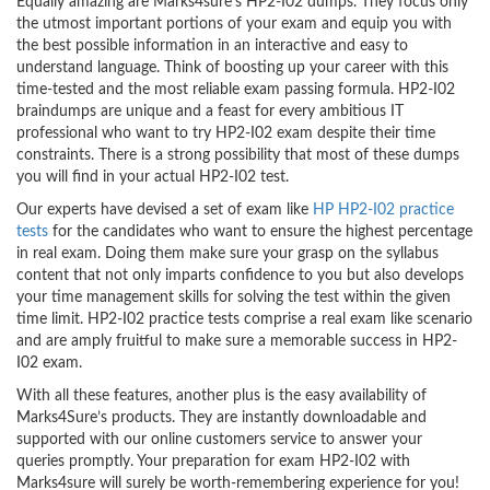
Equally amazing are Marks4sure’s HP2-I02 dumps. They focus only
the utmost important portions of your exam and equip you with
the best possible information in an interactive and easy to
understand language. Think of boosting up your career with this
time-tested and the most reliable exam passing formula. HP2-I02
braindumps are unique and a feast for every ambitious IT
professional who want to try HP2-I02 exam despite their time
constraints. There is a strong possibility that most of these dumps
you will find in your actual HP2-I02 test.
Our experts have devised a set of exam like
HP HP2-I02 practice
tests
for the candidates who want to ensure the highest percentage
in real exam. Doing them make sure your grasp on the syllabus
content that not only imparts confidence to you but also develops
your time management skills for solving the test within the given
time limit. HP2-I02 practice tests comprise a real exam like scenario
and are amply fruitful to make sure a memorable success in HP2-
I02 exam.
With all these features, another plus is the easy availability of
Marks4Sure’s products. They are instantly downloadable and
supported with our online customers service to answer your
queries promptly. Your preparation for exam HP2-I02 with
Marks4sure will surely be worth-remembering experience for you!