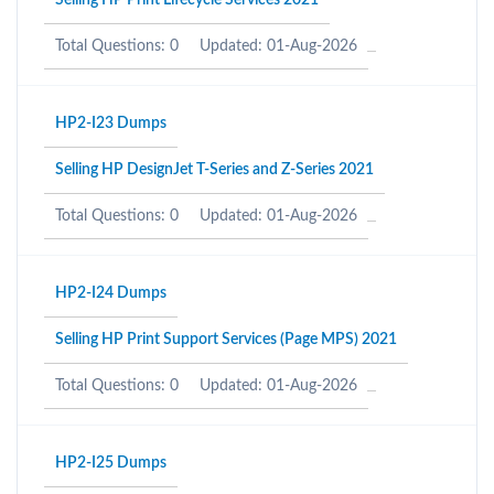
Selling HP Print Lifecycle Services 2021
Total Questions: 0
Updated: 01-Aug-2026
HP2-I23 Dumps
Selling HP DesignJet T-Series and Z-Series 2021
Total Questions: 0
Updated: 01-Aug-2026
HP2-I24 Dumps
Selling HP Print Support Services (Page MPS) 2021
Total Questions: 0
Updated: 01-Aug-2026
HP2-I25 Dumps