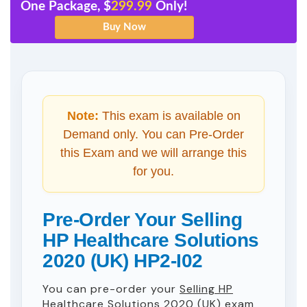
One Package, $
299.99
Only!
Note:
This exam is available on
Demand only. You can Pre-Order
this Exam and we will arrange this
for you.
Pre-Order Your Selling
HP Healthcare Solutions
2020 (UK) HP2-I02
You can pre-order your
Selling HP
Healthcare Solutions 2020 (UK)
exam