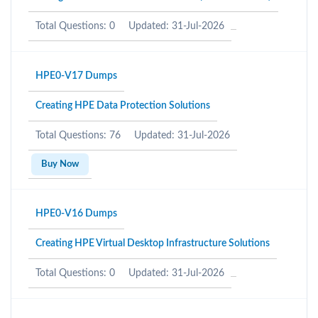
Total Questions: 0
Updated: 31-Jul-2026
HPE0-V17 Dumps
Creating HPE Data Protection Solutions
Total Questions: 76
Updated: 31-Jul-2026
Buy Now
HPE0-V16 Dumps
Creating HPE Virtual Desktop Infrastructure Solutions
Total Questions: 0
Updated: 31-Jul-2026