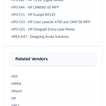
HP3-022 - HP 9250c Digital Sender
HP3-044 - HP CM8060-50 MFP
HP3-C11 - HP Scanjet N9120
HP3-C43 - HP Color LaserJet 4700 and CM4730 MFP
HP3-G01 - HP Designjet Entry-Level Printer
HPE6-A47 - Designing Aruba Solutions
Related Vendors
HDI
HIPAA
Hitachi
HP