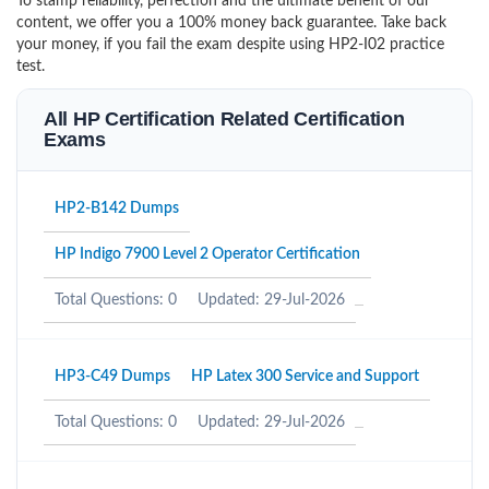
To stamp reliability, perfection and the ultimate benefit of our
content, we offer you a 100% money back guarantee. Take back
your money, if you fail the exam despite using HP2-I02 practice
test.
All HP Certification Related Certification
Exams
HP2-B142 Dumps
HP Indigo 7900 Level 2 Operator Certification
Total Questions: 0
Updated: 29-Jul-2026
HP3-C49 Dumps
HP Latex 300 Service and Support
Total Questions: 0
Updated: 29-Jul-2026