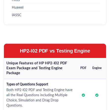
HRCI
Huawei
IASSC
HP2-I02 PDF vs Testing Engine
Unique Features of HP HP2-I02 PDF
Exam Package and Testing Engine
PDF
Engine
Package
Types of Questions Support
Both HP2-I02 PDF and Testing Engine have
all the Real Questions including Multiple
Choice, Simulation and Drag Drop
Questions.