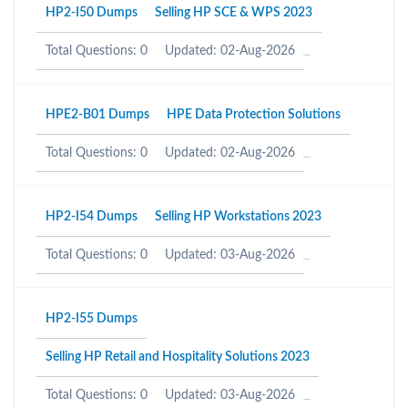
HP2-I50 Dumps
Selling HP SCE & WPS 2023
Total Questions: 0
Updated: 02-Aug-2026
HPE2-B01 Dumps
HPE Data Protection Solutions
Total Questions: 0
Updated: 02-Aug-2026
HP2-I54 Dumps
Selling HP Workstations 2023
Total Questions: 0
Updated: 03-Aug-2026
HP2-I55 Dumps
Selling HP Retail and Hospitality Solutions 2023
Total Questions: 0
Updated: 03-Aug-2026