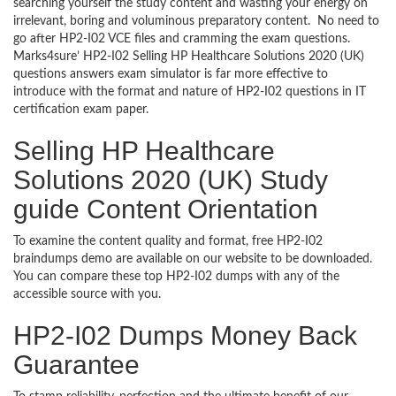
searching yourself the study content and wasting your energy on
irrelevant, boring and voluminous preparatory content. No need to
go after HP2-I02 VCE files and cramming the exam questions.
Marks4sure’ HP2-I02 Selling HP Healthcare Solutions 2020 (UK)
questions answers exam simulator is far more effective to
introduce with the format and nature of HP2-I02 questions in IT
certification exam paper.
Selling HP Healthcare
Solutions 2020 (UK) Study
guide Content Orientation
To examine the content quality and format, free HP2-I02
braindumps demo are available on our website to be downloaded.
You can compare these top HP2-I02 dumps with any of the
accessible source with you.
HP2-I02 Dumps Money Back
Guarantee