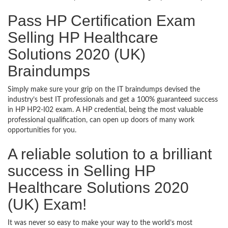
Pass HP Certification Exam
Selling HP Healthcare
Solutions 2020 (UK)
Braindumps
Simply make sure your grip on the IT braindumps devised the
industry’s best IT professionals and get a 100% guaranteed success
in HP HP2-I02 exam. A HP credential, being the most valuable
professional qualification, can open up doors of many work
opportunities for you.
A reliable solution to a brilliant
success in Selling HP
Healthcare Solutions 2020
(UK) Exam!
It was never so easy to make your way to the world’s most