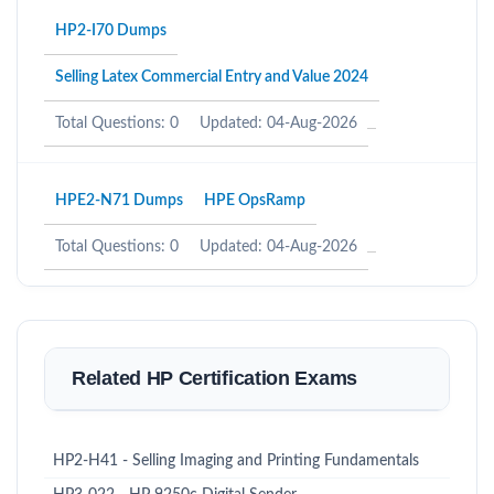
HP2-I70 Dumps
Selling Latex Commercial Entry and Value 2024
Total Questions: 0
Updated: 04-Aug-2026
HPE2-N71 Dumps
HPE OpsRamp
Total Questions: 0
Updated: 04-Aug-2026
Related HP Certification Exams
HP2-H41 - Selling Imaging and Printing Fundamentals