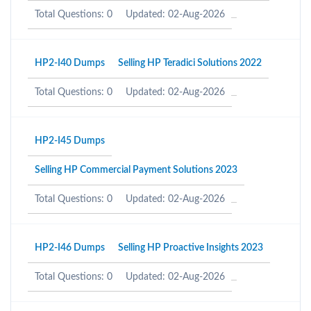
Total Questions: 0
Updated: 02-Aug-2026
HP2-I40 Dumps
Selling HP Teradici Solutions 2022
Total Questions: 0
Updated: 02-Aug-2026
HP2-I45 Dumps
Selling HP Commercial Payment Solutions 2023
Total Questions: 0
Updated: 02-Aug-2026
HP2-I46 Dumps
Selling HP Proactive Insights 2023
Total Questions: 0
Updated: 02-Aug-2026