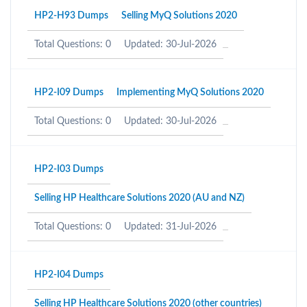
HP2-H93 Dumps
Selling MyQ Solutions 2020
Total Questions: 0
Updated: 30-Jul-2026
HP2-I09 Dumps
Implementing MyQ Solutions 2020
Total Questions: 0
Updated: 30-Jul-2026
HP2-I03 Dumps
Selling HP Healthcare Solutions 2020 (AU and NZ)
Total Questions: 0
Updated: 31-Jul-2026
HP2-I04 Dumps
Selling HP Healthcare Solutions 2020 (other countries)