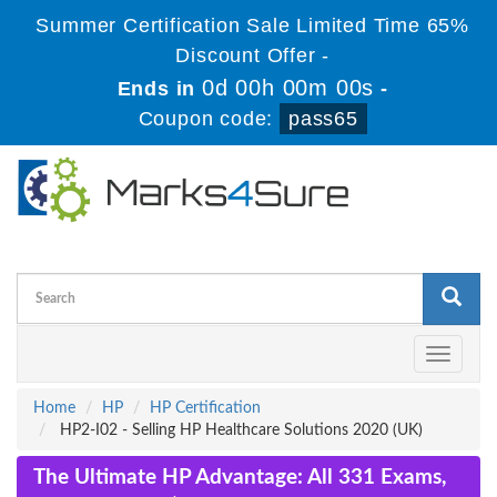
Summer Certification Sale Limited Time 65%
Discount Offer -
0d 00h 00m 00s
Ends in
-
Coupon code:
pass65
Toggle
navigati
Home
HP
HP Certification
HP2-I02 - Selling HP Healthcare Solutions 2020 (UK)
The Ultimate HP Advantage: All 331 Exams,