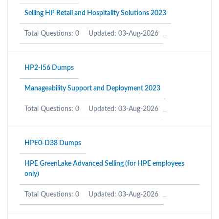
Selling HP Retail and Hospitality Solutions 2023
Total Questions: 0
Updated: 03-Aug-2026
HP2-I56 Dumps
Manageability Support and Deployment 2023
Total Questions: 0
Updated: 03-Aug-2026
HPE0-D38 Dumps
HPE GreenLake Advanced Selling (for HPE employees
only)
Total Questions: 0
Updated: 03-Aug-2026