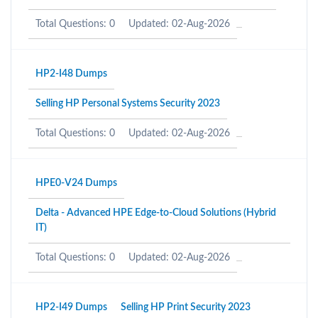
Total Questions: 0
Updated: 02-Aug-2026
HP2-I48 Dumps
Selling HP Personal Systems Security 2023
Total Questions: 0
Updated: 02-Aug-2026
HPE0-V24 Dumps
Delta - Advanced HPE Edge-to-Cloud Solutions (Hybrid
IT)
Total Questions: 0
Updated: 02-Aug-2026
HP2-I49 Dumps
Selling HP Print Security 2023