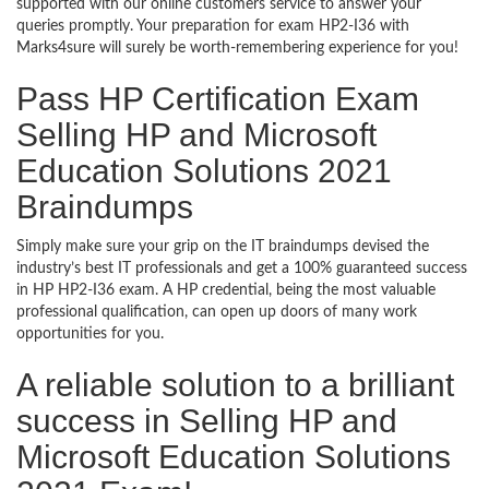
supported with our online customers service to answer your
queries promptly. Your preparation for exam HP2-I36 with
Marks4sure will surely be worth-remembering experience for you!
Pass HP Certification Exam
Selling HP and Microsoft
Education Solutions 2021
Braindumps
Simply make sure your grip on the IT braindumps devised the
industry’s best IT professionals and get a 100% guaranteed success
in HP HP2-I36 exam. A HP credential, being the most valuable
professional qualification, can open up doors of many work
opportunities for you.
A reliable solution to a brilliant
success in Selling HP and
Microsoft Education Solutions