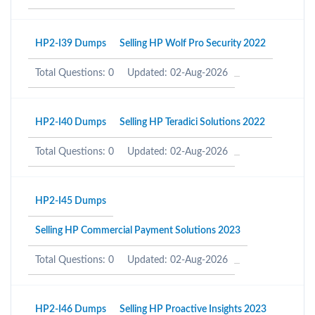
HP2-I39 Dumps
Selling HP Wolf Pro Security 2022
Total Questions: 0
Updated: 02-Aug-2026
HP2-I40 Dumps
Selling HP Teradici Solutions 2022
Total Questions: 0
Updated: 02-Aug-2026
HP2-I45 Dumps
Selling HP Commercial Payment Solutions 2023
Total Questions: 0
Updated: 02-Aug-2026
HP2-I46 Dumps
Selling HP Proactive Insights 2023