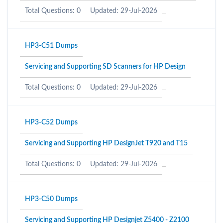
Total Questions: 0
Updated: 29-Jul-2026
HP3-C51 Dumps
Servicing and Supporting SD Scanners for HP Design
Total Questions: 0
Updated: 29-Jul-2026
HP3-C52 Dumps
Servicing and Supporting HP DesignJet T920 and T15
Total Questions: 0
Updated: 29-Jul-2026
HP3-C50 Dumps
Servicing and Supporting HP Designjet Z5400 - Z2100