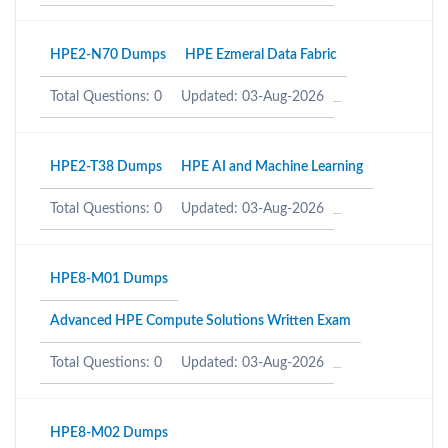
HPE2-N70 Dumps
HPE Ezmeral Data Fabric
Total Questions: 0
Updated: 03-Aug-2026
HPE2-T38 Dumps
HPE AI and Machine Learning
Total Questions: 0
Updated: 03-Aug-2026
HPE8-M01 Dumps
Advanced HPE Compute Solutions Written Exam
Total Questions: 0
Updated: 03-Aug-2026
HPE8-M02 Dumps