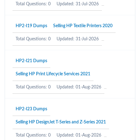
Total Questions: 0
Updated: 31-Jul-2026
HP2-I19 Dumps
Selling HP Textile Printers 2020
Total Questions: 0
Updated: 31-Jul-2026
HP2-I21 Dumps
Selling HP Print Lifecycle Services 2021
Total Questions: 0
Updated: 01-Aug-2026
HP2-I23 Dumps
Selling HP DesignJet T-Series and Z-Series 2021
Total Questions: 0
Updated: 01-Aug-2026