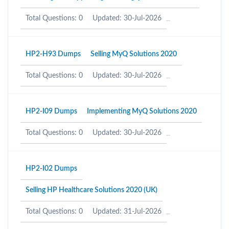
Total Questions: 0
Updated: 30-Jul-2026
HP2-H93 Dumps
Selling MyQ Solutions 2020
Total Questions: 0
Updated: 30-Jul-2026
HP2-I09 Dumps
Implementing MyQ Solutions 2020
Total Questions: 0
Updated: 30-Jul-2026
HP2-I02 Dumps
Selling HP Healthcare Solutions 2020 (UK)
Total Questions: 0
Updated: 31-Jul-2026