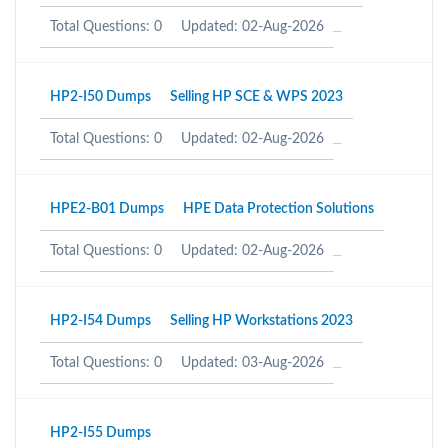
Total Questions: 0
Updated: 02-Aug-2026
HP2-I50 Dumps
Selling HP SCE & WPS 2023
Total Questions: 0
Updated: 02-Aug-2026
HPE2-B01 Dumps
HPE Data Protection Solutions
Total Questions: 0
Updated: 02-Aug-2026
HP2-I54 Dumps
Selling HP Workstations 2023
Total Questions: 0
Updated: 03-Aug-2026
HP2-I55 Dumps