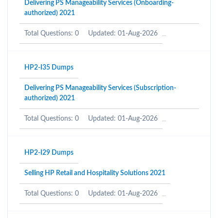
Delivering PS Manageability Services (Onboarding-
authorized) 2021
Total Questions: 0
Updated: 01-Aug-2026
HP2-I35 Dumps
Delivering PS Manageability Services (Subscription-
authorized) 2021
Total Questions: 0
Updated: 01-Aug-2026
HP2-I29 Dumps
Selling HP Retail and Hospitality Solutions 2021
Total Questions: 0
Updated: 01-Aug-2026