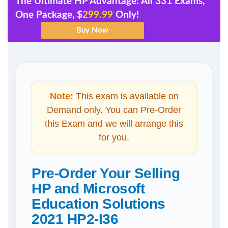
The Ultimate HP Advantage: All 331 Exams,
One Package, $
299.99
Only!
Note:
This exam is available on
Demand only. You can Pre-Order
this Exam and we will arrange this
for you.
Pre-Order Your Selling
HP and Microsoft
Education Solutions
2021 HP2-I36