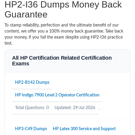
HP2-I36 Dumps Money Back
Guarantee
To stamp reliability, perfection and the ultimate benefit of our
content, we offer you a 100% money back guarantee. Take back
your money, if you fail the exam despite using HP2-I36 practice
test.
All HP Certification Related Certification
Exams
HP2-B142 Dumps
HP Indigo 7900 Level 2 Operator Certification
Total Questions: 0
Updated: 29-Jul-2026
HP3-C49 Dumps
HP Latex 300 Service and Support