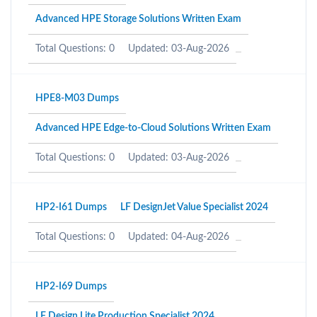
Advanced HPE Storage Solutions Written Exam
Total Questions: 0
Updated: 03-Aug-2026
HPE8-M03 Dumps
Advanced HPE Edge-to-Cloud Solutions Written Exam
Total Questions: 0
Updated: 03-Aug-2026
HP2-I61 Dumps
LF DesignJet Value Specialist 2024
Total Questions: 0
Updated: 04-Aug-2026
HP2-I69 Dumps
LF Design Lite Production Specialist 2024