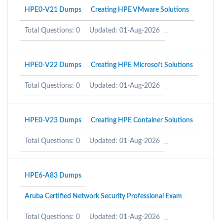
HPE0-V21 Dumps
Creating HPE VMware Solutions
Total Questions: 0
Updated: 01-Aug-2026
HPE0-V22 Dumps
Creating HPE Microsoft Solutions
Total Questions: 0
Updated: 01-Aug-2026
HPE0-V23 Dumps
Creating HPE Container Solutions
Total Questions: 0
Updated: 01-Aug-2026
HPE6-A83 Dumps
Aruba Certified Network Security Professional Exam
Total Questions: 0
Updated: 01-Aug-2026