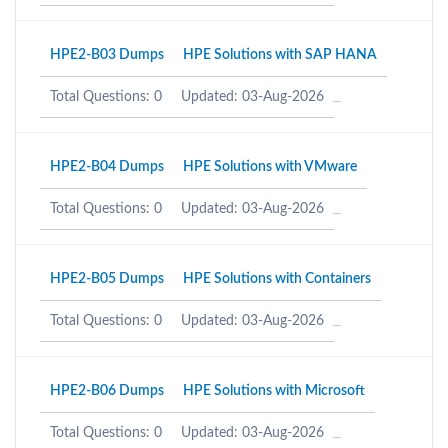
HPE2-B03 Dumps
HPE Solutions with SAP HANA
Total Questions: 0
Updated: 03-Aug-2026
HPE2-B04 Dumps
HPE Solutions with VMware
Total Questions: 0
Updated: 03-Aug-2026
HPE2-B05 Dumps
HPE Solutions with Containers
Total Questions: 0
Updated: 03-Aug-2026
HPE2-B06 Dumps
HPE Solutions with Microsoft
Total Questions: 0
Updated: 03-Aug-2026