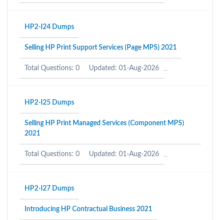
HP2-I24 Dumps
Selling HP Print Support Services (Page MPS) 2021
Total Questions: 0
Updated: 01-Aug-2026
HP2-I25 Dumps
Selling HP Print Managed Services (Component MPS)
2021
Total Questions: 0
Updated: 01-Aug-2026
HP2-I27 Dumps
Introducing HP Contractual Business 2021