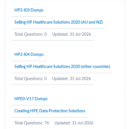
HP2-I03 Dumps
Selling HP Healthcare Solutions 2020 (AU and NZ)
Total Questions: 0
Updated: 31-Jul-2026
HP2-I04 Dumps
Selling HP Healthcare Solutions 2020 (other countries)
Total Questions: 0
Updated: 31-Jul-2026
HPE0-V17 Dumps
Creating HPE Data Protection Solutions
Total Questions: 76
Updated: 31-Jul-2026