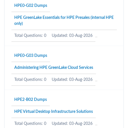
HPE0-G02 Dumps
HPE GreenLake Essentials for HPE Presales (internal HPE
only)
Total Questions: 0
Updated: 03-Aug-2026
HPE0-G03 Dumps
Administering HPE GreenLake Cloud Services
Total Questions: 0
Updated: 03-Aug-2026
HPE2-B02 Dumps
HPE Virtual Desktop Infrastructure Solutions
Total Questions: 0
Updated: 03-Aug-2026