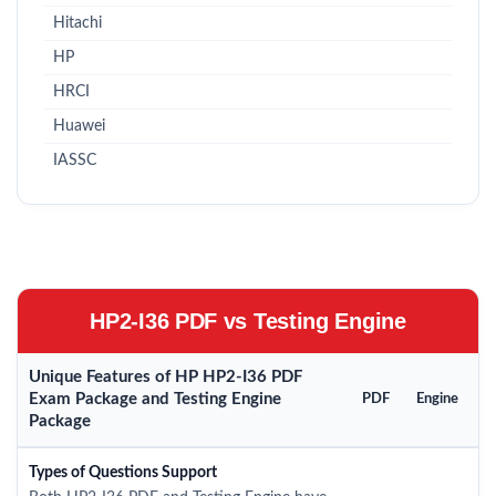
Hitachi
HP
HRCI
Huawei
IASSC
HP2-I36 PDF vs Testing Engine
Unique Features of HP HP2-I36 PDF
Exam Package and Testing Engine
PDF
Engine
Package
Types of Questions Support