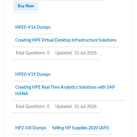
Buy Now
HPE0-V16 Dumps
Creating HPE Virtual Desktop Infrastructure Solutions
Total Questions: 0
Updated: 31-Jul-2026
HPE0-V19 Dumps
Creating HPE Real Time Analytics Solutions with SAP
HANA
Total Questions: 0
Updated: 31-Jul-2026
HP2-I18 Dumps
Selling HP Supplies 2020 (APJ)