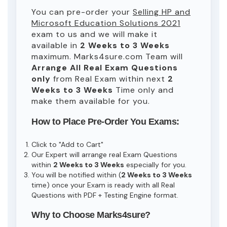
You can pre-order your
Selling HP and
Microsoft Education Solutions 2021
exam to us and we will make it
available in
2 Weeks to 3 Weeks
maximum. Marks4sure.com Team will
Arrange All
Real
Exam Questions
only
from Real Exam within next
2
Weeks to 3 Weeks
Time only and
make them available for you.
How to Place Pre-Order You Exams:
Click to "Add to Cart"
Our Expert will arrange real Exam Questions
within
2 Weeks to 3 Weeks
especially for you.
You will be notified within (
2 Weeks to 3 Weeks
time) once your Exam is ready with all Real
Questions with PDF + Testing Engine format.
Why to Choose Marks4sure?