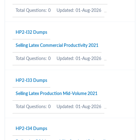
Total Questions: 0
Updated: 01-Aug-2026
HP2-I32 Dumps
Selling Latex Commercial Productivity 2021
Total Questions: 0
Updated: 01-Aug-2026
HP2-I33 Dumps
Selling Latex Production Mid-Volume 2021
Total Questions: 0
Updated: 01-Aug-2026
HP2-I34 Dumps