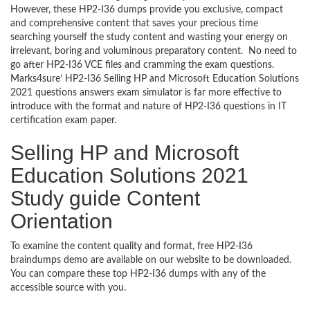
However, these HP2-I36 dumps provide you exclusive, compact
and comprehensive content that saves your precious time
searching yourself the study content and wasting your energy on
irrelevant, boring and voluminous preparatory content. No need to
go after HP2-I36 VCE files and cramming the exam questions.
Marks4sure’ HP2-I36 Selling HP and Microsoft Education Solutions
2021 questions answers exam simulator is far more effective to
introduce with the format and nature of HP2-I36 questions in IT
certification exam paper.
Selling HP and Microsoft
Education Solutions 2021
Study guide Content
Orientation
To examine the content quality and format, free HP2-I36
braindumps demo are available on our website to be downloaded.
You can compare these top HP2-I36 dumps with any of the
accessible source with you.