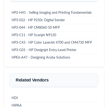
HP2-H41 - Selling Imaging and Printing Fundamentals
HP3-022 - HP 9250c Digital Sender
HP3-044 - HP CM8060-50 MFP
HP3-C11 - HP Scanjet N9120
HP3-C43 - HP Color LaserJet 4700 and CM4730 MFP
HP3-G01 - HP Designjet Entry-Level Printer
HPE6-A47 - Designing Aruba Solutions
Related Vendors
HDI
HIPAA