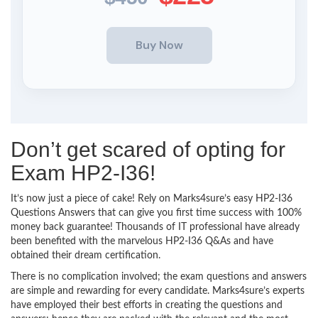
Don’t get scared of opting for
Exam HP2-I36!
It’s now just a piece of cake! Rely on Marks4sure’s easy HP2-I36
Questions Answers that can give you first time success with 100%
money back guarantee! Thousands of IT professional have already
been benefited with the marvelous HP2-I36 Q&As and have
obtained their dream certification.
There is no complication involved; the exam questions and answers
are simple and rewarding for every candidate. Marks4sure’s experts
have employed their best efforts in creating the questions and