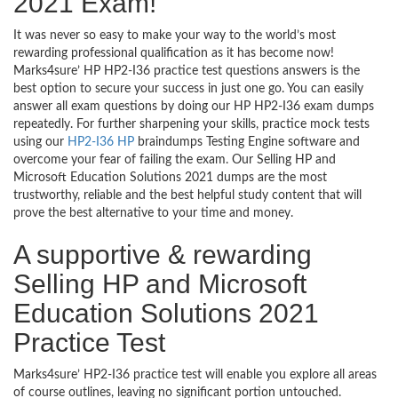
2021 Exam!
It was never so easy to make your way to the world’s most
rewarding professional qualification as it has become now!
Marks4sure’ HP HP2-I36 practice test questions answers is the
best option to secure your success in just one go. You can easily
answer all exam questions by doing our HP HP2-I36 exam dumps
repeatedly. For further sharpening your skills, practice mock tests
using our
HP2-I36 HP
braindumps Testing Engine software and
overcome your fear of failing the exam. Our Selling HP and
Microsoft Education Solutions 2021 dumps are the most
trustworthy, reliable and the best helpful study content that will
prove the best alternative to your time and money.
A supportive & rewarding
Selling HP and Microsoft
Education Solutions 2021
Practice Test
Marks4sure’ HP2-I36 practice test will enable you explore all areas
of course outlines, leaving no significant portion untouched.