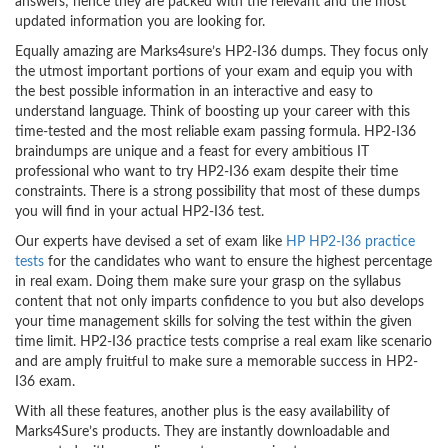
answers; hence they are packed with the relevant and the most
updated information you are looking for.
Equally amazing are Marks4sure’s HP2-I36 dumps. They focus only
the utmost important portions of your exam and equip you with
the best possible information in an interactive and easy to
understand language. Think of boosting up your career with this
time-tested and the most reliable exam passing formula. HP2-I36
braindumps are unique and a feast for every ambitious IT
professional who want to try HP2-I36 exam despite their time
constraints. There is a strong possibility that most of these dumps
you will find in your actual HP2-I36 test.
Our experts have devised a set of exam like
HP HP2-I36 practice
tests
for the candidates who want to ensure the highest percentage
in real exam. Doing them make sure your grasp on the syllabus
content that not only imparts confidence to you but also develops
your time management skills for solving the test within the given
time limit. HP2-I36 practice tests comprise a real exam like scenario
and are amply fruitful to make sure a memorable success in HP2-
I36 exam.
With all these features, another plus is the easy availability of
Marks4Sure’s products. They are instantly downloadable and