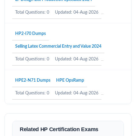
Total Questions: 0
Updated: 04-Aug-2026
HP2-I70 Dumps
Selling Latex Commercial Entry and Value 2024
Total Questions: 0
Updated: 04-Aug-2026
HPE2-N71 Dumps
HPE OpsRamp
Total Questions: 0
Updated: 04-Aug-2026
Related HP Certification Exams