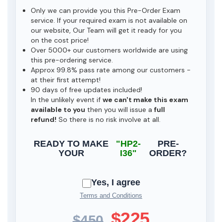
Only we can provide you this Pre-Order Exam
service. If your required exam is not available on
our website, Our Team will get it ready for you
on the cost price!
Over 5000+ our customers worldwide are using
this pre-ordering service.
Approx 99.8% pass rate among our customers -
at their first attempt!
90 days of free updates included!
In the unlikely event if
we can't make this exam
available to you
then you will issue a
full
refund!
So there is no risk involve at all.
READY TO MAKE
"HP2-
PRE-
YOUR
I36"
ORDER?
Yes, I agree
Terms and Conditions
$225
$450