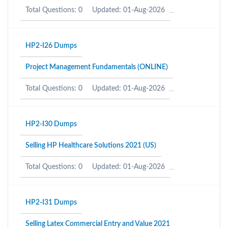
Total Questions: 0
Updated: 01-Aug-2026
HP2-I26 Dumps
Project Management Fundamentals (ONLINE)
Total Questions: 0
Updated: 01-Aug-2026
HP2-I30 Dumps
Selling HP Healthcare Solutions 2021 (US)
Total Questions: 0
Updated: 01-Aug-2026
HP2-I31 Dumps
Selling Latex Commercial Entry and Value 2021