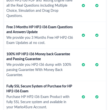
Both HP2-I36 PDF and Testing Engine have
all the Real Questions including Multiple
Choice, Simulation and Drag Drop
Questions.
Free 3 Months HP HP2-I36 Exam Questions
and Answers Update
We provide you 3 Months Free HP HP2-I36
Exam Updates at no cost.
100% HP HP2-I36 Money back Guarantee
and Passing Guarantee
We provide you HP2-I36 dump with 100%
passing Guarantee With Money Back
Guarantee.
Fully SSL Secure System of Purchase for HP
HP2-I36 Exam
Purchase HP HP2-I36 Exam Product with
fully SSL Secure system and available in
your Marks4Sure Account.