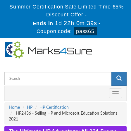
Summer Certification Sale Limited Time 65%
Discount Offer -
1d 22h 0m 38s
Ends in
-
Coupon code:
pass65
Toggle
navigati
Home
HP
HP Certification
HP2-I36 - Selling HP and Microsoft Education Solutions
2021