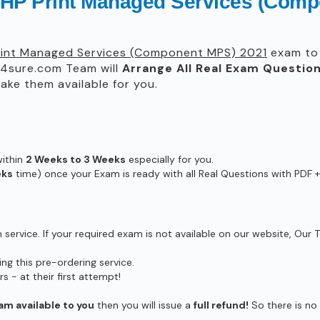
g HP Print Managed Services (Com
Print Managed Services (Component MPS) 2021
exam to 
4sure.com Team will
Arrange All
Real
Exam Question
ke them available for you.
within
2 Weeks to 3 Weeks
especially for you.
eks
time) once your Exam is ready with all Real Questions with PDF +
ervice. If your required exam is not available on our website, Our T
g this pre-ordering service.
- at their first attempt!
am available to you
then you will issue a
full refund!
So there is no r