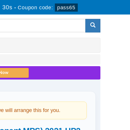
 29s
-
Coupon code:
pass65
will arrange this for you.