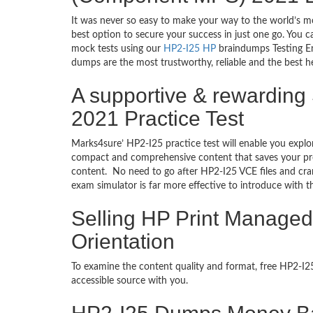
It was never so easy to make your way to the world’s m
best option to secure your success in just one go. You 
mock tests using our
HP2-I25 HP
braindumps Testing En
dumps are the most trustworthy, reliable and the best he
A supportive & rewardin
2021 Practice Test
Marks4sure’ HP2-I25 practice test will enable you explo
compact and comprehensive content that saves your prec
content. No need to go after HP2-I25 VCE files and c
exam simulator is far more effective to introduce with
Selling HP Print Manage
Orientation
To examine the content quality and format, free HP2-I
accessible source with you.