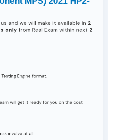
ponent MPS) 2021 HP2-
us and we will make it available in
2
s only
from Real Exam within next
2
 Testing Engine format.
eam will get it ready for you on the cost
isk involve at all.