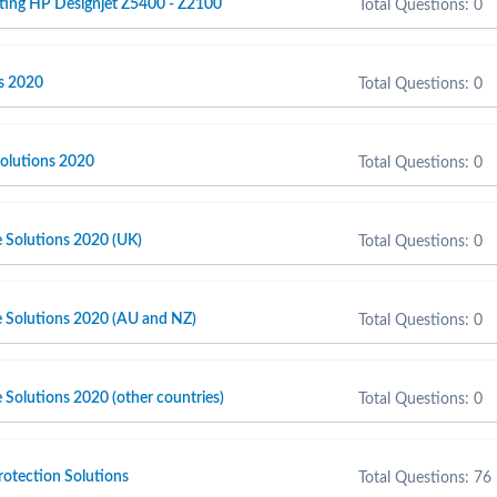
ting HP Designjet Z5400 - Z2100
Total Questions: 0
s 2020
Total Questions: 0
olutions 2020
Total Questions: 0
e Solutions 2020 (UK)
Total Questions: 0
e Solutions 2020 (AU and NZ)
Total Questions: 0
 Solutions 2020 (other countries)
Total Questions: 0
otection Solutions
Total Questions: 76