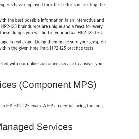
perts have employed their best efforts in creating the
h the best possible information in an interactive and
. HP2-I25 braindumps are unique and a feast for every
 these dumps you will find in your actual HP2-I25 test.
tage in real exam. Doing them make sure your grasp on
ithin the given time limit. HP2-I25 practice tests
ported with our online customers service to answer your
rvices (Component MPS)
s in HP HP2-I25 exam. A HP credential, being the most
t Managed Services