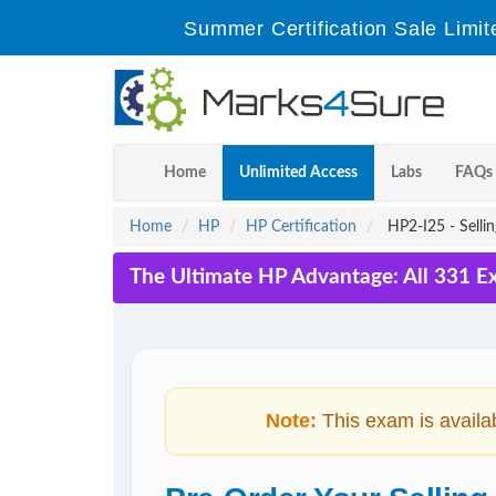
Summer Certification Sale Limit
Home
Unlimited Access
Labs
FAQs
Home
HP
HP Certification
HP2-I25 - Selli
The Ultimate HP Advantage: All 331 E
Note:
This exam is availa