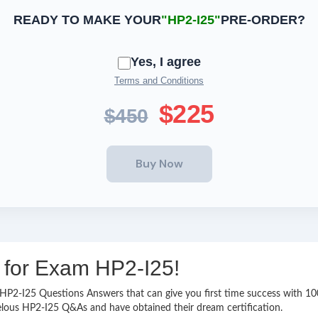
READY TO MAKE YOUR
"HP2-I25"
PRE-ORDER?
Yes, I agree
Terms and Conditions
$225
$450
g for Exam HP2-I25!
sy HP2-I25 Questions Answers that can give you first time success with
elous HP2-I25 Q&As and have obtained their dream certification.