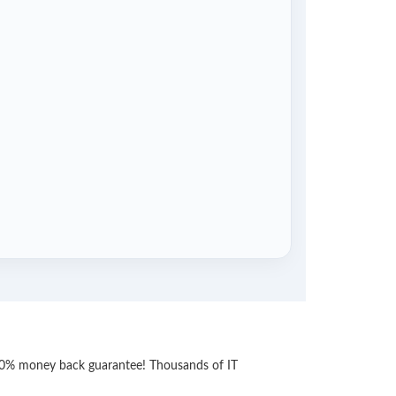
 100% money back guarantee! Thousands of IT