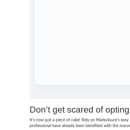
Don’t get scared of optin
It’s now just a piece of cake! Rely on Marks4sure’s ea
professional have already been benefited with the marv