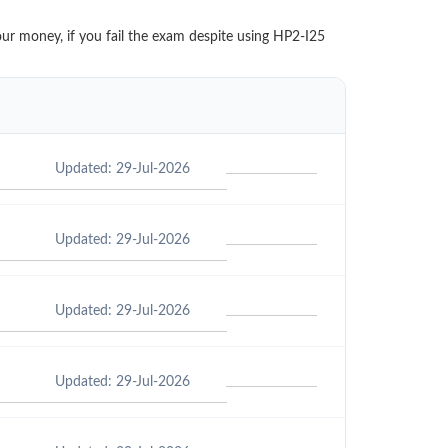
our money, if you fail the exam despite using HP2-I25
Updated: 29-Jul-2026
Updated: 29-Jul-2026
Updated: 29-Jul-2026
Updated: 29-Jul-2026