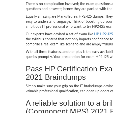
There is no complication involved; the exam questions a
questions and answers; hence they are packed with the 
Equally amazing are Marks4sure’s HP2-I25 dumps. They f
easy to understand language. Think of boosting up your 
ambitious IT professional who want to try HP2-I25 exam d
Our experts have devised a set of exam like
HP HP2-I25 
the syllabus content that not only imparts confidence to
comprise a real exam like scenario and are amply fruit
With all these features, another plus is the easy availa
queries promptly. Your preparation for exam HP2-I25 w
Pass HP Certification E
2021 Braindumps
Simply make sure your grip on the IT braindumps devise
valuable professional qualification, can open up doors 
A reliable solution to a b
(Component MPS) 2021 