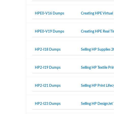
HPE0-V16 Dumps
Creating HPE Virtual
HPE0-V19 Dumps
Creating HPE Real T
HP2-I18 Dumps
Selling HP Supplies 2
HP2-I19 Dumps
Selling HP Textile Pr
HP2-I21 Dumps
Selling HP Print Life
HP2-I23 Dumps
Selling HP DesignJet 