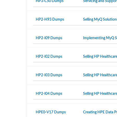
HP3-C50 Dumps
Servicing and Suppor
HP2-H93 Dumps
Selling MyQ Solution
HP2-I09 Dumps
Implementing MyQ S
HP2-I02 Dumps
Selling HP Healthcar
HP2-I03 Dumps
Selling HP Healthcar
HP2-I04 Dumps
Selling HP Healthcare
HPE0-V17 Dumps
Creating HPE Data Pr