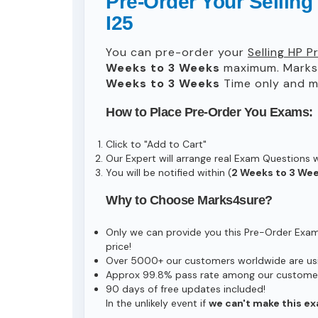
Pre-Order Your Sellin
I25
You can pre-order your
Selling HP 
Weeks to 3 Weeks
maximum. Marks
Weeks to 3 Weeks
Time only and ma
How to Place Pre-Order You Exams:
Click to "Add to Cart"
Our Expert will arrange real Exam Questions 
You will be notified within (
2 Weeks to 3 We
Why to Choose Marks4sure?
Only we can provide you this Pre-Order Exam s
price!
Over 5000+ our customers worldwide are usin
Approx 99.8% pass rate among our customers 
90 days of free updates included!
In the unlikely event if
we can't make this ex