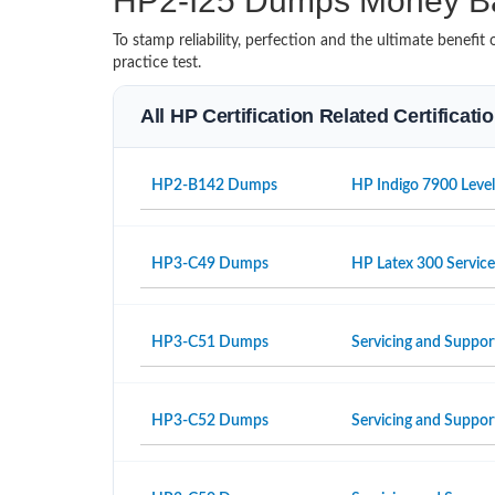
HP2-I25 Dumps Money B
To stamp reliability, perfection and the ultimate benef
practice test.
All HP Certification Related Certificat
HP2-B142 Dumps
HP Indigo 7900 Level
HP3-C49 Dumps
HP Latex 300 Servic
HP3-C51 Dumps
Servicing and Suppor
HP3-C52 Dumps
Servicing and Suppo