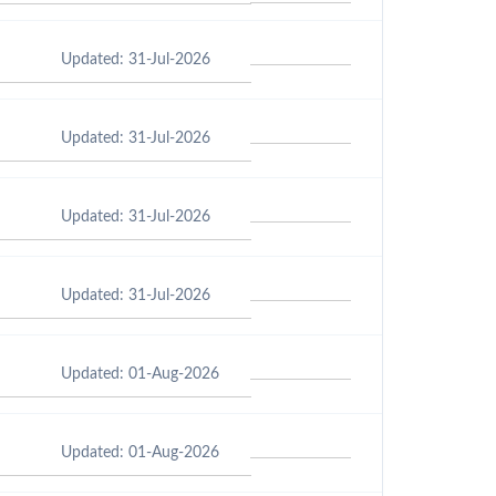
Updated: 31-Jul-2026
Updated: 31-Jul-2026
Updated: 31-Jul-2026
Updated: 31-Jul-2026
Updated: 01-Aug-2026
Updated: 01-Aug-2026