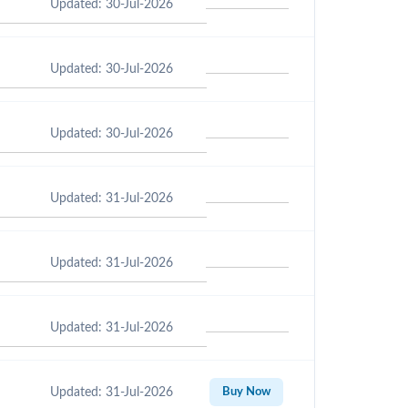
Updated: 30-Jul-2026
Updated: 30-Jul-2026
Updated: 30-Jul-2026
Updated: 31-Jul-2026
Updated: 31-Jul-2026
Updated: 31-Jul-2026
Updated: 31-Jul-2026
Buy Now