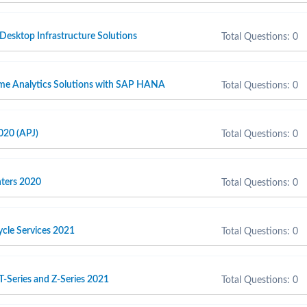
 Desktop Infrastructure Solutions
Total Questions: 0
ime Analytics Solutions with SAP HANA
Total Questions: 0
020 (APJ)
Total Questions: 0
inters 2020
Total Questions: 0
cycle Services 2021
Total Questions: 0
T-Series and Z-Series 2021
Total Questions: 0