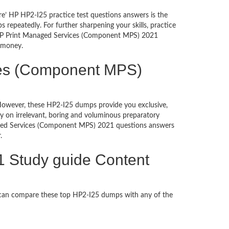
re’ HP HP2-I25 practice test questions answers is the
repeatedly. For further sharpening your skills, practice
g HP Print Managed Services (Component MPS) 2021
d money.
ices (Component MPS)
. However, these HP2-I25 dumps provide you exclusive,
 on irrelevant, boring and voluminous preparatory
aged Services (Component MPS) 2021 questions answers
per.
 Study guide Content
 can compare these top HP2-I25 dumps with any of the