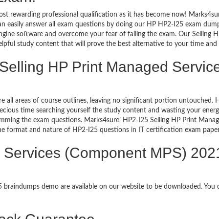
ost rewarding professional qualification as it has become now! Marks4su
can easily answer all exam questions by doing our HP HP2-I25 exam dumps 
gine software and overcome your fear of failing the exam. Our Sellin
lpful study content that will prove the best alternative to your time an
g Selling HP Print Managed Serv
re all areas of course outlines, leaving no significant portion untouched
ious time searching yourself the study content and wasting your energy
ramming the exam questions. Marks4sure’ HP2-I25 Selling HP Print Man
 the format and nature of HP2-I25 questions in IT certification exam pa
d Services (Component MPS) 2021
25 braindumps demo are available on our website to be downloaded. You