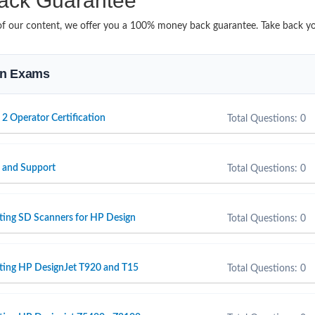
ack Guarantee
it of our content, we offer you a 100% money back guarantee. Take back y
ion Exams
 2 Operator Certification
Total Questions: 0
e and Support
Total Questions: 0
ting SD Scanners for HP Design
Total Questions: 0
rting HP DesignJet T920 and T15
Total Questions: 0