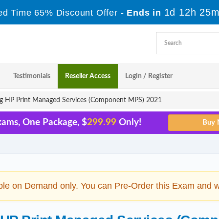
1d 12h 25m
ed Time 65% Discount Offer -
Ends in
Testimonials
Reseller Access
Login / Register
ng HP Print Managed Services (Component MPS) 2021
xams, One Package, $
299.99
Only!
ble on Demand only. You can Pre-Order this Exam and we 