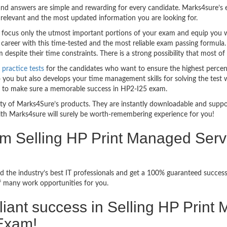
nd answers are simple and rewarding for every candidate. Marks4sure’s ex
relevant and the most updated information you are looking for.
ocus only the utmost important portions of your exam and equip you wit
career with this time-tested and the most reliable exam passing formula
espite their time constraints. There is a strong possibility that most of
practice tests
for the candidates who want to ensure the highest percen
 you but also develops your time management skills for solving the test w
ful to make sure a memorable success in HP2-I25 exam.
bility of Marks4Sure’s products. They are instantly downloadable and sup
ith Marks4sure will surely be worth-remembering experience for you!
xam Selling HP Print Managed Se
d the industry’s best IT professionals and get a 100% guaranteed succes
of many work opportunities for you.
rilliant success in Selling HP Prin
Exam!