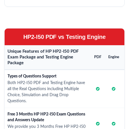
HP2-I50 PDF vs Testing Engine
Unique Features of HP HP2-I50 PDF
Exam Package and Testing Engine
PDF
Engine
Package
Types of Questions Support
Both HP2-I50 PDF and Testing Engine have
all the Real Questions including Multiple
Choice, Simulation and Drag Drop
Questions.
Free 3 Months HP HP2-I50 Exam Questions
and Answers Update
We provide you 3 Months Free HP HP2-I50