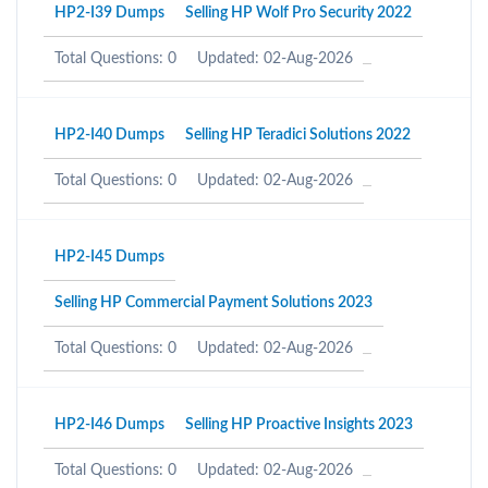
HP2-I39 Dumps
Selling HP Wolf Pro Security 2022
Total Questions: 0
Updated: 02-Aug-2026
HP2-I40 Dumps
Selling HP Teradici Solutions 2022
Total Questions: 0
Updated: 02-Aug-2026
HP2-I45 Dumps
Selling HP Commercial Payment Solutions 2023
Total Questions: 0
Updated: 02-Aug-2026
HP2-I46 Dumps
Selling HP Proactive Insights 2023
Total Questions: 0
Updated: 02-Aug-2026