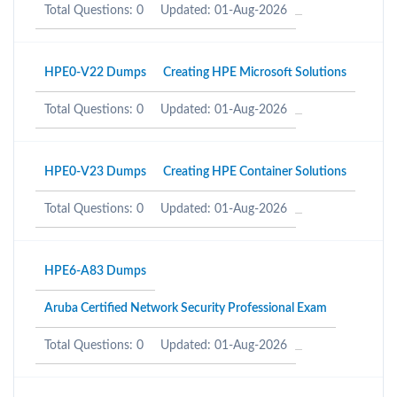
Total Questions: 0
Updated: 01-Aug-2026
HPE0-V22 Dumps
Creating HPE Microsoft Solutions
Total Questions: 0
Updated: 01-Aug-2026
HPE0-V23 Dumps
Creating HPE Container Solutions
Total Questions: 0
Updated: 01-Aug-2026
HPE6-A83 Dumps
Aruba Certified Network Security Professional Exam
Total Questions: 0
Updated: 01-Aug-2026