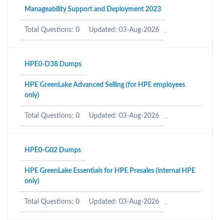
Manageability Support and Deployment 2023
Total Questions: 0
Updated: 03-Aug-2026
HPE0-D38 Dumps
HPE GreenLake Advanced Selling (for HPE employees
only)
Total Questions: 0
Updated: 03-Aug-2026
HPE0-G02 Dumps
HPE GreenLake Essentials for HPE Presales (internal HPE
only)
Total Questions: 0
Updated: 03-Aug-2026