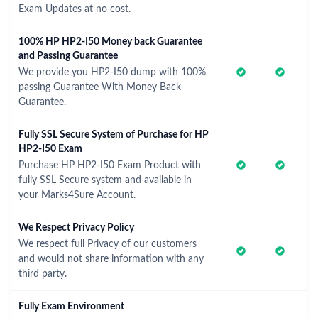
Exam Updates at no cost.
100% HP HP2-I50 Money back Guarantee
and Passing Guarantee
We provide you HP2-I50 dump with 100%
passing Guarantee With Money Back
Guarantee.
Fully SSL Secure System of Purchase for HP
HP2-I50 Exam
Purchase HP HP2-I50 Exam Product with
fully SSL Secure system and available in
your Marks4Sure Account.
We Respect Privacy Policy
We respect full Privacy of our customers
and would not share information with any
third party.
Fully Exam Environment