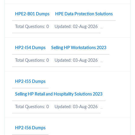
HPE2-B01 Dumps
HPE Data Protection Solutions
Total Questions: 0
Updated: 02-Aug-2026
HP2-I54 Dumps
Selling HP Workstations 2023
Total Questions: 0
Updated: 03-Aug-2026
HP2-I55 Dumps
Selling HP Retail and Hospitality Solutions 2023
Total Questions: 0
Updated: 03-Aug-2026
HP2-I56 Dumps