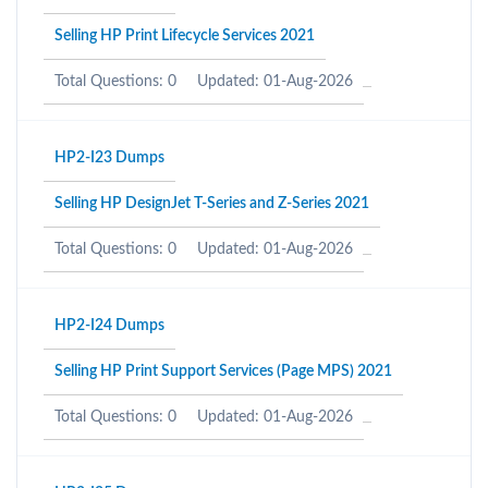
Selling HP Print Lifecycle Services 2021
Total Questions: 0
Updated: 01-Aug-2026
HP2-I23 Dumps
Selling HP DesignJet T-Series and Z-Series 2021
Total Questions: 0
Updated: 01-Aug-2026
HP2-I24 Dumps
Selling HP Print Support Services (Page MPS) 2021
Total Questions: 0
Updated: 01-Aug-2026