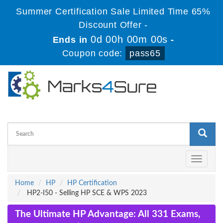
Summer Certification Sale Limited Time 65%
Discount Offer -
0d 00h 00m 00s
Ends in
-
Coupon code:
pass65
Toggle
navigati
Home
HP
HP Certification
HP2-I50 - Selling HP SCE & WPS 2023
The Ultimate HP Advantage: All 331 Exams,