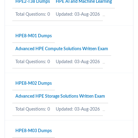
HPE2-T38 Dumps
HPE AI and Machine Learning
Total Questions: 0
Updated: 03-Aug-2026
HPE8-M01 Dumps
Advanced HPE Compute Solutions Written Exam
Total Questions: 0
Updated: 03-Aug-2026
HPE8-M02 Dumps
Advanced HPE Storage Solutions Written Exam
Total Questions: 0
Updated: 03-Aug-2026
HPE8-M03 Dumps