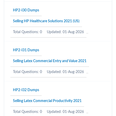
HP2-I30 Dumps
Selling HP Healthcare Solutions 2021 (US)
Total Questions: 0
Updated: 01-Aug-2026
HP2-I31 Dumps
Selling Latex Commercial Entry and Value 2021
Total Questions: 0
Updated: 01-Aug-2026
HP2-I32 Dumps
Selling Latex Commercial Productivity 2021
Total Questions: 0
Updated: 01-Aug-2026