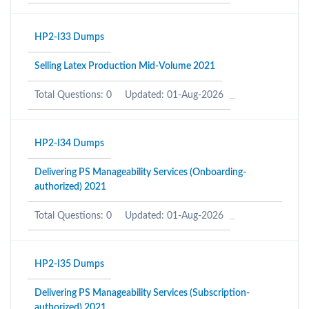
HP2-I33 Dumps
Selling Latex Production Mid-Volume 2021
Total Questions: 0
Updated: 01-Aug-2026
HP2-I34 Dumps
Delivering PS Manageability Services (Onboarding-
authorized) 2021
Total Questions: 0
Updated: 01-Aug-2026
HP2-I35 Dumps
Delivering PS Manageability Services (Subscription-
authorized) 2021