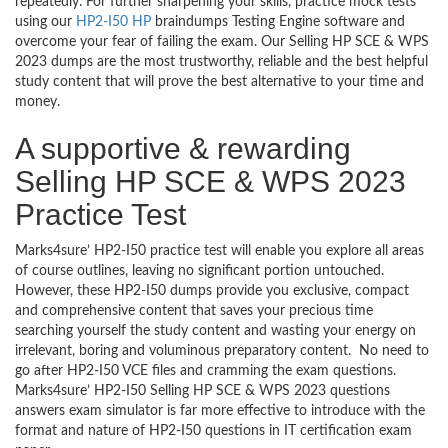
repeatedly. For further sharpening your skills, practice mock tests
using our
HP2-I50 HP
braindumps Testing Engine software and
overcome your fear of failing the exam. Our Selling HP SCE & WPS
2023 dumps are the most trustworthy, reliable and the best helpful
study content that will prove the best alternative to your time and
money.
A supportive & rewarding
Selling HP SCE & WPS 2023
Practice Test
Marks4sure’ HP2-I50 practice test will enable you explore all areas
of course outlines, leaving no significant portion untouched.
However, these HP2-I50 dumps provide you exclusive, compact
and comprehensive content that saves your precious time
searching yourself the study content and wasting your energy on
irrelevant, boring and voluminous preparatory content. No need to
go after HP2-I50 VCE files and cramming the exam questions.
Marks4sure’ HP2-I50 Selling HP SCE & WPS 2023 questions
answers exam simulator is far more effective to introduce with the
format and nature of HP2-I50 questions in IT certification exam