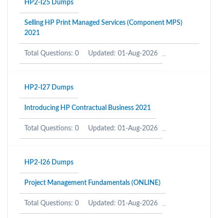
HP2-I25 Dumps
Selling HP Print Managed Services (Component MPS)
2021
Total Questions: 0
Updated: 01-Aug-2026
HP2-I27 Dumps
Introducing HP Contractual Business 2021
Total Questions: 0
Updated: 01-Aug-2026
HP2-I26 Dumps
Project Management Fundamentals (ONLINE)
Total Questions: 0
Updated: 01-Aug-2026