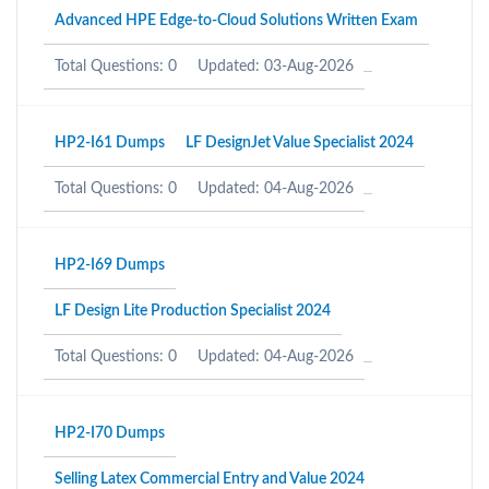
Advanced HPE Edge-to-Cloud Solutions Written Exam
Total Questions: 0
Updated: 03-Aug-2026
HP2-I61 Dumps
LF DesignJet Value Specialist 2024
Total Questions: 0
Updated: 04-Aug-2026
HP2-I69 Dumps
LF Design Lite Production Specialist 2024
Total Questions: 0
Updated: 04-Aug-2026
HP2-I70 Dumps
Selling Latex Commercial Entry and Value 2024