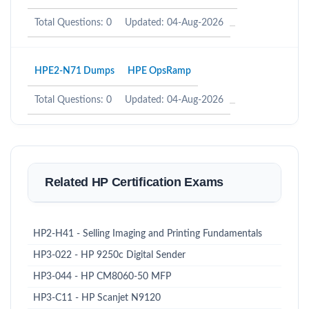
Total Questions: 0
Updated: 04-Aug-2026
HPE2-N71 Dumps
HPE OpsRamp
Total Questions: 0
Updated: 04-Aug-2026
Related HP Certification Exams
HP2-H41 - Selling Imaging and Printing Fundamentals
HP3-022 - HP 9250c Digital Sender
HP3-044 - HP CM8060-50 MFP
HP3-C11 - HP Scanjet N9120