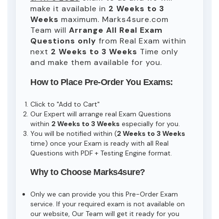
make it available in
2 Weeks to 3
Weeks
maximum. Marks4sure.com
Team will
Arrange All
Real
Exam
Questions only
from Real Exam within
next
2 Weeks to 3 Weeks
Time only
and make them available for you.
How to Place Pre-Order You Exams:
Click to "Add to Cart"
Our Expert will arrange real Exam Questions
within
2 Weeks to 3 Weeks
especially for you.
You will be notified within (
2 Weeks to 3 Weeks
time) once your Exam is ready with all Real
Questions with PDF + Testing Engine format.
Why to Choose Marks4sure?
Only we can provide you this Pre-Order Exam
service. If your required exam is not available on
our website, Our Team will get it ready for you