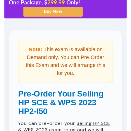
One Package, $
299.99
Only!
Note:
This exam is available on
Demand only. You can Pre-Order
this Exam and we will arrange this
for you.
Pre-Order Your Selling
HP SCE & WPS 2023
HP2-I50
You can pre-order your
Selling HP SCE
& WPS 2023
exam to us and we will