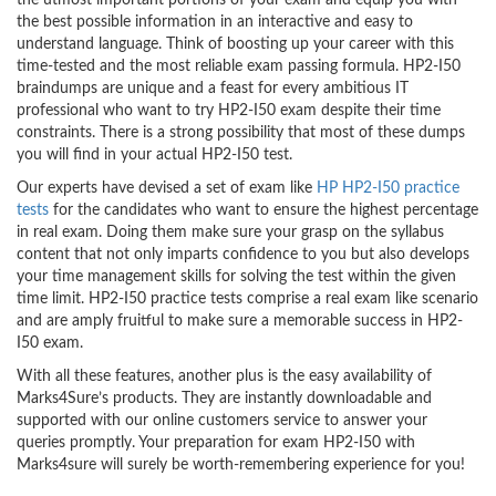
the utmost important portions of your exam and equip you with
the best possible information in an interactive and easy to
understand language. Think of boosting up your career with this
time-tested and the most reliable exam passing formula. HP2-I50
braindumps are unique and a feast for every ambitious IT
professional who want to try HP2-I50 exam despite their time
constraints. There is a strong possibility that most of these dumps
you will find in your actual HP2-I50 test.
Our experts have devised a set of exam like
HP HP2-I50 practice
tests
for the candidates who want to ensure the highest percentage
in real exam. Doing them make sure your grasp on the syllabus
content that not only imparts confidence to you but also develops
your time management skills for solving the test within the given
time limit. HP2-I50 practice tests comprise a real exam like scenario
and are amply fruitful to make sure a memorable success in HP2-
I50 exam.
With all these features, another plus is the easy availability of
Marks4Sure’s products. They are instantly downloadable and
supported with our online customers service to answer your
queries promptly. Your preparation for exam HP2-I50 with
Marks4sure will surely be worth-remembering experience for you!