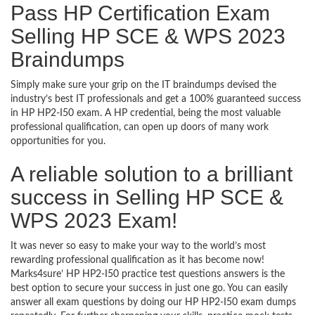
Pass HP Certification Exam
Selling HP SCE & WPS 2023
Braindumps
Simply make sure your grip on the IT braindumps devised the
industry’s best IT professionals and get a 100% guaranteed success
in HP HP2-I50 exam. A HP credential, being the most valuable
professional qualification, can open up doors of many work
opportunities for you.
A reliable solution to a brilliant
success in Selling HP SCE &
WPS 2023 Exam!
It was never so easy to make your way to the world’s most
rewarding professional qualification as it has become now!
Marks4sure’ HP HP2-I50 practice test questions answers is the
best option to secure your success in just one go. You can easily
answer all exam questions by doing our HP HP2-I50 exam dumps