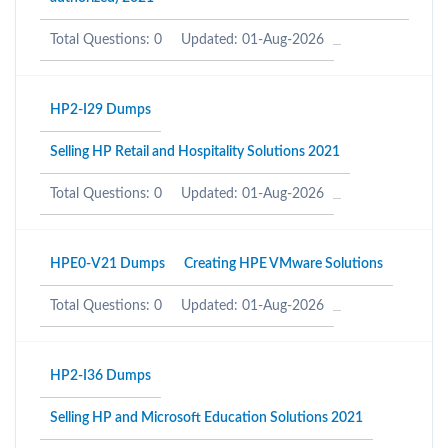
Total Questions: 0
Updated: 01-Aug-2026
HP2-I29 Dumps
Selling HP Retail and Hospitality Solutions 2021
Total Questions: 0
Updated: 01-Aug-2026
HPE0-V21 Dumps
Creating HPE VMware Solutions
Total Questions: 0
Updated: 01-Aug-2026
HP2-I36 Dumps
Selling HP and Microsoft Education Solutions 2021