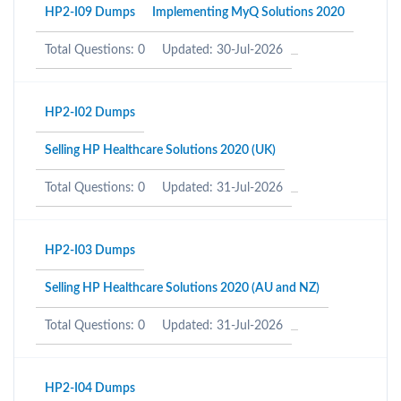
HP2-I09 Dumps
Implementing MyQ Solutions 2020
Total Questions: 0
Updated: 30-Jul-2026
HP2-I02 Dumps
Selling HP Healthcare Solutions 2020 (UK)
Total Questions: 0
Updated: 31-Jul-2026
HP2-I03 Dumps
Selling HP Healthcare Solutions 2020 (AU and NZ)
Total Questions: 0
Updated: 31-Jul-2026
HP2-I04 Dumps