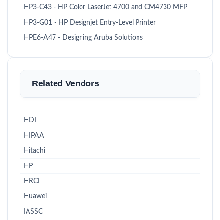
HP3-C43 - HP Color LaserJet 4700 and CM4730 MFP
HP3-G01 - HP Designjet Entry-Level Printer
HPE6-A47 - Designing Aruba Solutions
Related Vendors
HDI
HIPAA
Hitachi
HP
HRCI
Huawei
IASSC