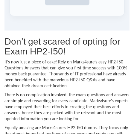
Don’t get scared of opting for
Exam HP2-I50!
It’s now just a piece of cake! Rely on Marks4sure’s easy HP2-I50
Questions Answers that can give you first time success with 100%
money back guarantee! Thousands of IT professional have already
been benefited with the marvelous HP2-I50 Q&As and have
obtained their dream certification.
There is no complication involved; the exam questions and answers
are simple and rewarding for every candidate. Marks4sure’s experts
have employed their best efforts in creating the questions and
answers; hence they are packed with the relevant and the most
updated information you are looking for.
Equally amazing are Marks4sure’s HP2-I50 dumps. They focus only