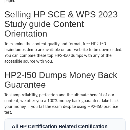
paper.
Selling HP SCE & WPS 2023
Study guide Content
Orientation
To examine the content quality and format, free HP2-I50
braindumps demo are available on our website to be downloaded.
You can compare these top HP2-I50 dumps with any of the
accessible source with you.
HP2-I50 Dumps Money Back
Guarantee
To stamp reliability, perfection and the ultimate benefit of our
content, we offer you a 100% money back guarantee. Take back
your money, if you fail the exam despite using HP2-I50 practice
test.
All HP Certification Related Certification