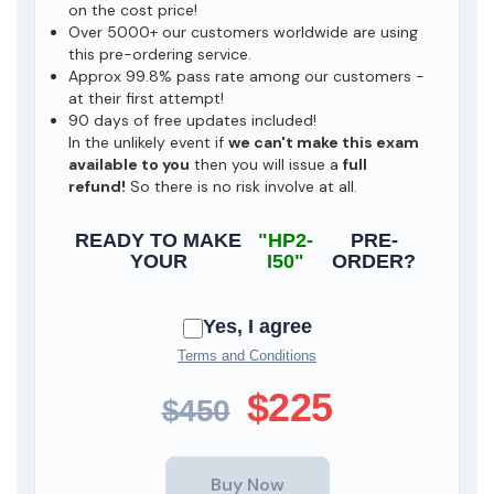
on the cost price!
Over 5000+ our customers worldwide are using
this pre-ordering service.
Approx 99.8% pass rate among our customers -
at their first attempt!
90 days of free updates included!
In the unlikely event if
we can't make this exam
available to you
then you will issue a
full
refund!
So there is no risk involve at all.
READY TO MAKE
"HP2-
PRE-
YOUR
I50"
ORDER?
Yes, I agree
Terms and Conditions
$225
$450