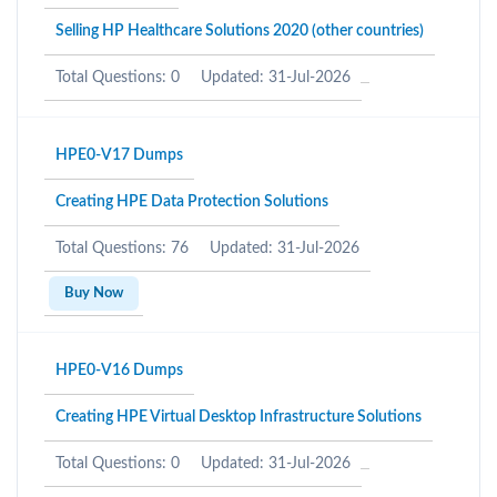
Selling HP Healthcare Solutions 2020 (other countries)
Total Questions: 0
Updated: 31-Jul-2026
HPE0-V17 Dumps
Creating HPE Data Protection Solutions
Total Questions: 76
Updated: 31-Jul-2026
Buy Now
HPE0-V16 Dumps
Creating HPE Virtual Desktop Infrastructure Solutions
Total Questions: 0
Updated: 31-Jul-2026