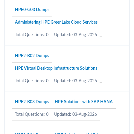
HPE0-G03 Dumps
Administering HPE GreenLake Cloud Services
Total Questions: 0
Updated: 03-Aug-2026
HPE2-B02 Dumps
HPE Virtual Desktop Infrastructure Solutions
Total Questions: 0
Updated: 03-Aug-2026
HPE2-B03 Dumps
HPE Solutions with SAP HANA
Total Questions: 0
Updated: 03-Aug-2026