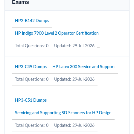
Exams
HP2-B142 Dumps
HP Indigo 7900 Level 2 Operator Certification
Total Questions: 0
Updated: 29-Jul-2026
HP3-C49 Dumps
HP Latex 300 Service and Support
Total Questions: 0
Updated: 29-Jul-2026
HP3-C51 Dumps
Servicing and Supporting SD Scanners for HP Design
Total Questions: 0
Updated: 29-Jul-2026