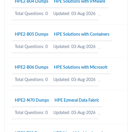
HPE2-B04 Dumps
HPE Solutions with VMware
Total Questions: 0
Updated: 03-Aug-2026
HPE2-B05 Dumps
HPE Solutions with Containers
Total Questions: 0
Updated: 03-Aug-2026
HPE2-B06 Dumps
HPE Solutions with Microsoft
Total Questions: 0
Updated: 03-Aug-2026
HPE2-N70 Dumps
HPE Ezmeral Data Fabric
Total Questions: 0
Updated: 03-Aug-2026