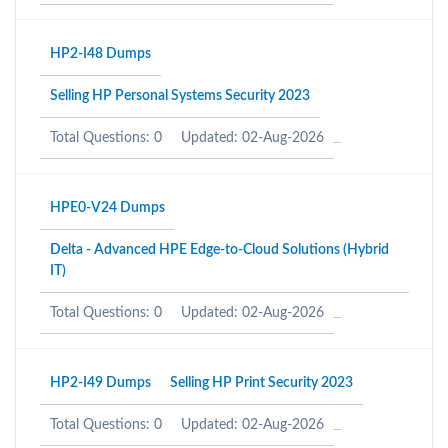
HP2-I48 Dumps
Selling HP Personal Systems Security 2023
Total Questions: 0
Updated: 02-Aug-2026
HPE0-V24 Dumps
Delta - Advanced HPE Edge-to-Cloud Solutions (Hybrid
IT)
Total Questions: 0
Updated: 02-Aug-2026
HP2-I49 Dumps
Selling HP Print Security 2023
Total Questions: 0
Updated: 02-Aug-2026