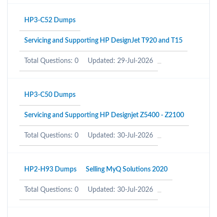
HP3-C52 Dumps
Servicing and Supporting HP DesignJet T920 and T15
Total Questions: 0
Updated: 29-Jul-2026
HP3-C50 Dumps
Servicing and Supporting HP Designjet Z5400 - Z2100
Total Questions: 0
Updated: 30-Jul-2026
HP2-H93 Dumps
Selling MyQ Solutions 2020
Total Questions: 0
Updated: 30-Jul-2026