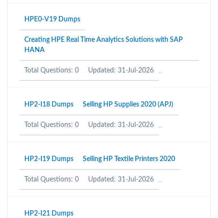
HPE0-V19 Dumps
Creating HPE Real Time Analytics Solutions with SAP
HANA
Total Questions: 0
Updated: 31-Jul-2026
HP2-I18 Dumps
Selling HP Supplies 2020 (APJ)
Total Questions: 0
Updated: 31-Jul-2026
HP2-I19 Dumps
Selling HP Textile Printers 2020
Total Questions: 0
Updated: 31-Jul-2026
HP2-I21 Dumps