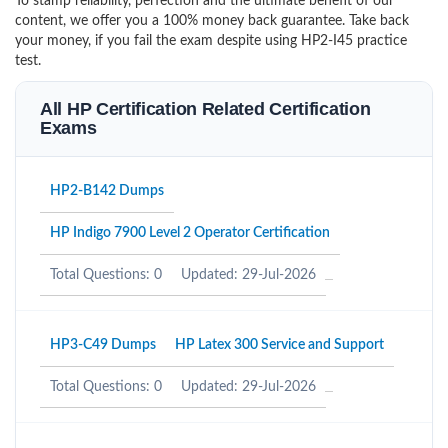
To stamp reliability, perfection and the ultimate benefit of our
content, we offer you a 100% money back guarantee. Take back
your money, if you fail the exam despite using HP2-I45 practice
test.
All HP Certification Related Certification
Exams
HP2-B142 Dumps
HP Indigo 7900 Level 2 Operator Certification
Total Questions: 0
Updated: 29-Jul-2026
HP3-C49 Dumps
HP Latex 300 Service and Support
Total Questions: 0
Updated: 29-Jul-2026