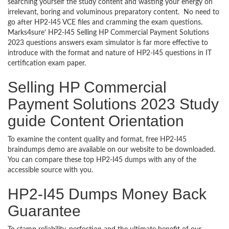
searching yourself the study content and wasting your energy on
irrelevant, boring and voluminous preparatory content. No need to
go after HP2-I45 VCE files and cramming the exam questions.
Marks4sure’ HP2-I45 Selling HP Commercial Payment Solutions
2023 questions answers exam simulator is far more effective to
introduce with the format and nature of HP2-I45 questions in IT
certification exam paper.
Selling HP Commercial
Payment Solutions 2023 Study
guide Content Orientation
To examine the content quality and format, free HP2-I45
braindumps demo are available on our website to be downloaded.
You can compare these top HP2-I45 dumps with any of the
accessible source with you.
HP2-I45 Dumps Money Back
Guarantee