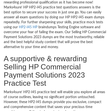
rewarding professional qualification as it has become now!
Marks4sure’ HP HP2-I45 practice test questions answers is the
best option to secure your success in just one go. You can easily
answer all exam questions by doing our HP HP2-I45 exam dumps
repeatedly. For further sharpening your skills, practice mock tests
using our
HP2-I45 HP
braindumps Testing Engine software and
overcome your fear of failing the exam. Our Selling HP Commercial
Payment Solutions 2023 dumps are the most trustworthy, reliable
and the best helpful study content that will prove the best
alternative to your time and money.
A supportive & rewarding
Selling HP Commercial
Payment Solutions 2023
Practice Test
Marks4sure’ HP2-I45 practice test will enable you explore all areas
of course outlines, leaving no significant portion untouched.
However, these HP2-I45 dumps provide you exclusive, compact
and comprehensive content that saves your precious time