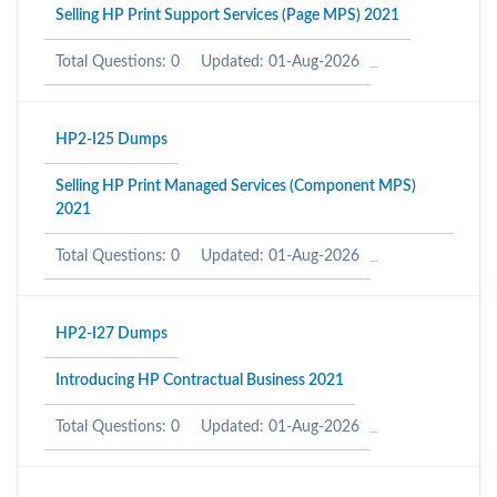
Selling HP Print Support Services (Page MPS) 2021
Total Questions: 0
Updated: 01-Aug-2026
HP2-I25 Dumps
Selling HP Print Managed Services (Component MPS)
2021
Total Questions: 0
Updated: 01-Aug-2026
HP2-I27 Dumps
Introducing HP Contractual Business 2021
Total Questions: 0
Updated: 01-Aug-2026