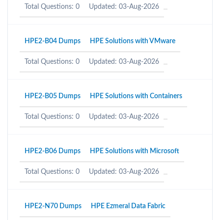
Total Questions: 0
Updated: 03-Aug-2026
HPE2-B04 Dumps
HPE Solutions with VMware
Total Questions: 0
Updated: 03-Aug-2026
HPE2-B05 Dumps
HPE Solutions with Containers
Total Questions: 0
Updated: 03-Aug-2026
HPE2-B06 Dumps
HPE Solutions with Microsoft
Total Questions: 0
Updated: 03-Aug-2026
HPE2-N70 Dumps
HPE Ezmeral Data Fabric