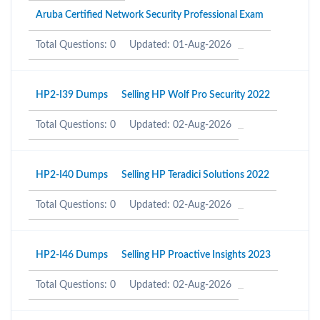
Aruba Certified Network Security Professional Exam
Total Questions: 0
Updated: 01-Aug-2026
HP2-I39 Dumps
Selling HP Wolf Pro Security 2022
Total Questions: 0
Updated: 02-Aug-2026
HP2-I40 Dumps
Selling HP Teradici Solutions 2022
Total Questions: 0
Updated: 02-Aug-2026
HP2-I46 Dumps
Selling HP Proactive Insights 2023
Total Questions: 0
Updated: 02-Aug-2026