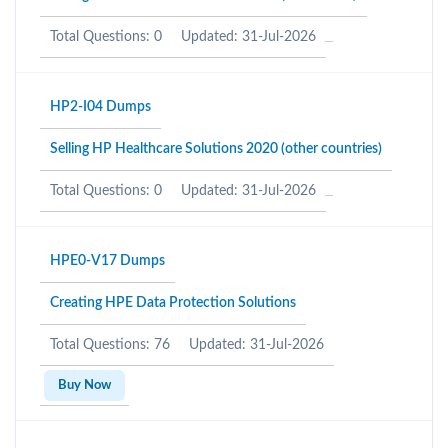
Total Questions: 0
Updated: 31-Jul-2026
HP2-I04 Dumps
Selling HP Healthcare Solutions 2020 (other countries)
Total Questions: 0
Updated: 31-Jul-2026
HPE0-V17 Dumps
Creating HPE Data Protection Solutions
Total Questions: 76
Updated: 31-Jul-2026
Buy Now