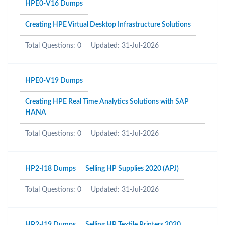
HPE0-V16 Dumps
Creating HPE Virtual Desktop Infrastructure Solutions
Total Questions: 0
Updated: 31-Jul-2026
HPE0-V19 Dumps
Creating HPE Real Time Analytics Solutions with SAP
HANA
Total Questions: 0
Updated: 31-Jul-2026
HP2-I18 Dumps
Selling HP Supplies 2020 (APJ)
Total Questions: 0
Updated: 31-Jul-2026