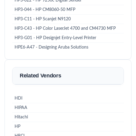
HP3-022 - HP 9250c Digital Sender
HP3-044 - HP CM8060-50 MFP
HP3-C11 - HP Scanjet N9120
HP3-C43 - HP Color LaserJet 4700 and CM4730 MFP
HP3-G01 - HP Designjet Entry-Level Printer
HPE6-A47 - Designing Aruba Solutions
Related Vendors
HDI
HIPAA
Hitachi
HP