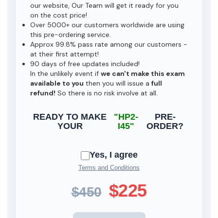
our website, Our Team will get it ready for you
on the cost price!
Over 5000+ our customers worldwide are using
this pre-ordering service.
Approx 99.8% pass rate among our customers -
at their first attempt!
90 days of free updates included!
In the unlikely event if
we can't make this exam
available to you
then you will issue a
full
refund!
So there is no risk involve at all.
READY TO MAKE
"HP2-
PRE-
YOUR
I45"
ORDER?
Yes, I agree
Terms and Conditions
$225
$450