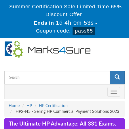
Summer Certification Sale Limited Time 65%
Discount Offer -
1d 4h 0m 52s
Ends in
-
Coupon code:
pass65
Toggle
navigati
Home
HP
HP Certification
HP2-I45 - Selling HP Commercial Payment Solutions 2023
The Ultimate HP Advantage: All 331 Exams,