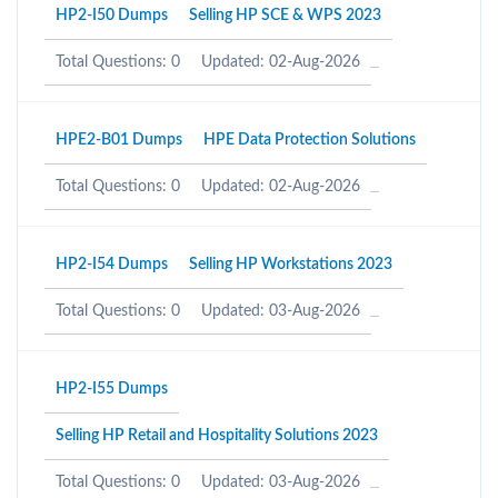
HP2-I50 Dumps
Selling HP SCE & WPS 2023
Total Questions: 0
Updated: 02-Aug-2026
HPE2-B01 Dumps
HPE Data Protection Solutions
Total Questions: 0
Updated: 02-Aug-2026
HP2-I54 Dumps
Selling HP Workstations 2023
Total Questions: 0
Updated: 03-Aug-2026
HP2-I55 Dumps
Selling HP Retail and Hospitality Solutions 2023
Total Questions: 0
Updated: 03-Aug-2026