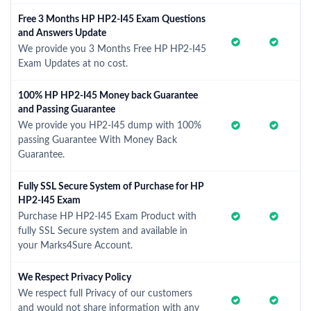
Free 3 Months HP HP2-I45 Exam Questions
and Answers Update
We provide you 3 Months Free HP HP2-I45
Exam Updates at no cost.
100% HP HP2-I45 Money back Guarantee
and Passing Guarantee
We provide you HP2-I45 dump with 100%
passing Guarantee With Money Back
Guarantee.
Fully SSL Secure System of Purchase for HP
HP2-I45 Exam
Purchase HP HP2-I45 Exam Product with
fully SSL Secure system and available in
your Marks4Sure Account.
We Respect Privacy Policy
We respect full Privacy of our customers
and would not share information with any