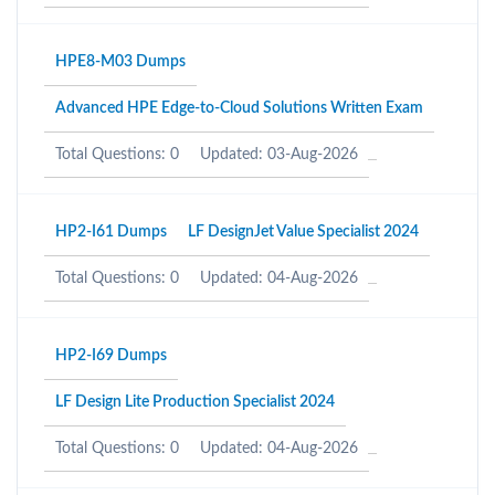
HPE8-M03 Dumps
Advanced HPE Edge-to-Cloud Solutions Written Exam
Total Questions: 0
Updated: 03-Aug-2026
HP2-I61 Dumps
LF DesignJet Value Specialist 2024
Total Questions: 0
Updated: 04-Aug-2026
HP2-I69 Dumps
LF Design Lite Production Specialist 2024
Total Questions: 0
Updated: 04-Aug-2026