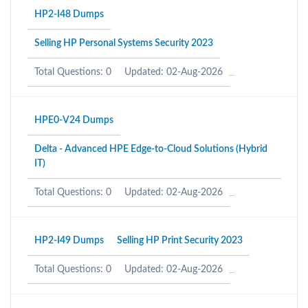
HP2-I48 Dumps
Selling HP Personal Systems Security 2023
Total Questions: 0
Updated: 02-Aug-2026
HPE0-V24 Dumps
Delta - Advanced HPE Edge-to-Cloud Solutions (Hybrid
IT)
Total Questions: 0
Updated: 02-Aug-2026
HP2-I49 Dumps
Selling HP Print Security 2023
Total Questions: 0
Updated: 02-Aug-2026