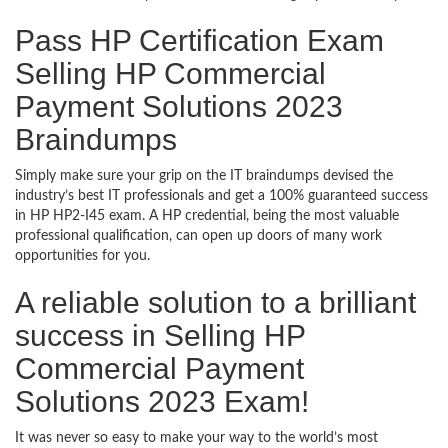
Pass HP Certification Exam
Selling HP Commercial
Payment Solutions 2023
Braindumps
Simply make sure your grip on the IT braindumps devised the
industry’s best IT professionals and get a 100% guaranteed success
in HP HP2-I45 exam. A HP credential, being the most valuable
professional qualification, can open up doors of many work
opportunities for you.
A reliable solution to a brilliant
success in Selling HP
Commercial Payment
Solutions 2023 Exam!
It was never so easy to make your way to the world’s most