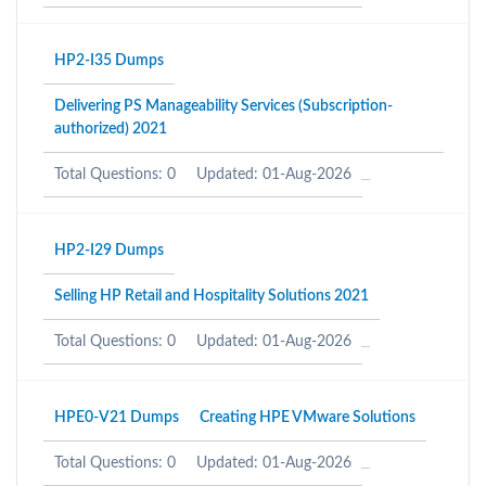
HP2-I35 Dumps
Delivering PS Manageability Services (Subscription-
authorized) 2021
Total Questions: 0
Updated: 01-Aug-2026
HP2-I29 Dumps
Selling HP Retail and Hospitality Solutions 2021
Total Questions: 0
Updated: 01-Aug-2026
HPE0-V21 Dumps
Creating HPE VMware Solutions
Total Questions: 0
Updated: 01-Aug-2026