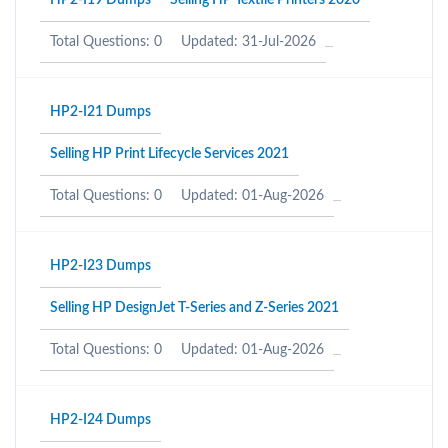
HP2-I19 Dumps
Selling HP Textile Printers 2020
Total Questions: 0
Updated: 31-Jul-2026
HP2-I21 Dumps
Selling HP Print Lifecycle Services 2021
Total Questions: 0
Updated: 01-Aug-2026
HP2-I23 Dumps
Selling HP DesignJet T-Series and Z-Series 2021
Total Questions: 0
Updated: 01-Aug-2026
HP2-I24 Dumps