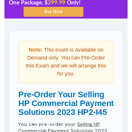
One Package, $
299.99
Only!
Note:
This exam is available on
Demand only. You can Pre-Order
this Exam and we will arrange this
for you.
Pre-Order Your Selling
HP Commercial Payment
Solutions 2023 HP2-I45
You can pre-order your
Selling HP
Commercial Payment Solutions 2023