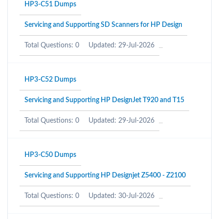
HP3-C51 Dumps
Servicing and Supporting SD Scanners for HP Design
Total Questions: 0
Updated: 29-Jul-2026
HP3-C52 Dumps
Servicing and Supporting HP DesignJet T920 and T15
Total Questions: 0
Updated: 29-Jul-2026
HP3-C50 Dumps
Servicing and Supporting HP Designjet Z5400 - Z2100
Total Questions: 0
Updated: 30-Jul-2026