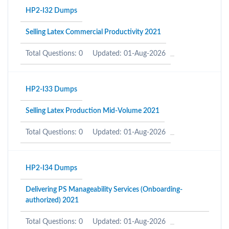
HP2-I32 Dumps
Selling Latex Commercial Productivity 2021
Total Questions: 0
Updated: 01-Aug-2026
HP2-I33 Dumps
Selling Latex Production Mid-Volume 2021
Total Questions: 0
Updated: 01-Aug-2026
HP2-I34 Dumps
Delivering PS Manageability Services (Onboarding-
authorized) 2021
Total Questions: 0
Updated: 01-Aug-2026