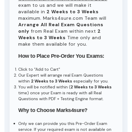
exam to us and we will make it
available in
2 Weeks to 3 Weeks
maximum. Marks4sure.com Team will
Arrange All
Real
Exam Questions
only
from Real Exam within next
2
Weeks to 3 Weeks
Time only and
make them available for you.
How to Place Pre-Order You Exams:
Click to "Add to Cart"
Our Expert will arrange real Exam Questions
within
2 Weeks to 3 Weeks
especially for you.
You will be notified within (
2 Weeks to 3 Weeks
time) once your Exam is ready with all Real
Questions with PDF + Testing Engine format.
Why to Choose Marks4sure?
Only we can provide you this Pre-Order Exam
service. If your required exam is not available on