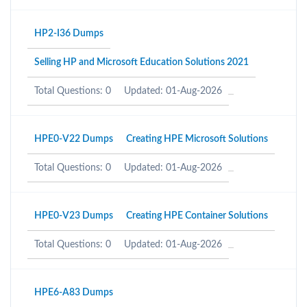
HP2-I36 Dumps
Selling HP and Microsoft Education Solutions 2021
Total Questions: 0
Updated: 01-Aug-2026
HPE0-V22 Dumps
Creating HPE Microsoft Solutions
Total Questions: 0
Updated: 01-Aug-2026
HPE0-V23 Dumps
Creating HPE Container Solutions
Total Questions: 0
Updated: 01-Aug-2026
HPE6-A83 Dumps