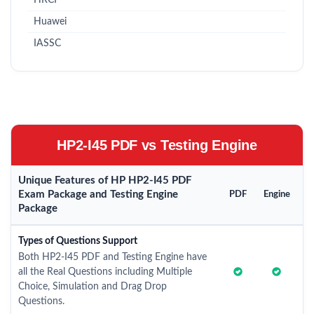
HRCI
Huawei
IASSC
HP2-I45 PDF vs Testing Engine
Unique Features of HP HP2-I45 PDF
Exam Package and Testing Engine
PDF
Engine
Package
Types of Questions Support
Both HP2-I45 PDF and Testing Engine have
all the Real Questions including Multiple
Choice, Simulation and Drag Drop
Questions.