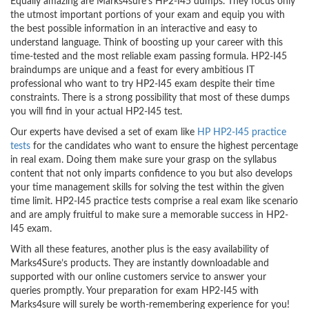
Equally amazing are Marks4sure’s HP2-I45 dumps. They focus only
the utmost important portions of your exam and equip you with
the best possible information in an interactive and easy to
understand language. Think of boosting up your career with this
time-tested and the most reliable exam passing formula. HP2-I45
braindumps are unique and a feast for every ambitious IT
professional who want to try HP2-I45 exam despite their time
constraints. There is a strong possibility that most of these dumps
you will find in your actual HP2-I45 test.
Our experts have devised a set of exam like
HP HP2-I45 practice
tests
for the candidates who want to ensure the highest percentage
in real exam. Doing them make sure your grasp on the syllabus
content that not only imparts confidence to you but also develops
your time management skills for solving the test within the given
time limit. HP2-I45 practice tests comprise a real exam like scenario
and are amply fruitful to make sure a memorable success in HP2-
I45 exam.
With all these features, another plus is the easy availability of
Marks4Sure’s products. They are instantly downloadable and
supported with our online customers service to answer your
queries promptly. Your preparation for exam HP2-I45 with
Marks4sure will surely be worth-remembering experience for you!