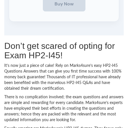
Don’t get scared of opting for
Exam HP2-I45!
It’s now just a piece of cake! Rely on Marks4sure’s easy HP2-I45
Questions Answers that can give you first time success with 100%
money back guarantee! Thousands of IT professional have already
been benefited with the marvelous HP2-I45 Q&As and have
obtained their dream certification.
There is no complication involved; the exam questions and answers
are simple and rewarding for every candidate. Marks4sure’s experts
have employed their best efforts in creating the questions and
answers; hence they are packed with the relevant and the most
updated information you are looking for.