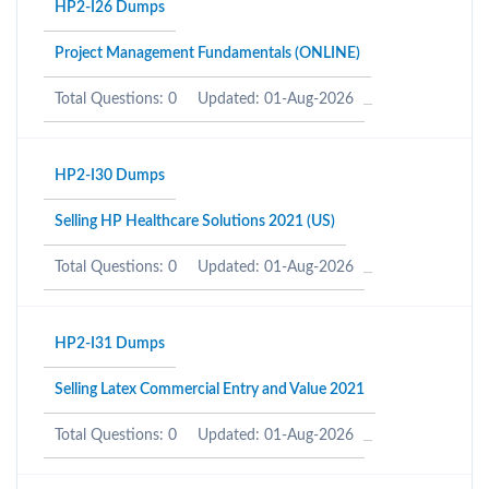
HP2-I26 Dumps
Project Management Fundamentals (ONLINE)
Total Questions: 0
Updated: 01-Aug-2026
HP2-I30 Dumps
Selling HP Healthcare Solutions 2021 (US)
Total Questions: 0
Updated: 01-Aug-2026
HP2-I31 Dumps
Selling Latex Commercial Entry and Value 2021
Total Questions: 0
Updated: 01-Aug-2026