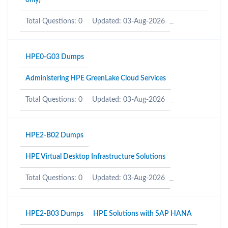
only)
Total Questions: 0
Updated: 03-Aug-2026
HPE0-G03 Dumps
Administering HPE GreenLake Cloud Services
Total Questions: 0
Updated: 03-Aug-2026
HPE2-B02 Dumps
HPE Virtual Desktop Infrastructure Solutions
Total Questions: 0
Updated: 03-Aug-2026
HPE2-B03 Dumps
HPE Solutions with SAP HANA