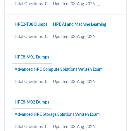
Total Questions: 0
Updated: 03-Aug-2026
HPE2-T38 Dumps
HPE AI and Machine Learning
Total Questions: 0
Updated: 03-Aug-2026
HPE8-M01 Dumps
Advanced HPE Compute Solutions Written Exam
Total Questions: 0
Updated: 03-Aug-2026
HPE8-M02 Dumps
Advanced HPE Storage Solutions Written Exam
Total Questions: 0
Updated: 03-Aug-2026