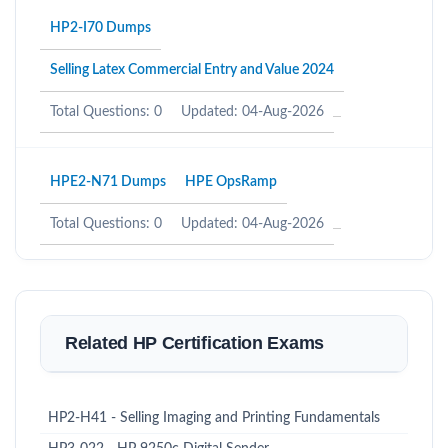
HP2-I70 Dumps
Selling Latex Commercial Entry and Value 2024
Total Questions: 0
Updated: 04-Aug-2026
HPE2-N71 Dumps
HPE OpsRamp
Total Questions: 0
Updated: 04-Aug-2026
Related HP Certification Exams
HP2-H41 - Selling Imaging and Printing Fundamentals