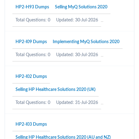
HP2-H93 Dumps
Selling MyQ Solutions 2020
Total Questions: 0
Updated: 30-Jul-2026
HP2-I09 Dumps
Implementing MyQ Solutions 2020
Total Questions: 0
Updated: 30-Jul-2026
HP2-I02 Dumps
Selling HP Healthcare Solutions 2020 (UK)
Total Questions: 0
Updated: 31-Jul-2026
HP2-I03 Dumps
Selling HP Healthcare Solutions 2020 (AU and NZ)