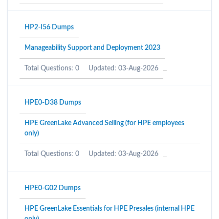
HP2-I56 Dumps
Manageability Support and Deployment 2023
Total Questions: 0
Updated: 03-Aug-2026
HPE0-D38 Dumps
HPE GreenLake Advanced Selling (for HPE employees
only)
Total Questions: 0
Updated: 03-Aug-2026
HPE0-G02 Dumps
HPE GreenLake Essentials for HPE Presales (internal HPE