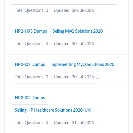
Total Questions: 0
Updated: 30-Jul-2026
HP2-H93 Dumps
Selling MyQ Solutions 2020
Total Questions: 0
Updated: 30-Jul-2026
HP2-I09 Dumps
Implementing MyQ Solutions 2020
Total Questions: 0
Updated: 30-Jul-2026
HP2-I02 Dumps
Selling HP Healthcare Solutions 2020 (UK)
Total Questions: 0
Updated: 31-Jul-2026