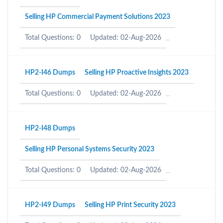
Selling HP Commercial Payment Solutions 2023
Total Questions: 0
Updated: 02-Aug-2026
HP2-I46 Dumps
Selling HP Proactive Insights 2023
Total Questions: 0
Updated: 02-Aug-2026
HP2-I48 Dumps
Selling HP Personal Systems Security 2023
Total Questions: 0
Updated: 02-Aug-2026
HP2-I49 Dumps
Selling HP Print Security 2023