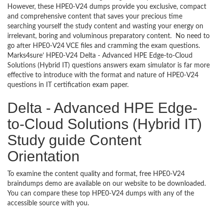
However, these HPE0-V24 dumps provide you exclusive, compact
and comprehensive content that saves your precious time
searching yourself the study content and wasting your energy on
irrelevant, boring and voluminous preparatory content. No need to
go after HPE0-V24 VCE files and cramming the exam questions.
Marks4sure’ HPE0-V24 Delta - Advanced HPE Edge-to-Cloud
Solutions (Hybrid IT) questions answers exam simulator is far more
effective to introduce with the format and nature of HPE0-V24
questions in IT certification exam paper.
Delta - Advanced HPE Edge-
to-Cloud Solutions (Hybrid IT)
Study guide Content
Orientation
To examine the content quality and format, free HPE0-V24
braindumps demo are available on our website to be downloaded.
You can compare these top HPE0-V24 dumps with any of the
accessible source with you.