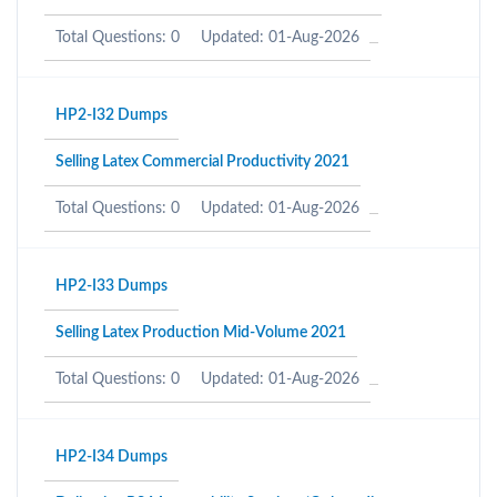
Total Questions: 0
Updated: 01-Aug-2026
HP2-I32 Dumps
Selling Latex Commercial Productivity 2021
Total Questions: 0
Updated: 01-Aug-2026
HP2-I33 Dumps
Selling Latex Production Mid-Volume 2021
Total Questions: 0
Updated: 01-Aug-2026
HP2-I34 Dumps