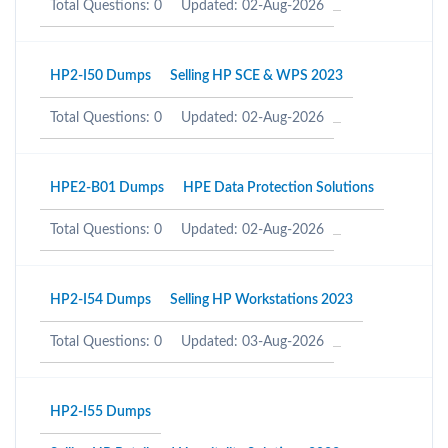
Total Questions: 0
Updated: 02-Aug-2026
HP2-I50 Dumps
Selling HP SCE & WPS 2023
Total Questions: 0
Updated: 02-Aug-2026
HPE2-B01 Dumps
HPE Data Protection Solutions
Total Questions: 0
Updated: 02-Aug-2026
HP2-I54 Dumps
Selling HP Workstations 2023
Total Questions: 0
Updated: 03-Aug-2026
HP2-I55 Dumps