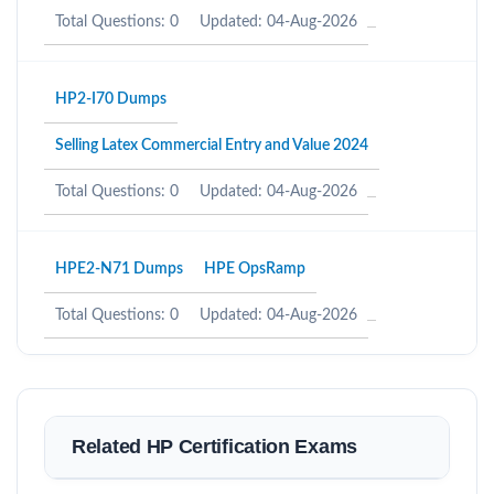
Total Questions: 0
Updated: 04-Aug-2026
HP2-I70 Dumps
Selling Latex Commercial Entry and Value 2024
Total Questions: 0
Updated: 04-Aug-2026
HPE2-N71 Dumps
HPE OpsRamp
Total Questions: 0
Updated: 04-Aug-2026
Related HP Certification Exams