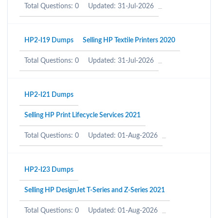
Total Questions: 0
Updated: 31-Jul-2026
HP2-I19 Dumps
Selling HP Textile Printers 2020
Total Questions: 0
Updated: 31-Jul-2026
HP2-I21 Dumps
Selling HP Print Lifecycle Services 2021
Total Questions: 0
Updated: 01-Aug-2026
HP2-I23 Dumps
Selling HP DesignJet T-Series and Z-Series 2021
Total Questions: 0
Updated: 01-Aug-2026