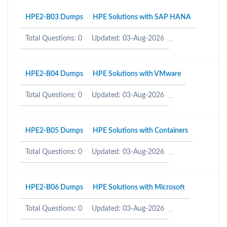
HPE2-B03 Dumps
HPE Solutions with SAP HANA
Total Questions: 0
Updated: 03-Aug-2026
HPE2-B04 Dumps
HPE Solutions with VMware
Total Questions: 0
Updated: 03-Aug-2026
HPE2-B05 Dumps
HPE Solutions with Containers
Total Questions: 0
Updated: 03-Aug-2026
HPE2-B06 Dumps
HPE Solutions with Microsoft
Total Questions: 0
Updated: 03-Aug-2026