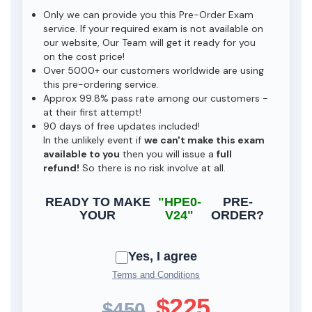
Only we can provide you this Pre-Order Exam
service. If your required exam is not available on
our website, Our Team will get it ready for you
on the cost price!
Over 5000+ our customers worldwide are using
this pre-ordering service.
Approx 99.8% pass rate among our customers -
at their first attempt!
90 days of free updates included!
In the unlikely event if
we can't make this exam
available to you
then you will issue a
full
refund!
So there is no risk involve at all.
READY TO MAKE
"HPE0-
PRE-
YOUR
V24"
ORDER?
Yes, I agree
Terms and Conditions
$225
$450