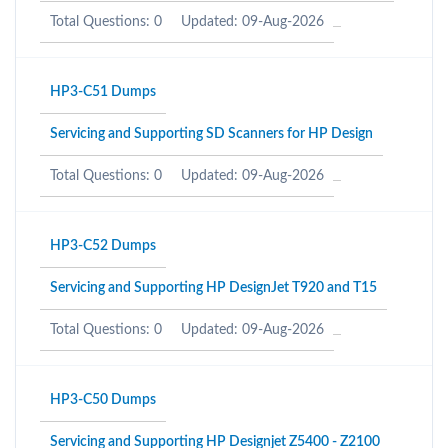
Total Questions: 0
Updated: 09-Aug-2026
HP3-C51 Dumps
Servicing and Supporting SD Scanners for HP Design
Total Questions: 0
Updated: 09-Aug-2026
HP3-C52 Dumps
Servicing and Supporting HP DesignJet T920 and T15
Total Questions: 0
Updated: 09-Aug-2026
HP3-C50 Dumps
Servicing and Supporting HP Designjet Z5400 - Z2100