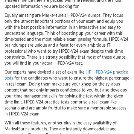
answers; hence they are packed with the relevant and the most
updated information you are looking for.
Equally amazing are Marks4sure’s HPE0-V24 dumps. They focus
only the utmost important portions of your exam and equip you
with the best possible information in an interactive and easy to
understand language. Think of boosting up your career with this
time-tested and the most reliable exam passing formula. HPE0-V24
braindumps are unique and a feast for every ambitious IT
professional who want to try HPE0-V24 exam despite their time
constraints. There is a strong possibility that most of these dumps
you will find in your actual HPE0-V24 test.
Our experts have devised a set of exam like
HP HPE0-V24 practice
tests
for the candidates who want to ensure the highest percentage
in real exam. Doing them make sure your grasp on the syllabus
content that not only imparts confidence to you but also develops
your time management skills for solving the test within the given
time limit. HPE0-V24 practice tests comprise a real exam like
scenario and are amply fruitful to make sure a memorable success
in HPE0-V24 exam.
With all these features, another plus is the easy availability of
Marks4Sure’s products. They are instantly downloadable and