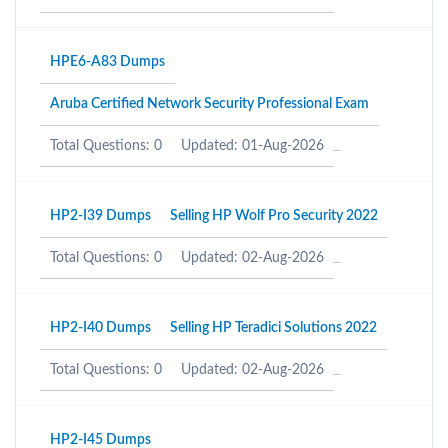
HPE6-A83 Dumps
Aruba Certified Network Security Professional Exam
Total Questions: 0
Updated: 01-Aug-2026
HP2-I39 Dumps
Selling HP Wolf Pro Security 2022
Total Questions: 0
Updated: 02-Aug-2026
HP2-I40 Dumps
Selling HP Teradici Solutions 2022
Total Questions: 0
Updated: 02-Aug-2026
HP2-I45 Dumps