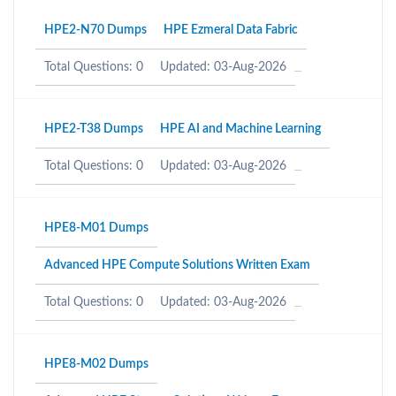
HPE2-N70 Dumps
HPE Ezmeral Data Fabric
Total Questions: 0
Updated: 03-Aug-2026
HPE2-T38 Dumps
HPE AI and Machine Learning
Total Questions: 0
Updated: 03-Aug-2026
HPE8-M01 Dumps
Advanced HPE Compute Solutions Written Exam
Total Questions: 0
Updated: 03-Aug-2026
HPE8-M02 Dumps