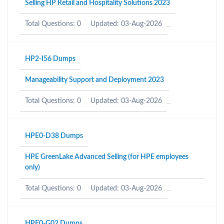
Selling HP Retail and Hospitality Solutions 2023
Total Questions: 0
Updated: 03-Aug-2026
HP2-I56 Dumps
Manageability Support and Deployment 2023
Total Questions: 0
Updated: 03-Aug-2026
HPE0-D38 Dumps
HPE GreenLake Advanced Selling (for HPE employees
only)
Total Questions: 0
Updated: 03-Aug-2026
HPE0-G02 Dumps