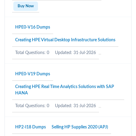
Buy Now
HPE0-V16 Dumps
Creating HPE Virtual Desktop Infrastructure Solutions
Total Questions: 0
Updated: 31-Jul-2026
HPE0-V19 Dumps
Creating HPE Real Time Analytics Solutions with SAP
HANA
Total Questions: 0
Updated: 31-Jul-2026
HP2-I18 Dumps
Selling HP Supplies 2020 (APJ)