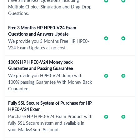
have all the Real Questions including
Multiple Choice, Simulation and Drag Drop
Questions.
Free 3 Months HP HPE0-V24 Exam
Questions and Answers Update
We provide you 3 Months Free HP HPE0-
V24 Exam Updates at no cost.
100% HP HPE0-V24 Money back
Guarantee and Passing Guarantee
We provide you HPE0-V24 dump with
100% passing Guarantee With Money Back
Guarantee.
Fully SSL Secure System of Purchase for HP
HPE0-V24 Exam
Purchase HP HPE0-V24 Exam Product with
fully SSL Secure system and available in
your Marks4Sure Account.