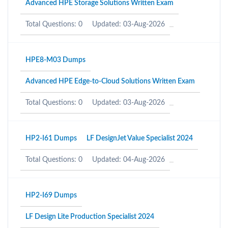
Advanced HPE Storage Solutions Written Exam
Total Questions: 0
Updated: 03-Aug-2026
HPE8-M03 Dumps
Advanced HPE Edge-to-Cloud Solutions Written Exam
Total Questions: 0
Updated: 03-Aug-2026
HP2-I61 Dumps
LF DesignJet Value Specialist 2024
Total Questions: 0
Updated: 04-Aug-2026
HP2-I69 Dumps
LF Design Lite Production Specialist 2024