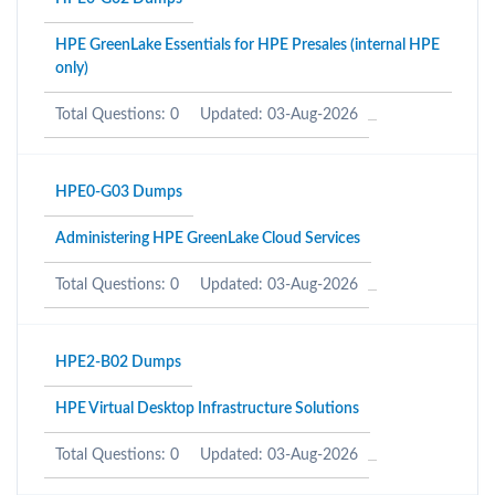
HPE GreenLake Essentials for HPE Presales (internal HPE
only)
Total Questions: 0
Updated: 03-Aug-2026
HPE0-G03 Dumps
Administering HPE GreenLake Cloud Services
Total Questions: 0
Updated: 03-Aug-2026
HPE2-B02 Dumps
HPE Virtual Desktop Infrastructure Solutions
Total Questions: 0
Updated: 03-Aug-2026