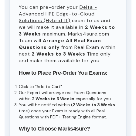
You can pre-order your
Delta -
Advanced HPE Edge-to-Cloud
Solutions (Hybrid IT)
exam to us and
we will make it available in
2 Weeks to
3 Weeks
maximum. Marks4sure.com
Team will
Arrange All
Real
Exam
Questions only
from Real Exam within
next
2 Weeks to 3 Weeks
Time only
and make them available for you.
How to Place Pre-Order You Exams:
Click to "Add to Cart"
Our Expert will arrange real Exam Questions
within
2 Weeks to 3 Weeks
especially for you.
You will be notified within (
2 Weeks to 3 Weeks
time) once your Exam is ready with all Real
Questions with PDF + Testing Engine format.
Why to Choose Marks4sure?