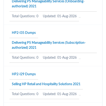
Delivering PS Manageability Services (Onboarding-
authorized) 2021
Total Questions: 0
Updated: 01-Aug-2026
HP2-I35 Dumps
Delivering PS Manageability Services (Subscription-
authorized) 2021
Total Questions: 0
Updated: 01-Aug-2026
HP2-I29 Dumps
Selling HP Retail and Hospitality Solutions 2021
Total Questions: 0
Updated: 01-Aug-2026