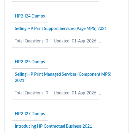
HP2-I24 Dumps
Selling HP Print Support Services (Page MPS) 2021
Total Questions: 0
Updated: 01-Aug-2026
HP2-I25 Dumps
Selling HP Print Managed Services (Component MPS)
2021
Total Questions: 0
Updated: 01-Aug-2026
HP2-I27 Dumps
Introducing HP Contractual Business 2021