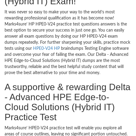
(Hybrid IT) Exam!
It was never so easy to make your way to the world’s most
rewarding professional qualification as it has become now!
Marks4sure’ HP HPE0-V24 practice test questions answers is the
best option to secure your success in just one go. You can easily
answer all exam questions by doing our HP HPE0-V24 exam
dumps repeatedly. For further sharpening your skills, practice mock
tests using our
HPE0-V24 HP
braindumps Testing Engine software
and overcome your fear of failing the exam. Our Delta - Advanced
HPE Edge-to-Cloud Solutions (Hybrid IT) dumps are the most
trustworthy, reliable and the best helpful study content that will
prove the best alternative to your time and money.
A supportive & rewarding Delta
- Advanced HPE Edge-to-
Cloud Solutions (Hybrid IT)
Practice Test
Marks4sure’ HPE0-V24 practice test will enable you explore all
areas of course outlines, leaving no significant portion untouched.