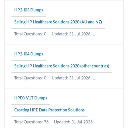
HP2-I03 Dumps
Selling HP Healthcare Solutions 2020 (AU and NZ)
Total Questions: 0
Updated: 31-Jul-2026
HP2-I04 Dumps
Selling HP Healthcare Solutions 2020 (other countries)
Total Questions: 0
Updated: 31-Jul-2026
HPE0-V17 Dumps
Creating HPE Data Protection Solutions
Total Questions: 76
Updated: 31-Jul-2026