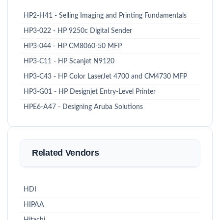
HP2-H41 - Selling Imaging and Printing Fundamentals
HP3-022 - HP 9250c Digital Sender
HP3-044 - HP CM8060-50 MFP
HP3-C11 - HP Scanjet N9120
HP3-C43 - HP Color LaserJet 4700 and CM4730 MFP
HP3-G01 - HP Designjet Entry-Level Printer
HPE6-A47 - Designing Aruba Solutions
Related Vendors
HDI
HIPAA