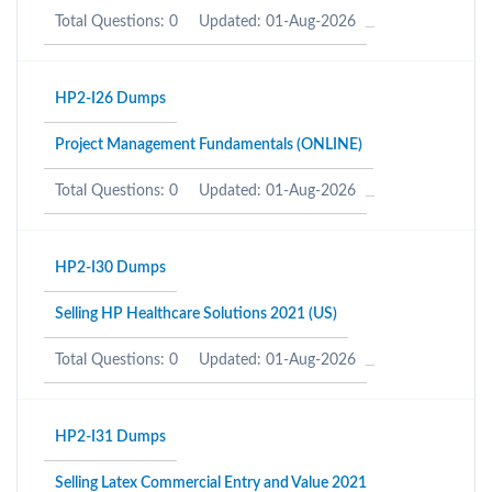
Total Questions: 0
Updated: 01-Aug-2026
HP2-I26 Dumps
Project Management Fundamentals (ONLINE)
Total Questions: 0
Updated: 01-Aug-2026
HP2-I30 Dumps
Selling HP Healthcare Solutions 2021 (US)
Total Questions: 0
Updated: 01-Aug-2026
HP2-I31 Dumps
Selling Latex Commercial Entry and Value 2021