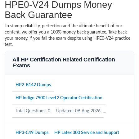
HPE0-V24 Dumps Money
Back Guarantee
To stamp reliability, perfection and the ultimate benefit of our
content, we offer you a 100% money back guarantee. Take back
your money, if you fail the exam despite using HPE0-V24 practice
test.
All HP Certification Related Certification
Exams
HP2-B142 Dumps
HP Indigo 7900 Level 2 Operator Certification
Total Questions: 0
Updated: 09-Aug-2026
HP3-C49 Dumps
HP Latex 300 Service and Support