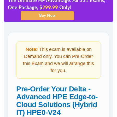
The Ultimate HP Advantage: All 331 Exams,
One Package, $
299.99
Only!
Note:
This exam is available on
Demand only. You can Pre-Order
this Exam and we will arrange this
for you.
Pre-Order Your Delta -
Advanced HPE Edge-to-
Cloud Solutions (Hybrid
IT) HPE0-V24