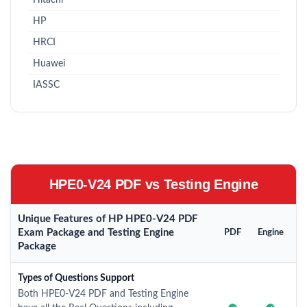
Hitachi
HP
HRCI
Huawei
IASSC
HPE0-V24 PDF vs Testing Engine
Unique Features of HP HPE0-V24 PDF
Exam Package and Testing Engine
PDF
Engine
Package
Types of Questions Support
Both HPE0-V24 PDF and Testing Engine