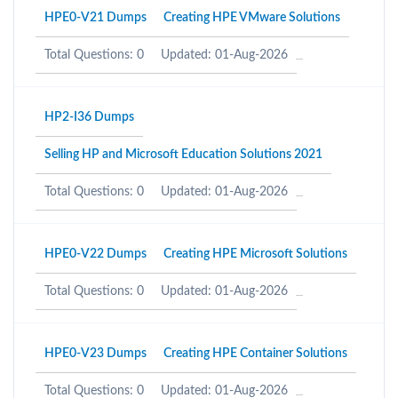
HPE0-V21 Dumps
Creating HPE VMware Solutions
Total Questions: 0
Updated: 01-Aug-2026
HP2-I36 Dumps
Selling HP and Microsoft Education Solutions 2021
Total Questions: 0
Updated: 01-Aug-2026
HPE0-V22 Dumps
Creating HPE Microsoft Solutions
Total Questions: 0
Updated: 01-Aug-2026
HPE0-V23 Dumps
Creating HPE Container Solutions
Total Questions: 0
Updated: 01-Aug-2026