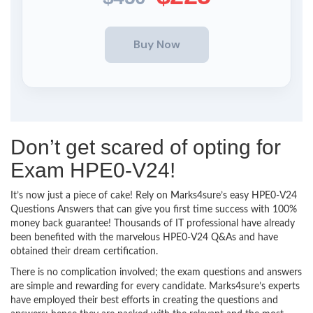
Don’t get scared of opting for
Exam HPE0-V24!
It’s now just a piece of cake! Rely on Marks4sure’s easy HPE0-V24
Questions Answers that can give you first time success with 100%
money back guarantee! Thousands of IT professional have already
been benefited with the marvelous HPE0-V24 Q&As and have
obtained their dream certification.
There is no complication involved; the exam questions and answers
are simple and rewarding for every candidate. Marks4sure’s experts
have employed their best efforts in creating the questions and