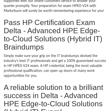
supported with our online customers service to answer your
queries promptly. Your preparation for exam HPE0-V24 with
Marks4sure will surely be worth-remembering experience for you!
Pass HP Certification Exam
Delta - Advanced HPE Edge-
to-Cloud Solutions (Hybrid IT)
Braindumps
Simply make sure your grip on the IT braindumps devised the
industry’s best IT professionals and get a 100% guaranteed success
in HP HPE0-V24 exam. A HP credential, being the most valuable
professional qualification, can open up doors of many work
opportunities for you.
A reliable solution to a brilliant
success in Delta - Advanced
HPE Edge-to-Cloud Solutions