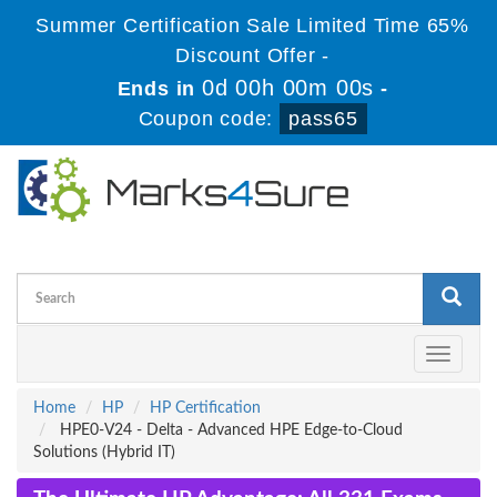
Summer Certification Sale Limited Time 65%
Discount Offer -
0d 00h 00m 00s
Ends in
-
Coupon code:
pass65
Toggle
navigati
Home
HP
HP Certification
HPE0-V24 - Delta - Advanced HPE Edge-to-Cloud
Solutions (Hybrid IT)