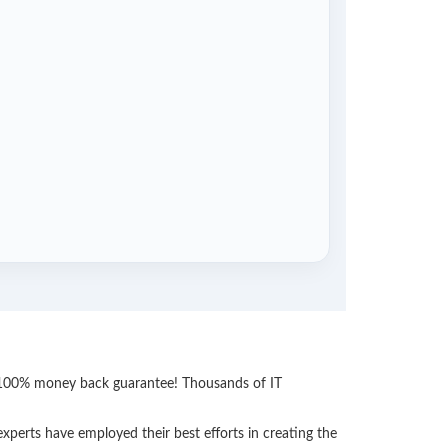
th 100% money back guarantee! Thousands of IT
perts have employed their best efforts in creating the