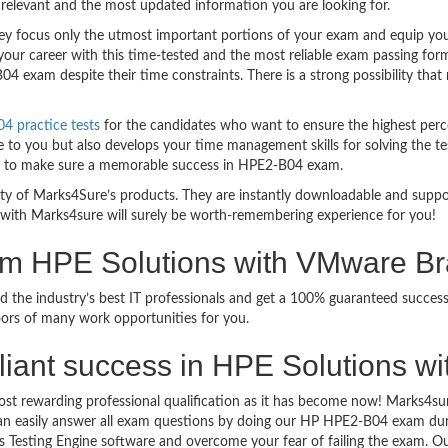
relevant and the most updated information you are looking for.
 focus only the utmost important portions of your exam and equip you w
your career with this time-tested and the most reliable exam passing fo
4 exam despite their time constraints. There is a strong possibility that
 practice tests
for the candidates who want to ensure the highest perc
 to you but also develops your time management skills for solving the te
ful to make sure a memorable success in HPE2-B04 exam.
bility of Marks4Sure’s products. They are instantly downloadable and sup
with Marks4sure will surely be worth-remembering experience for you!
xam HPE Solutions with VMware B
d the industry’s best IT professionals and get a 100% guaranteed succe
oors of many work opportunities for you.
brilliant success in HPE Solutions
ost rewarding professional qualification as it has become now! Marks4su
can easily answer all exam questions by doing our HP HPE2-B04 exam dump
 Testing Engine software and overcome your fear of failing the exam. 