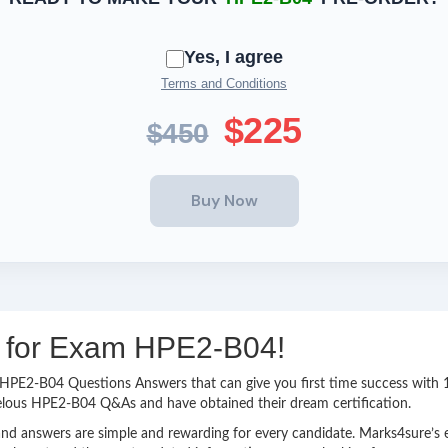
Yes, I agree
Terms and Conditions
$225
$450
ng for Exam HPE2-B04!
sy HPE2-B04 Questions Answers that can give you first time success wi
velous HPE2-B04 Q&As and have obtained their dream certification.
nd answers are simple and rewarding for every candidate. Marks4sure’s ex