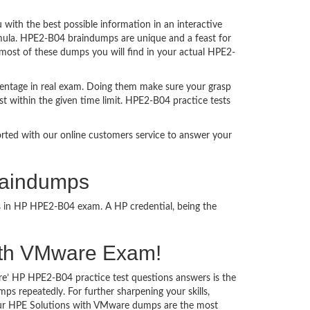
ith the best possible information in an interactive
rmula. HPE2-B04 braindumps are unique and a feast for
 most of these dumps you will find in your actual HPE2-
entage in real exam. Doing them make sure your grasp
st within the given time limit. HPE2-B04 practice tests
ported with our online customers service to answer your
raindumps
ss in HP HPE2-B04 exam. A HP credential, being the
 with VMware Exam!
re’ HP HPE2-B04 practice test questions answers is the
s repeatedly. For further sharpening your skills,
Our HPE Solutions with VMware dumps are the most