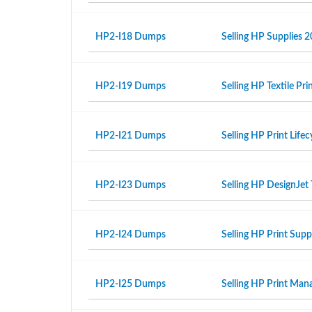
HP2-I18 Dumps
Selling HP Supplies 2
HP2-I19 Dumps
Selling HP Textile Pr
HP2-I21 Dumps
Selling HP Print Life
HP2-I23 Dumps
Selling HP DesignJet 
HP2-I24 Dumps
Selling HP Print Sup
HP2-I25 Dumps
Selling HP Print Ma