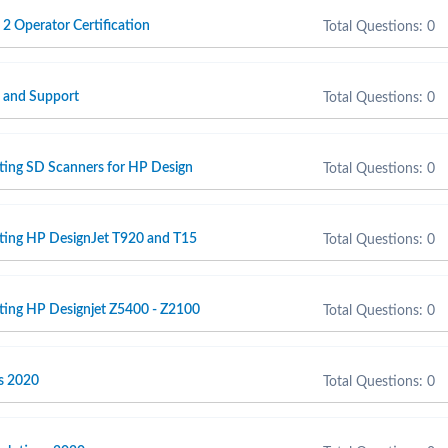
 2 Operator Certification
Total Questions: 0
e and Support
Total Questions: 0
ting SD Scanners for HP Design
Total Questions: 0
rting HP DesignJet T920 and T15
Total Questions: 0
ting HP Designjet Z5400 - Z2100
Total Questions: 0
s 2020
Total Questions: 0