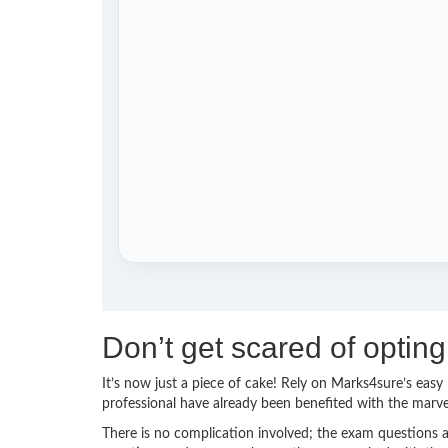
Don’t get scared of opti
It’s now just a piece of cake! Rely on Marks4sure’s ea
professional have already been benefited with the mar
There is no complication involved; the exam questions a