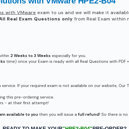
olutions with VMware HPE2-B04
ns with VMware
exam to us and we will make it availabl
All
Real
Exam Questions only
from Real Exam within
within
2 Weeks to 3 Weeks
especially for you.
eks
time) once your Exam is ready with all Real Questions with PDF +
ervice. If your required exam is not available on our website, Our T
g this pre-ordering service.
- at their first attempt!
am available to you
then you will issue a
full refund!
So there is no r
READY TO MAKE YOUR
"HPE2-B04"
PRE-ORDER?