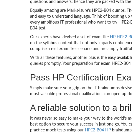
questions and answers; hence they are packed with the 
Equally amazing are Marks4sure’s HPE2-B04 dumps. They
and easy to understand language. Think of boosting up 
every ambitious IT professional who want to try HPE2-B0
B04 test.
Our experts have devised a set of exam like
HP HPE2-B04
on the syllabus content that not only imparts confidence
comprise a real exam like scenario and are amply fruit
With all these features, another plus is the easy availa
queries promptly. Your preparation for exam HPE2-B04 
Pass HP Certification E
Simply make sure your grip on the IT braindumps devise
most valuable professional qualification, can open up d
A reliable solution to a 
It was never so easy to make your way to the world’s m
best option to secure your success in just one go. You 
practice mock tests using our
HPE2-B04 HP
braindumps