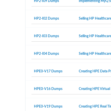
HP2-I09 Dumps
Implementing MyQ S
HP2-I02 Dumps
Selling HP Healthcar
HP2-I03 Dumps
Selling HP Healthcar
HP2-I04 Dumps
Selling HP Healthcare
HPE0-V17 Dumps
Creating HPE Data Pr
HPE0-V16 Dumps
Creating HPE Virtual
HPE0-V19 Dumps
Creating HPE Real T