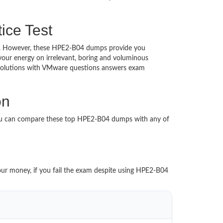
ice Test
ched. However, these HPE2-B04 dumps provide you
our energy on irrelevant, boring and voluminous
Solutions with VMware questions answers exam
on
You can compare these top HPE2-B04 dumps with any of
your money, if you fail the exam despite using HPE2-B04