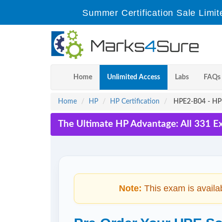
Summer Certification Sale Limit
Home
Unlimited Access
Labs
FAQs
Home
HP
HP Certification
HPE2-B04 - HPE
The Ultimate HP Advantage: All 331 E
Note:
This exam is availa