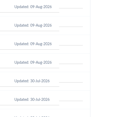
Updated: 09-Aug-2026
Updated: 09-Aug-2026
Updated: 09-Aug-2026
Updated: 09-Aug-2026
Updated: 30-Jul-2026
Updated: 30-Jul-2026