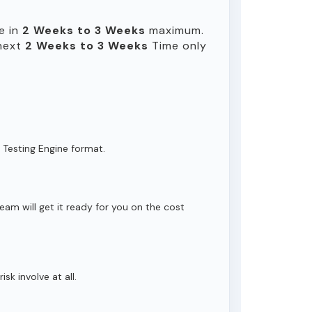
e in
2 Weeks to 3 Weeks
maximum.
 next
2 Weeks to 3 Weeks
Time only
 Testing Engine format.
eam will get it ready for you on the cost
isk involve at all.