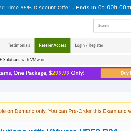
0d 00h 00m
ed Time 65% Discount Offer -
Ends in
Testimonials
Reseller Access
Login / Register
 Solutions with VMware
xams, One Package, $
299.99
Only!
ble on Demand only. You can Pre-Order this Exam and we 