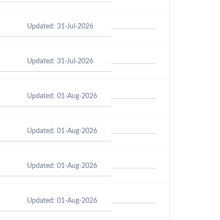
Updated: 31-Jul-2026
Updated: 31-Jul-2026
Updated: 01-Aug-2026
Updated: 01-Aug-2026
Updated: 01-Aug-2026
Updated: 01-Aug-2026