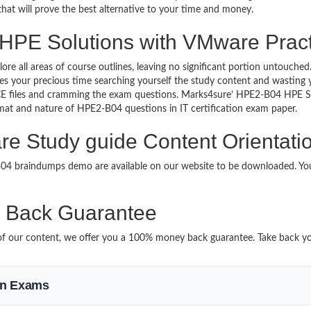
 that will prove the best alternative to your time and money.
 HPE Solutions with VMware Pract
lore all areas of course outlines, leaving no significant portion untou
s your precious time searching yourself the study content and wasting y
CE files and cramming the exam questions. Marks4sure’ HPE2-B04 HPE 
format and nature of HPE2-B04 questions in IT certification exam paper.
e Study guide Content Orientati
-B04 braindumps demo are available on our website to be downloaded. 
Back Guarantee
it of our content, we offer you a 100% money back guarantee. Take back 
ion Exams