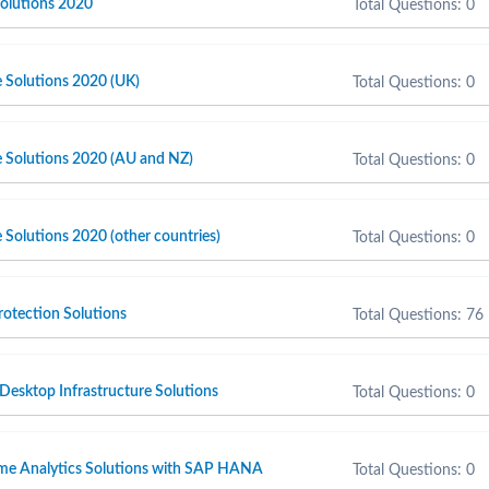
olutions 2020
Total Questions: 0
e Solutions 2020 (UK)
Total Questions: 0
e Solutions 2020 (AU and NZ)
Total Questions: 0
 Solutions 2020 (other countries)
Total Questions: 0
otection Solutions
Total Questions: 76
 Desktop Infrastructure Solutions
Total Questions: 0
ime Analytics Solutions with SAP HANA
Total Questions: 0