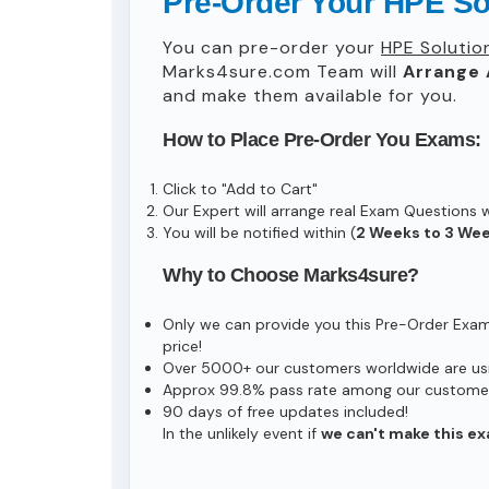
Pre-Order Your HPE S
You can pre-order your
HPE Solutio
Marks4sure.com Team will
Arrange 
and make them available for you.
How to Place Pre-Order You Exams:
Click to "Add to Cart"
Our Expert will arrange real Exam Questions 
You will be notified within (
2 Weeks to 3 We
Why to Choose Marks4sure?
Only we can provide you this Pre-Order Exam s
price!
Over 5000+ our customers worldwide are usin
Approx 99.8% pass rate among our customers 
90 days of free updates included!
In the unlikely event if
we can't make this ex