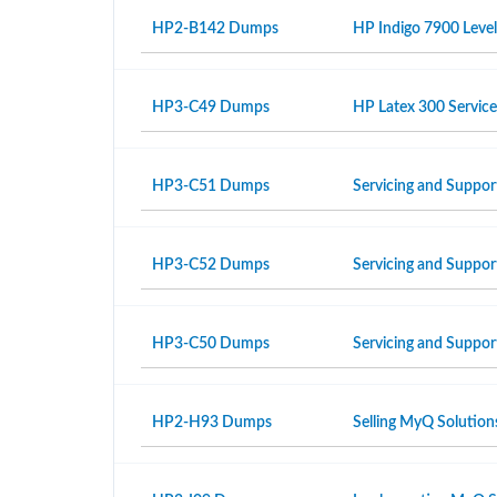
HP2-B142 Dumps
HP Indigo 7900 Level
HP3-C49 Dumps
HP Latex 300 Servic
HP3-C51 Dumps
Servicing and Suppor
HP3-C52 Dumps
Servicing and Suppo
HP3-C50 Dumps
Servicing and Suppor
HP2-H93 Dumps
Selling MyQ Solution