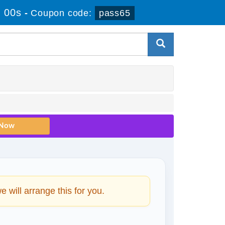
 00s
-
Coupon code:
pass65
will arrange this for you.