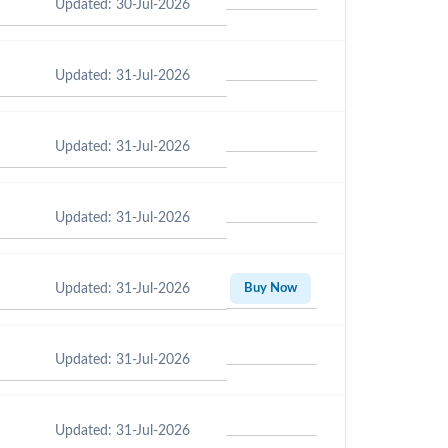
Updated: 30-Jul-2026
Updated: 31-Jul-2026
Updated: 31-Jul-2026
Updated: 31-Jul-2026
Updated: 31-Jul-2026
Buy Now
Updated: 31-Jul-2026
Updated: 31-Jul-2026