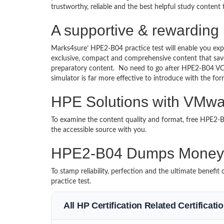
trustworthy, reliable and the best helpful study content
A supportive & rewarding
Marks4sure’ HPE2-B04 practice test will enable you exp
exclusive, compact and comprehensive content that save
preparatory content. No need to go after HPE2-B04 V
simulator is far more effective to introduce with the 
HPE Solutions with VMwar
To examine the content quality and format, free HPE2
the accessible source with you.
HPE2-B04 Dumps Money 
To stamp reliability, perfection and the ultimate benef
practice test.
All HP Certification Related Certificat