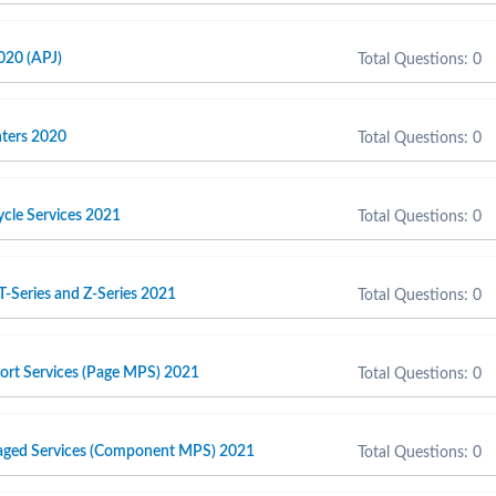
020 (APJ)
Total Questions: 0
inters 2020
Total Questions: 0
cycle Services 2021
Total Questions: 0
T-Series and Z-Series 2021
Total Questions: 0
port Services (Page MPS) 2021
Total Questions: 0
naged Services (Component MPS) 2021
Total Questions: 0