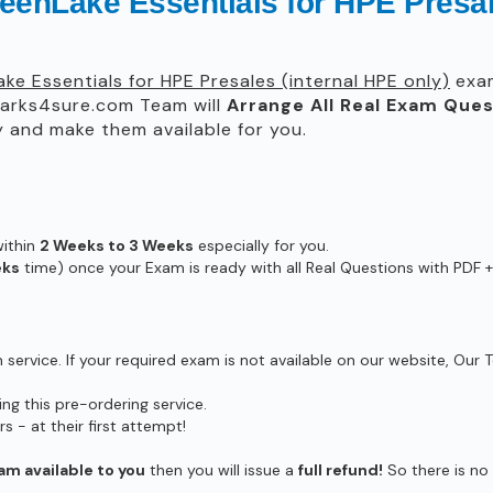
enLake Essentials for HPE Presale
ke Essentials for HPE Presales (internal HPE only)
exam
rks4sure.com Team will
Arrange All
Real
Exam Ques
 and make them available for you.
within
2 Weeks to 3 Weeks
especially for you.
eks
time) once your Exam is ready with all Real Questions with PDF +
ervice. If your required exam is not available on our website, Our T
g this pre-ordering service.
- at their first attempt!
am available to you
then you will issue a
full refund!
So there is no r