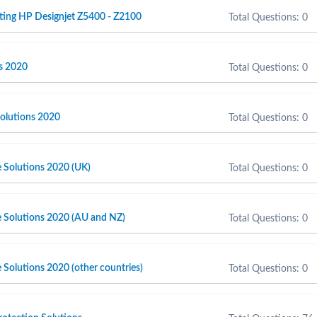
ting HP Designjet Z5400 - Z2100
Total Questions: 0
s 2020
Total Questions: 0
olutions 2020
Total Questions: 0
e Solutions 2020 (UK)
Total Questions: 0
e Solutions 2020 (AU and NZ)
Total Questions: 0
 Solutions 2020 (other countries)
Total Questions: 0