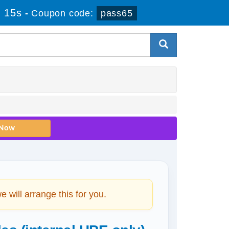
 15s
-
Coupon code:
pass65
will arrange this for you.