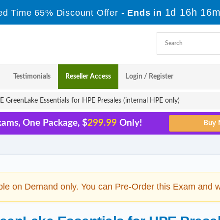
1d 16h 16m
ed Time 65% Discount Offer -
Ends in
Testimonials
Reseller Access
Login / Register
GreenLake Essentials for HPE Presales (internal HPE only)
xams, One Package, $
299.99
Only!
ble on Demand only. You can Pre-Order this Exam and we 