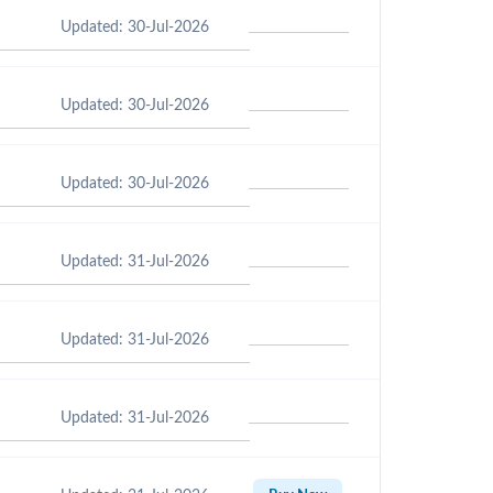
Updated: 30-Jul-2026
Updated: 30-Jul-2026
Updated: 30-Jul-2026
Updated: 31-Jul-2026
Updated: 31-Jul-2026
Updated: 31-Jul-2026