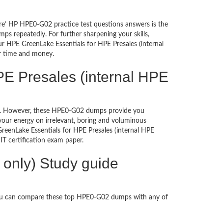
re’ HP HPE0-G02 practice test questions answers is the
s repeatedly. For further sharpening your skills,
r HPE GreenLake Essentials for HPE Presales (internal
ur time and money.
PE Presales (internal HPE
ched. However, these HPE0-G02 dumps provide you
our energy on irrelevant, boring and voluminous
enLake Essentials for HPE Presales (internal HPE
n IT certification exam paper.
only) Study guide
You can compare these top HPE0-G02 dumps with any of