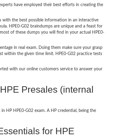
perts have employed their best efforts in creating the
ith the best possible information in an interactive
rmula. HPE0-G02 braindumps are unique and a feast for
 most of these dumps you will find in your actual HPE0-
centage in real exam. Doing them make sure your grasp
st within the given time limit. HPE0-G02 practice tests
ported with our online customers service to answer your
HPE Presales (internal
ss in HP HPE0-G02 exam. A HP credential, being the
 Essentials for HPE