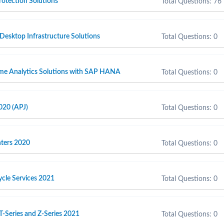
otection Solutions
Total Questions: 76
 Desktop Infrastructure Solutions
Total Questions: 0
ime Analytics Solutions with SAP HANA
Total Questions: 0
020 (APJ)
Total Questions: 0
inters 2020
Total Questions: 0
cycle Services 2021
Total Questions: 0
T-Series and Z-Series 2021
Total Questions: 0