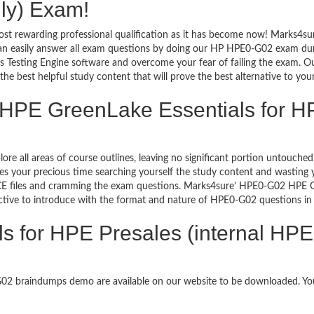
nly) Exam!
ost rewarding professional qualification as it has become now! Marks4su
can easily answer all exam questions by doing our HP HPE0-G02 exam dump
Testing Engine software and overcome your fear of failing the exam. Ou
the best helpful study content that will prove the best alternative to yo
 HPE GreenLake Essentials for H
lore all areas of course outlines, leaving no significant portion untou
s your precious time searching yourself the study content and wasting y
E files and cramming the exam questions. Marks4sure’ HPE0-G02 HPE Gre
ective to introduce with the format and nature of HPE0-G02 questions i
 for HPE Presales (internal HPE 
-G02 braindumps demo are available on our website to be downloaded. 