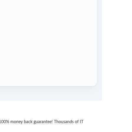
th 100% money back guarantee! Thousands of IT