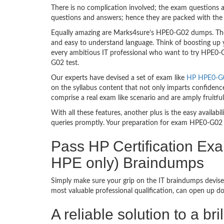
There is no complication involved; the exam questions a
questions and answers; hence they are packed with the 
Equally amazing are Marks4sure’s HPE0-G02 dumps. They
and easy to understand language. Think of boosting up 
every ambitious IT professional who want to try HPE0-G0
G02 test.
Our experts have devised a set of exam like
HP HPE0-G02
on the syllabus content that not only imparts confidence
comprise a real exam like scenario and are amply fruit
With all these features, another plus is the easy availa
queries promptly. Your preparation for exam HPE0-G02 
Pass HP Certification Ex
HPE only) Braindumps
Simply make sure your grip on the IT braindumps devise
most valuable professional qualification, can open up d
A reliable solution to a b