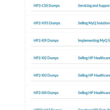
HP3-C50 Dumps
Servicing and Suppor
HP2-H93 Dumps
Selling MyQ Solution
HP2-I09 Dumps
Implementing MyQ S
HP2-I02 Dumps
Selling HP Healthcar
HP2-I03 Dumps
Selling HP Healthcar
HP2-I04 Dumps
Selling HP Healthcare