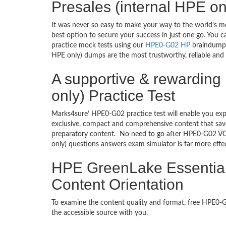
Presales (internal HPE o
It was never so easy to make your way to the world’s m
best option to secure your success in just one go. You 
practice mock tests using our
HPE0-G02 HP
braindumps 
HPE only) dumps are the most trustworthy, reliable and 
A supportive & rewarding
only) Practice Test
Marks4sure’ HPE0-G02 practice test will enable you exp
exclusive, compact and comprehensive content that save
preparatory content. No need to go after HPE0-G02 VC
only) questions answers exam simulator is far more eff
HPE GreenLake Essentials
Content Orientation
To examine the content quality and format, free HPE0
the accessible source with you.