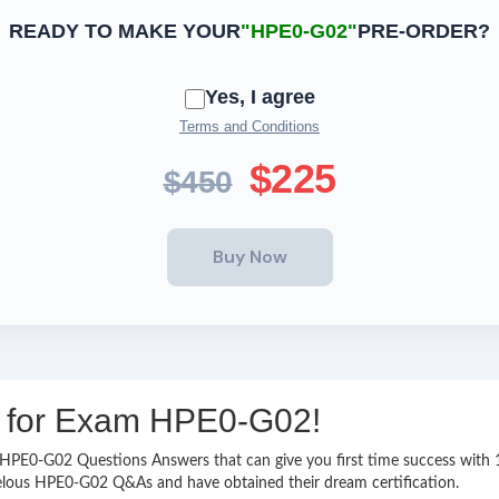
READY TO MAKE YOUR
"HPE0-G02"
PRE-ORDER?
Yes, I agree
Terms and Conditions
$225
$450
ng for Exam HPE0-G02!
asy HPE0-G02 Questions Answers that can give you first time success wi
velous HPE0-G02 Q&As and have obtained their dream certification.