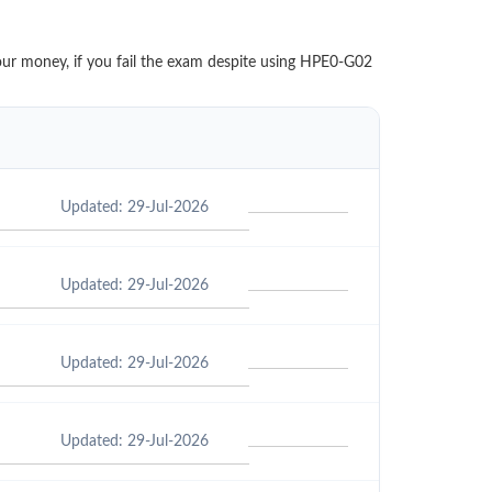
your money, if you fail the exam despite using HPE0-G02
Updated: 29-Jul-2026
Updated: 29-Jul-2026
Updated: 29-Jul-2026
Updated: 29-Jul-2026