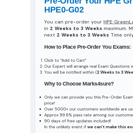
Pre-Order Your HPE Gre
HPE0-G02
You can pre-order your
HPE GreenLa
in
2 Weeks to 3 Weeks
maximum. Ma
next
2 Weeks to 3 Weeks
Time only
How to Place Pre-Order You Exams:
Click to "Add to Cart"
Our Expert will arrange real Exam Questions 
You will be notified within (
2 Weeks to 3 We
Why to Choose Marks4sure?
Only we can provide you this Pre-Order Exam s
price!
Over 5000+ our customers worldwide are usin
Approx 99.8% pass rate among our customers 
90 days of free updates included!
In the unlikely event if
we can't make this ex