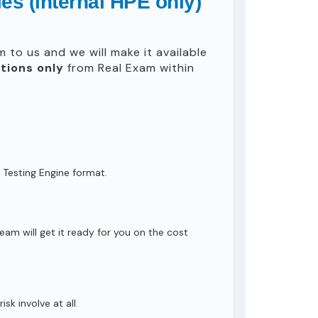
s (internal HPE only)
 to us and we will make it available
tions only
from Real Exam within
 Testing Engine format.
eam will get it ready for you on the cost
isk involve at all.