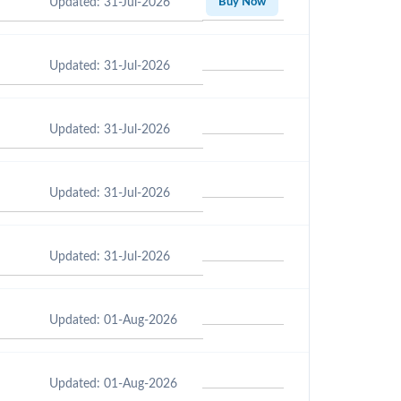
Updated: 31-Jul-2026
Buy Now
Updated: 31-Jul-2026
Updated: 31-Jul-2026
Updated: 31-Jul-2026
Updated: 31-Jul-2026
Updated: 01-Aug-2026
Updated: 01-Aug-2026