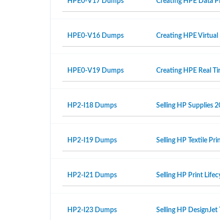
HPE0-V17 Dumps
Creating HPE Data Pr
HPE0-V16 Dumps
Creating HPE Virtual
HPE0-V19 Dumps
Creating HPE Real T
HP2-I18 Dumps
Selling HP Supplies 2
HP2-I19 Dumps
Selling HP Textile Pr
HP2-I21 Dumps
Selling HP Print Life
HP2-I23 Dumps
Selling HP DesignJet 