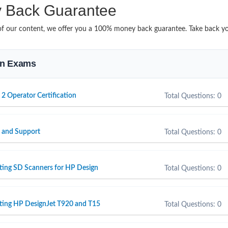
Back Guarantee
it of our content, we offer you a 100% money back guarantee. Take back 
ion Exams
 2 Operator Certification
Total Questions: 0
e and Support
Total Questions: 0
ting SD Scanners for HP Design
Total Questions: 0
rting HP DesignJet T920 and T15
Total Questions: 0