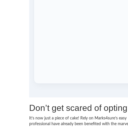
Don’t get scared of opti
It’s now just a piece of cake! Rely on Marks4sure’s e
professional have already been benefited with the mar