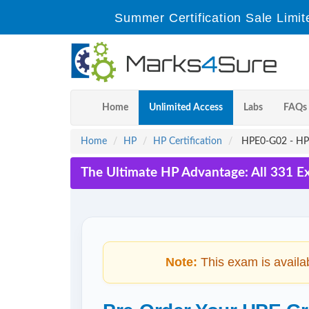
Summer Certification Sale Limit
Home
Unlimited Access
Labs
FAQs
Home
HP
HP Certification
HPE0-G02 - HPE 
The Ultimate HP Advantage: All 331 E
Note:
This exam is availa