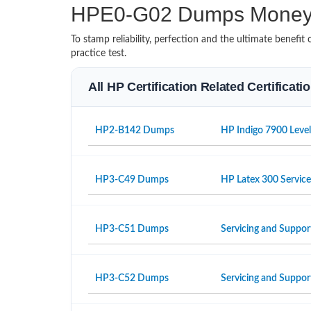
HPE0-G02 Dumps Money 
To stamp reliability, perfection and the ultimate benef
practice test.
All HP Certification Related Certificat
HP2-B142 Dumps
HP Indigo 7900 Level
HP3-C49 Dumps
HP Latex 300 Servic
HP3-C51 Dumps
Servicing and Suppor
HP3-C52 Dumps
Servicing and Suppo