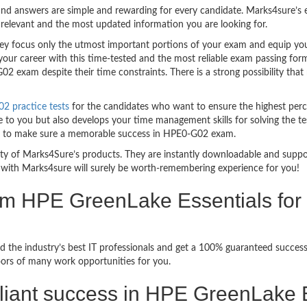
nd answers are simple and rewarding for every candidate. Marks4sure’s ex
relevant and the most updated information you are looking for.
 focus only the utmost important portions of your exam and equip you w
your career with this time-tested and the most reliable exam passing fo
2 exam despite their time constraints. There is a strong possibility that
 practice tests
for the candidates who want to ensure the highest per
 to you but also develops your time management skills for solving the te
ful to make sure a memorable success in HPE0-G02 exam.
bility of Marks4Sure’s products. They are instantly downloadable and sup
with Marks4sure will surely be worth-remembering experience for you!
am HPE GreenLake Essentials for 
d the industry’s best IT professionals and get a 100% guaranteed succe
oors of many work opportunities for you.
rilliant success in HPE GreenLake