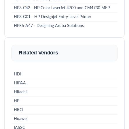
HP3-C43 - HP Color LaserJet 4700 and CM4730 MFP
HP3-G01 - HP Designjet Entry-Level Printer
HPE6-A47 - Designing Aruba Solutions
Related Vendors
HDI
HIPAA
Hitachi
HP
HRCI
Huawei
IASSC