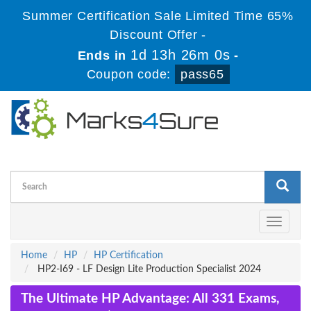
Summer Certification Sale Limited Time 65%
Discount Offer -
1d 13h 25m 59s
Ends in
-
Coupon code:
pass65
Toggle
navigati
Home
HP
HP Certification
HP2-I69 - LF Design Lite Production Specialist 2024
The Ultimate HP Advantage: All 331 Exams,