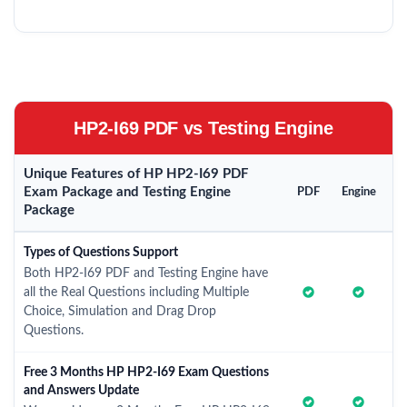
HP2-I69 PDF vs Testing Engine
Unique Features of HP HP2-I69 PDF
Exam Package and Testing Engine
PDF
Engine
Package
Types of Questions Support
Both HP2-I69 PDF and Testing Engine have
all the Real Questions including Multiple
Choice, Simulation and Drag Drop
Questions.
Free 3 Months HP HP2-I69 Exam Questions
and Answers Update