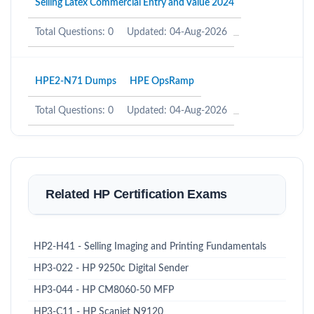
Selling Latex Commercial Entry and Value 2024
Total Questions: 0
Updated: 04-Aug-2026
HPE2-N71 Dumps
HPE OpsRamp
Total Questions: 0
Updated: 04-Aug-2026
Related HP Certification Exams
HP2-H41 - Selling Imaging and Printing Fundamentals
HP3-022 - HP 9250c Digital Sender
HP3-044 - HP CM8060-50 MFP
HP3-C11 - HP Scanjet N9120