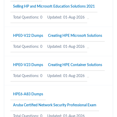
Selling HP and Microsoft Education Solutions 2021
Total Questions: 0
Updated: 01-Aug-2026
HPE0-V22 Dumps
Creating HPE Microsoft Solutions
Total Questions: 0
Updated: 01-Aug-2026
HPE0-V23 Dumps
Creating HPE Container Solutions
Total Questions: 0
Updated: 01-Aug-2026
HPE6-A83 Dumps
Aruba Certified Network Security Professional Exam
Total Questions: 0
Updated: 01-Aug-2026