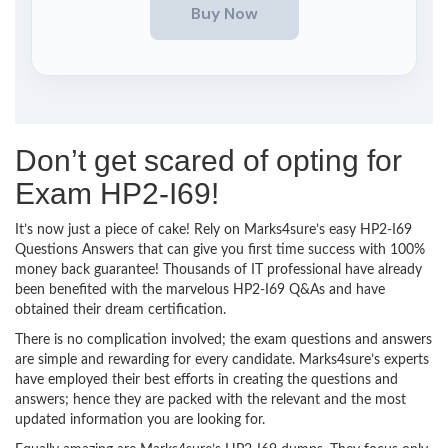
Don’t get scared of opting for
Exam HP2-I69!
It’s now just a piece of cake! Rely on Marks4sure’s easy HP2-I69
Questions Answers that can give you first time success with 100%
money back guarantee! Thousands of IT professional have already
been benefited with the marvelous HP2-I69 Q&As and have
obtained their dream certification.
There is no complication involved; the exam questions and answers
are simple and rewarding for every candidate. Marks4sure’s experts
have employed their best efforts in creating the questions and
answers; hence they are packed with the relevant and the most
updated information you are looking for.