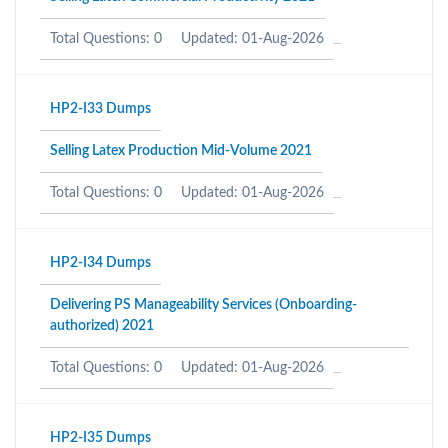
Total Questions: 0
Updated: 01-Aug-2026
HP2-I33 Dumps
Selling Latex Production Mid-Volume 2021
Total Questions: 0
Updated: 01-Aug-2026
HP2-I34 Dumps
Delivering PS Manageability Services (Onboarding-
authorized) 2021
Total Questions: 0
Updated: 01-Aug-2026
HP2-I35 Dumps