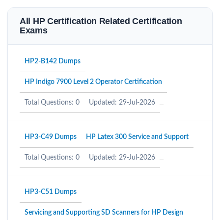
All HP Certification Related Certification
Exams
HP2-B142 Dumps
HP Indigo 7900 Level 2 Operator Certification
Total Questions: 0
Updated: 29-Jul-2026
HP3-C49 Dumps
HP Latex 300 Service and Support
Total Questions: 0
Updated: 29-Jul-2026
HP3-C51 Dumps
Servicing and Supporting SD Scanners for HP Design