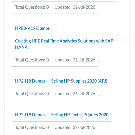
Total Questions: 0
Updated: 31-Jul-2026
HPE0-V19 Dumps
Creating HPE Real Time Analytics Solutions with SAP
HANA
Total Questions: 0
Updated: 31-Jul-2026
HP2-I18 Dumps
Selling HP Supplies 2020 (APJ)
Total Questions: 0
Updated: 31-Jul-2026
HP2-I19 Dumps
Selling HP Textile Printers 2020
Total Questions: 0
Updated: 31-Jul-2026