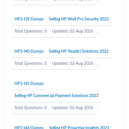
HP2-I39 Dumps
Selling HP Wolf Pro Security 2022
Total Questions: 0
Updated: 02-Aug-2026
HP2-I40 Dumps
Selling HP Teradici Solutions 2022
Total Questions: 0
Updated: 02-Aug-2026
HP2-I45 Dumps
Selling HP Commercial Payment Solutions 2023
Total Questions: 0
Updated: 02-Aug-2026
HP2-I46 Dumps
Selling HP Proactive Insights 2023