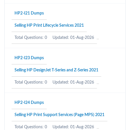
HP2-I21 Dumps
Selling HP Print Lifecycle Services 2021
Total Questions: 0
Updated: 01-Aug-2026
HP2-I23 Dumps
Selling HP DesignJet T-Series and Z-Series 2021
Total Questions: 0
Updated: 01-Aug-2026
HP2-I24 Dumps
Selling HP Print Support Services (Page MPS) 2021
Total Questions: 0
Updated: 01-Aug-2026