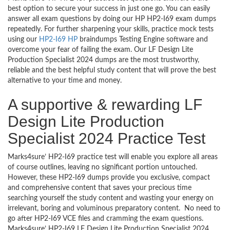
best option to secure your success in just one go. You can easily
answer all exam questions by doing our HP HP2-I69 exam dumps
repeatedly. For further sharpening your skills, practice mock tests
using our
HP2-I69 HP
braindumps Testing Engine software and
overcome your fear of failing the exam. Our LF Design Lite
Production Specialist 2024 dumps are the most trustworthy,
reliable and the best helpful study content that will prove the best
alternative to your time and money.
A supportive & rewarding LF
Design Lite Production
Specialist 2024 Practice Test
Marks4sure’ HP2-I69 practice test will enable you explore all areas
of course outlines, leaving no significant portion untouched.
However, these HP2-I69 dumps provide you exclusive, compact
and comprehensive content that saves your precious time
searching yourself the study content and wasting your energy on
irrelevant, boring and voluminous preparatory content. No need to
go after HP2-I69 VCE files and cramming the exam questions.
Marks4sure’ HP2-I69 LF Design Lite Production Specialist 2024