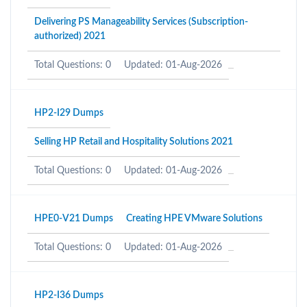
Delivering PS Manageability Services (Subscription-
authorized) 2021
Total Questions: 0
Updated: 01-Aug-2026
HP2-I29 Dumps
Selling HP Retail and Hospitality Solutions 2021
Total Questions: 0
Updated: 01-Aug-2026
HPE0-V21 Dumps
Creating HPE VMware Solutions
Total Questions: 0
Updated: 01-Aug-2026
HP2-I36 Dumps