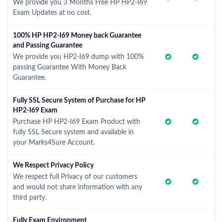
We provide you 3 Months Free HP HP2-I69
Exam Updates at no cost.
100% HP HP2-I69 Money back Guarantee
and Passing Guarantee
We provide you HP2-I69 dump with 100%
passing Guarantee With Money Back
Guarantee.
Fully SSL Secure System of Purchase for HP
HP2-I69 Exam
Purchase HP HP2-I69 Exam Product with
fully SSL Secure system and available in
your Marks4Sure Account.
We Respect Privacy Policy
We respect full Privacy of our customers
and would not share information with any
third party.
Fully Exam Environment