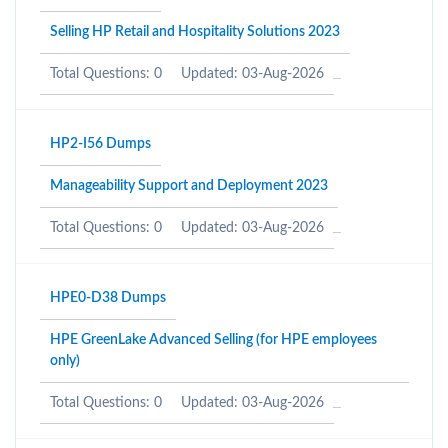
Selling HP Retail and Hospitality Solutions 2023
Total Questions: 0
Updated: 03-Aug-2026
HP2-I56 Dumps
Manageability Support and Deployment 2023
Total Questions: 0
Updated: 03-Aug-2026
HPE0-D38 Dumps
HPE GreenLake Advanced Selling (for HPE employees
only)
Total Questions: 0
Updated: 03-Aug-2026