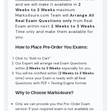
and we will make it available in
2
Weeks to 3 Weeks
maximum.
Marks4sure.com Team will
Arrange All
Real
Exam Questions only
from Real
Exam within next
2 Weeks to 3 Weeks
Time only and make them available for
you.
How to Place Pre-Order You Exams:
Click to "Add to Cart"
Our Expert will arrange real Exam Questions
within
2 Weeks to 3 Weeks
especially for you.
You will be notified within (
2 Weeks to 3 Weeks
time) once your Exam is ready with all Real
Questions with PDF + Testing Engine format.
Why to Choose Marks4sure?
Only we can provide you this Pre-Order Exam
service. If your required exam is not available on