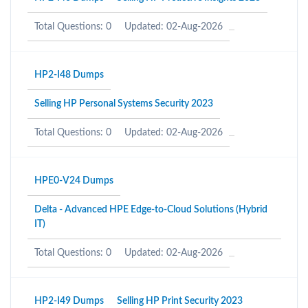
Total Questions: 0
Updated: 02-Aug-2026
HP2-I48 Dumps
Selling HP Personal Systems Security 2023
Total Questions: 0
Updated: 02-Aug-2026
HPE0-V24 Dumps
Delta - Advanced HPE Edge-to-Cloud Solutions (Hybrid
IT)
Total Questions: 0
Updated: 02-Aug-2026
HP2-I49 Dumps
Selling HP Print Security 2023