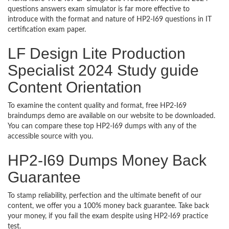
questions answers exam simulator is far more effective to
introduce with the format and nature of HP2-I69 questions in IT
certification exam paper.
LF Design Lite Production
Specialist 2024 Study guide
Content Orientation
To examine the content quality and format, free HP2-I69
braindumps demo are available on our website to be downloaded.
You can compare these top HP2-I69 dumps with any of the
accessible source with you.
HP2-I69 Dumps Money Back
Guarantee
To stamp reliability, perfection and the ultimate benefit of our
content, we offer you a 100% money back guarantee. Take back
your money, if you fail the exam despite using HP2-I69 practice
test.