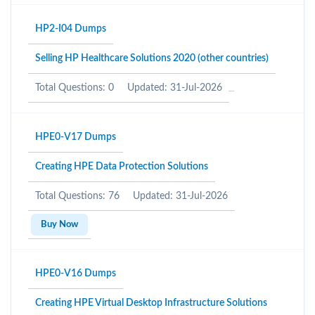
HP2-I04 Dumps
Selling HP Healthcare Solutions 2020 (other countries)
Total Questions: 0
Updated: 31-Jul-2026
HPE0-V17 Dumps
Creating HPE Data Protection Solutions
Total Questions: 76
Updated: 31-Jul-2026
Buy Now
HPE0-V16 Dumps
Creating HPE Virtual Desktop Infrastructure Solutions