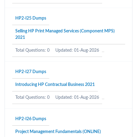
HP2-I25 Dumps
Selling HP Print Managed Services (Component MPS)
2021
Total Questions: 0
Updated: 01-Aug-2026
HP2-I27 Dumps
Introducing HP Contractual Business 2021
Total Questions: 0
Updated: 01-Aug-2026
HP2-I26 Dumps
Project Management Fundamentals (ONLINE)