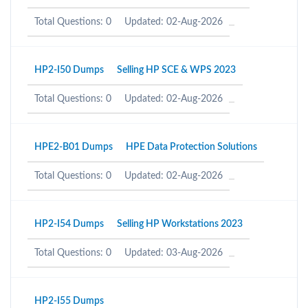
Total Questions: 0
Updated: 02-Aug-2026
HP2-I50 Dumps
Selling HP SCE & WPS 2023
Total Questions: 0
Updated: 02-Aug-2026
HPE2-B01 Dumps
HPE Data Protection Solutions
Total Questions: 0
Updated: 02-Aug-2026
HP2-I54 Dumps
Selling HP Workstations 2023
Total Questions: 0
Updated: 03-Aug-2026
HP2-I55 Dumps