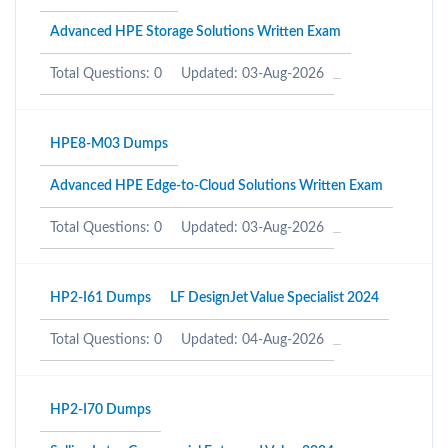
Advanced HPE Storage Solutions Written Exam
Total Questions: 0
Updated: 03-Aug-2026
HPE8-M03 Dumps
Advanced HPE Edge-to-Cloud Solutions Written Exam
Total Questions: 0
Updated: 03-Aug-2026
HP2-I61 Dumps
LF DesignJet Value Specialist 2024
Total Questions: 0
Updated: 04-Aug-2026
HP2-I70 Dumps