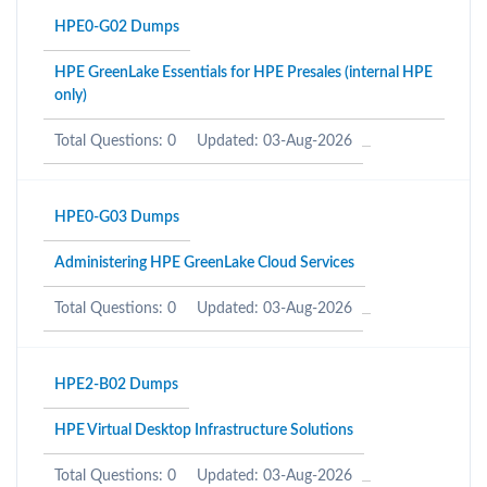
HPE0-G02 Dumps
HPE GreenLake Essentials for HPE Presales (internal HPE
only)
Total Questions: 0
Updated: 03-Aug-2026
HPE0-G03 Dumps
Administering HPE GreenLake Cloud Services
Total Questions: 0
Updated: 03-Aug-2026
HPE2-B02 Dumps
HPE Virtual Desktop Infrastructure Solutions
Total Questions: 0
Updated: 03-Aug-2026