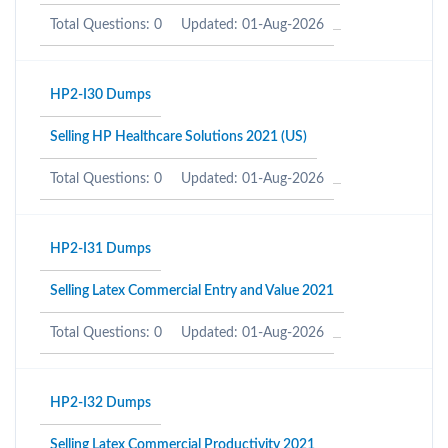
Total Questions: 0
Updated: 01-Aug-2026
HP2-I30 Dumps
Selling HP Healthcare Solutions 2021 (US)
Total Questions: 0
Updated: 01-Aug-2026
HP2-I31 Dumps
Selling Latex Commercial Entry and Value 2021
Total Questions: 0
Updated: 01-Aug-2026
HP2-I32 Dumps
Selling Latex Commercial Productivity 2021