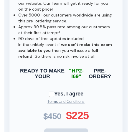
our website, Our Team will get it ready for you
on the cost price!
Over 5000+ our customers worldwide are using
this pre-ordering service.
Approx 99.8% pass rate among our customers -
at their first attempt!
90 days of free updates included!
In the unlikely event if
we can't make this exam
available to you
then you will issue a
full
refund!
So there is no risk involve at all.
READY TO MAKE
"HP2-
PRE-
YOUR
I69"
ORDER?
Yes, I agree
Terms and Conditions
$225
$450