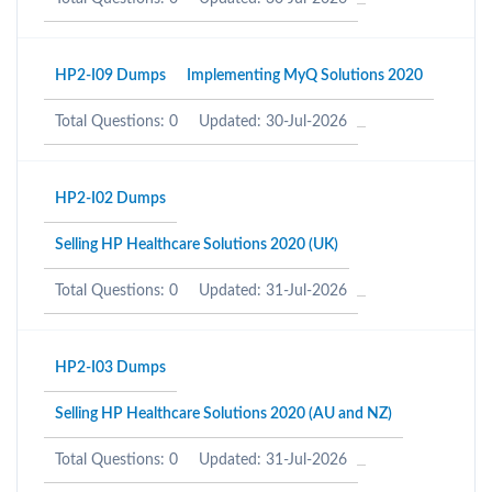
HP2-I09 Dumps
Implementing MyQ Solutions 2020
Total Questions: 0
Updated: 30-Jul-2026
HP2-I02 Dumps
Selling HP Healthcare Solutions 2020 (UK)
Total Questions: 0
Updated: 31-Jul-2026
HP2-I03 Dumps
Selling HP Healthcare Solutions 2020 (AU and NZ)
Total Questions: 0
Updated: 31-Jul-2026