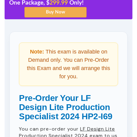
One Package, $
299.99
Only!
Note:
This exam is available on
Demand only. You can Pre-Order
this Exam and we will arrange this
for you.
Pre-Order Your LF
Design Lite Production
Specialist 2024 HP2-I69
You can pre-order your
LF Design Lite
Production Specialist 2024
exam to us