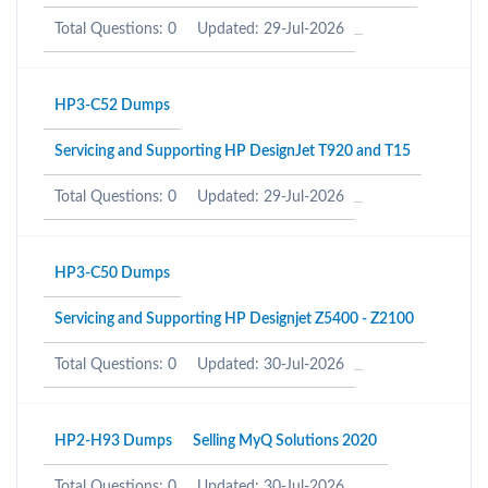
Total Questions: 0
Updated: 29-Jul-2026
HP3-C52 Dumps
Servicing and Supporting HP DesignJet T920 and T15
Total Questions: 0
Updated: 29-Jul-2026
HP3-C50 Dumps
Servicing and Supporting HP Designjet Z5400 - Z2100
Total Questions: 0
Updated: 30-Jul-2026
HP2-H93 Dumps
Selling MyQ Solutions 2020
Total Questions: 0
Updated: 30-Jul-2026