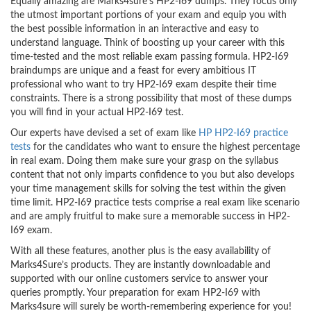
Equally amazing are Marks4sure’s HP2-I69 dumps. They focus only
the utmost important portions of your exam and equip you with
the best possible information in an interactive and easy to
understand language. Think of boosting up your career with this
time-tested and the most reliable exam passing formula. HP2-I69
braindumps are unique and a feast for every ambitious IT
professional who want to try HP2-I69 exam despite their time
constraints. There is a strong possibility that most of these dumps
you will find in your actual HP2-I69 test.
Our experts have devised a set of exam like
HP HP2-I69 practice
tests
for the candidates who want to ensure the highest percentage
in real exam. Doing them make sure your grasp on the syllabus
content that not only imparts confidence to you but also develops
your time management skills for solving the test within the given
time limit. HP2-I69 practice tests comprise a real exam like scenario
and are amply fruitful to make sure a memorable success in HP2-
I69 exam.
With all these features, another plus is the easy availability of
Marks4Sure’s products. They are instantly downloadable and
supported with our online customers service to answer your
queries promptly. Your preparation for exam HP2-I69 with
Marks4sure will surely be worth-remembering experience for you!