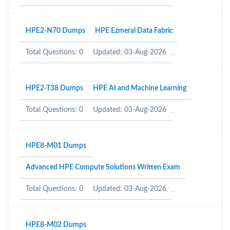
HPE2-N70 Dumps
HPE Ezmeral Data Fabric
Total Questions: 0
Updated: 03-Aug-2026
HPE2-T38 Dumps
HPE AI and Machine Learning
Total Questions: 0
Updated: 03-Aug-2026
HPE8-M01 Dumps
Advanced HPE Compute Solutions Written Exam
Total Questions: 0
Updated: 03-Aug-2026
HPE8-M02 Dumps