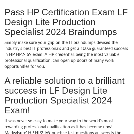
Pass HP Certification Exam LF
Design Lite Production
Specialist 2024 Braindumps
Simply make sure your grip on the IT braindumps devised the
industry’s best IT professionals and get a 100% guaranteed success
in HP HP2-I69 exam. A HP credential, being the most valuable
professional qualification, can open up doors of many work
opportunities for you.
A reliable solution to a brilliant
success in LF Design Lite
Production Specialist 2024
Exam!
It was never so easy to make your way to the world’s most
rewarding professional qualification as it has become now!
Marks4sure’ HP HP2-I69 practice test questions answers is the