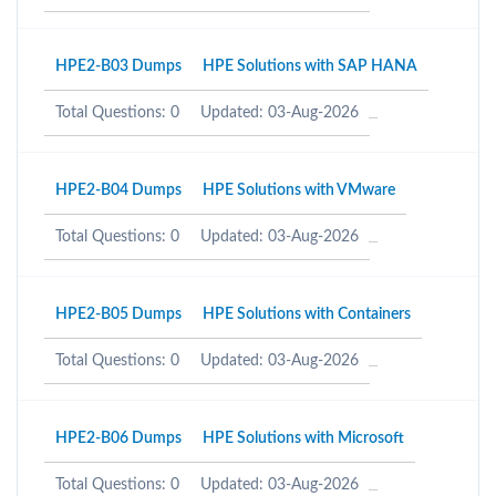
HPE2-B03 Dumps
HPE Solutions with SAP HANA
Total Questions: 0
Updated: 03-Aug-2026
HPE2-B04 Dumps
HPE Solutions with VMware
Total Questions: 0
Updated: 03-Aug-2026
HPE2-B05 Dumps
HPE Solutions with Containers
Total Questions: 0
Updated: 03-Aug-2026
HPE2-B06 Dumps
HPE Solutions with Microsoft
Total Questions: 0
Updated: 03-Aug-2026