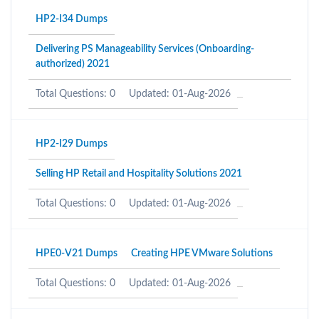
HP2-I34 Dumps
Delivering PS Manageability Services (Onboarding-
authorized) 2021
Total Questions: 0
Updated: 01-Aug-2026
HP2-I29 Dumps
Selling HP Retail and Hospitality Solutions 2021
Total Questions: 0
Updated: 01-Aug-2026
HPE0-V21 Dumps
Creating HPE VMware Solutions
Total Questions: 0
Updated: 01-Aug-2026