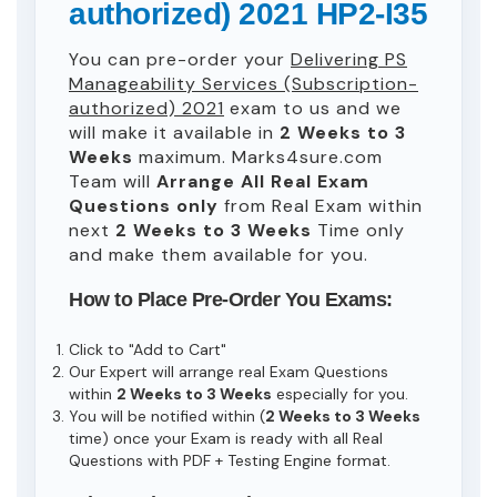
authorized) 2021 HP2-I35
You can pre-order your
Delivering PS
Manageability Services (Subscription-
authorized) 2021
exam to us and we
will make it available in
2 Weeks to 3
Weeks
maximum. Marks4sure.com
Team will
Arrange All
Real
Exam
Questions only
from Real Exam within
next
2 Weeks to 3 Weeks
Time only
and make them available for you.
How to Place Pre-Order You Exams:
Click to "Add to Cart"
Our Expert will arrange real Exam Questions
within
2 Weeks to 3 Weeks
especially for you.
You will be notified within (
2 Weeks to 3 Weeks
time) once your Exam is ready with all Real
Questions with PDF + Testing Engine format.