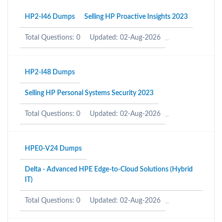
HP2-I46 Dumps
Selling HP Proactive Insights 2023
Total Questions: 0
Updated: 02-Aug-2026
HP2-I48 Dumps
Selling HP Personal Systems Security 2023
Total Questions: 0
Updated: 02-Aug-2026
HPE0-V24 Dumps
Delta - Advanced HPE Edge-to-Cloud Solutions (Hybrid
IT)
Total Questions: 0
Updated: 02-Aug-2026