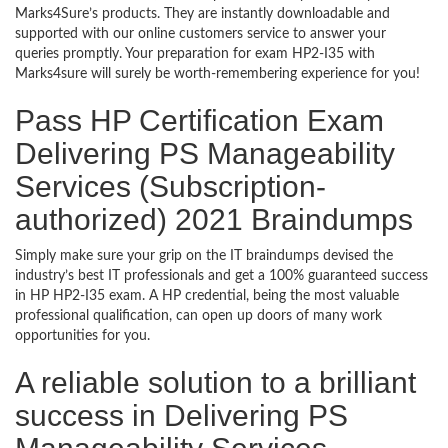
Marks4Sure’s products. They are instantly downloadable and
supported with our online customers service to answer your
queries promptly. Your preparation for exam HP2-I35 with
Marks4sure will surely be worth-remembering experience for you!
Pass HP Certification Exam
Delivering PS Manageability
Services (Subscription-
authorized) 2021 Braindumps
Simply make sure your grip on the IT braindumps devised the
industry’s best IT professionals and get a 100% guaranteed success
in HP HP2-I35 exam. A HP credential, being the most valuable
professional qualification, can open up doors of many work
opportunities for you.
A reliable solution to a brilliant
success in Delivering PS