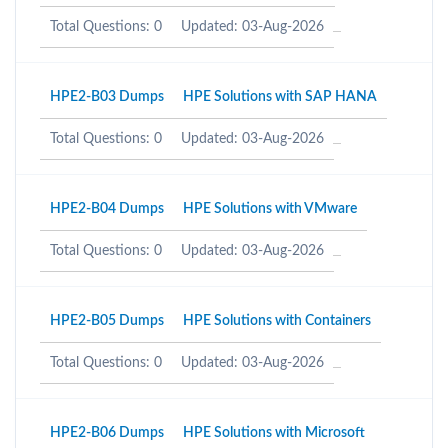
Total Questions: 0
Updated: 03-Aug-2026
HPE2-B03 Dumps
HPE Solutions with SAP HANA
Total Questions: 0
Updated: 03-Aug-2026
HPE2-B04 Dumps
HPE Solutions with VMware
Total Questions: 0
Updated: 03-Aug-2026
HPE2-B05 Dumps
HPE Solutions with Containers
Total Questions: 0
Updated: 03-Aug-2026
HPE2-B06 Dumps
HPE Solutions with Microsoft