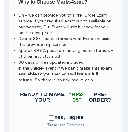
Why to Choose Marks4sure?
Only we can provide you this Pre-Order Exam
service. If your required exam is not available on
our website, Our Team will get it ready for you
on the cost price!
Over 5000+ our customers worldwide are using
this pre-ordering service.
Approx 99.8% pass rate among our customers -
at their first attempt!
90 days of free updates included!
In the unlikely event if
we can't make this exam
available to you
then you will issue a
full
refund!
So there is no risk involve at all.
READY TO MAKE
"HP2-
PRE-
YOUR
I35"
ORDER?
Yes, I agree
Terms and Conditions