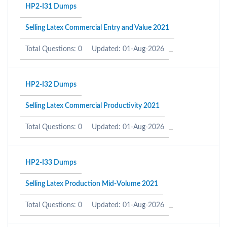
HP2-I31 Dumps
Selling Latex Commercial Entry and Value 2021
Total Questions: 0
Updated: 01-Aug-2026
HP2-I32 Dumps
Selling Latex Commercial Productivity 2021
Total Questions: 0
Updated: 01-Aug-2026
HP2-I33 Dumps
Selling Latex Production Mid-Volume 2021
Total Questions: 0
Updated: 01-Aug-2026