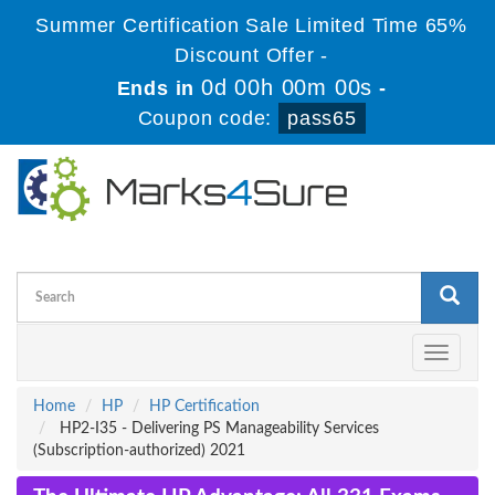
Summer Certification Sale Limited Time 65%
Discount Offer -
0d 00h 00m 00s
Ends in
-
Coupon code:
pass65
Toggle
navigati
Home
HP
HP Certification
HP2-I35 - Delivering PS Manageability Services
(Subscription-authorized) 2021