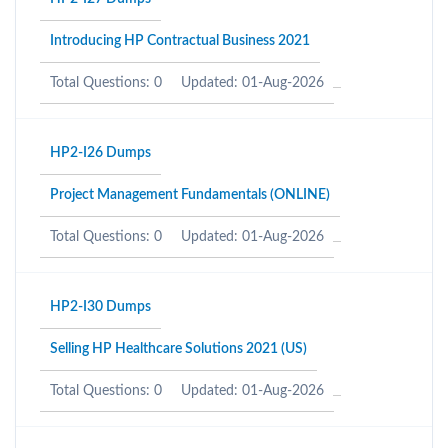
Introducing HP Contractual Business 2021
Total Questions: 0
Updated: 01-Aug-2026
HP2-I26 Dumps
Project Management Fundamentals (ONLINE)
Total Questions: 0
Updated: 01-Aug-2026
HP2-I30 Dumps
Selling HP Healthcare Solutions 2021 (US)
Total Questions: 0
Updated: 01-Aug-2026