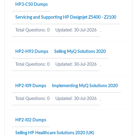
HP3-C50 Dumps
Servicing and Supporting HP Designjet Z5400 - Z2100
Total Questions: 0
Updated: 30-Jul-2026
HP2-H93 Dumps
Selling MyQ Solutions 2020
Total Questions: 0
Updated: 30-Jul-2026
HP2-I09 Dumps
Implementing MyQ Solutions 2020
Total Questions: 0
Updated: 30-Jul-2026
HP2-I02 Dumps
Selling HP Healthcare Solutions 2020 (UK)