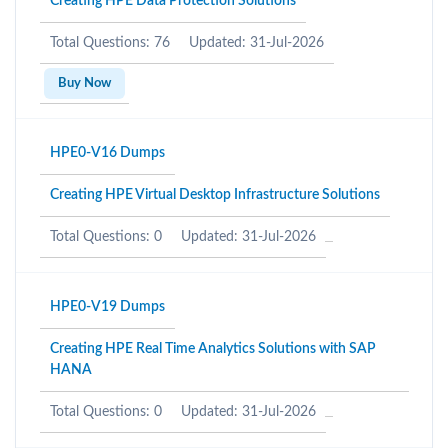
Creating HPE Data Protection Solutions
Total Questions: 76
Updated: 31-Jul-2026
Buy Now
HPE0-V16 Dumps
Creating HPE Virtual Desktop Infrastructure Solutions
Total Questions: 0
Updated: 31-Jul-2026
HPE0-V19 Dumps
Creating HPE Real Time Analytics Solutions with SAP
HANA
Total Questions: 0
Updated: 31-Jul-2026