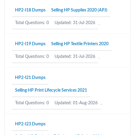
HP2-I18 Dumps
Selling HP Supplies 2020 (APJ)
Total Questions: 0
Updated: 31-Jul-2026
HP2-I19 Dumps
Selling HP Textile Printers 2020
Total Questions: 0
Updated: 31-Jul-2026
HP2-I21 Dumps
Selling HP Print Lifecycle Services 2021
Total Questions: 0
Updated: 01-Aug-2026
HP2-I23 Dumps