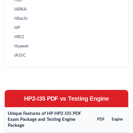
HDI
HIPAA
Hitachi
HP
HRCI
Huawei
IASSC
HP2-I35 PDF vs Testing Engine
Unique Features of HP HP2-I35 PDF
Exam Package and Testing Engine
PDF
Engine
Package