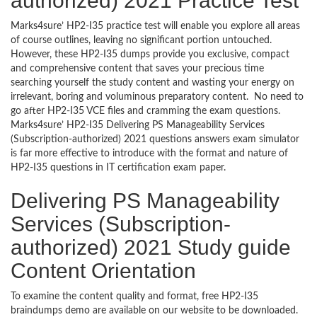
authorized) 2021 Practice Test
Marks4sure’ HP2-I35 practice test will enable you explore all areas
of course outlines, leaving no significant portion untouched.
However, these HP2-I35 dumps provide you exclusive, compact
and comprehensive content that saves your precious time
searching yourself the study content and wasting your energy on
irrelevant, boring and voluminous preparatory content. No need to
go after HP2-I35 VCE files and cramming the exam questions.
Marks4sure’ HP2-I35 Delivering PS Manageability Services
(Subscription-authorized) 2021 questions answers exam simulator
is far more effective to introduce with the format and nature of
HP2-I35 questions in IT certification exam paper.
Delivering PS Manageability
Services (Subscription-
authorized) 2021 Study guide
Content Orientation
To examine the content quality and format, free HP2-I35
braindumps demo are available on our website to be downloaded.