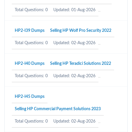
Total Questions: 0
Updated: 01-Aug-2026
HP2-I39 Dumps
Selling HP Wolf Pro Security 2022
Total Questions: 0
Updated: 02-Aug-2026
HP2-I40 Dumps
Selling HP Teradici Solutions 2022
Total Questions: 0
Updated: 02-Aug-2026
HP2-I45 Dumps
Selling HP Commercial Payment Solutions 2023
Total Questions: 0
Updated: 02-Aug-2026