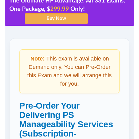
The Ultimate HP Advantage: All 331 Exams,
One Package, $
299.99
Only!
Note:
This exam is available on
Demand only. You can Pre-Order
this Exam and we will arrange this
for you.
Pre-Order Your
Delivering PS
Manageability Services
(Subscription-