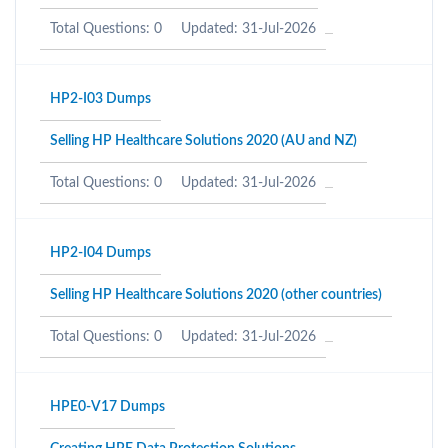
Total Questions: 0
Updated: 31-Jul-2026
HP2-I03 Dumps
Selling HP Healthcare Solutions 2020 (AU and NZ)
Total Questions: 0
Updated: 31-Jul-2026
HP2-I04 Dumps
Selling HP Healthcare Solutions 2020 (other countries)
Total Questions: 0
Updated: 31-Jul-2026
HPE0-V17 Dumps