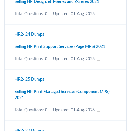
Selling HP DesignJet T-Series and Z-Series 2021
Total Questions: 0
Updated: 01-Aug-2026
HP2-I24 Dumps
Selling HP Print Support Services (Page MPS) 2021
Total Questions: 0
Updated: 01-Aug-2026
HP2-I25 Dumps
Selling HP Print Managed Services (Component MPS)
2021
Total Questions: 0
Updated: 01-Aug-2026
HP2-I27 Dumps