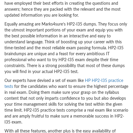
have employed their best efforts in creating the questions and
answers; hence they are packed with the relevant and the most
updated information you are looking for.
Equally amazing are Marks4sure’s HP2-I35 dumps. They focus only
the utmost important portions of your exam and equip you with
the best possible information in an interactive and easy to
understand language. Think of boosting up your career with this
time-tested and the most reliable exam passing formula. HP2-I35
braindumps are unique and a feast for every ambitious IT
professional who want to try HP2-I35 exam despite their time
constraints. There is a strong possibility that most of these dumps
you will find in your actual HP2-I35 test.
Our experts have devised a set of exam like
HP HP2-I35 practice
tests
for the candidates who want to ensure the highest percentage
in real exam. Doing them make sure your grasp on the syllabus
content that not only imparts confidence to you but also develops
your time management skills for solving the test within the given
time limit. HP2-I35 practice tests comprise a real exam like scenario
and are amply fruitful to make sure a memorable success in HP2-
I35 exam.
With all these features, another plus is the easy availability of