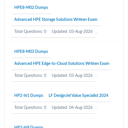
HPE8-M02 Dumps
Advanced HPE Storage Solutions Written Exam
Total Questions: 0
Updated: 03-Aug-2026
HPE8-M03 Dumps
Advanced HPE Edge-to-Cloud Solutions Written Exam
Total Questions: 0
Updated: 03-Aug-2026
HP2-I61 Dumps
LF DesignJet Value Specialist 2024
Total Questions: 0
Updated: 04-Aug-2026
HP2-I69 Dumps