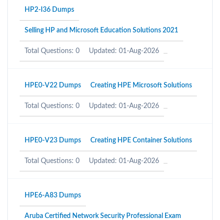
HP2-I36 Dumps
Selling HP and Microsoft Education Solutions 2021
Total Questions: 0
Updated: 01-Aug-2026
HPE0-V22 Dumps
Creating HPE Microsoft Solutions
Total Questions: 0
Updated: 01-Aug-2026
HPE0-V23 Dumps
Creating HPE Container Solutions
Total Questions: 0
Updated: 01-Aug-2026
HPE6-A83 Dumps
Aruba Certified Network Security Professional Exam