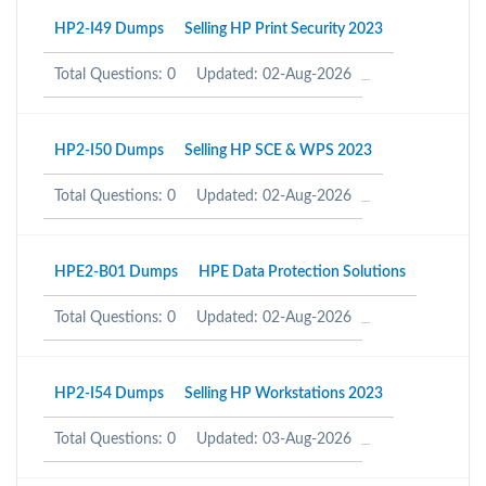
HP2-I49 Dumps
Selling HP Print Security 2023
Total Questions: 0
Updated: 02-Aug-2026
HP2-I50 Dumps
Selling HP SCE & WPS 2023
Total Questions: 0
Updated: 02-Aug-2026
HPE2-B01 Dumps
HPE Data Protection Solutions
Total Questions: 0
Updated: 02-Aug-2026
HP2-I54 Dumps
Selling HP Workstations 2023
Total Questions: 0
Updated: 03-Aug-2026