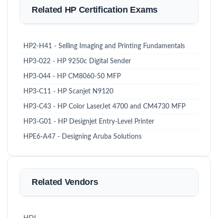
Related HP Certification Exams
HP2-H41 - Selling Imaging and Printing Fundamentals
HP3-022 - HP 9250c Digital Sender
HP3-044 - HP CM8060-50 MFP
HP3-C11 - HP Scanjet N9120
HP3-C43 - HP Color LaserJet 4700 and CM4730 MFP
HP3-G01 - HP Designjet Entry-Level Printer
HPE6-A47 - Designing Aruba Solutions
Related Vendors