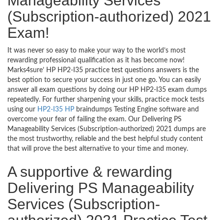
Manageability Services
(Subscription-authorized) 2021
Exam!
It was never so easy to make your way to the world’s most
rewarding professional qualification as it has become now!
Marks4sure’ HP HP2-I35 practice test questions answers is the
best option to secure your success in just one go. You can easily
answer all exam questions by doing our HP HP2-I35 exam dumps
repeatedly. For further sharpening your skills, practice mock tests
using our
HP2-I35 HP
braindumps Testing Engine software and
overcome your fear of failing the exam. Our Delivering PS
Manageability Services (Subscription-authorized) 2021 dumps are
the most trustworthy, reliable and the best helpful study content
that will prove the best alternative to your time and money.
A supportive & rewarding
Delivering PS Manageability
Services (Subscription-