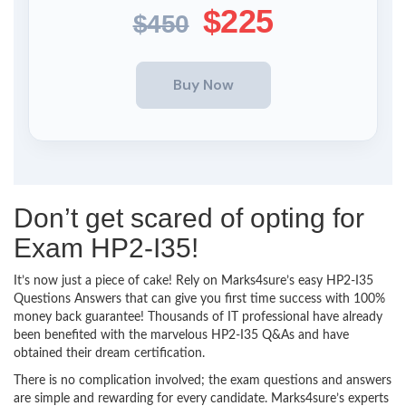
$225
$450
Don’t get scared of opting for
Exam HP2-I35!
It’s now just a piece of cake! Rely on Marks4sure’s easy HP2-I35
Questions Answers that can give you first time success with 100%
money back guarantee! Thousands of IT professional have already
been benefited with the marvelous HP2-I35 Q&As and have
obtained their dream certification.
There is no complication involved; the exam questions and answers
are simple and rewarding for every candidate. Marks4sure’s experts