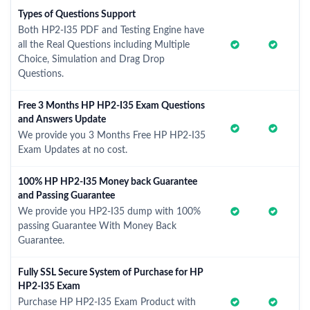
Types of Questions Support
Both HP2-I35 PDF and Testing Engine have
all the Real Questions including Multiple
Choice, Simulation and Drag Drop
Questions.
Free 3 Months HP HP2-I35 Exam Questions
and Answers Update
We provide you 3 Months Free HP HP2-I35
Exam Updates at no cost.
100% HP HP2-I35 Money back Guarantee
and Passing Guarantee
We provide you HP2-I35 dump with 100%
passing Guarantee With Money Back
Guarantee.
Fully SSL Secure System of Purchase for HP
HP2-I35 Exam
Purchase HP HP2-I35 Exam Product with