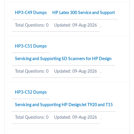
HP3-C49 Dumps
HP Latex 300 Service and Support
Total Questions: 0
Updated: 09-Aug-2026
HP3-C51 Dumps
Servicing and Supporting SD Scanners for HP Design
Total Questions: 0
Updated: 09-Aug-2026
HP3-C52 Dumps
Servicing and Supporting HP DesignJet T920 and T15
Total Questions: 0
Updated: 09-Aug-2026