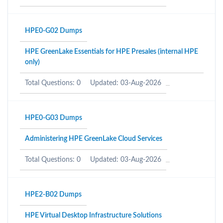
HPE0-G02 Dumps
HPE GreenLake Essentials for HPE Presales (internal HPE
only)
Total Questions: 0
Updated: 03-Aug-2026
HPE0-G03 Dumps
Administering HPE GreenLake Cloud Services
Total Questions: 0
Updated: 03-Aug-2026
HPE2-B02 Dumps
HPE Virtual Desktop Infrastructure Solutions