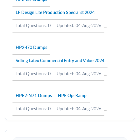
LF Design Lite Production Specialist 2024
Total Questions: 0
Updated: 04-Aug-2026
HP2-I70 Dumps
Selling Latex Commercial Entry and Value 2024
Total Questions: 0
Updated: 04-Aug-2026
HPE2-N71 Dumps
HPE OpsRamp
Total Questions: 0
Updated: 04-Aug-2026