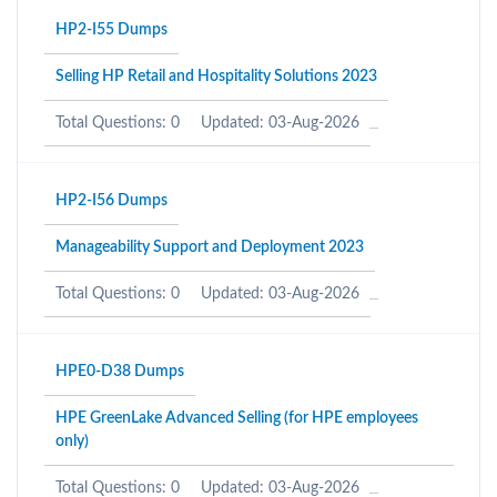
HP2-I55 Dumps
Selling HP Retail and Hospitality Solutions 2023
Total Questions: 0
Updated: 03-Aug-2026
HP2-I56 Dumps
Manageability Support and Deployment 2023
Total Questions: 0
Updated: 03-Aug-2026
HPE0-D38 Dumps
HPE GreenLake Advanced Selling (for HPE employees
only)
Total Questions: 0
Updated: 03-Aug-2026