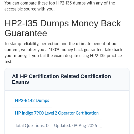
You can compare these top HP2-I35 dumps with any of the
accessible source with you.
HP2-I35 Dumps Money Back
Guarantee
To stamp reliability, perfection and the ultimate benefit of our
content, we offer you a 100% money back guarantee. Take back
your money, if you fail the exam despite using HP2-I35 practice
test.
All HP Certification Related Certification
Exams
HP2-B142 Dumps
HP Indigo 7900 Level 2 Operator Certification
Total Questions: 0
Updated: 09-Aug-2026