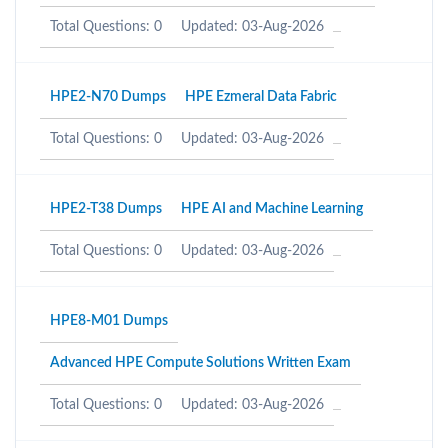
Total Questions: 0
Updated: 03-Aug-2026
HPE2-N70 Dumps
HPE Ezmeral Data Fabric
Total Questions: 0
Updated: 03-Aug-2026
HPE2-T38 Dumps
HPE AI and Machine Learning
Total Questions: 0
Updated: 03-Aug-2026
HPE8-M01 Dumps
Advanced HPE Compute Solutions Written Exam
Total Questions: 0
Updated: 03-Aug-2026