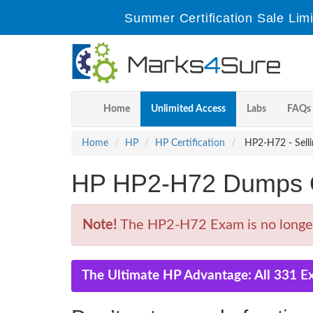
Summer Certification Sale Lim
Home
Unlimited Access
Labs
FAQs
Home
HP
HP Certification
HP2-H72 - Selli
HP HP2-H72 Dumps Q
Note!
The HP2-H72 Exam is no longer
The Ultimate HP Advantage: All 331 E