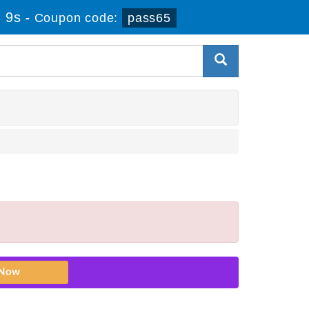
 9s
-
Coupon code:
pass65