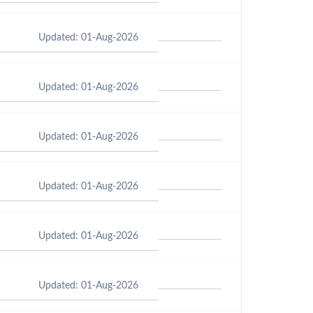
Updated: 01-Aug-2026
Updated: 01-Aug-2026
Updated: 01-Aug-2026
Updated: 01-Aug-2026
Updated: 01-Aug-2026
Updated: 01-Aug-2026