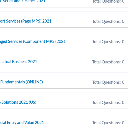
T-Series and Z-Series 2021
Total Questions: 0
port Services (Page MPS) 2021
Total Questions: 0
naged Services (Component MPS) 2021
Total Questions: 0
actual Business 2021
Total Questions: 0
 Fundamentals (ONLINE)
Total Questions: 0
e Solutions 2021 (US)
Total Questions: 0
cial Entry and Value 2021
Total Questions: 0