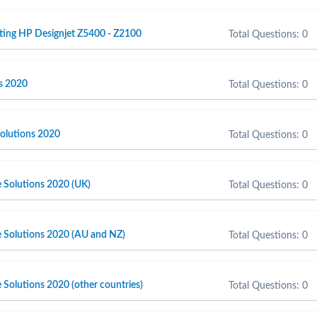
ting HP Designjet Z5400 - Z2100
Total Questions: 0
s 2020
Total Questions: 0
olutions 2020
Total Questions: 0
e Solutions 2020 (UK)
Total Questions: 0
e Solutions 2020 (AU and NZ)
Total Questions: 0
 Solutions 2020 (other countries)
Total Questions: 0