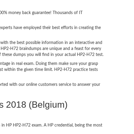
h 100% money back guarantee! Thousands of IT
perts have employed their best efforts in creating the
th the best possible information in an interactive and
a. HP2-H72 braindumps are unique and a feast for every
f these dumps you will find in your actual HP2-H72 test.
ntage in real exam. Doing them make sure your grasp
st within the given time limit. HP2-H72 practice tests
ported with our online customers service to answer your
ns 2018 (Belgium)
ss in HP HP2-H72 exam. A HP credential, being the most