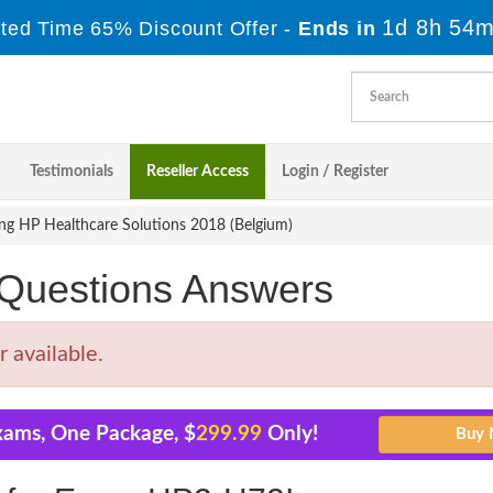
1d 8h 54m
ited Time 65% Discount Offer -
Ends in
Testimonials
Reseller Access
Login / Register
ng HP Healthcare Solutions 2018 (Belgium)
uestions Answers
 available.
xams, One Package, $
299.99
Only!