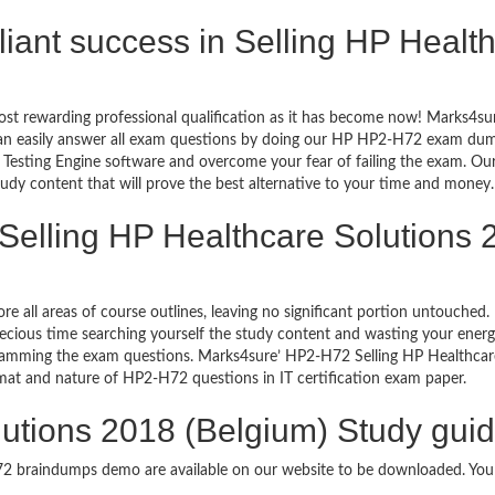
rilliant success in Selling HP Heal
ost rewarding professional qualification as it has become now! Marks4su
can easily answer all exam questions by doing our HP HP2-H72 exam dumps
esting Engine software and overcome your fear of failing the exam. Ou
study content that will prove the best alternative to your time and money.
Selling HP Healthcare Solutions 
re all areas of course outlines, leaving no significant portion untouch
ious time searching yourself the study content and wasting your energy
ramming the exam questions. Marks4sure’ HP2-H72 Selling HP Healthcar
format and nature of HP2-H72 questions in IT certification exam paper.
lutions 2018 (Belgium) Study guid
H72 braindumps demo are available on our website to be downloaded. Y