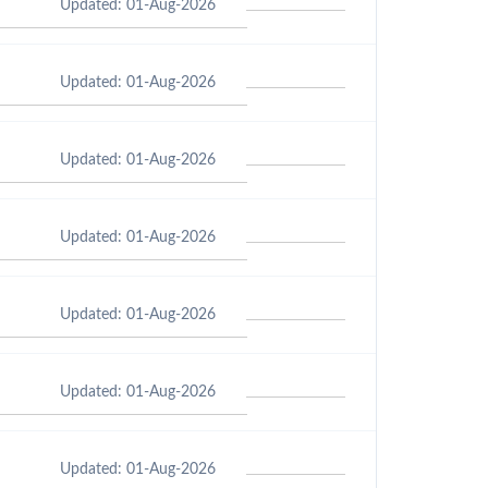
Updated: 01-Aug-2026
Updated: 01-Aug-2026
Updated: 01-Aug-2026
Updated: 01-Aug-2026
Updated: 01-Aug-2026
Updated: 01-Aug-2026
Updated: 01-Aug-2026