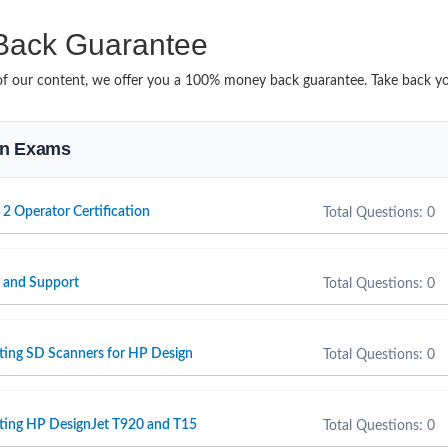
ack Guarantee
it of our content, we offer you a 100% money back guarantee. Take back 
ion Exams
 2 Operator Certification
Total Questions: 0
e and Support
Total Questions: 0
ting SD Scanners for HP Design
Total Questions: 0
rting HP DesignJet T920 and T15
Total Questions: 0