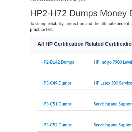
HP2-H72 Dumps Money B
To stamp reliability, perfection and the ultimate benef
practice test.
All HP Certification Related Certificat
HP2-B142 Dumps
HP Indigo 7900 Level
HP3-C49 Dumps
HP Latex 300 Servic
HP3-C51 Dumps
Servicing and Suppor
HP3-C52 Dumps
Servicing and Suppo