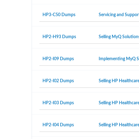
HP3-C50 Dumps
Servicing and Suppor
HP2-H93 Dumps
Selling MyQ Solution
HP2-I09 Dumps
Implementing MyQ S
HP2-I02 Dumps
Selling HP Healthcar
HP2-I03 Dumps
Selling HP Healthcar
HP2-I04 Dumps
Selling HP Healthcare