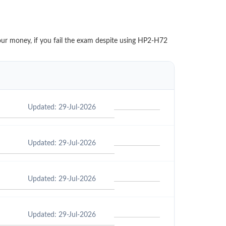
your money, if you fail the exam despite using HP2-H72
Updated: 29-Jul-2026
Updated: 29-Jul-2026
Updated: 29-Jul-2026
Updated: 29-Jul-2026