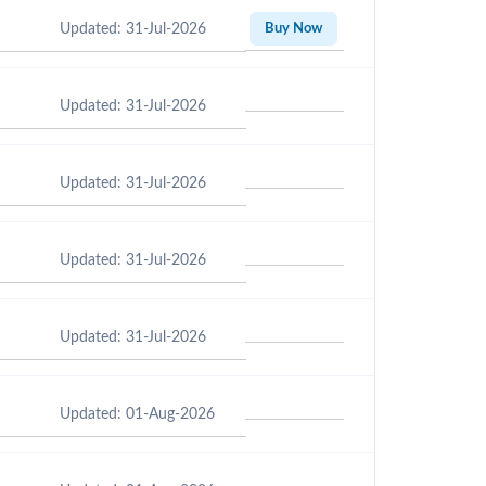
Updated: 31-Jul-2026
Buy Now
Updated: 31-Jul-2026
Updated: 31-Jul-2026
Updated: 31-Jul-2026
Updated: 31-Jul-2026
Updated: 01-Aug-2026