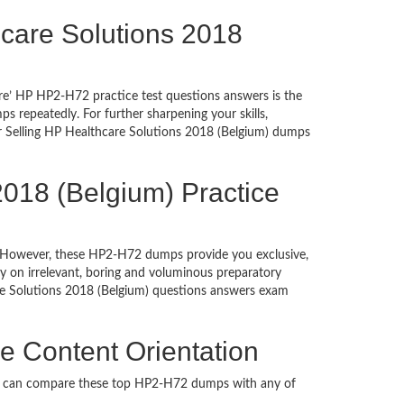
thcare Solutions 2018
re’ HP HP2-H72 practice test questions answers is the
 repeatedly. For further sharpening your skills,
r Selling HP Healthcare Solutions 2018 (Belgium) dumps
2018 (Belgium) Practice
ed. However, these HP2-H72 dumps provide you exclusive,
 on irrelevant, boring and voluminous preparatory
e Solutions 2018 (Belgium) questions answers exam
e Content Orientation
ou can compare these top HP2-H72 dumps with any of