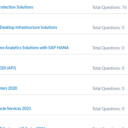
otection Solutions
Total Questions: 76
 Desktop Infrastructure Solutions
Total Questions: 0
ime Analytics Solutions with SAP HANA
Total Questions: 0
020 (APJ)
Total Questions: 0
inters 2020
Total Questions: 0
cycle Services 2021
Total Questions: 0