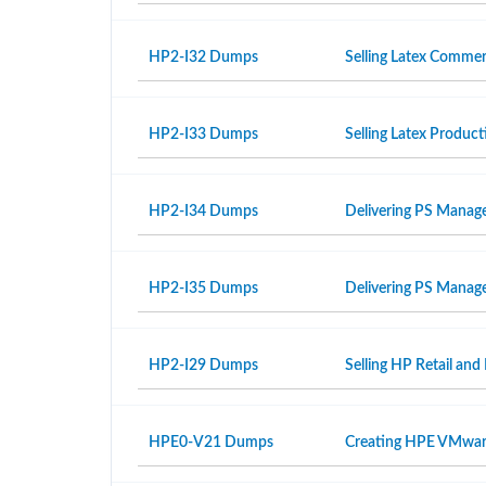
HP2-I32 Dumps
Selling Latex Commer
HP2-I33 Dumps
Selling Latex Produ
HP2-I34 Dumps
Delivering PS Manage
HP2-I35 Dumps
Delivering PS Manage
HP2-I29 Dumps
Selling HP Retail and
HPE0-V21 Dumps
Creating HPE VMwar