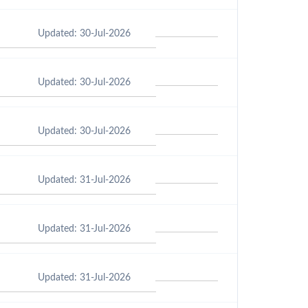
Updated: 30-Jul-2026
Updated: 30-Jul-2026
Updated: 30-Jul-2026
Updated: 31-Jul-2026
Updated: 31-Jul-2026
Updated: 31-Jul-2026