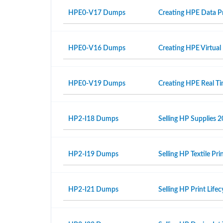
HPE0-V17 Dumps
Creating HPE Data Pr
HPE0-V16 Dumps
Creating HPE Virtual
HPE0-V19 Dumps
Creating HPE Real T
HP2-I18 Dumps
Selling HP Supplies 2
HP2-I19 Dumps
Selling HP Textile Pr
HP2-I21 Dumps
Selling HP Print Life