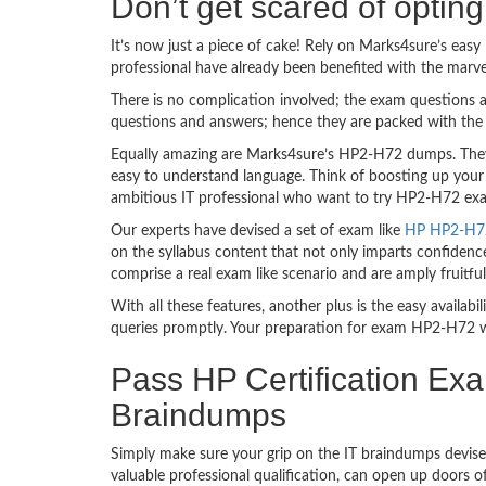
Don’t get scared of opti
It’s now just a piece of cake! Rely on Marks4sure’s ea
professional have already been benefited with the mar
There is no complication involved; the exam questions a
questions and answers; hence they are packed with the 
Equally amazing are Marks4sure’s HP2-H72 dumps. They 
easy to understand language. Think of boosting up your
ambitious IT professional who want to try HP2-H72 exam 
Our experts have devised a set of exam like
HP HP2-H72 
on the syllabus content that not only imparts confidence
comprise a real exam like scenario and are amply fruit
With all these features, another plus is the easy availa
queries promptly. Your preparation for exam HP2-H72 w
Pass HP Certification Ex
Braindumps
Simply make sure your grip on the IT braindumps devise
valuable professional qualification, can open up doors 