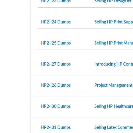
HP2-I23 Dumps
Selling HP DesignJet 
HP2-I24 Dumps
Selling HP Print Sup
HP2-I25 Dumps
Selling HP Print Ma
HP2-I27 Dumps
Introducing HP Contr
HP2-I26 Dumps
Project Management
HP2-I30 Dumps
Selling HP Healthcar
HP2-I31 Dumps
Selling Latex Commer