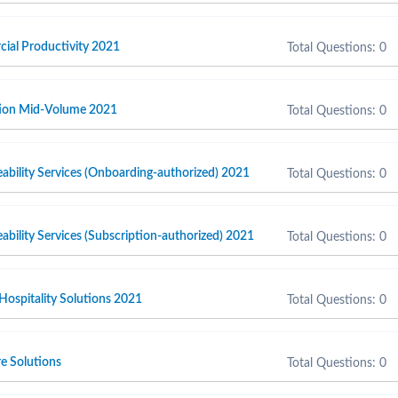
cial Productivity 2021
Total Questions: 0
ction Mid-Volume 2021
Total Questions: 0
ability Services (Onboarding-authorized) 2021
Total Questions: 0
ability Services (Subscription-authorized) 2021
Total Questions: 0
 Hospitality Solutions 2021
Total Questions: 0
e Solutions
Total Questions: 0