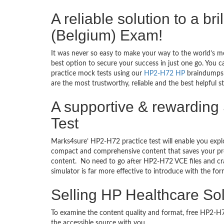
A reliable solution to a b
(Belgium) Exam!
It was never so easy to make your way to the world’s m
best option to secure your success in just one go. You 
practice mock tests using our
HP2-H72 HP
braindumps T
are the most trustworthy, reliable and the best helpful 
A supportive & rewarding 
Test
Marks4sure’ HP2-H72 practice test will enable you explo
compact and comprehensive content that saves your prec
content. No need to go after HP2-H72 VCE files and c
simulator is far more effective to introduce with the 
Selling HP Healthcare So
To examine the content quality and format, free HP2-
the accessible source with you.