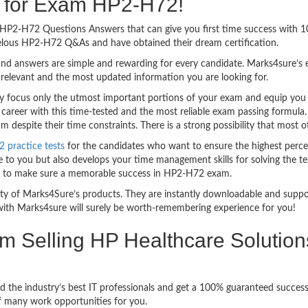
ng for Exam HP2-H72!
sy HP2-H72 Questions Answers that can give you first time success wit
velous HP2-H72 Q&As and have obtained their dream certification.
nd answers are simple and rewarding for every candidate. Marks4sure’s ex
relevant and the most updated information you are looking for.
focus only the utmost important portions of your exam and equip you wi
 career with this time-tested and the most reliable exam passing formul
despite their time constraints. There is a strong possibility that most o
practice tests
for the candidates who want to ensure the highest perce
 to you but also develops your time management skills for solving the te
ful to make sure a memorable success in HP2-H72 exam.
bility of Marks4Sure’s products. They are instantly downloadable and sup
ith Marks4sure will surely be worth-remembering experience for you!
am Selling HP Healthcare Solutio
d the industry’s best IT professionals and get a 100% guaranteed succe
of many work opportunities for you.