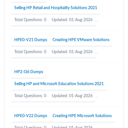
Selling HP Retail and Hospitality Solutions 2021
Total Questions: 0
Updated: 01-Aug-2026
HPE0-V21 Dumps
Creating HPE VMware Solutions
Total Questions: 0
Updated: 01-Aug-2026
HP2-I36 Dumps
Selling HP and Microsoft Education Solutions 2021
Total Questions: 0
Updated: 01-Aug-2026
HPE0-V22 Dumps
Creating HPE Microsoft Solutions