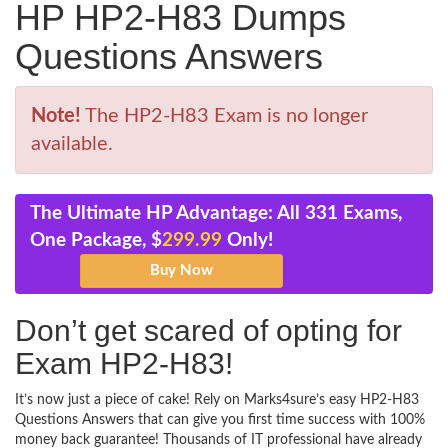
HP HP2-H83 Dumps
Questions Answers
Note!
The HP2-H83 Exam is no longer
available.
The Ultimate HP Advantage: All 331 Exams,
One Package, $
299.99
Only!
Don’t get scared of opting for
Exam HP2-H83!
It’s now just a piece of cake! Rely on Marks4sure’s easy HP2-H83
Questions Answers that can give you first time success with 100%
money back guarantee! Thousands of IT professional have already