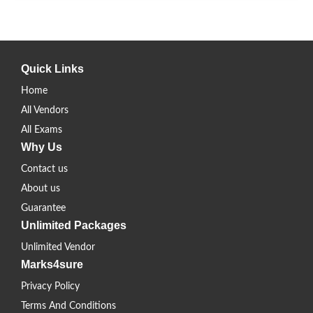
Quick Links
Home
All Vendors
All Exams
Why Us
Contact us
About us
Guarantee
Unlimited Packages
Unlimited Vendor
Marks4sure
Privacy Policy
Terms And Conditions