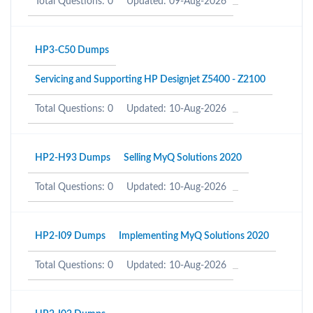
Total Questions: 0
Updated: 09-Aug-2026
HP3-C50 Dumps
Servicing and Supporting HP Designjet Z5400 - Z2100
Total Questions: 0
Updated: 10-Aug-2026
HP2-H93 Dumps
Selling MyQ Solutions 2020
Total Questions: 0
Updated: 10-Aug-2026
HP2-I09 Dumps
Implementing MyQ Solutions 2020
Total Questions: 0
Updated: 10-Aug-2026