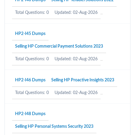
HP2-I40 Dumps
Selling HP Teradici Solutions 2022
Total Questions: 0
Updated: 02-Aug-2026
HP2-I45 Dumps
Selling HP Commercial Payment Solutions 2023
Total Questions: 0
Updated: 02-Aug-2026
HP2-I46 Dumps
Selling HP Proactive Insights 2023
Total Questions: 0
Updated: 02-Aug-2026
HP2-I48 Dumps
Selling HP Personal Systems Security 2023