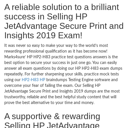
A reliable solution to a brilliant
success in Selling HP
JetAdvantage Secure Print and
Insights 2019 Exam!
It was never so easy to make your way to the world’s most
rewarding professional qualification as it has become now!
Marks4sure’ HP HP2-H83 practice test questions answers is the
best option to secure your success in just one go. You can easily
answer all exam questions by doing our HP HP2-H83 exam dumps
repeatedly. For further sharpening your skills, practice mock tests
using our
HP2-H83 HP
braindumps Testing Engine software and
overcome your fear of failing the exam. Our Selling HP
JetAdvantage Secure Print and Insights 2019 dumps are the most
trustworthy, reliable and the best helpful study content that will
prove the best alternative to your time and money.
A supportive & rewarding
Selling HP JetAdvantage