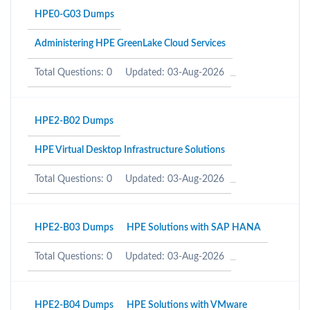
HPE0-G03 Dumps
Administering HPE GreenLake Cloud Services
Total Questions: 0
Updated: 03-Aug-2026
HPE2-B02 Dumps
HPE Virtual Desktop Infrastructure Solutions
Total Questions: 0
Updated: 03-Aug-2026
HPE2-B03 Dumps
HPE Solutions with SAP HANA
Total Questions: 0
Updated: 03-Aug-2026
HPE2-B04 Dumps
HPE Solutions with VMware