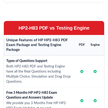
HP2-H83 PDF vs Testing Engine
Unique Features of HP HP2-H83 PDF
Exam Package and Testing Engine
PDF
Engine
Package
Types of Questions Support
Both HP2-H83 PDF and Testing Engine
have all the Real Questions including
Multiple Choice, Simulation and Drag Drop
Questions.
Free 3 Months HP HP2-H83 Exam
Questions and Answers Update
We provide you 3 Months Free HP HP2-