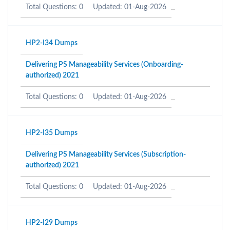
Total Questions: 0
Updated: 01-Aug-2026
HP2-I34 Dumps
Delivering PS Manageability Services (Onboarding-
authorized) 2021
Total Questions: 0
Updated: 01-Aug-2026
HP2-I35 Dumps
Delivering PS Manageability Services (Subscription-
authorized) 2021
Total Questions: 0
Updated: 01-Aug-2026
HP2-I29 Dumps