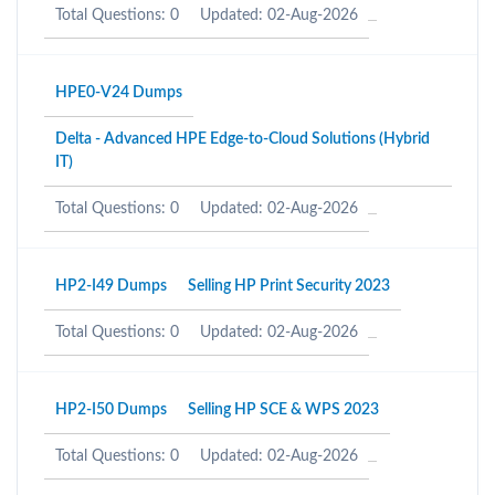
Total Questions: 0
Updated: 02-Aug-2026
HPE0-V24 Dumps
Delta - Advanced HPE Edge-to-Cloud Solutions (Hybrid
IT)
Total Questions: 0
Updated: 02-Aug-2026
HP2-I49 Dumps
Selling HP Print Security 2023
Total Questions: 0
Updated: 02-Aug-2026
HP2-I50 Dumps
Selling HP SCE & WPS 2023
Total Questions: 0
Updated: 02-Aug-2026