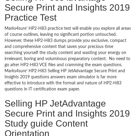
Secure Print and Insights 2019
Practice Test
Marks4sure’ HP2-H83 practice test will enable you explore all areas
of course outlines, leaving no significant portion untouched.
However, these HP2-H83 dumps provide you exclusive, compact
and comprehensive content that saves your precious time
searching yourself the study content and wasting your energy on
irrelevant, boring and voluminous preparatory content. No need to
go after HP2-H83 VCE files and cramming the exam questions.
Marks4sure’ HP2-H83 Selling HP JetAdvantage Secure Print and
Insights 2019 questions answers exam simulator is far more
effective to introduce with the format and nature of HP2-H83
questions in IT certification exam paper.
Selling HP JetAdvantage
Secure Print and Insights 2019
Study guide Content
Orientation