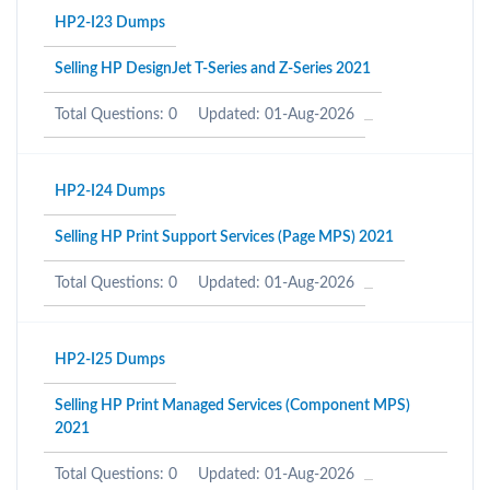
HP2-I23 Dumps
Selling HP DesignJet T-Series and Z-Series 2021
Total Questions: 0
Updated: 01-Aug-2026
HP2-I24 Dumps
Selling HP Print Support Services (Page MPS) 2021
Total Questions: 0
Updated: 01-Aug-2026
HP2-I25 Dumps
Selling HP Print Managed Services (Component MPS)
2021
Total Questions: 0
Updated: 01-Aug-2026