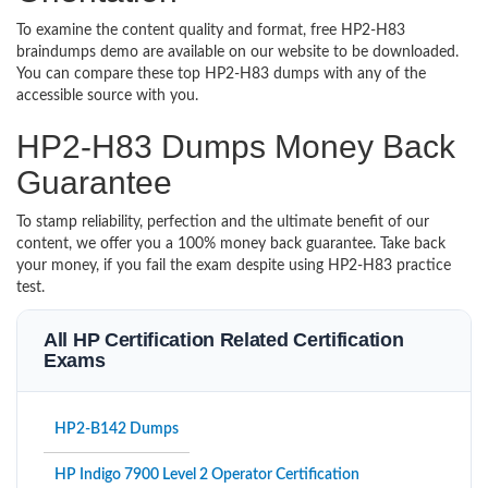
To examine the content quality and format, free HP2-H83
braindumps demo are available on our website to be downloaded.
You can compare these top HP2-H83 dumps with any of the
accessible source with you.
HP2-H83 Dumps Money Back
Guarantee
To stamp reliability, perfection and the ultimate benefit of our
content, we offer you a 100% money back guarantee. Take back
your money, if you fail the exam despite using HP2-H83 practice
test.
All HP Certification Related Certification
Exams
HP2-B142 Dumps
HP Indigo 7900 Level 2 Operator Certification