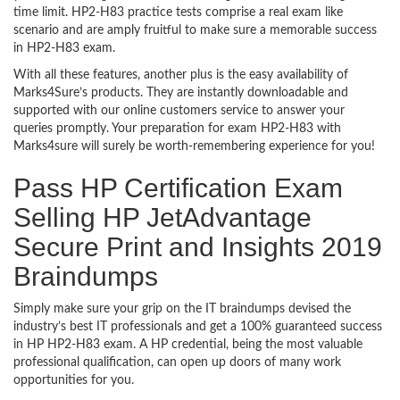
time limit. HP2-H83 practice tests comprise a real exam like
scenario and are amply fruitful to make sure a memorable success
in HP2-H83 exam.
With all these features, another plus is the easy availability of
Marks4Sure’s products. They are instantly downloadable and
supported with our online customers service to answer your
queries promptly. Your preparation for exam HP2-H83 with
Marks4sure will surely be worth-remembering experience for you!
Pass HP Certification Exam
Selling HP JetAdvantage
Secure Print and Insights 2019
Braindumps
Simply make sure your grip on the IT braindumps devised the
industry’s best IT professionals and get a 100% guaranteed success
in HP HP2-H83 exam. A HP credential, being the most valuable
professional qualification, can open up doors of many work
opportunities for you.