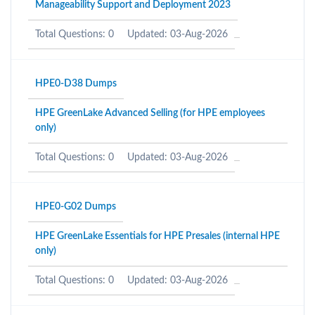
Manageability Support and Deployment 2023
Total Questions: 0
Updated: 03-Aug-2026
HPE0-D38 Dumps
HPE GreenLake Advanced Selling (for HPE employees
only)
Total Questions: 0
Updated: 03-Aug-2026
HPE0-G02 Dumps
HPE GreenLake Essentials for HPE Presales (internal HPE
only)
Total Questions: 0
Updated: 03-Aug-2026