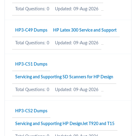
Total Questions: 0
Updated: 09-Aug-2026
HP3-C49 Dumps
HP Latex 300 Service and Support
Total Questions: 0
Updated: 09-Aug-2026
HP3-C51 Dumps
Servicing and Supporting SD Scanners for HP Design
Total Questions: 0
Updated: 09-Aug-2026
HP3-C52 Dumps
Servicing and Supporting HP DesignJet T920 and T15