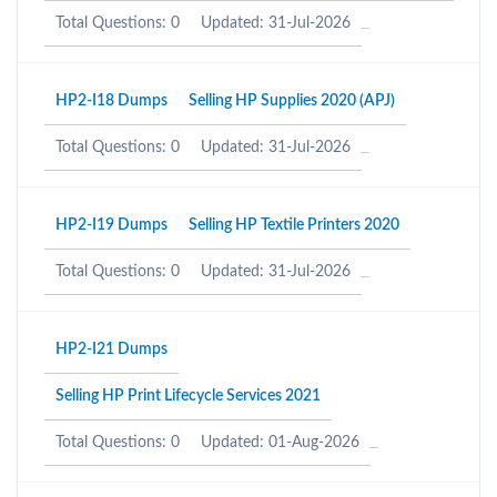
Total Questions: 0
Updated: 31-Jul-2026
HP2-I18 Dumps
Selling HP Supplies 2020 (APJ)
Total Questions: 0
Updated: 31-Jul-2026
HP2-I19 Dumps
Selling HP Textile Printers 2020
Total Questions: 0
Updated: 31-Jul-2026
HP2-I21 Dumps
Selling HP Print Lifecycle Services 2021
Total Questions: 0
Updated: 01-Aug-2026