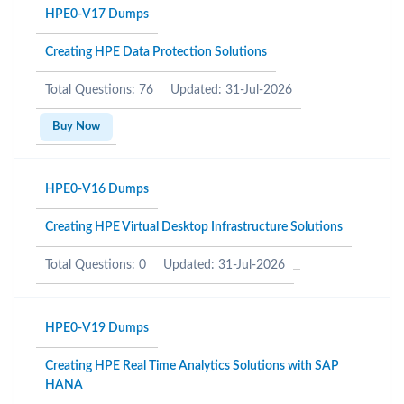
HPE0-V17 Dumps
Creating HPE Data Protection Solutions
Total Questions: 76
Updated: 31-Jul-2026
Buy Now
HPE0-V16 Dumps
Creating HPE Virtual Desktop Infrastructure Solutions
Total Questions: 0
Updated: 31-Jul-2026
HPE0-V19 Dumps
Creating HPE Real Time Analytics Solutions with SAP
HANA