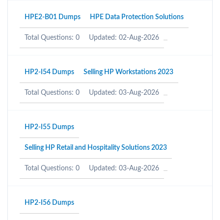
HPE2-B01 Dumps
HPE Data Protection Solutions
Total Questions: 0
Updated: 02-Aug-2026
HP2-I54 Dumps
Selling HP Workstations 2023
Total Questions: 0
Updated: 03-Aug-2026
HP2-I55 Dumps
Selling HP Retail and Hospitality Solutions 2023
Total Questions: 0
Updated: 03-Aug-2026
HP2-I56 Dumps