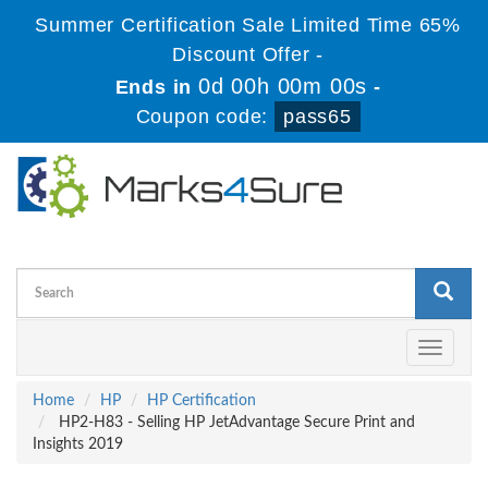
Summer Certification Sale Limited Time 65%
Discount Offer -
0d 00h 00m 00s
Ends in
-
Coupon code:
pass65
Toggle
navigati
Home
HP
HP Certification
HP2-H83 - Selling HP JetAdvantage Secure Print and
Insights 2019