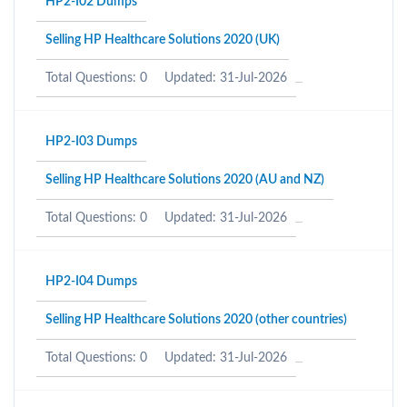
HP2-I02 Dumps
Selling HP Healthcare Solutions 2020 (UK)
Total Questions: 0
Updated: 31-Jul-2026
HP2-I03 Dumps
Selling HP Healthcare Solutions 2020 (AU and NZ)
Total Questions: 0
Updated: 31-Jul-2026
HP2-I04 Dumps
Selling HP Healthcare Solutions 2020 (other countries)
Total Questions: 0
Updated: 31-Jul-2026