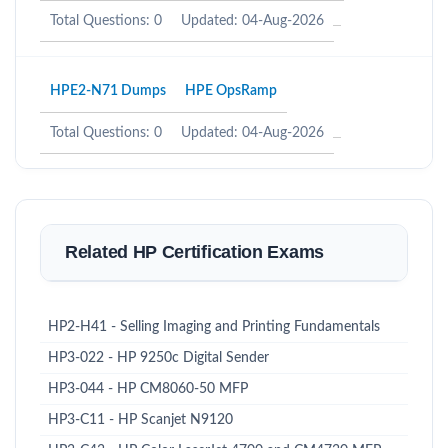
Total Questions: 0
Updated: 04-Aug-2026
HPE2-N71 Dumps
HPE OpsRamp
Total Questions: 0
Updated: 04-Aug-2026
Related HP Certification Exams
HP2-H41 - Selling Imaging and Printing Fundamentals
HP3-022 - HP 9250c Digital Sender
HP3-044 - HP CM8060-50 MFP
HP3-C11 - HP Scanjet N9120