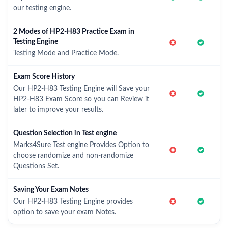
our testing engine.
2 Modes of HP2-H83 Practice Exam in
Testing Engine
Testing Mode and Practice Mode.
Exam Score History
Our HP2-H83 Testing Engine will Save your
HP2-H83 Exam Score so you can Review it
later to improve your results.
Question Selection in Test engine
Marks4Sure Test engine Provides Option to
choose randomize and non-randomize
Questions Set.
Saving Your Exam Notes
Our HP2-H83 Testing Engine provides
option to save your exam Notes.