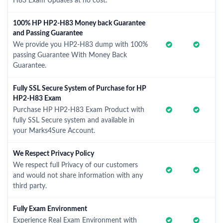
H83 Exam Updates at no cost.
100% HP HP2-H83 Money back Guarantee
and Passing Guarantee
We provide you HP2-H83 dump with 100%
passing Guarantee With Money Back
Guarantee.
Fully SSL Secure System of Purchase for HP
HP2-H83 Exam
Purchase HP HP2-H83 Exam Product with
fully SSL Secure system and available in
your Marks4Sure Account.
We Respect Privacy Policy
We respect full Privacy of our customers
and would not share information with any
third party.
Fully Exam Environment
Experience Real Exam Environment with