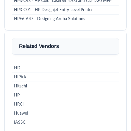
HP3-C43 - HP Color LaserJet 4700 and CM4730 MFP
HP3-G01 - HP Designjet Entry-Level Printer
HPE6-A47 - Designing Aruba Solutions
Related Vendors
HDI
HIPAA
Hitachi
HP
HRCI
Huawei
IASSC