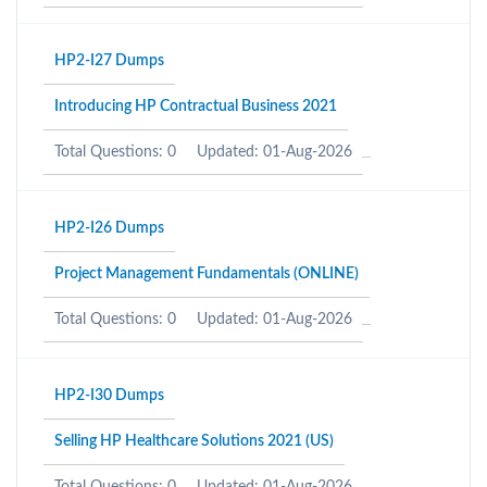
HP2-I27 Dumps
Introducing HP Contractual Business 2021
Total Questions: 0
Updated: 01-Aug-2026
HP2-I26 Dumps
Project Management Fundamentals (ONLINE)
Total Questions: 0
Updated: 01-Aug-2026
HP2-I30 Dumps
Selling HP Healthcare Solutions 2021 (US)