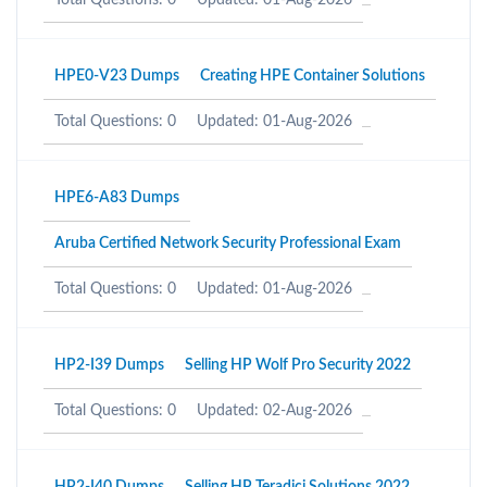
Total Questions: 0
Updated: 01-Aug-2026
HPE0-V23 Dumps
Creating HPE Container Solutions
Total Questions: 0
Updated: 01-Aug-2026
HPE6-A83 Dumps
Aruba Certified Network Security Professional Exam
Total Questions: 0
Updated: 01-Aug-2026
HP2-I39 Dumps
Selling HP Wolf Pro Security 2022
Total Questions: 0
Updated: 02-Aug-2026