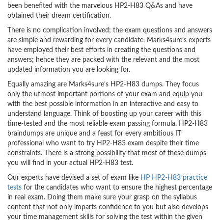
been benefited with the marvelous HP2-H83 Q&As and have
obtained their dream certification.
There is no complication involved; the exam questions and answers
are simple and rewarding for every candidate. Marks4sure’s experts
have employed their best efforts in creating the questions and
answers; hence they are packed with the relevant and the most
updated information you are looking for.
Equally amazing are Marks4sure’s HP2-H83 dumps. They focus
only the utmost important portions of your exam and equip you
with the best possible information in an interactive and easy to
understand language. Think of boosting up your career with this
time-tested and the most reliable exam passing formula. HP2-H83
braindumps are unique and a feast for every ambitious IT
professional who want to try HP2-H83 exam despite their time
constraints. There is a strong possibility that most of these dumps
you will find in your actual HP2-H83 test.
Our experts have devised a set of exam like
HP HP2-H83 practice
tests
for the candidates who want to ensure the highest percentage
in real exam. Doing them make sure your grasp on the syllabus
content that not only imparts confidence to you but also develops
your time management skills for solving the test within the given