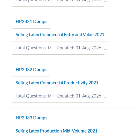
Total Questions: 0
Updated: 01-Aug-2026
HP2-I31 Dumps
Selling Latex Commercial Entry and Value 2021
Total Questions: 0
Updated: 01-Aug-2026
HP2-I32 Dumps
Selling Latex Commercial Productivity 2021
Total Questions: 0
Updated: 01-Aug-2026
HP2-I33 Dumps
Selling Latex Production Mid-Volume 2021