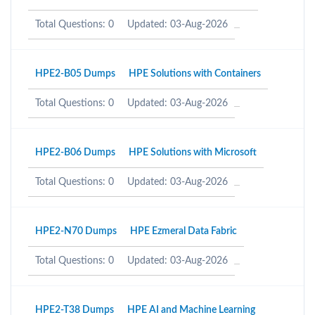
Total Questions: 0
Updated: 03-Aug-2026
HPE2-B05 Dumps
HPE Solutions with Containers
Total Questions: 0
Updated: 03-Aug-2026
HPE2-B06 Dumps
HPE Solutions with Microsoft
Total Questions: 0
Updated: 03-Aug-2026
HPE2-N70 Dumps
HPE Ezmeral Data Fabric
Total Questions: 0
Updated: 03-Aug-2026
HPE2-T38 Dumps
HPE AI and Machine Learning