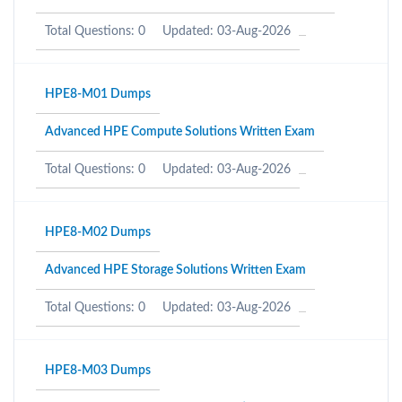
Total Questions: 0
Updated: 03-Aug-2026
HPE8-M01 Dumps
Advanced HPE Compute Solutions Written Exam
Total Questions: 0
Updated: 03-Aug-2026
HPE8-M02 Dumps
Advanced HPE Storage Solutions Written Exam
Total Questions: 0
Updated: 03-Aug-2026
HPE8-M03 Dumps