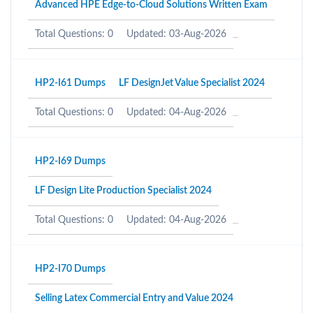
Advanced HPE Edge-to-Cloud Solutions Written Exam
Total Questions: 0
Updated: 03-Aug-2026
HP2-I61 Dumps
LF DesignJet Value Specialist 2024
Total Questions: 0
Updated: 04-Aug-2026
HP2-I69 Dumps
LF Design Lite Production Specialist 2024
Total Questions: 0
Updated: 04-Aug-2026
HP2-I70 Dumps
Selling Latex Commercial Entry and Value 2024