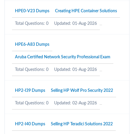
HPE0-V23 Dumps
Creating HPE Container Solutions
Total Questions: 0
Updated: 01-Aug-2026
HPE6-A83 Dumps
Aruba Certified Network Security Professional Exam
Total Questions: 0
Updated: 01-Aug-2026
HP2-I39 Dumps
Selling HP Wolf Pro Security 2022
Total Questions: 0
Updated: 02-Aug-2026
HP2-I40 Dumps
Selling HP Teradici Solutions 2022