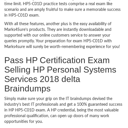
time limit. HP5-C01D practice tests comprise a real exam like
scenario and are amply fruitful to make sure a memorable success
in HP5-C01D exam.
With all these features, another plus is the easy availability of
Marks4Sure’s products. They are instantly downloadable and
supported with our online customers service to answer your
queries promptly. Your preparation for exam HP5-C01D with
Marks4sure will surely be worth-remembering experience for you!
Pass HP Certification Exam
Selling HP Personal Systems
Services 2018 delta
Braindumps
Simply make sure your grip on the IT braindumps devised the
industry’s best IT professionals and get a 100% guaranteed success
in HP HP5-C01D exam. A HP credential, being the most valuable
professional qualification, can open up doors of many work
opportunities for you.