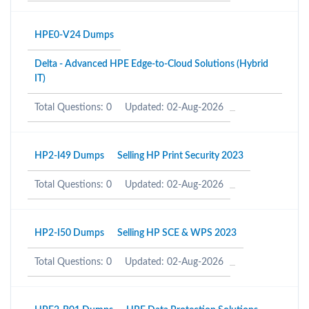
HPE0-V24 Dumps
Delta - Advanced HPE Edge-to-Cloud Solutions (Hybrid
IT)
Total Questions: 0
Updated: 02-Aug-2026
HP2-I49 Dumps
Selling HP Print Security 2023
Total Questions: 0
Updated: 02-Aug-2026
HP2-I50 Dumps
Selling HP SCE & WPS 2023
Total Questions: 0
Updated: 02-Aug-2026