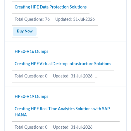
Creating HPE Data Protection Solutions
Total Questions: 76
Updated: 31-Jul-2026
Buy Now
HPE0-V16 Dumps
Creating HPE Virtual Desktop Infrastructure Solutions
Total Questions: 0
Updated: 31-Jul-2026
HPE0-V19 Dumps
Creating HPE Real Time Analytics Solutions with SAP
HANA
Total Questions: 0
Updated: 31-Jul-2026