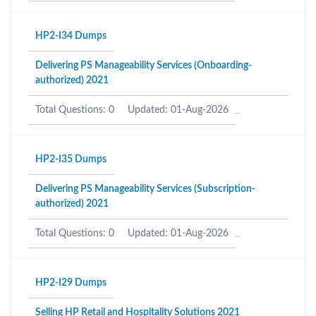
HP2-I34 Dumps
Delivering PS Manageability Services (Onboarding-
authorized) 2021
Total Questions: 0
Updated: 01-Aug-2026
HP2-I35 Dumps
Delivering PS Manageability Services (Subscription-
authorized) 2021
Total Questions: 0
Updated: 01-Aug-2026
HP2-I29 Dumps
Selling HP Retail and Hospitality Solutions 2021