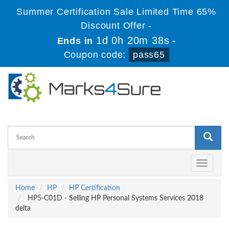
Summer Certification Sale Limited Time 65%
Discount Offer -
1d 0h 20m 37s
Ends in
-
Coupon code:
pass65
Toggle
navigati
Home
HP
HP Certification
HP5-C01D - Selling HP Personal Systems Services 2018
delta