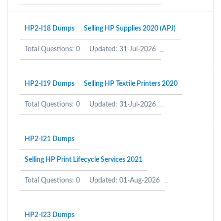
HP2-I18 Dumps
Selling HP Supplies 2020 (APJ)
Total Questions: 0
Updated: 31-Jul-2026
HP2-I19 Dumps
Selling HP Textile Printers 2020
Total Questions: 0
Updated: 31-Jul-2026
HP2-I21 Dumps
Selling HP Print Lifecycle Services 2021
Total Questions: 0
Updated: 01-Aug-2026
HP2-I23 Dumps