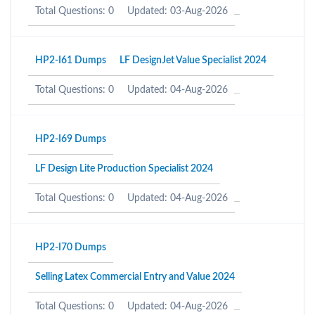
Total Questions: 0
Updated: 03-Aug-2026
HP2-I61 Dumps
LF DesignJet Value Specialist 2024
Total Questions: 0
Updated: 04-Aug-2026
HP2-I69 Dumps
LF Design Lite Production Specialist 2024
Total Questions: 0
Updated: 04-Aug-2026
HP2-I70 Dumps
Selling Latex Commercial Entry and Value 2024
Total Questions: 0
Updated: 04-Aug-2026