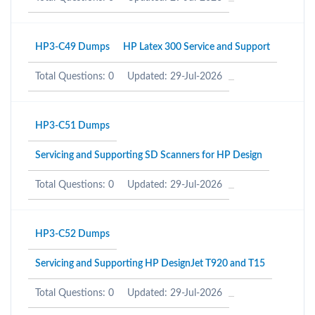
HP3-C49 Dumps
HP Latex 300 Service and Support
Total Questions: 0
Updated: 29-Jul-2026
HP3-C51 Dumps
Servicing and Supporting SD Scanners for HP Design
Total Questions: 0
Updated: 29-Jul-2026
HP3-C52 Dumps
Servicing and Supporting HP DesignJet T920 and T15
Total Questions: 0
Updated: 29-Jul-2026