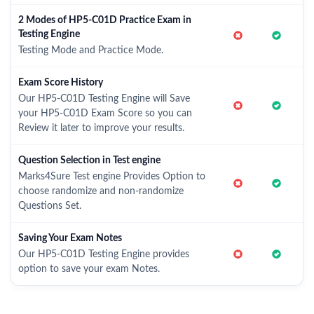
2 Modes of HP5-C01D Practice Exam in
Testing Engine
Testing Mode and Practice Mode.
Exam Score History
Our HP5-C01D Testing Engine will Save
your HP5-C01D Exam Score so you can
Review it later to improve your results.
Question Selection in Test engine
Marks4Sure Test engine Provides Option to
choose randomize and non-randomize
Questions Set.
Saving Your Exam Notes
Our HP5-C01D Testing Engine provides
option to save your exam Notes.