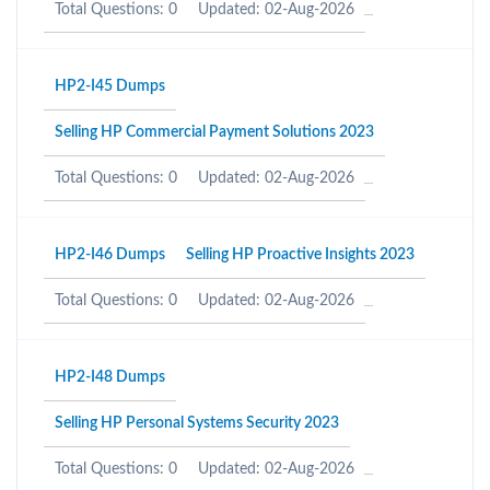
Total Questions: 0
Updated: 02-Aug-2026
HP2-I45 Dumps
Selling HP Commercial Payment Solutions 2023
Total Questions: 0
Updated: 02-Aug-2026
HP2-I46 Dumps
Selling HP Proactive Insights 2023
Total Questions: 0
Updated: 02-Aug-2026
HP2-I48 Dumps
Selling HP Personal Systems Security 2023
Total Questions: 0
Updated: 02-Aug-2026