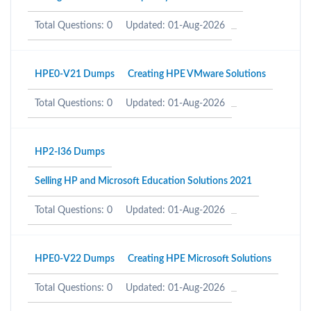
Total Questions: 0
Updated: 01-Aug-2026
HPE0-V21 Dumps
Creating HPE VMware Solutions
Total Questions: 0
Updated: 01-Aug-2026
HP2-I36 Dumps
Selling HP and Microsoft Education Solutions 2021
Total Questions: 0
Updated: 01-Aug-2026
HPE0-V22 Dumps
Creating HPE Microsoft Solutions
Total Questions: 0
Updated: 01-Aug-2026