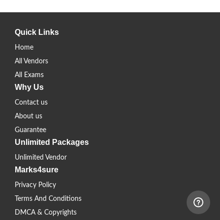
Quick Links
Home
All Vendors
All Exams
Why Us
Contact us
About us
Guarantee
Unlimited Packages
Unlimited Vendor
Marks4sure
Privacy Policy
Terms And Conditions
DMCA & Copyrights