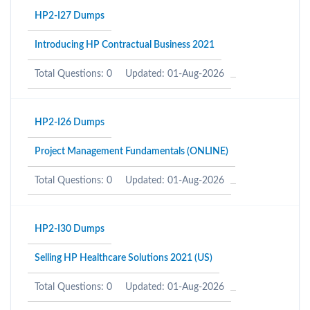
HP2-I27 Dumps
Introducing HP Contractual Business 2021
Total Questions: 0
Updated: 01-Aug-2026
HP2-I26 Dumps
Project Management Fundamentals (ONLINE)
Total Questions: 0
Updated: 01-Aug-2026
HP2-I30 Dumps
Selling HP Healthcare Solutions 2021 (US)
Total Questions: 0
Updated: 01-Aug-2026