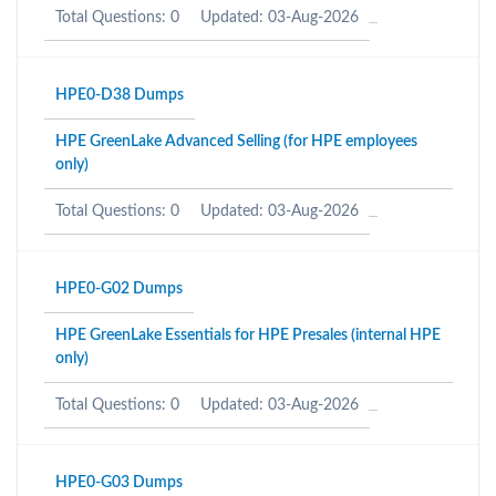
Total Questions: 0
Updated: 03-Aug-2026
HPE0-D38 Dumps
HPE GreenLake Advanced Selling (for HPE employees
only)
Total Questions: 0
Updated: 03-Aug-2026
HPE0-G02 Dumps
HPE GreenLake Essentials for HPE Presales (internal HPE
only)
Total Questions: 0
Updated: 03-Aug-2026
HPE0-G03 Dumps