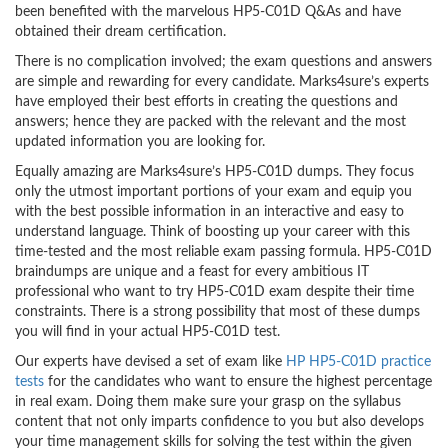
been benefited with the marvelous HP5-C01D Q&As and have
obtained their dream certification.
There is no complication involved; the exam questions and answers
are simple and rewarding for every candidate. Marks4sure’s experts
have employed their best efforts in creating the questions and
answers; hence they are packed with the relevant and the most
updated information you are looking for.
Equally amazing are Marks4sure’s HP5-C01D dumps. They focus
only the utmost important portions of your exam and equip you
with the best possible information in an interactive and easy to
understand language. Think of boosting up your career with this
time-tested and the most reliable exam passing formula. HP5-C01D
braindumps are unique and a feast for every ambitious IT
professional who want to try HP5-C01D exam despite their time
constraints. There is a strong possibility that most of these dumps
you will find in your actual HP5-C01D test.
Our experts have devised a set of exam like
HP HP5-C01D practice
tests
for the candidates who want to ensure the highest percentage
in real exam. Doing them make sure your grasp on the syllabus
content that not only imparts confidence to you but also develops
your time management skills for solving the test within the given