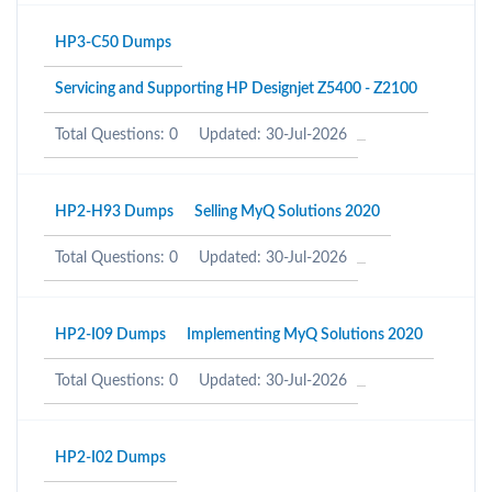
HP3-C50 Dumps
Servicing and Supporting HP Designjet Z5400 - Z2100
Total Questions: 0
Updated: 30-Jul-2026
HP2-H93 Dumps
Selling MyQ Solutions 2020
Total Questions: 0
Updated: 30-Jul-2026
HP2-I09 Dumps
Implementing MyQ Solutions 2020
Total Questions: 0
Updated: 30-Jul-2026
HP2-I02 Dumps