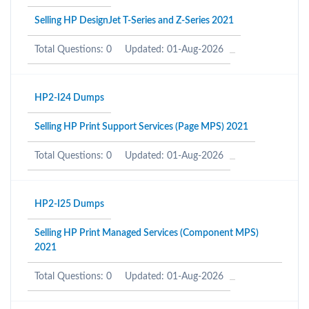
Selling HP DesignJet T-Series and Z-Series 2021
Total Questions: 0
Updated: 01-Aug-2026
HP2-I24 Dumps
Selling HP Print Support Services (Page MPS) 2021
Total Questions: 0
Updated: 01-Aug-2026
HP2-I25 Dumps
Selling HP Print Managed Services (Component MPS)
2021
Total Questions: 0
Updated: 01-Aug-2026