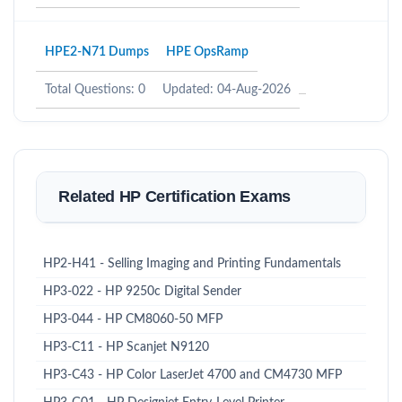
HPE2-N71 Dumps
HPE OpsRamp
Total Questions: 0
Updated: 04-Aug-2026
Related HP Certification Exams
HP2-H41 - Selling Imaging and Printing Fundamentals
HP3-022 - HP 9250c Digital Sender
HP3-044 - HP CM8060-50 MFP
HP3-C11 - HP Scanjet N9120
HP3-C43 - HP Color LaserJet 4700 and CM4730 MFP