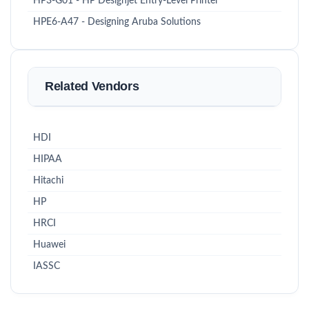
HP3-G01 - HP Designjet Entry-Level Printer
HPE6-A47 - Designing Aruba Solutions
Related Vendors
HDI
HIPAA
Hitachi
HP
HRCI
Huawei
IASSC