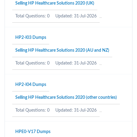
Selling HP Healthcare Solutions 2020 (UK)
Total Questions: 0
Updated: 31-Jul-2026
HP2-I03 Dumps
Selling HP Healthcare Solutions 2020 (AU and NZ)
Total Questions: 0
Updated: 31-Jul-2026
HP2-I04 Dumps
Selling HP Healthcare Solutions 2020 (other countries)
Total Questions: 0
Updated: 31-Jul-2026
HPE0-V17 Dumps