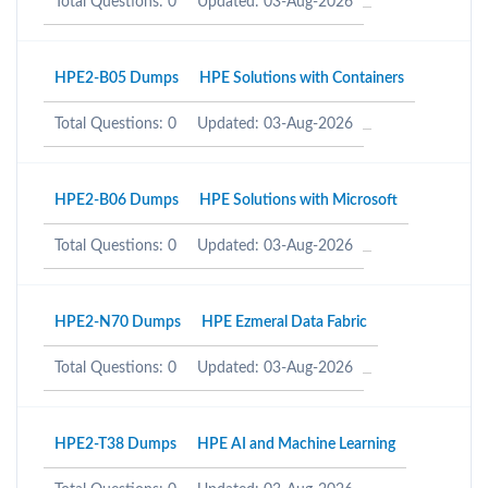
Total Questions: 0
Updated: 03-Aug-2026
HPE2-B05 Dumps
HPE Solutions with Containers
Total Questions: 0
Updated: 03-Aug-2026
HPE2-B06 Dumps
HPE Solutions with Microsoft
Total Questions: 0
Updated: 03-Aug-2026
HPE2-N70 Dumps
HPE Ezmeral Data Fabric
Total Questions: 0
Updated: 03-Aug-2026
HPE2-T38 Dumps
HPE AI and Machine Learning