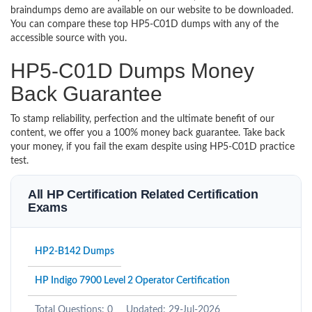
braindumps demo are available on our website to be downloaded.
You can compare these top HP5-C01D dumps with any of the
accessible source with you.
HP5-C01D Dumps Money
Back Guarantee
To stamp reliability, perfection and the ultimate benefit of our
content, we offer you a 100% money back guarantee. Take back
your money, if you fail the exam despite using HP5-C01D practice
test.
All HP Certification Related Certification
Exams
HP2-B142 Dumps
HP Indigo 7900 Level 2 Operator Certification
Total Questions: 0
Updated: 29-Jul-2026