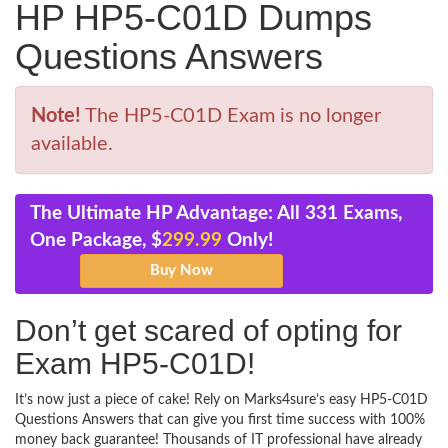
HP HP5-C01D Dumps
Questions Answers
Note!
The HP5-C01D Exam is no longer
available.
The Ultimate HP Advantage: All 331 Exams,
One Package, $
299.99
Only!
Don’t get scared of opting for
Exam HP5-C01D!
It’s now just a piece of cake! Rely on Marks4sure’s easy HP5-C01D
Questions Answers that can give you first time success with 100%
money back guarantee! Thousands of IT professional have already