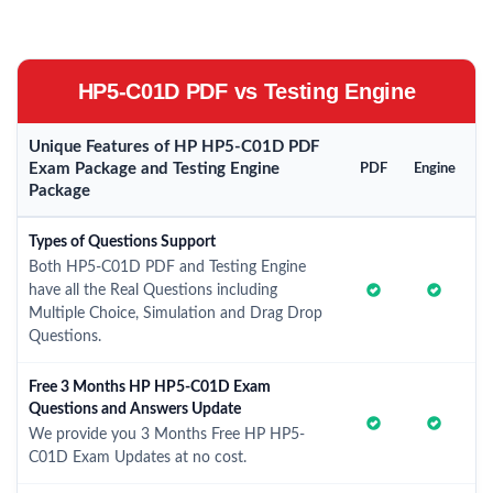
HP5-C01D PDF vs Testing Engine
Unique Features of HP HP5-C01D PDF
Exam Package and Testing Engine
PDF
Engine
Package
Types of Questions Support
Both HP5-C01D PDF and Testing Engine
have all the Real Questions including
Multiple Choice, Simulation and Drag Drop
Questions.
Free 3 Months HP HP5-C01D Exam
Questions and Answers Update
We provide you 3 Months Free HP HP5-
C01D Exam Updates at no cost.