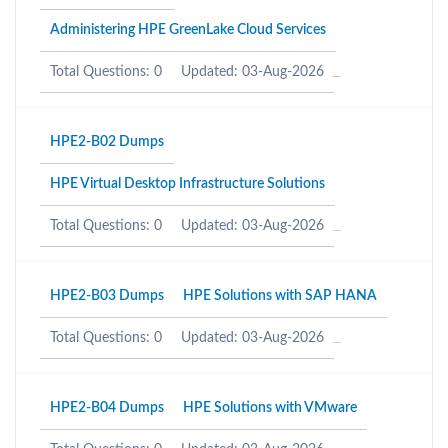
Administering HPE GreenLake Cloud Services
Total Questions: 0
Updated: 03-Aug-2026
HPE2-B02 Dumps
HPE Virtual Desktop Infrastructure Solutions
Total Questions: 0
Updated: 03-Aug-2026
HPE2-B03 Dumps
HPE Solutions with SAP HANA
Total Questions: 0
Updated: 03-Aug-2026
HPE2-B04 Dumps
HPE Solutions with VMware