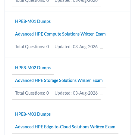
Total Questions: 0
Updated: 03-Aug-2026
HPE8-M01 Dumps
Advanced HPE Compute Solutions Written Exam
Total Questions: 0
Updated: 03-Aug-2026
HPE8-M02 Dumps
Advanced HPE Storage Solutions Written Exam
Total Questions: 0
Updated: 03-Aug-2026
HPE8-M03 Dumps
Advanced HPE Edge-to-Cloud Solutions Written Exam