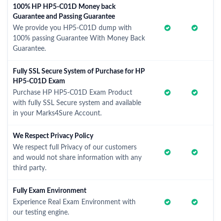
100% HP HP5-C01D Money back
Guarantee and Passing Guarantee
We provide you HP5-C01D dump with
100% passing Guarantee With Money Back
Guarantee.
Fully SSL Secure System of Purchase for HP
HP5-C01D Exam
Purchase HP HP5-C01D Exam Product
with fully SSL Secure system and available
in your Marks4Sure Account.
We Respect Privacy Policy
We respect full Privacy of our customers
and would not share information with any
third party.
Fully Exam Environment
Experience Real Exam Environment with
our testing engine.