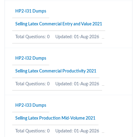
HP2-I31 Dumps
Selling Latex Commercial Entry and Value 2021
Total Questions: 0
Updated: 01-Aug-2026
HP2-I32 Dumps
Selling Latex Commercial Productivity 2021
Total Questions: 0
Updated: 01-Aug-2026
HP2-I33 Dumps
Selling Latex Production Mid-Volume 2021
Total Questions: 0
Updated: 01-Aug-2026