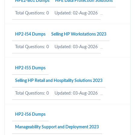
HPE2-B01 Dumps
HPE Data Protection Solutions
Total Questions: 0
Updated: 02-Aug-2026
HP2-I54 Dumps
Selling HP Workstations 2023
Total Questions: 0
Updated: 03-Aug-2026
HP2-I55 Dumps
Selling HP Retail and Hospitality Solutions 2023
Total Questions: 0
Updated: 03-Aug-2026
HP2-I56 Dumps
Manageability Support and Deployment 2023