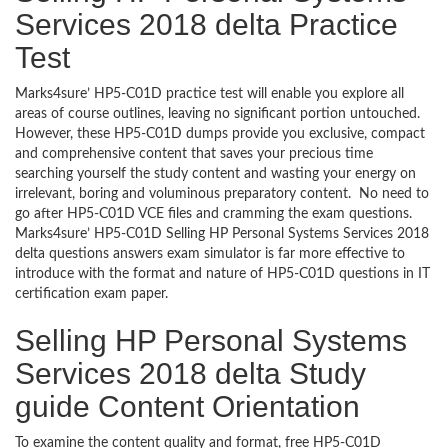
Services 2018 delta Practice
Test
Marks4sure’ HP5-C01D practice test will enable you explore all
areas of course outlines, leaving no significant portion untouched.
However, these HP5-C01D dumps provide you exclusive, compact
and comprehensive content that saves your precious time
searching yourself the study content and wasting your energy on
irrelevant, boring and voluminous preparatory content. No need to
go after HP5-C01D VCE files and cramming the exam questions.
Marks4sure’ HP5-C01D Selling HP Personal Systems Services 2018
delta questions answers exam simulator is far more effective to
introduce with the format and nature of HP5-C01D questions in IT
certification exam paper.
Selling HP Personal Systems
Services 2018 delta Study
guide Content Orientation
To examine the content quality and format, free HP5-C01D