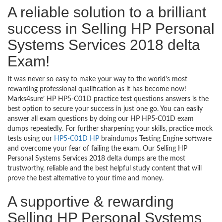
A reliable solution to a brilliant
success in Selling HP Personal
Systems Services 2018 delta
Exam!
It was never so easy to make your way to the world’s most
rewarding professional qualification as it has become now!
Marks4sure’ HP HP5-C01D practice test questions answers is the
best option to secure your success in just one go. You can easily
answer all exam questions by doing our HP HP5-C01D exam
dumps repeatedly. For further sharpening your skills, practice mock
tests using our
HP5-C01D HP
braindumps Testing Engine software
and overcome your fear of failing the exam. Our Selling HP
Personal Systems Services 2018 delta dumps are the most
trustworthy, reliable and the best helpful study content that will
prove the best alternative to your time and money.
A supportive & rewarding
Selling HP Personal Systems