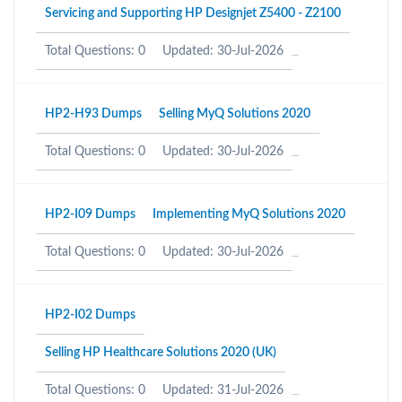
Servicing and Supporting HP Designjet Z5400 - Z2100
Total Questions: 0
Updated: 30-Jul-2026
HP2-H93 Dumps
Selling MyQ Solutions 2020
Total Questions: 0
Updated: 30-Jul-2026
HP2-I09 Dumps
Implementing MyQ Solutions 2020
Total Questions: 0
Updated: 30-Jul-2026
HP2-I02 Dumps
Selling HP Healthcare Solutions 2020 (UK)
Total Questions: 0
Updated: 31-Jul-2026