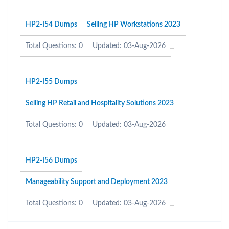
HP2-I54 Dumps
Selling HP Workstations 2023
Total Questions: 0
Updated: 03-Aug-2026
HP2-I55 Dumps
Selling HP Retail and Hospitality Solutions 2023
Total Questions: 0
Updated: 03-Aug-2026
HP2-I56 Dumps
Manageability Support and Deployment 2023
Total Questions: 0
Updated: 03-Aug-2026