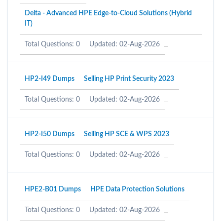
Delta - Advanced HPE Edge-to-Cloud Solutions (Hybrid
IT)
Total Questions: 0
Updated: 02-Aug-2026
HP2-I49 Dumps
Selling HP Print Security 2023
Total Questions: 0
Updated: 02-Aug-2026
HP2-I50 Dumps
Selling HP SCE & WPS 2023
Total Questions: 0
Updated: 02-Aug-2026
HPE2-B01 Dumps
HPE Data Protection Solutions
Total Questions: 0
Updated: 02-Aug-2026