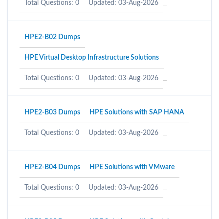
Total Questions: 0
Updated: 03-Aug-2026
HPE2-B02 Dumps
HPE Virtual Desktop Infrastructure Solutions
Total Questions: 0
Updated: 03-Aug-2026
HPE2-B03 Dumps
HPE Solutions with SAP HANA
Total Questions: 0
Updated: 03-Aug-2026
HPE2-B04 Dumps
HPE Solutions with VMware
Total Questions: 0
Updated: 03-Aug-2026