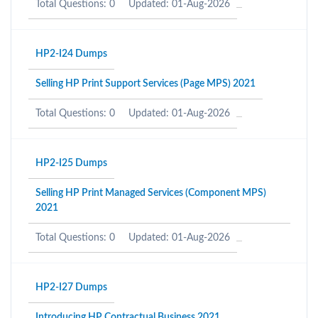
Total Questions: 0
Updated: 01-Aug-2026
HP2-I24 Dumps
Selling HP Print Support Services (Page MPS) 2021
Total Questions: 0
Updated: 01-Aug-2026
HP2-I25 Dumps
Selling HP Print Managed Services (Component MPS)
2021
Total Questions: 0
Updated: 01-Aug-2026
HP2-I27 Dumps
Introducing HP Contractual Business 2021