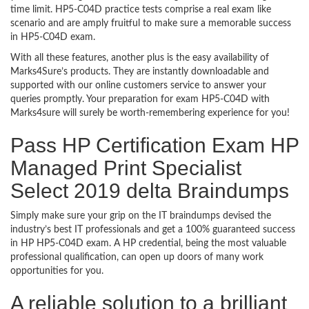
time limit. HP5-C04D practice tests comprise a real exam like
scenario and are amply fruitful to make sure a memorable success
in HP5-C04D exam.
With all these features, another plus is the easy availability of
Marks4Sure’s products. They are instantly downloadable and
supported with our online customers service to answer your
queries promptly. Your preparation for exam HP5-C04D with
Marks4sure will surely be worth-remembering experience for you!
Pass HP Certification Exam HP
Managed Print Specialist
Select 2019 delta Braindumps
Simply make sure your grip on the IT braindumps devised the
industry’s best IT professionals and get a 100% guaranteed success
in HP HP5-C04D exam. A HP credential, being the most valuable
professional qualification, can open up doors of many work
opportunities for you.
A reliable solution to a brilliant