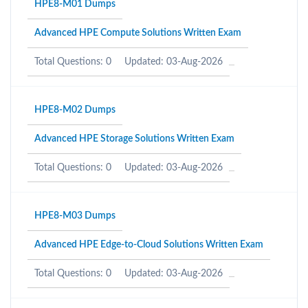
HPE8-M01 Dumps
Advanced HPE Compute Solutions Written Exam
Total Questions: 0
Updated: 03-Aug-2026
HPE8-M02 Dumps
Advanced HPE Storage Solutions Written Exam
Total Questions: 0
Updated: 03-Aug-2026
HPE8-M03 Dumps
Advanced HPE Edge-to-Cloud Solutions Written Exam
Total Questions: 0
Updated: 03-Aug-2026