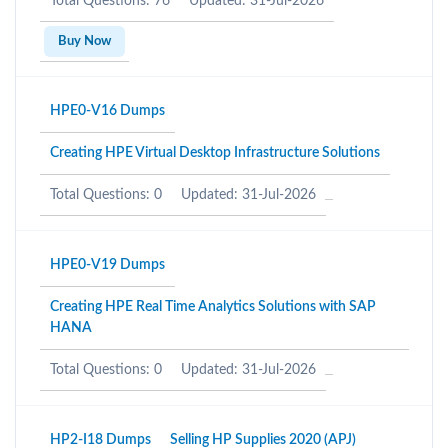
Total Questions: 76
Updated: 31-Jul-2026
Buy Now
HPE0-V16 Dumps
Creating HPE Virtual Desktop Infrastructure Solutions
Total Questions: 0
Updated: 31-Jul-2026
HPE0-V19 Dumps
Creating HPE Real Time Analytics Solutions with SAP
HANA
Total Questions: 0
Updated: 31-Jul-2026
HP2-I18 Dumps
Selling HP Supplies 2020 (APJ)