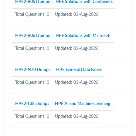
HPE2-B05 Dumps
HPE Solutions with Containers
Total Questions: 0
Updated: 03-Aug-2026
HPE2-B06 Dumps
HPE Solutions with Microsoft
Total Questions: 0
Updated: 03-Aug-2026
HPE2-N70 Dumps
HPE Ezmeral Data Fabric
Total Questions: 0
Updated: 03-Aug-2026
HPE2-T38 Dumps
HPE AI and Machine Learning
Total Questions: 0
Updated: 03-Aug-2026