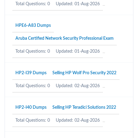
Total Questions: 0
Updated: 01-Aug-2026
HPE6-A83 Dumps
Aruba Certified Network Security Professional Exam
Total Questions: 0
Updated: 01-Aug-2026
HP2-I39 Dumps
Selling HP Wolf Pro Security 2022
Total Questions: 0
Updated: 02-Aug-2026
HP2-I40 Dumps
Selling HP Teradici Solutions 2022
Total Questions: 0
Updated: 02-Aug-2026