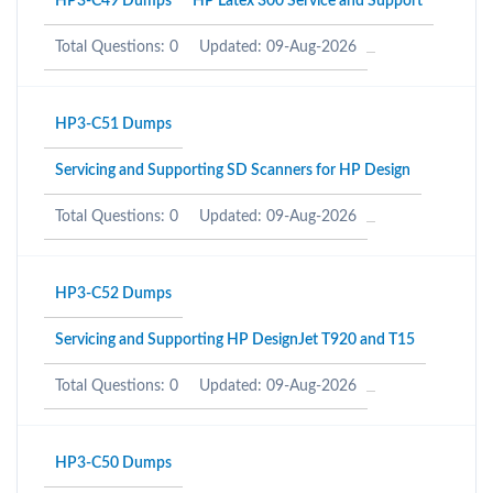
HP3-C49 Dumps
HP Latex 300 Service and Support
Total Questions: 0
Updated: 09-Aug-2026
HP3-C51 Dumps
Servicing and Supporting SD Scanners for HP Design
Total Questions: 0
Updated: 09-Aug-2026
HP3-C52 Dumps
Servicing and Supporting HP DesignJet T920 and T15
Total Questions: 0
Updated: 09-Aug-2026
HP3-C50 Dumps