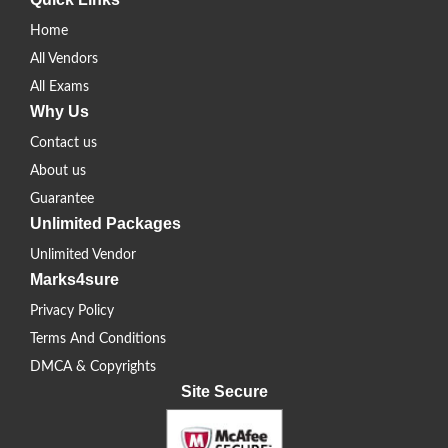
Home
All Vendors
All Exams
Why Us
Contact us
About us
Guarantee
Unlimited Packages
Unlimited Vendor
Marks4sure
Privacy Policy
Terms And Conditions
DMCA & Copyrights
Site Secure