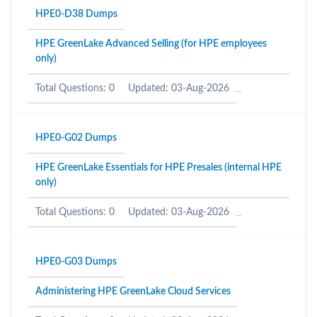
HPE0-D38 Dumps
HPE GreenLake Advanced Selling (for HPE employees
only)
Total Questions: 0
Updated: 03-Aug-2026
HPE0-G02 Dumps
HPE GreenLake Essentials for HPE Presales (internal HPE
only)
Total Questions: 0
Updated: 03-Aug-2026
HPE0-G03 Dumps
Administering HPE GreenLake Cloud Services