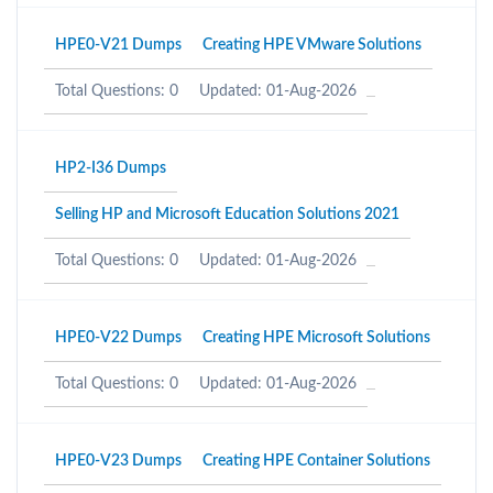
HPE0-V21 Dumps
Creating HPE VMware Solutions
Total Questions: 0
Updated: 01-Aug-2026
HP2-I36 Dumps
Selling HP and Microsoft Education Solutions 2021
Total Questions: 0
Updated: 01-Aug-2026
HPE0-V22 Dumps
Creating HPE Microsoft Solutions
Total Questions: 0
Updated: 01-Aug-2026
HPE0-V23 Dumps
Creating HPE Container Solutions