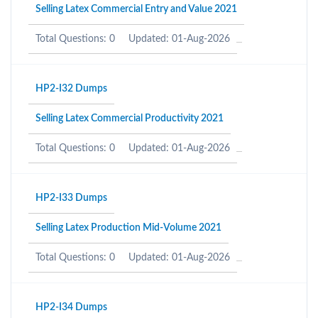
Selling Latex Commercial Entry and Value 2021
Total Questions: 0
Updated: 01-Aug-2026
HP2-I32 Dumps
Selling Latex Commercial Productivity 2021
Total Questions: 0
Updated: 01-Aug-2026
HP2-I33 Dumps
Selling Latex Production Mid-Volume 2021
Total Questions: 0
Updated: 01-Aug-2026
HP2-I34 Dumps