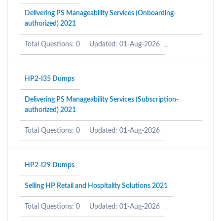
Delivering PS Manageability Services (Onboarding-
authorized) 2021
Total Questions: 0
Updated: 01-Aug-2026
HP2-I35 Dumps
Delivering PS Manageability Services (Subscription-
authorized) 2021
Total Questions: 0
Updated: 01-Aug-2026
HP2-I29 Dumps
Selling HP Retail and Hospitality Solutions 2021
Total Questions: 0
Updated: 01-Aug-2026