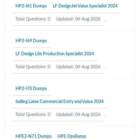
HP2-I61 Dumps
LF DesignJet Value Specialist 2024
Total Questions: 0
Updated: 04-Aug-2026
HP2-I69 Dumps
LF Design Lite Production Specialist 2024
Total Questions: 0
Updated: 04-Aug-2026
HP2-I70 Dumps
Selling Latex Commercial Entry and Value 2024
Total Questions: 0
Updated: 04-Aug-2026
HPE2-N71 Dumps
HPE OpsRamp