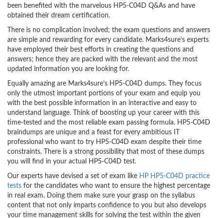
been benefited with the marvelous HP5-C04D Q&As and have
obtained their dream certification.
There is no complication involved; the exam questions and answers
are simple and rewarding for every candidate. Marks4sure’s experts
have employed their best efforts in creating the questions and
answers; hence they are packed with the relevant and the most
updated information you are looking for.
Equally amazing are Marks4sure’s HP5-C04D dumps. They focus
only the utmost important portions of your exam and equip you
with the best possible information in an interactive and easy to
understand language. Think of boosting up your career with this
time-tested and the most reliable exam passing formula. HP5-C04D
braindumps are unique and a feast for every ambitious IT
professional who want to try HP5-C04D exam despite their time
constraints. There is a strong possibility that most of these dumps
you will find in your actual HP5-C04D test.
Our experts have devised a set of exam like
HP HP5-C04D practice
tests
for the candidates who want to ensure the highest percentage
in real exam. Doing them make sure your grasp on the syllabus
content that not only imparts confidence to you but also develops
your time management skills for solving the test within the given