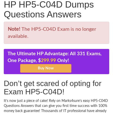
HP HP5-C04D Dumps
Questions Answers
Note!
The HP5-C04D Exam is no longer
available.
The Ultimate HP Advantage: All 331 Exams,
One Package, $
299.99
Only!
Don’t get scared of opting for
Exam HP5-C04D!
It’s now just a piece of cake! Rely on Marks4sure’s easy HP5-C04D
Questions Answers that can give you first time success with 100%
money back guarantee! Thousands of IT professional have already