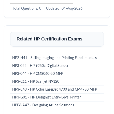
Total Questions: 0
Updated: 04-Aug-2026
Related HP Certification Exams
HP2-H41 - Selling Imaging and Printing Fundamentals
HP3-022 - HP 9250c Digital Sender
HP3-044 - HP CM8060-50 MFP
HP3-C11 - HP Scanjet N9120
HP3-C43 - HP Color LaserJet 4700 and CM4730 MFP
HP3-G01 - HP Designjet Entry-Level Printer
HPE6-A47 - Designing Aruba Solutions