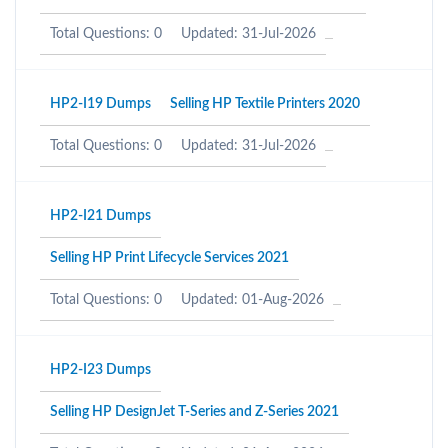
Total Questions: 0
Updated: 31-Jul-2026
HP2-I19 Dumps
Selling HP Textile Printers 2020
Total Questions: 0
Updated: 31-Jul-2026
HP2-I21 Dumps
Selling HP Print Lifecycle Services 2021
Total Questions: 0
Updated: 01-Aug-2026
HP2-I23 Dumps
Selling HP DesignJet T-Series and Z-Series 2021