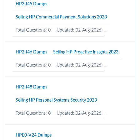
HP2-I45 Dumps
Selling HP Commercial Payment Solutions 2023
Total Questions: 0
Updated: 02-Aug-2026
HP2-I46 Dumps
Selling HP Proactive Insights 2023
Total Questions: 0
Updated: 02-Aug-2026
HP2-I48 Dumps
Selling HP Personal Systems Security 2023
Total Questions: 0
Updated: 02-Aug-2026
HPE0-V24 Dumps