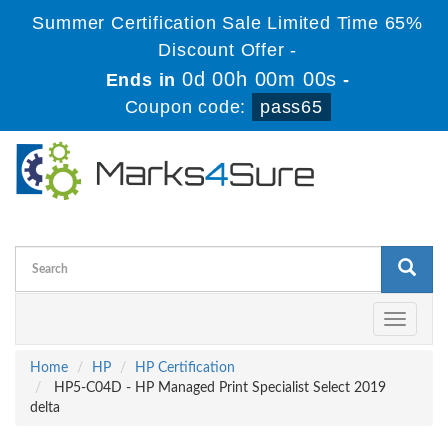
Summer Certification Sale Limited Time 65%
Discount Offer -
0d 00h 00m 00s
Ends in
-
Coupon code:
pass65
Toggle
navigati
Home
HP
HP Certification
HP5-C04D - HP Managed Print Specialist Select 2019
delta