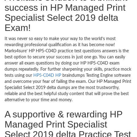
success in HP Managed Print
Specialist Select 2019 delta
Exam!
It was never so easy to make your way to the world’s most
rewarding professional qualification as it has become now!
Marks4sure’ HP HP5-C04D practice test questions answers is the
best option to secure your success in just one go. You can easily
answer all exam questions by doing our HP HP5-C04D exam
dumps repeatedly. For further sharpening your skills, practice mock
tests using our
HP5-C04D HP
braindumps Testing Engine software
and overcome your fear of failing the exam. Our HP Managed Print
Specialist Select 2019 delta dumps are the most trustworthy,
reliable and the best helpful study content that will prove the best
alternative to your time and money.
A supportive & rewarding HP
Managed Print Specialist
Select 2019 delta Practice Test