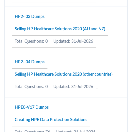
HP2-I03 Dumps
Selling HP Healthcare Solutions 2020 (AU and NZ)
Total Questions: 0
Updated: 31-Jul-2026
HP2-I04 Dumps
Selling HP Healthcare Solutions 2020 (other countries)
Total Questions: 0
Updated: 31-Jul-2026
HPE0-V17 Dumps
Creating HPE Data Protection Solutions