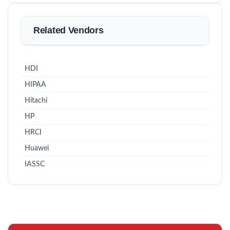
Related Vendors
HDI
HIPAA
Hitachi
HP
HRCI
Huawei
IASSC