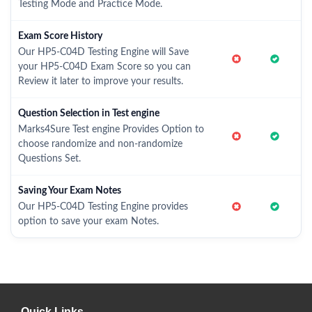
Testing Mode and Practice Mode.
Exam Score History
Our HP5-C04D Testing Engine will Save
your HP5-C04D Exam Score so you can
Review it later to improve your results.
Question Selection in Test engine
Marks4Sure Test engine Provides Option to
choose randomize and non-randomize
Questions Set.
Saving Your Exam Notes
Our HP5-C04D Testing Engine provides
option to save your exam Notes.
Quick Links