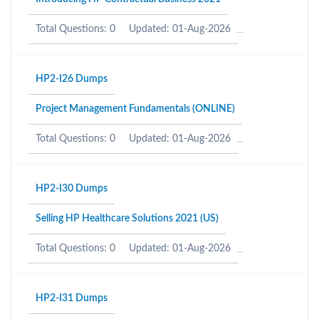
Total Questions: 0
Updated: 01-Aug-2026
HP2-I26 Dumps
Project Management Fundamentals (ONLINE)
Total Questions: 0
Updated: 01-Aug-2026
HP2-I30 Dumps
Selling HP Healthcare Solutions 2021 (US)
Total Questions: 0
Updated: 01-Aug-2026
HP2-I31 Dumps