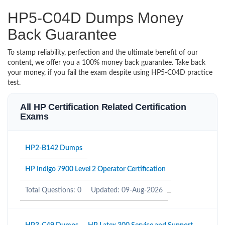
HP5-C04D Dumps Money
Back Guarantee
To stamp reliability, perfection and the ultimate benefit of our
content, we offer you a 100% money back guarantee. Take back
your money, if you fail the exam despite using HP5-C04D practice
test.
All HP Certification Related Certification
Exams
HP2-B142 Dumps
HP Indigo 7900 Level 2 Operator Certification
Total Questions: 0
Updated: 09-Aug-2026