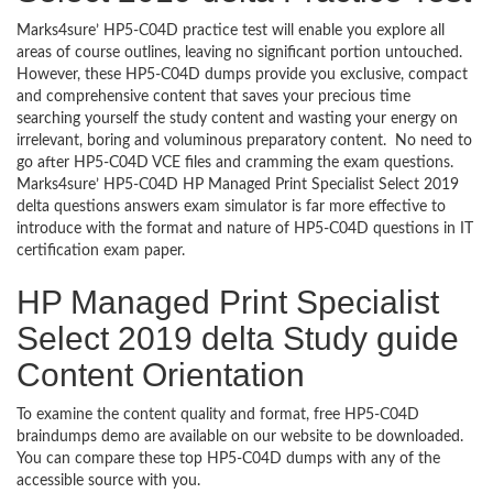
Marks4sure’ HP5-C04D practice test will enable you explore all
areas of course outlines, leaving no significant portion untouched.
However, these HP5-C04D dumps provide you exclusive, compact
and comprehensive content that saves your precious time
searching yourself the study content and wasting your energy on
irrelevant, boring and voluminous preparatory content. No need to
go after HP5-C04D VCE files and cramming the exam questions.
Marks4sure’ HP5-C04D HP Managed Print Specialist Select 2019
delta questions answers exam simulator is far more effective to
introduce with the format and nature of HP5-C04D questions in IT
certification exam paper.
HP Managed Print Specialist
Select 2019 delta Study guide
Content Orientation
To examine the content quality and format, free HP5-C04D
braindumps demo are available on our website to be downloaded.
You can compare these top HP5-C04D dumps with any of the
accessible source with you.