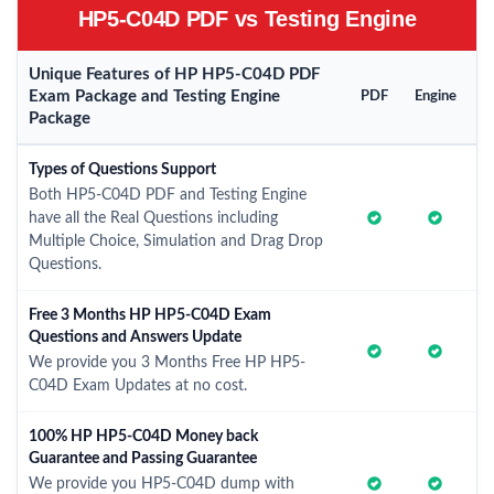
HP5-C04D PDF vs Testing Engine
Unique Features of HP HP5-C04D PDF
Exam Package and Testing Engine
PDF
Engine
Package
Types of Questions Support
Both HP5-C04D PDF and Testing Engine
have all the Real Questions including
Multiple Choice, Simulation and Drag Drop
Questions.
Free 3 Months HP HP5-C04D Exam
Questions and Answers Update
We provide you 3 Months Free HP HP5-
C04D Exam Updates at no cost.
100% HP HP5-C04D Money back
Guarantee and Passing Guarantee
We provide you HP5-C04D dump with