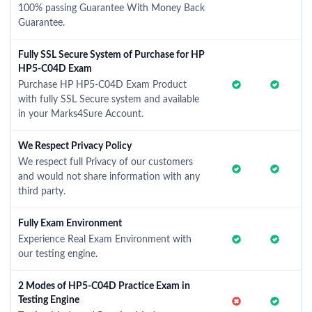
100% passing Guarantee With Money Back
Guarantee.
Fully SSL Secure System of Purchase for HP
HP5-C04D Exam
Purchase HP HP5-C04D Exam Product
with fully SSL Secure system and available
in your Marks4Sure Account.
We Respect Privacy Policy
We respect full Privacy of our customers
and would not share information with any
third party.
Fully Exam Environment
Experience Real Exam Environment with
our testing engine.
2 Modes of HP5-C04D Practice Exam in
Testing Engine