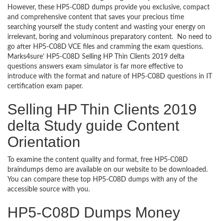
However, these HP5-C08D dumps provide you exclusive, compact
and comprehensive content that saves your precious time
searching yourself the study content and wasting your energy on
irrelevant, boring and voluminous preparatory content. No need to
go after HP5-C08D VCE files and cramming the exam questions.
Marks4sure’ HP5-C08D Selling HP Thin Clients 2019 delta
questions answers exam simulator is far more effective to
introduce with the format and nature of HP5-C08D questions in IT
certification exam paper.
Selling HP Thin Clients 2019
delta Study guide Content
Orientation
To examine the content quality and format, free HP5-C08D
braindumps demo are available on our website to be downloaded.
You can compare these top HP5-C08D dumps with any of the
accessible source with you.
HP5-C08D Dumps Money