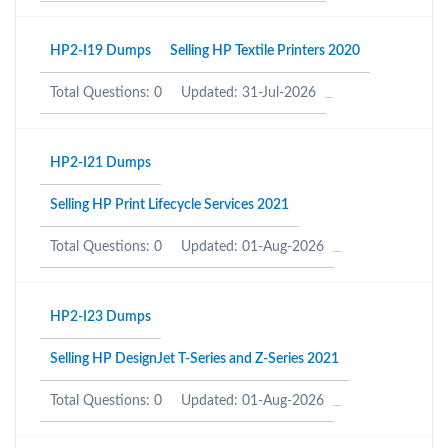
HP2-I19 Dumps
Selling HP Textile Printers 2020
Total Questions: 0
Updated: 31-Jul-2026
HP2-I21 Dumps
Selling HP Print Lifecycle Services 2021
Total Questions: 0
Updated: 01-Aug-2026
HP2-I23 Dumps
Selling HP DesignJet T-Series and Z-Series 2021
Total Questions: 0
Updated: 01-Aug-2026