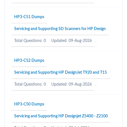
HP3-C51 Dumps
Servicing and Supporting SD Scanners for HP Design
Total Questions: 0
Updated: 09-Aug-2026
HP3-C52 Dumps
Servicing and Supporting HP DesignJet T920 and T15
Total Questions: 0
Updated: 09-Aug-2026
HP3-C50 Dumps
Servicing and Supporting HP Designjet Z5400 - Z2100