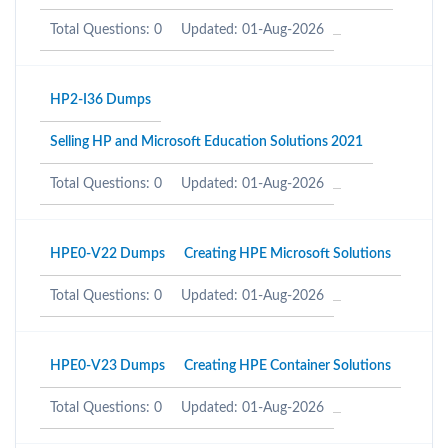
Total Questions: 0
Updated: 01-Aug-2026
HP2-I36 Dumps
Selling HP and Microsoft Education Solutions 2021
Total Questions: 0
Updated: 01-Aug-2026
HPE0-V22 Dumps
Creating HPE Microsoft Solutions
Total Questions: 0
Updated: 01-Aug-2026
HPE0-V23 Dumps
Creating HPE Container Solutions
Total Questions: 0
Updated: 01-Aug-2026