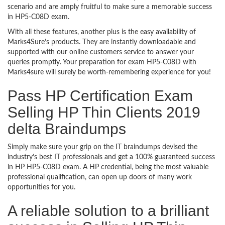
scenario and are amply fruitful to make sure a memorable success
in HP5-C08D exam.
With all these features, another plus is the easy availability of
Marks4Sure’s products. They are instantly downloadable and
supported with our online customers service to answer your
queries promptly. Your preparation for exam HP5-C08D with
Marks4sure will surely be worth-remembering experience for you!
Pass HP Certification Exam
Selling HP Thin Clients 2019
delta Braindumps
Simply make sure your grip on the IT braindumps devised the
industry’s best IT professionals and get a 100% guaranteed success
in HP HP5-C08D exam. A HP credential, being the most valuable
professional qualification, can open up doors of many work
opportunities for you.
A reliable solution to a brilliant