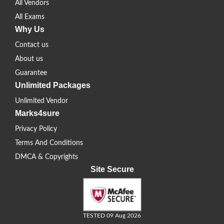
All Vendors
All Exams
Why Us
Contact us
About us
Guarantee
Unlimited Packages
Unlimited Vendor
Marks4sure
Privacy Policy
Terms And Conditions
DMCA & Copyrights
Site Secure
TESTED 09 Aug 2026