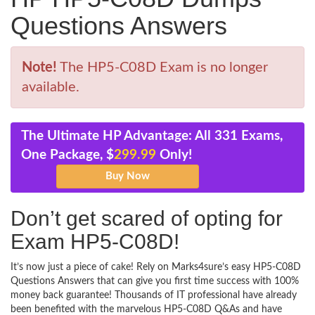
Questions Answers
Note!
The HP5-C08D Exam is no longer
available.
The Ultimate HP Advantage: All 331 Exams,
One Package, $
299.99
Only!
Don’t get scared of opting for
Exam HP5-C08D!
It’s now just a piece of cake! Rely on Marks4sure’s easy HP5-C08D
Questions Answers that can give you first time success with 100%
money back guarantee! Thousands of IT professional have already
been benefited with the marvelous HP5-C08D Q&As and have