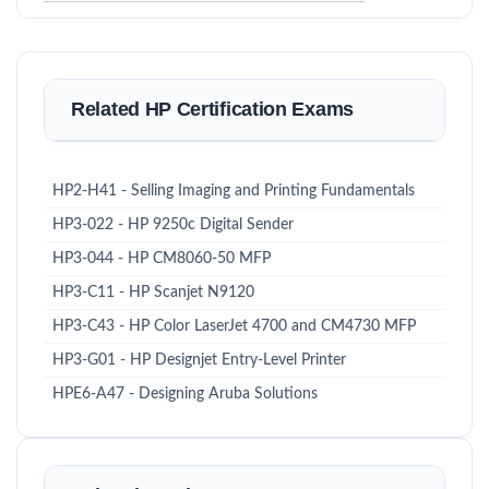
Related HP Certification Exams
HP2-H41 - Selling Imaging and Printing Fundamentals
HP3-022 - HP 9250c Digital Sender
HP3-044 - HP CM8060-50 MFP
HP3-C11 - HP Scanjet N9120
HP3-C43 - HP Color LaserJet 4700 and CM4730 MFP
HP3-G01 - HP Designjet Entry-Level Printer
HPE6-A47 - Designing Aruba Solutions