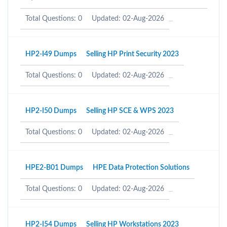
Total Questions: 0
Updated: 02-Aug-2026
HP2-I49 Dumps
Selling HP Print Security 2023
Total Questions: 0
Updated: 02-Aug-2026
HP2-I50 Dumps
Selling HP SCE & WPS 2023
Total Questions: 0
Updated: 02-Aug-2026
HPE2-B01 Dumps
HPE Data Protection Solutions
Total Questions: 0
Updated: 02-Aug-2026
HP2-I54 Dumps
Selling HP Workstations 2023