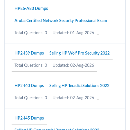
HPE6-A83 Dumps
Aruba Certified Network Security Professional Exam
Total Questions: 0
Updated: 01-Aug-2026
HP2-I39 Dumps
Selling HP Wolf Pro Security 2022
Total Questions: 0
Updated: 02-Aug-2026
HP2-I40 Dumps
Selling HP Teradici Solutions 2022
Total Questions: 0
Updated: 02-Aug-2026
HP2-I45 Dumps