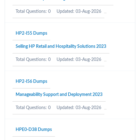
Total Questions: 0
Updated: 03-Aug-2026
HP2-I55 Dumps
Selling HP Retail and Hospitality Solutions 2023
Total Questions: 0
Updated: 03-Aug-2026
HP2-I56 Dumps
Manageability Support and Deployment 2023
Total Questions: 0
Updated: 03-Aug-2026
HPE0-D38 Dumps