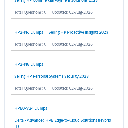
Selling HP Commercial Payment Solutions 2023
Total Questions: 0
Updated: 02-Aug-2026
HP2-I46 Dumps
Selling HP Proactive Insights 2023
Total Questions: 0
Updated: 02-Aug-2026
HP2-I48 Dumps
Selling HP Personal Systems Security 2023
Total Questions: 0
Updated: 02-Aug-2026
HPE0-V24 Dumps
Delta - Advanced HPE Edge-to-Cloud Solutions (Hybrid
IT)