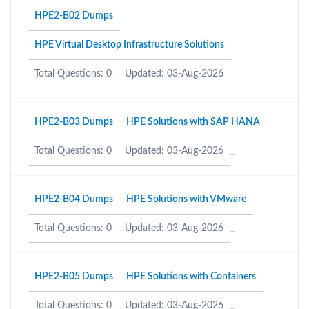
HPE2-B02 Dumps
HPE Virtual Desktop Infrastructure Solutions
Total Questions: 0
Updated: 03-Aug-2026
HPE2-B03 Dumps
HPE Solutions with SAP HANA
Total Questions: 0
Updated: 03-Aug-2026
HPE2-B04 Dumps
HPE Solutions with VMware
Total Questions: 0
Updated: 03-Aug-2026
HPE2-B05 Dumps
HPE Solutions with Containers
Total Questions: 0
Updated: 03-Aug-2026