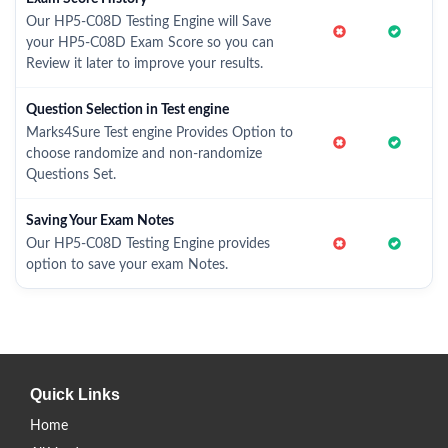
Our HP5-C08D Testing Engine will Save
your HP5-C08D Exam Score so you can
Review it later to improve your results.
Question Selection in Test engine
Marks4Sure Test engine Provides Option to
choose randomize and non-randomize
Questions Set.
Saving Your Exam Notes
Our HP5-C08D Testing Engine provides
option to save your exam Notes.
Quick Links
Home