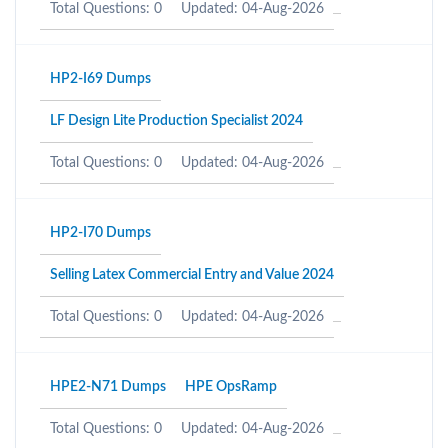
Total Questions: 0
Updated: 04-Aug-2026
HP2-I69 Dumps
LF Design Lite Production Specialist 2024
Total Questions: 0
Updated: 04-Aug-2026
HP2-I70 Dumps
Selling Latex Commercial Entry and Value 2024
Total Questions: 0
Updated: 04-Aug-2026
HPE2-N71 Dumps
HPE OpsRamp
Total Questions: 0
Updated: 04-Aug-2026