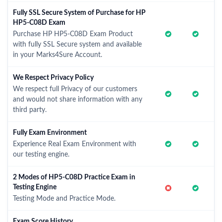
Fully SSL Secure System of Purchase for HP
HP5-C08D Exam
Purchase HP HP5-C08D Exam Product
with fully SSL Secure system and available
in your Marks4Sure Account.
We Respect Privacy Policy
We respect full Privacy of our customers
and would not share information with any
third party.
Fully Exam Environment
Experience Real Exam Environment with
our testing engine.
2 Modes of HP5-C08D Practice Exam in
Testing Engine
Testing Mode and Practice Mode.
Exam Score History