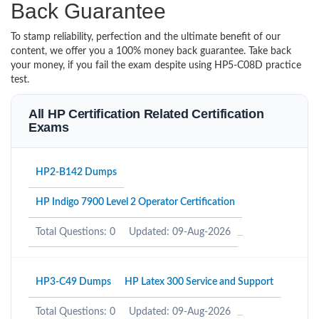
Back Guarantee
To stamp reliability, perfection and the ultimate benefit of our
content, we offer you a 100% money back guarantee. Take back
your money, if you fail the exam despite using HP5-C08D practice
test.
All HP Certification Related Certification
Exams
HP2-B142 Dumps
HP Indigo 7900 Level 2 Operator Certification
Total Questions: 0
Updated: 09-Aug-2026
HP3-C49 Dumps
HP Latex 300 Service and Support
Total Questions: 0
Updated: 09-Aug-2026