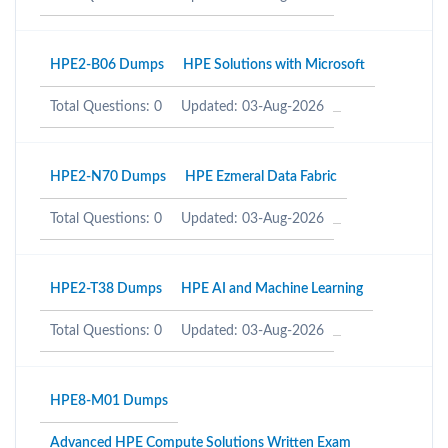
HPE2-B06 Dumps
HPE Solutions with Microsoft
Total Questions: 0
Updated: 03-Aug-2026
HPE2-N70 Dumps
HPE Ezmeral Data Fabric
Total Questions: 0
Updated: 03-Aug-2026
HPE2-T38 Dumps
HPE AI and Machine Learning
Total Questions: 0
Updated: 03-Aug-2026
HPE8-M01 Dumps
Advanced HPE Compute Solutions Written Exam