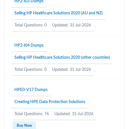
HP2-I03 Dumps
Selling HP Healthcare Solutions 2020 (AU and NZ)
Total Questions: 0
Updated: 31-Jul-2026
HP2-I04 Dumps
Selling HP Healthcare Solutions 2020 (other countries)
Total Questions: 0
Updated: 31-Jul-2026
HPE0-V17 Dumps
Creating HPE Data Protection Solutions
Total Questions: 76
Updated: 31-Jul-2026
Buy Now