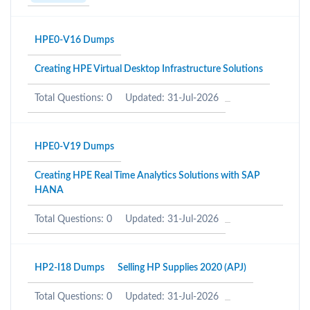
HPE0-V16 Dumps
Creating HPE Virtual Desktop Infrastructure Solutions
Total Questions: 0
Updated: 31-Jul-2026
HPE0-V19 Dumps
Creating HPE Real Time Analytics Solutions with SAP
HANA
Total Questions: 0
Updated: 31-Jul-2026
HP2-I18 Dumps
Selling HP Supplies 2020 (APJ)
Total Questions: 0
Updated: 31-Jul-2026