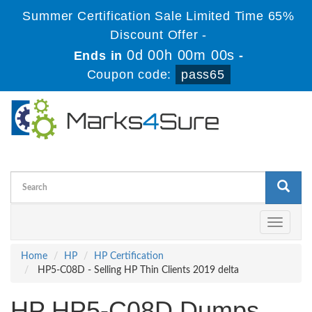
Summer Certification Sale Limited Time 65%
Discount Offer -
0d 00h 00m 00s
Ends in
-
Coupon code:
pass65
Toggle
navigati
Home
HP
HP Certification
HP5-C08D - Selling HP Thin Clients 2019 delta
HP HP5-C08D Dumps