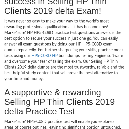
success in Selling HP Thin
Clients 2019 delta Exam!
It was never so easy to make your way to the world’s most
rewarding professional qualification as it has become now!
Marks4sure’ HP HP5-C08D practice test questions answers is the
best option to secure your success in just one go. You can easily
answer all exam questions by doing our HP HP5-C08D exam
dumps repeatedly. For further sharpening your skills, practice mock
tests using our
HP5-C08D HP
braindumps Testing Engine software
and overcome your fear of failing the exam. Our Selling HP Thin
Clients 2019 delta dumps are the most trustworthy, reliable and the
best helpful study content that will prove the best alternative to
your time and money.
A supportive & rewarding
Selling HP Thin Clients 2019
delta Practice Test
Marks4sure’ HP5-C08D practice test will enable you explore all
areas of course outlines, leaving no significant portion untouched.