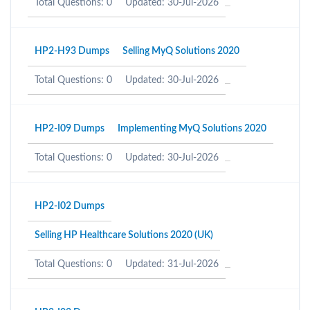
Total Questions: 0
Updated: 30-Jul-2026
HP2-H93 Dumps
Selling MyQ Solutions 2020
Total Questions: 0
Updated: 30-Jul-2026
HP2-I09 Dumps
Implementing MyQ Solutions 2020
Total Questions: 0
Updated: 30-Jul-2026
HP2-I02 Dumps
Selling HP Healthcare Solutions 2020 (UK)
Total Questions: 0
Updated: 31-Jul-2026