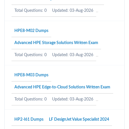
Total Questions: 0
Updated: 03-Aug-2026
HPE8-M02 Dumps
Advanced HPE Storage Solutions Written Exam
Total Questions: 0
Updated: 03-Aug-2026
HPE8-M03 Dumps
Advanced HPE Edge-to-Cloud Solutions Written Exam
Total Questions: 0
Updated: 03-Aug-2026
HP2-I61 Dumps
LF DesignJet Value Specialist 2024