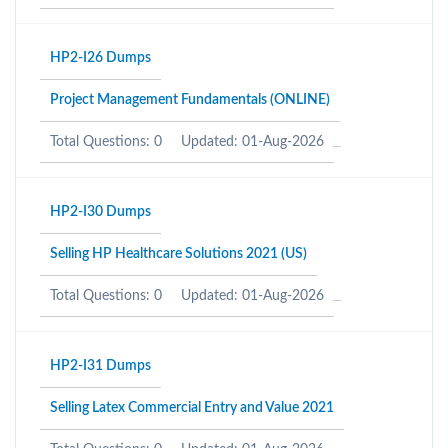
HP2-I26 Dumps
Project Management Fundamentals (ONLINE)
Total Questions: 0
Updated: 01-Aug-2026
HP2-I30 Dumps
Selling HP Healthcare Solutions 2021 (US)
Total Questions: 0
Updated: 01-Aug-2026
HP2-I31 Dumps
Selling Latex Commercial Entry and Value 2021