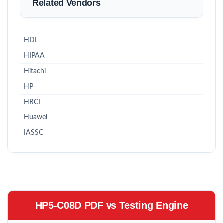
Related Vendors
HDI
HIPAA
Hitachi
HP
HRCI
Huawei
IASSC
HP5-C08D PDF vs Testing Engine