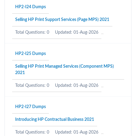
HP2-I24 Dumps
Selling HP Print Support Services (Page MPS) 2021
Total Questions: 0
Updated: 01-Aug-2026
HP2-I25 Dumps
Selling HP Print Managed Services (Component MPS)
2021
Total Questions: 0
Updated: 01-Aug-2026
HP2-I27 Dumps
Introducing HP Contractual Business 2021
Total Questions: 0
Updated: 01-Aug-2026