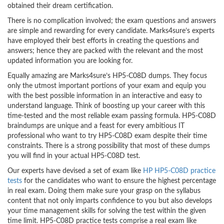
obtained their dream certification.
There is no complication involved; the exam questions and answers
are simple and rewarding for every candidate. Marks4sure’s experts
have employed their best efforts in creating the questions and
answers; hence they are packed with the relevant and the most
updated information you are looking for.
Equally amazing are Marks4sure’s HP5-C08D dumps. They focus
only the utmost important portions of your exam and equip you
with the best possible information in an interactive and easy to
understand language. Think of boosting up your career with this
time-tested and the most reliable exam passing formula. HP5-C08D
braindumps are unique and a feast for every ambitious IT
professional who want to try HP5-C08D exam despite their time
constraints. There is a strong possibility that most of these dumps
you will find in your actual HP5-C08D test.
Our experts have devised a set of exam like
HP HP5-C08D practice
tests
for the candidates who want to ensure the highest percentage
in real exam. Doing them make sure your grasp on the syllabus
content that not only imparts confidence to you but also develops
your time management skills for solving the test within the given
time limit. HP5-C08D practice tests comprise a real exam like