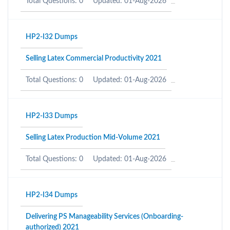
Total Questions: 0
Updated: 01-Aug-2026
HP2-I32 Dumps
Selling Latex Commercial Productivity 2021
Total Questions: 0
Updated: 01-Aug-2026
HP2-I33 Dumps
Selling Latex Production Mid-Volume 2021
Total Questions: 0
Updated: 01-Aug-2026
HP2-I34 Dumps
Delivering PS Manageability Services (Onboarding-
authorized) 2021