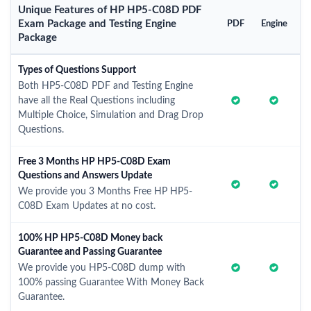
Unique Features of HP HP5-C08D PDF
Exam Package and Testing Engine
PDF
Engine
Package
Types of Questions Support
Both HP5-C08D PDF and Testing Engine
have all the Real Questions including
Multiple Choice, Simulation and Drag Drop
Questions.
Free 3 Months HP HP5-C08D Exam
Questions and Answers Update
We provide you 3 Months Free HP HP5-
C08D Exam Updates at no cost.
100% HP HP5-C08D Money back
Guarantee and Passing Guarantee
We provide you HP5-C08D dump with
100% passing Guarantee With Money Back
Guarantee.