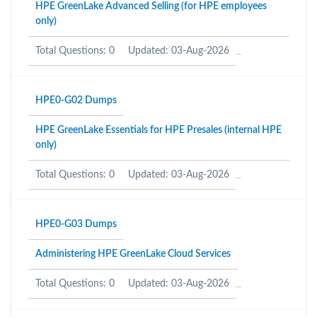
HPE GreenLake Advanced Selling (for HPE employees
only)
Total Questions: 0
Updated: 03-Aug-2026
HPE0-G02 Dumps
HPE GreenLake Essentials for HPE Presales (internal HPE
only)
Total Questions: 0
Updated: 03-Aug-2026
HPE0-G03 Dumps
Administering HPE GreenLake Cloud Services
Total Questions: 0
Updated: 03-Aug-2026