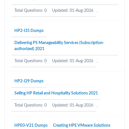
Total Questions: 0
Updated: 01-Aug-2026
HP2-I35 Dumps
Delivering PS Manageability Services (Subscription-
authorized) 2021
Total Questions: 0
Updated: 01-Aug-2026
HP2-I29 Dumps
Selling HP Retail and Hospitality Solutions 2021
Total Questions: 0
Updated: 01-Aug-2026
HPE0-V21 Dumps
Creating HPE VMware Solutions