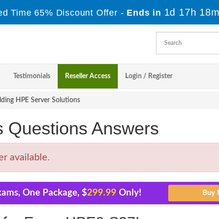
1d 17h 18m
ed Time 65% Discount Offer -
Ends in
Testimonials
Reseller Access
Login / Register
ding HPE Server Solutions
Questions Answers
 available.
xams, One Package, $
299.99
Only!