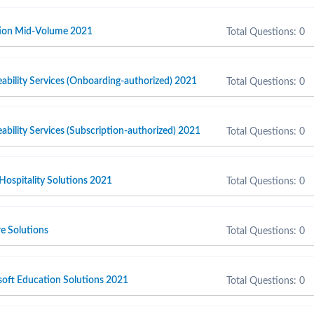
ction Mid-Volume 2021
Total Questions: 0
ability Services (Onboarding-authorized) 2021
Total Questions: 0
ability Services (Subscription-authorized) 2021
Total Questions: 0
 Hospitality Solutions 2021
Total Questions: 0
e Solutions
Total Questions: 0
soft Education Solutions 2021
Total Questions: 0