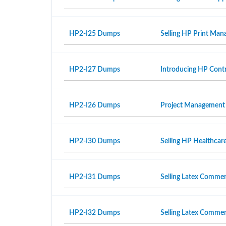
HP2-I25 Dumps
Selling HP Print Ma
HP2-I27 Dumps
Introducing HP Contr
HP2-I26 Dumps
Project Management
HP2-I30 Dumps
Selling HP Healthcar
HP2-I31 Dumps
Selling Latex Commer
HP2-I32 Dumps
Selling Latex Commer