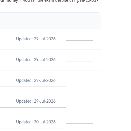
our money, if you fail the exam despite using HPE0-S37
Updated: 29-Jul-2026
Updated: 29-Jul-2026
Updated: 29-Jul-2026
Updated: 29-Jul-2026
Updated: 30-Jul-2026