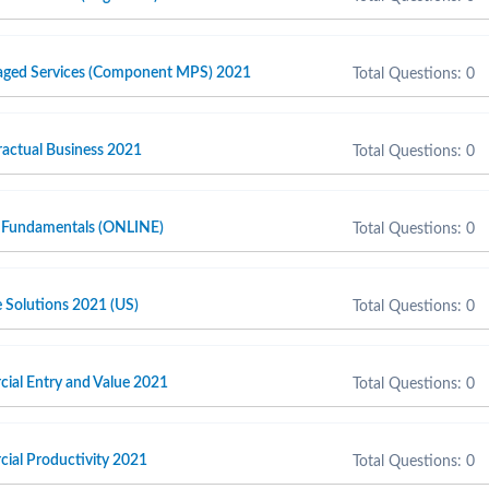
naged Services (Component MPS) 2021
Total Questions: 0
actual Business 2021
Total Questions: 0
 Fundamentals (ONLINE)
Total Questions: 0
e Solutions 2021 (US)
Total Questions: 0
cial Entry and Value 2021
Total Questions: 0
cial Productivity 2021
Total Questions: 0