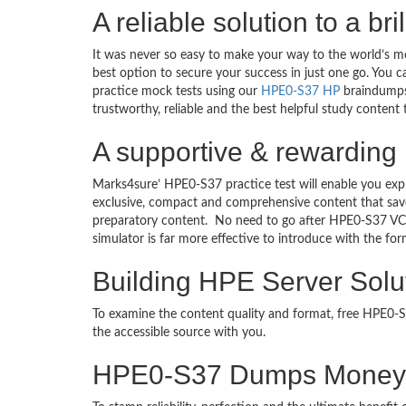
A reliable solution to a b
It was never so easy to make your way to the world’s m
best option to secure your success in just one go. You 
practice mock tests using our
HPE0-S37 HP
braindumps 
trustworthy, reliable and the best helpful study content
A supportive & rewarding 
Marks4sure’ HPE0-S37 practice test will enable you exp
exclusive, compact and comprehensive content that save
preparatory content. No need to go after HPE0-S37 VC
simulator is far more effective to introduce with the 
Building HPE Server Solu
To examine the content quality and format, free HPE0
the accessible source with you.
HPE0-S37 Dumps Money 