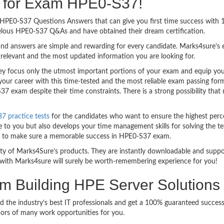
ng for Exam HPE0-S37!
sy HPE0-S37 Questions Answers that can give you first time success wit
elous HPE0-S37 Q&As and have obtained their dream certification.
nd answers are simple and rewarding for every candidate. Marks4sure’s ex
relevant and the most updated information you are looking for.
focus only the utmost important portions of your exam and equip you wi
your career with this time-tested and the most reliable exam passing fo
7 exam despite their time constraints. There is a strong possibility that
 practice tests
for the candidates who want to ensure the highest perc
 to you but also develops your time management skills for solving the tes
ful to make sure a memorable success in HPE0-S37 exam.
bility of Marks4Sure’s products. They are instantly downloadable and sup
with Marks4sure will surely be worth-remembering experience for you!
am Building HPE Server Solution
d the industry’s best IT professionals and get a 100% guaranteed succe
oors of many work opportunities for you.