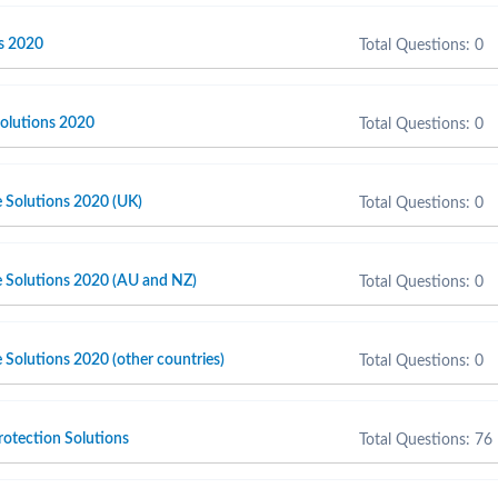
s 2020
Total Questions: 0
olutions 2020
Total Questions: 0
e Solutions 2020 (UK)
Total Questions: 0
e Solutions 2020 (AU and NZ)
Total Questions: 0
 Solutions 2020 (other countries)
Total Questions: 0
otection Solutions
Total Questions: 76