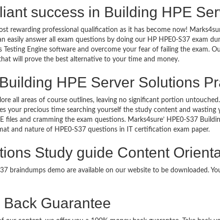
rilliant success in Building HPE S
ost rewarding professional qualification as it has become now! Marks4su
can easily answer all exam questions by doing our HP HPE0-S37 exam dump
Testing Engine software and overcome your fear of failing the exam. O
 that will prove the best alternative to your time and money.
Building HPE Server Solutions Pr
lore all areas of course outlines, leaving no significant portion untou
s your precious time searching yourself the study content and wasting y
E files and cramming the exam questions. Marks4sure’ HPE0-S37 Buildi
format and nature of HPE0-S37 questions in IT certification exam paper.
tions Study guide Content Orienta
-S37 braindumps demo are available on our website to be downloaded. 
Back Guarantee