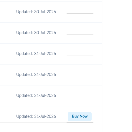
Updated: 30-Jul-2026
Updated: 30-Jul-2026
Updated: 31-Jul-2026
Updated: 31-Jul-2026
Updated: 31-Jul-2026
Updated: 31-Jul-2026
Buy Now