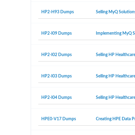
HP2-H93 Dumps
Selling MyQ Solution
HP2-I09 Dumps
Implementing MyQ S
HP2-I02 Dumps
Selling HP Healthcar
HP2-I03 Dumps
Selling HP Healthcar
HP2-I04 Dumps
Selling HP Healthcare
HPE0-V17 Dumps
Creating HPE Data Pr