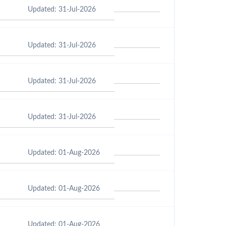
Updated: 31-Jul-2026
Updated: 31-Jul-2026
Updated: 31-Jul-2026
Updated: 31-Jul-2026
Updated: 01-Aug-2026
Updated: 01-Aug-2026
Updated: 01-Aug-2026