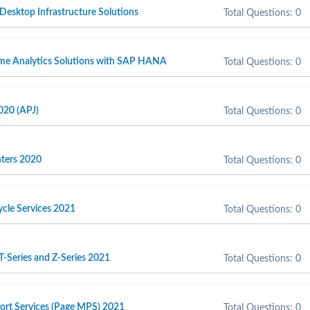
 Desktop Infrastructure Solutions
Total Questions: 0
ime Analytics Solutions with SAP HANA
Total Questions: 0
020 (APJ)
Total Questions: 0
inters 2020
Total Questions: 0
cycle Services 2021
Total Questions: 0
T-Series and Z-Series 2021
Total Questions: 0
port Services (Page MPS) 2021
Total Questions: 0