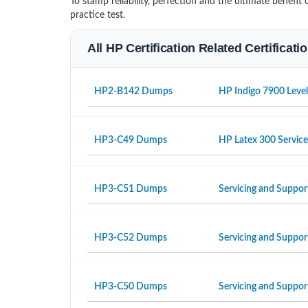
To stamp reliability, perfection and the ultimate benef
practice test.
All HP Certification Related Certificat
HP2-B142 Dumps
HP Indigo 7900 Level
HP3-C49 Dumps
HP Latex 300 Servic
HP3-C51 Dumps
Servicing and Suppor
HP3-C52 Dumps
Servicing and Suppo
HP3-C50 Dumps
Servicing and Suppor