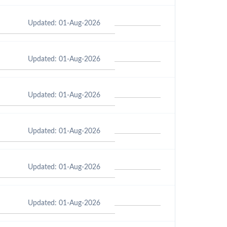
Updated: 01-Aug-2026
Updated: 01-Aug-2026
Updated: 01-Aug-2026
Updated: 01-Aug-2026
Updated: 01-Aug-2026
Updated: 01-Aug-2026