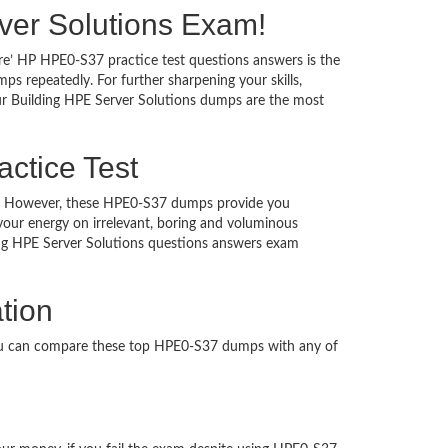
erver Solutions Exam!
re’ HP HPE0-S37 practice test questions answers is the
s repeatedly. For further sharpening your skills,
ur Building HPE Server Solutions dumps are the most
actice Test
ched. However, these HPE0-S37 dumps provide you
our energy on irrelevant, boring and voluminous
ng HPE Server Solutions questions answers exam
tion
You can compare these top HPE0-S37 dumps with any of