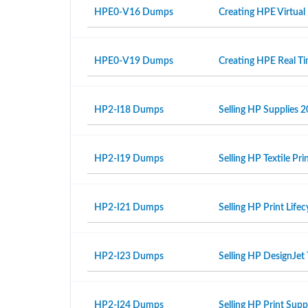
HPE0-V16 Dumps
Creating HPE Virtual
HPE0-V19 Dumps
Creating HPE Real T
HP2-I18 Dumps
Selling HP Supplies 2
HP2-I19 Dumps
Selling HP Textile Pr
HP2-I21 Dumps
Selling HP Print Life
HP2-I23 Dumps
Selling HP DesignJet 
HP2-I24 Dumps
Selling HP Print Sup