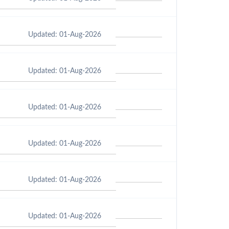
Updated: 01-Aug-2026
Updated: 01-Aug-2026
Updated: 01-Aug-2026
Updated: 01-Aug-2026
Updated: 01-Aug-2026
Updated: 01-Aug-2026