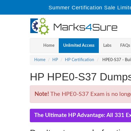
Summer Certification Sale Limit
Home
Unlimited Access
Labs
FAQs
Home
HP
HP Certification
HPE0-S37 - Buil
HP HPE0-S37 Dumps 
Note!
The HPE0-S37 Exam is no longer
The Ultimate HP Advantage: All 331 E