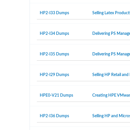
HP2-I33 Dumps
Selling Latex Produ
HP2-I34 Dumps
Delivering PS Manage
HP2-I35 Dumps
Delivering PS Manage
HP2-I29 Dumps
Selling HP Retail and
HPE0-V21 Dumps
Creating HPE VMwar
HP2-I36 Dumps
Selling HP and Micro