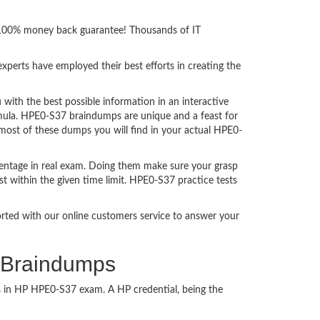
h 100% money back guarantee! Thousands of IT
perts have employed their best efforts in creating the
th the best possible information in an interactive
rmula. HPE0-S37 braindumps are unique and a feast for
 most of these dumps you will find in your actual HPE0-
entage in real exam. Doing them make sure your grasp
t within the given time limit. HPE0-S37 practice tests
ported with our online customers service to answer your
s Braindumps
ss in HP HPE0-S37 exam. A HP credential, being the