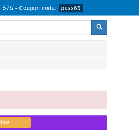
 57s
-
Coupon code:
pass65