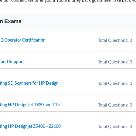
it of our content, we offer you a 100% money back guarantee. Take back y
ion Exams
 2 Operator Certification
Total Questions: 0
e and Support
Total Questions: 0
ting SD Scanners for HP Design
Total Questions: 0
rting HP DesignJet T920 and T15
Total Questions: 0
ting HP Designjet Z5400 - Z2100
Total Questions: 0