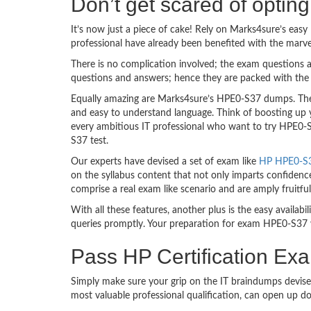
Don’t get scared of opti
It’s now just a piece of cake! Rely on Marks4sure’s ea
professional have already been benefited with the marv
There is no complication involved; the exam questions a
questions and answers; hence they are packed with the 
Equally amazing are Marks4sure’s HPE0-S37 dumps. They 
and easy to understand language. Think of boosting up 
every ambitious IT professional who want to try HPE0-S3
S37 test.
Our experts have devised a set of exam like
HP HPE0-S37
on the syllabus content that not only imparts confidence
comprise a real exam like scenario and are amply fruit
With all these features, another plus is the easy availa
queries promptly. Your preparation for exam HPE0-S37 
Pass HP Certification Ex
Simply make sure your grip on the IT braindumps devise
most valuable professional qualification, can open up d