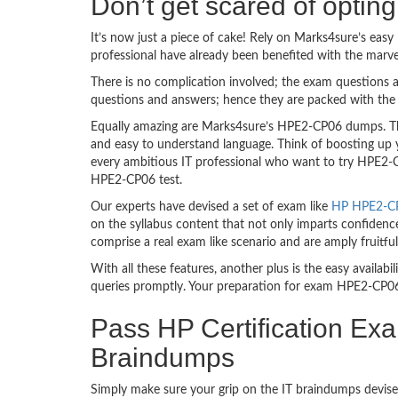
Don’t get scared of opti
It’s now just a piece of cake! Rely on Marks4sure’s e
professional have already been benefited with the mar
There is no complication involved; the exam questions a
questions and answers; hence they are packed with the 
Equally amazing are Marks4sure’s HPE2-CP06 dumps. The
and easy to understand language. Think of boosting up 
every ambitious IT professional who want to try HPE2-CP0
HPE2-CP06 test.
Our experts have devised a set of exam like
HP HPE2-CP0
on the syllabus content that not only imparts confidence
comprise a real exam like scenario and are amply fruit
With all these features, another plus is the easy availa
queries promptly. Your preparation for exam HPE2-CP06
Pass HP Certification Ex
Braindumps
Simply make sure your grip on the IT braindumps devise