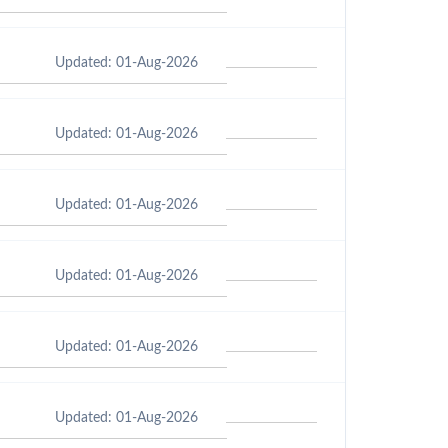
Updated: 01-Aug-2026
Updated: 01-Aug-2026
Updated: 01-Aug-2026
Updated: 01-Aug-2026
Updated: 01-Aug-2026
Updated: 01-Aug-2026