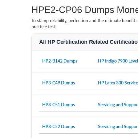
HPE2-CP06 Dumps Mone
To stamp reliability, perfection and the ultimate benef
practice test.
All HP Certification Related Certificat
HP2-B142 Dumps
HP Indigo 7900 Level
HP3-C49 Dumps
HP Latex 300 Servic
HP3-C51 Dumps
Servicing and Suppor
HP3-C52 Dumps
Servicing and Suppo