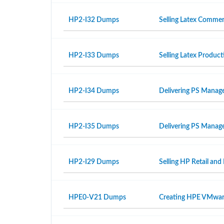
HP2-I32 Dumps
Selling Latex Commer
HP2-I33 Dumps
Selling Latex Produ
HP2-I34 Dumps
Delivering PS Manage
HP2-I35 Dumps
Delivering PS Manage
HP2-I29 Dumps
Selling HP Retail and
HPE0-V21 Dumps
Creating HPE VMwar