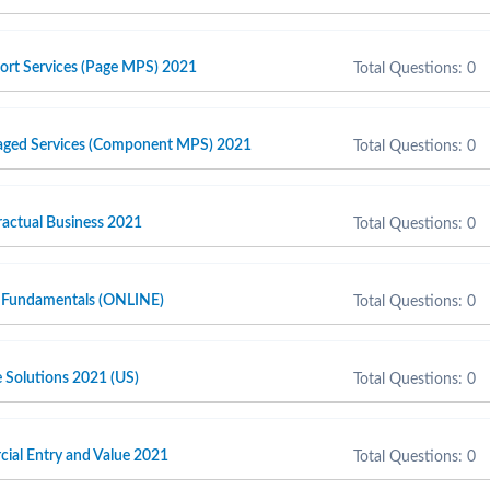
port Services (Page MPS) 2021
Total Questions: 0
naged Services (Component MPS) 2021
Total Questions: 0
actual Business 2021
Total Questions: 0
 Fundamentals (ONLINE)
Total Questions: 0
e Solutions 2021 (US)
Total Questions: 0
cial Entry and Value 2021
Total Questions: 0