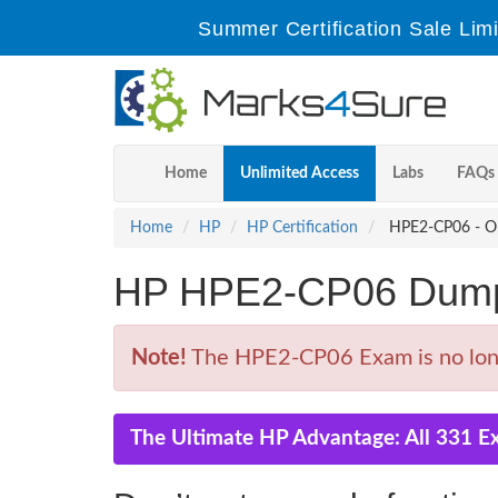
Summer Certification Sale Lim
Home
Unlimited Access
Labs
FAQs
Home
HP
HP Certification
HPE2-CP06 - Opt
HP HPE2-CP06 Dump
Note!
The HPE2-CP06 Exam is no long
The Ultimate HP Advantage: All 331 E