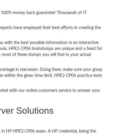
ith 100% money back guarantee! Thousands of IT
perts have employed their best efforts in creating the
with the best possible information in an interactive
rmula. HPE2-CP06 braindumps are unique and a feast for
t most of these dumps you will find in your actual
rcentage in real exam. Doing them make sure your grasp
st within the given time limit. HPE2-CP06 practice tests
ported with our online customers service to answer your
ver Solutions
ss in HP HPE2-CP06 exam. A HP credential, being the