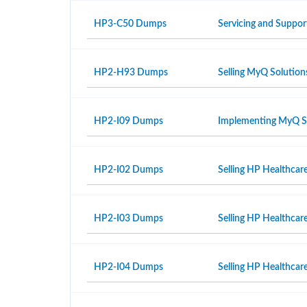
HP3-C50 Dumps
Servicing and Suppor
HP2-H93 Dumps
Selling MyQ Solution
HP2-I09 Dumps
Implementing MyQ S
HP2-I02 Dumps
Selling HP Healthcar
HP2-I03 Dumps
Selling HP Healthcar
HP2-I04 Dumps
Selling HP Healthcare