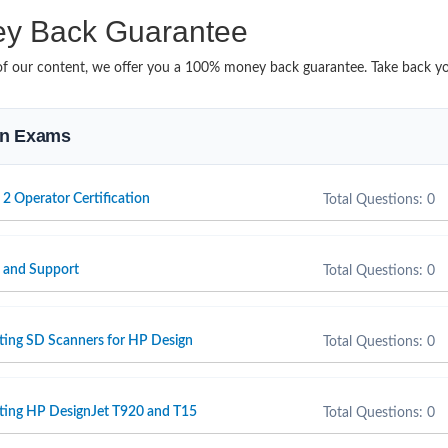
y Back Guarantee
it of our content, we offer you a 100% money back guarantee. Take back 
ion Exams
 2 Operator Certification
Total Questions: 0
e and Support
Total Questions: 0
ting SD Scanners for HP Design
Total Questions: 0
rting HP DesignJet T920 and T15
Total Questions: 0