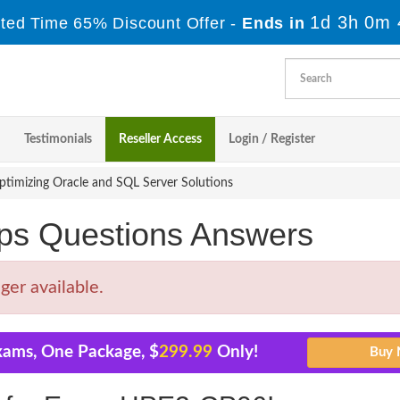
1d 3h 0m 
ited Time 65% Discount Offer -
Ends in
Testimonials
Reseller Access
Login / Register
imizing Oracle and SQL Server Solutions
s Questions Answers
er available.
xams, One Package, $
299.99
Only!