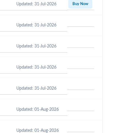
Updated: 31-Jul-2026
Buy Now
Updated: 31-Jul-2026
Updated: 31-Jul-2026
Updated: 31-Jul-2026
Updated: 31-Jul-2026
Updated: 01-Aug-2026
Updated: 01-Aug-2026