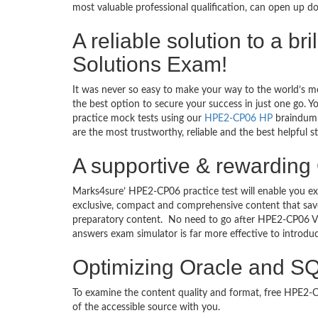
most valuable professional qualification, can open up d
A reliable solution to a b
Solutions Exam!
It was never so easy to make your way to the world’s m
the best option to secure your success in just one go. 
practice mock tests using our
HPE2-CP06 HP
braindump
are the most trustworthy, reliable and the best helpful 
A supportive & rewarding 
Marks4sure’ HPE2-CP06 practice test will enable you ex
exclusive, compact and comprehensive content that save
preparatory content. No need to go after HPE2-CP06 V
answers exam simulator is far more effective to introd
Optimizing Oracle and SQ
To examine the content quality and format, free HPE2
of the accessible source with you.