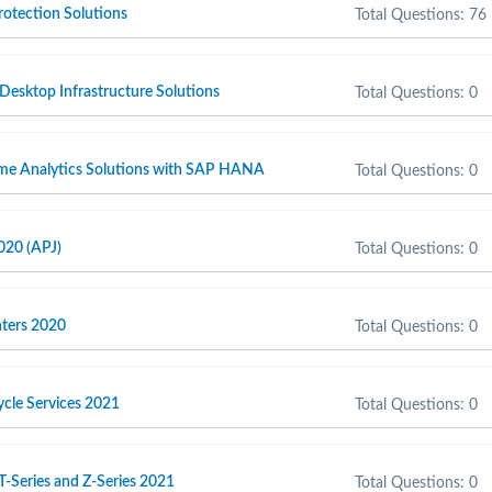
otection Solutions
Total Questions: 76
 Desktop Infrastructure Solutions
Total Questions: 0
ime Analytics Solutions with SAP HANA
Total Questions: 0
020 (APJ)
Total Questions: 0
inters 2020
Total Questions: 0
cycle Services 2021
Total Questions: 0
T-Series and Z-Series 2021
Total Questions: 0