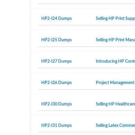
HP2-I24 Dumps
Selling HP Print Sup
HP2-I25 Dumps
Selling HP Print Ma
HP2-I27 Dumps
Introducing HP Contr
HP2-I26 Dumps
Project Management
HP2-I30 Dumps
Selling HP Healthcar
HP2-I31 Dumps
Selling Latex Commer