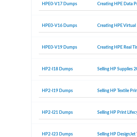
HPE0-V17 Dumps
Creating HPE Data Pr
HPE0-V16 Dumps
Creating HPE Virtual
HPE0-V19 Dumps
Creating HPE Real T
HP2-I18 Dumps
Selling HP Supplies 2
HP2-I19 Dumps
Selling HP Textile Pr
HP2-I21 Dumps
Selling HP Print Life
HP2-I23 Dumps
Selling HP DesignJet 