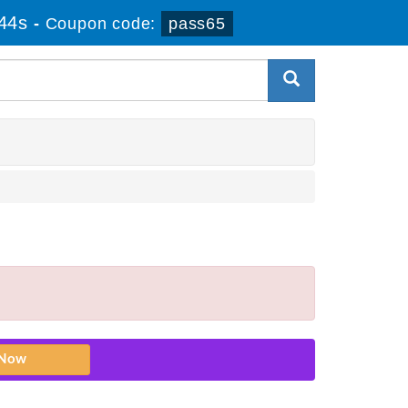
43s
-
Coupon code:
pass65