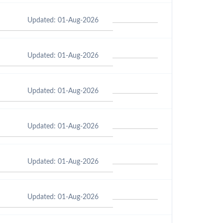
Updated: 01-Aug-2026
Updated: 01-Aug-2026
Updated: 01-Aug-2026
Updated: 01-Aug-2026
Updated: 01-Aug-2026
Updated: 01-Aug-2026