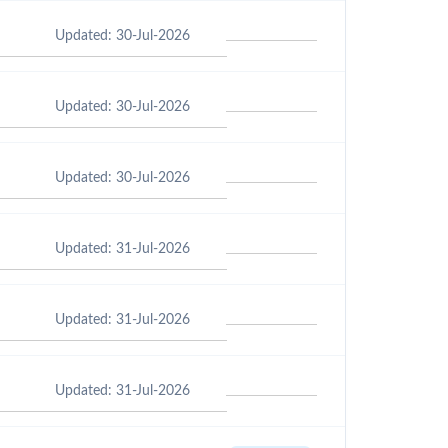
Updated: 30-Jul-2026
Updated: 30-Jul-2026
Updated: 30-Jul-2026
Updated: 31-Jul-2026
Updated: 31-Jul-2026
Updated: 31-Jul-2026