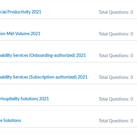
cial Productivity 2021
Total Questions: 0
ction Mid-Volume 2021
Total Questions: 0
ability Services (Onboarding-authorized) 2021
Total Questions: 0
ability Services (Subscription-authorized) 2021
Total Questions: 0
 Hospitality Solutions 2021
Total Questions: 0
e Solutions
Total Questions: 0