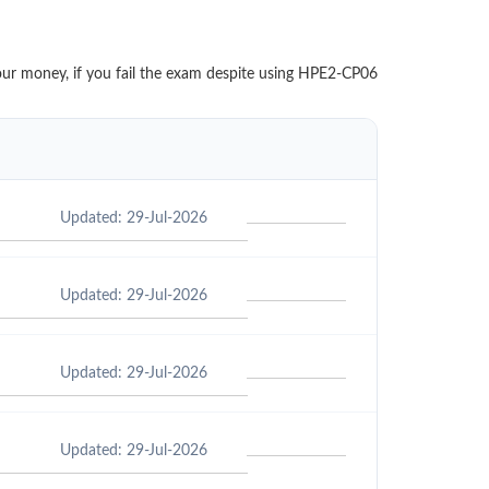
your money, if you fail the exam despite using HPE2-CP06
Updated: 29-Jul-2026
Updated: 29-Jul-2026
Updated: 29-Jul-2026
Updated: 29-Jul-2026