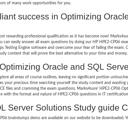
oors of many work opportunities for you.
rilliant success in Optimizing Ora
ost rewarding professional qualification as it has become now! Marks4s
You can easily answer all exam questions by doing our HP HPE2-CP06 exam
s Testing Engine software and overcome your fear of failing the exam.
study content that will prove the best alternative to your time and money.
Optimizing Oracle and SQL Server
plore all areas of course outlines, leaving no significant portion unto
s your precious time searching yourself the study content and wasting y
CE files and cramming the exam questions. Marks4sure’ HPE2-CP06 Opti
uce with the format and nature of HPE2-CP06 questions in IT certificat
L Server Solutions Study guide C
-CP06 braindumps demo are available on our website to be downloaded