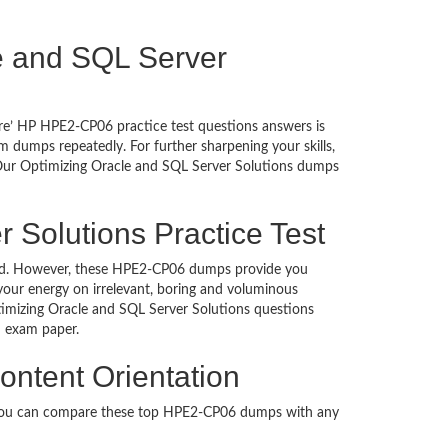
cle and SQL Server
ure’ HP HPE2-CP06 practice test questions answers is
 dumps repeatedly. For further sharpening your skills,
 Our Optimizing Oracle and SQL Server Solutions dumps
 Solutions Practice Test
uched. However, these HPE2-CP06 dumps provide you
our energy on irrelevant, boring and voluminous
mizing Oracle and SQL Server Solutions questions
ion exam paper.
ontent Orientation
. You can compare these top HPE2-CP06 dumps with any