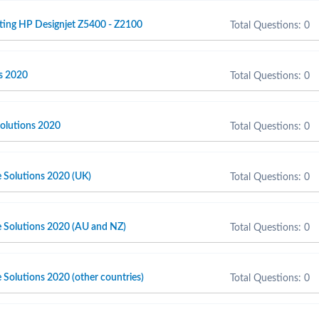
ting HP Designjet Z5400 - Z2100
Total Questions: 0
s 2020
Total Questions: 0
olutions 2020
Total Questions: 0
e Solutions 2020 (UK)
Total Questions: 0
e Solutions 2020 (AU and NZ)
Total Questions: 0
 Solutions 2020 (other countries)
Total Questions: 0