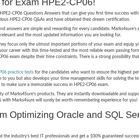
ng for Exam HPE2-CP06!
asy HPE2-CP06 Questions Answers that can give you first time success w
velous HPE2-CP06 Q&As and have obtained their dream certification.
nd answers are simple and rewarding for every candidate. Marks4sure’s ex
relevant and the most updated information you are looking for.
y focus only the utmost important portions of your exam and equip you 
your career with this time-tested and the most reliable exam passing fo
6 exam despite their time constraints. There is a strong possibility tha
6 practice tests
for the candidates who want to ensure the highest pe
 to you but also develops your time management skills for solving the te
ful to make sure a memorable success in HPE2-CP06 exam.
bility of Marks4Sure’s products. They are instantly downloadable and sup
 with Marks4sure will surely be worth-remembering experience for you!
am Optimizing Oracle and SQL Ser
d the industry’s best IT professionals and get a 100% guaranteed succe