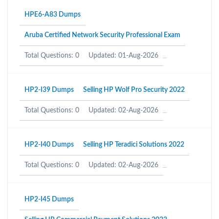
HPE6-A83 Dumps
Aruba Certified Network Security Professional Exam
Total Questions: 0
Updated: 01-Aug-2026
HP2-I39 Dumps
Selling HP Wolf Pro Security 2022
Total Questions: 0
Updated: 02-Aug-2026
HP2-I40 Dumps
Selling HP Teradici Solutions 2022
Total Questions: 0
Updated: 02-Aug-2026
HP2-I45 Dumps