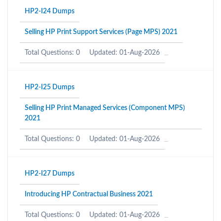
HP2-I24 Dumps
Selling HP Print Support Services (Page MPS) 2021
Total Questions: 0
Updated: 01-Aug-2026
HP2-I25 Dumps
Selling HP Print Managed Services (Component MPS)
2021
Total Questions: 0
Updated: 01-Aug-2026
HP2-I27 Dumps
Introducing HP Contractual Business 2021
Total Questions: 0
Updated: 01-Aug-2026