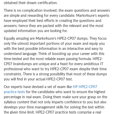
obtained their dream certification.
There is no complication involved; the exam questions and answers
are simple and rewarding for every candidate. Marks4sure’s experts
have employed their best efforts in creating the questions and
answers; hence they are packed with the relevant and the most
updated information you are looking for.
Equally amazing are Marks4sure’s HPE2-CP07 dumps. They focus
only the utmost important portions of your exam and equip you
with the best possible information in an interactive and easy to
understand language. Think of boosting up your career with this
time-tested and the most reliable exam passing formula. HPE2-
CP07 braindumps are unique and a feast for every ambitious IT
professional who want to try HPE2-CP07 exam despite their time
constraints. There is a strong possibility that most of these dumps
you will find in your actual HPE2-CP07 test.
Our experts have devised a set of exam like
HP HPE2-CP07
practice tests
for the candidates who want to ensure the highest
percentage in real exam. Doing them make sure your grasp on the
syllabus content that not only imparts confidence to you but also
develops your time management skills for solving the test within
the given time limit. HPE2-CP07 practice tests comprise a real