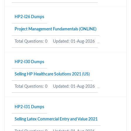
HP2-I26 Dumps
Project Management Fundamentals (ONLINE)
Total Questions: 0
Updated: 01-Aug-2026
HP2-I30 Dumps
Selling HP Healthcare Solutions 2021 (US)
Total Questions: 0
Updated: 01-Aug-2026
HP2-I31 Dumps
Selling Latex Commercial Entry and Value 2021