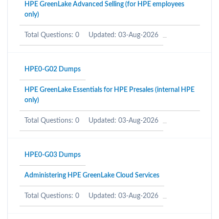
HPE GreenLake Advanced Selling (for HPE employees
only)
Total Questions: 0
Updated: 03-Aug-2026
HPE0-G02 Dumps
HPE GreenLake Essentials for HPE Presales (internal HPE
only)
Total Questions: 0
Updated: 03-Aug-2026
HPE0-G03 Dumps
Administering HPE GreenLake Cloud Services
Total Questions: 0
Updated: 03-Aug-2026