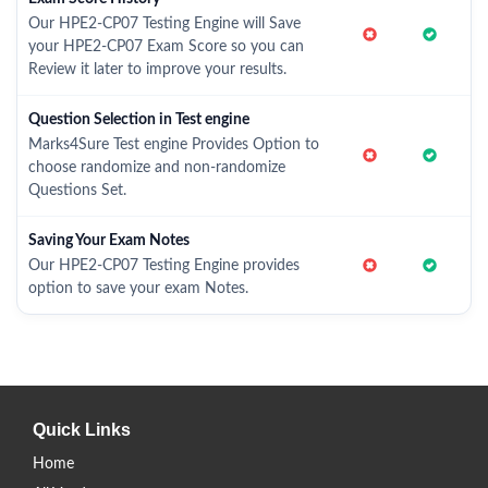
Our HPE2-CP07 Testing Engine will Save
your HPE2-CP07 Exam Score so you can
Review it later to improve your results.
Question Selection in Test engine
Marks4Sure Test engine Provides Option to
choose randomize and non-randomize
Questions Set.
Saving Your Exam Notes
Our HPE2-CP07 Testing Engine provides
option to save your exam Notes.
Quick Links
Home