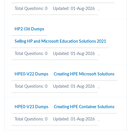
Total Questions: 0
Updated: 01-Aug-2026
HP2-I36 Dumps
Selling HP and Microsoft Education Solutions 2021
Total Questions: 0
Updated: 01-Aug-2026
HPE0-V22 Dumps
Creating HPE Microsoft Solutions
Total Questions: 0
Updated: 01-Aug-2026
HPE0-V23 Dumps
Creating HPE Container Solutions
Total Questions: 0
Updated: 01-Aug-2026