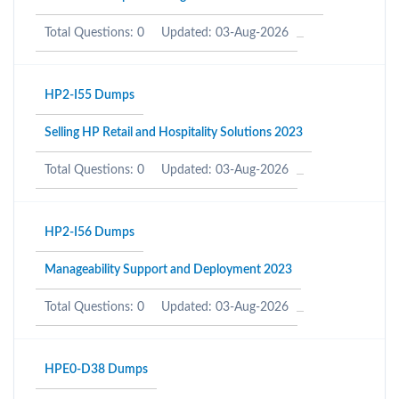
Total Questions: 0
Updated: 03-Aug-2026
HP2-I55 Dumps
Selling HP Retail and Hospitality Solutions 2023
Total Questions: 0
Updated: 03-Aug-2026
HP2-I56 Dumps
Manageability Support and Deployment 2023
Total Questions: 0
Updated: 03-Aug-2026
HPE0-D38 Dumps