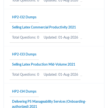
Total Questions: 0
Updated: 01-Aug-2026
HP2-I32 Dumps
Selling Latex Commercial Productivity 2021
Total Questions: 0
Updated: 01-Aug-2026
HP2-I33 Dumps
Selling Latex Production Mid-Volume 2021
Total Questions: 0
Updated: 01-Aug-2026
HP2-I34 Dumps
Delivering PS Manageability Services (Onboarding-
authorized) 2021