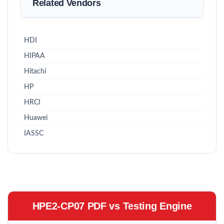
Related Vendors
HDI
HIPAA
Hitachi
HP
HRCI
Huawei
IASSC
HPE2-CP07 PDF vs Testing Engine