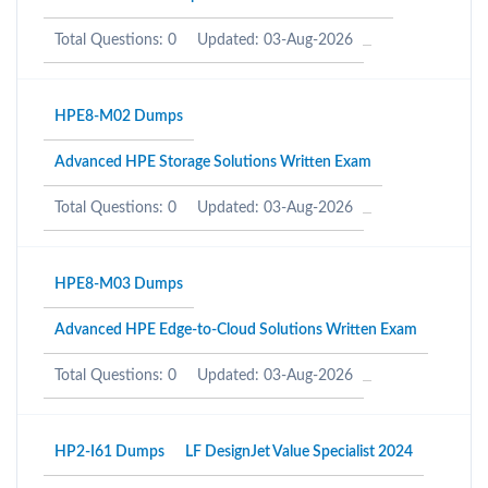
Total Questions: 0
Updated: 03-Aug-2026
HPE8-M02 Dumps
Advanced HPE Storage Solutions Written Exam
Total Questions: 0
Updated: 03-Aug-2026
HPE8-M03 Dumps
Advanced HPE Edge-to-Cloud Solutions Written Exam
Total Questions: 0
Updated: 03-Aug-2026
HP2-I61 Dumps
LF DesignJet Value Specialist 2024