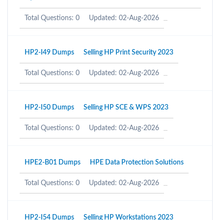
Total Questions: 0
Updated: 02-Aug-2026
HP2-I49 Dumps
Selling HP Print Security 2023
Total Questions: 0
Updated: 02-Aug-2026
HP2-I50 Dumps
Selling HP SCE & WPS 2023
Total Questions: 0
Updated: 02-Aug-2026
HPE2-B01 Dumps
HPE Data Protection Solutions
Total Questions: 0
Updated: 02-Aug-2026
HP2-I54 Dumps
Selling HP Workstations 2023