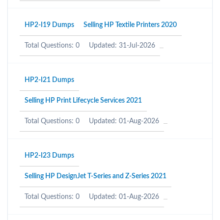
HP2-I19 Dumps
Selling HP Textile Printers 2020
Total Questions: 0
Updated: 31-Jul-2026
HP2-I21 Dumps
Selling HP Print Lifecycle Services 2021
Total Questions: 0
Updated: 01-Aug-2026
HP2-I23 Dumps
Selling HP DesignJet T-Series and Z-Series 2021
Total Questions: 0
Updated: 01-Aug-2026