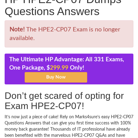
Questions Answers
Note!
The HPE2-CP07 Exam is no longer
available.
The Ultimate HP Advantage: All 331 Exams,
One Package, $
299.99
Only!
Don’t get scared of opting for
Exam HPE2-CP07!
It’s now just a piece of cake! Rely on Marks4sure’s easy HPE2-CP07
Questions Answers that can give you first time success with 100%
money back guarantee! Thousands of IT professional have already
been benefited with the marvelous HPE2-CP07 Q&As and have