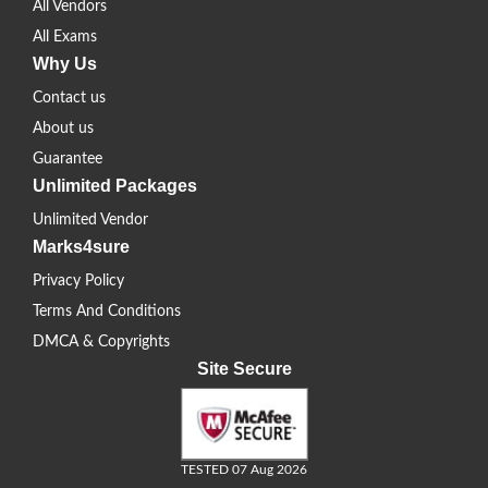
All Vendors
All Exams
Why Us
Contact us
About us
Guarantee
Unlimited Packages
Unlimited Vendor
Marks4sure
Privacy Policy
Terms And Conditions
DMCA & Copyrights
Site Secure
TESTED 07 Aug 2026