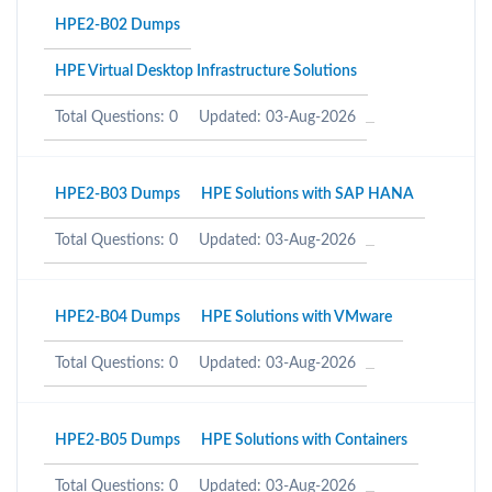
HPE2-B02 Dumps
HPE Virtual Desktop Infrastructure Solutions
Total Questions: 0
Updated: 03-Aug-2026
HPE2-B03 Dumps
HPE Solutions with SAP HANA
Total Questions: 0
Updated: 03-Aug-2026
HPE2-B04 Dumps
HPE Solutions with VMware
Total Questions: 0
Updated: 03-Aug-2026
HPE2-B05 Dumps
HPE Solutions with Containers
Total Questions: 0
Updated: 03-Aug-2026