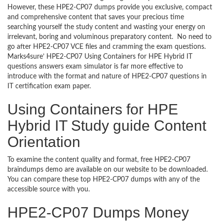
However, these HPE2-CP07 dumps provide you exclusive, compact
and comprehensive content that saves your precious time
searching yourself the study content and wasting your energy on
irrelevant, boring and voluminous preparatory content. No need to
go after HPE2-CP07 VCE files and cramming the exam questions.
Marks4sure’ HPE2-CP07 Using Containers for HPE Hybrid IT
questions answers exam simulator is far more effective to
introduce with the format and nature of HPE2-CP07 questions in
IT certification exam paper.
Using Containers for HPE
Hybrid IT Study guide Content
Orientation
To examine the content quality and format, free HPE2-CP07
braindumps demo are available on our website to be downloaded.
You can compare these top HPE2-CP07 dumps with any of the
accessible source with you.
HPE2-CP07 Dumps Money