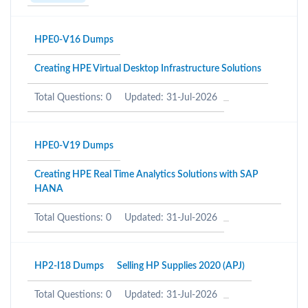
HPE0-V16 Dumps
Creating HPE Virtual Desktop Infrastructure Solutions
Total Questions: 0
Updated: 31-Jul-2026
HPE0-V19 Dumps
Creating HPE Real Time Analytics Solutions with SAP
HANA
Total Questions: 0
Updated: 31-Jul-2026
HP2-I18 Dumps
Selling HP Supplies 2020 (APJ)
Total Questions: 0
Updated: 31-Jul-2026