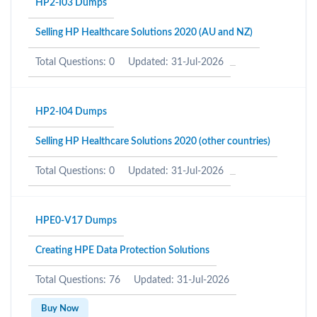
HP2-I03 Dumps
Selling HP Healthcare Solutions 2020 (AU and NZ)
Total Questions: 0
Updated: 31-Jul-2026
HP2-I04 Dumps
Selling HP Healthcare Solutions 2020 (other countries)
Total Questions: 0
Updated: 31-Jul-2026
HPE0-V17 Dumps
Creating HPE Data Protection Solutions
Total Questions: 76
Updated: 31-Jul-2026
Buy Now