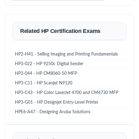
Related HP Certification Exams
HP2-H41 - Selling Imaging and Printing Fundamentals
HP3-022 - HP 9250c Digital Sender
HP3-044 - HP CM8060-50 MFP
HP3-C11 - HP Scanjet N9120
HP3-C43 - HP Color LaserJet 4700 and CM4730 MFP
HP3-G01 - HP Designjet Entry-Level Printer
HPE6-A47 - Designing Aruba Solutions