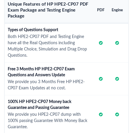
Unique Features of HP HPE2-CP07 PDF
Exam Package and Testing Engine
PDF
Engine
Package
Types of Questions Support
Both HPE2-CP07 PDF and Testing Engine
have all the Real Questions including
Multiple Choice, Simulation and Drag Drop
Questions.
Free 3 Months HP HPE2-CP07 Exam
Questions and Answers Update
We provide you 3 Months Free HP HPE2-
CP07 Exam Updates at no cost.
100% HP HPE2-CP07 Money back
Guarantee and Passing Guarantee
We provide you HPE2-CP07 dump with
100% passing Guarantee With Money Back
Guarantee.