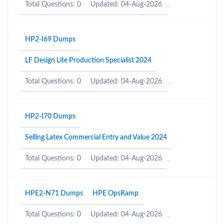
Total Questions: 0
Updated: 04-Aug-2026
HP2-I69 Dumps
LF Design Lite Production Specialist 2024
Total Questions: 0
Updated: 04-Aug-2026
HP2-I70 Dumps
Selling Latex Commercial Entry and Value 2024
Total Questions: 0
Updated: 04-Aug-2026
HPE2-N71 Dumps
HPE OpsRamp
Total Questions: 0
Updated: 04-Aug-2026