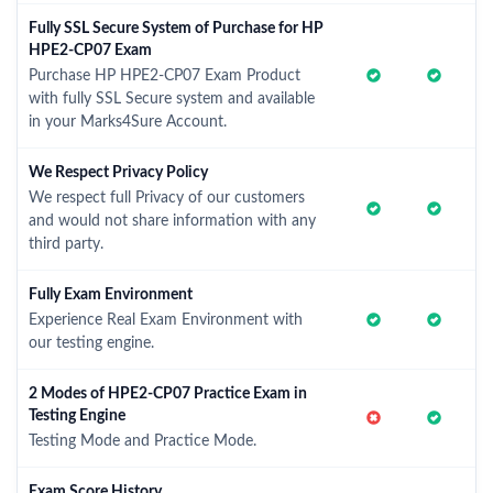
Fully SSL Secure System of Purchase for HP
HPE2-CP07 Exam
Purchase HP HPE2-CP07 Exam Product
with fully SSL Secure system and available
in your Marks4Sure Account.
We Respect Privacy Policy
We respect full Privacy of our customers
and would not share information with any
third party.
Fully Exam Environment
Experience Real Exam Environment with
our testing engine.
2 Modes of HPE2-CP07 Practice Exam in
Testing Engine
Testing Mode and Practice Mode.
Exam Score History