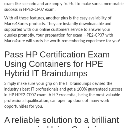
exam like scenario and are amply fruitful to make sure a memorable
success in HPE2-CP07 exam.
With all these features, another plus is the easy availability of
Marks4Sure’s products. They are instantly downloadable and
supported with our online customers service to answer your
queries promptly. Your preparation for exam HPE2-CP07 with
Marks4sure will surely be worth-remembering experience for you!
Pass HP Certification Exam
Using Containers for HPE
Hybrid IT Braindumps
Simply make sure your grip on the IT braindumps devised the
industry’s best IT professionals and get a 100% guaranteed success
in HP HPE2-CP07 exam. A HP credential, being the most valuable
professional qualification, can open up doors of many work
opportunities for you.
A reliable solution to a brilliant