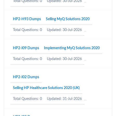
Total Questions: 0
Updated: 30-Jul-2026
HP2-H93 Dumps
Selling MyQ Solutions 2020
Total Questions: 0
Updated: 30-Jul-2026
HP2-I09 Dumps
Implementing MyQ Solutions 2020
Total Questions: 0
Updated: 30-Jul-2026
HP2-I02 Dumps
Selling HP Healthcare Solutions 2020 (UK)
Total Questions: 0
Updated: 31-Jul-2026