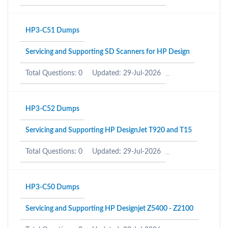
HP3-C51 Dumps
Servicing and Supporting SD Scanners for HP Design
Total Questions: 0
Updated: 29-Jul-2026
HP3-C52 Dumps
Servicing and Supporting HP DesignJet T920 and T15
Total Questions: 0
Updated: 29-Jul-2026
HP3-C50 Dumps
Servicing and Supporting HP Designjet Z5400 - Z2100