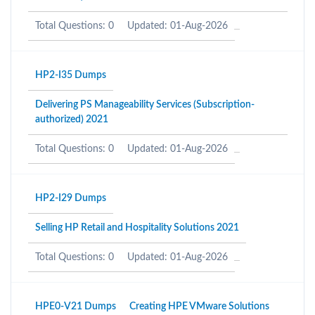
Total Questions: 0
Updated: 01-Aug-2026
HP2-I35 Dumps
Delivering PS Manageability Services (Subscription-
authorized) 2021
Total Questions: 0
Updated: 01-Aug-2026
HP2-I29 Dumps
Selling HP Retail and Hospitality Solutions 2021
Total Questions: 0
Updated: 01-Aug-2026
HPE0-V21 Dumps
Creating HPE VMware Solutions