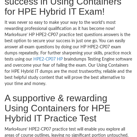
success in Using Containers
for HPE Hybrid IT Exam!
It was never so easy to make your way to the world’s most
rewarding professional qualification as it has become now!
Marks4sure’ HP HPE2-CP07 practice test questions answers is the
best option to secure your success in just one go. You can easily
answer all exam questions by doing our HP HPE2-CP07 exam
dumps repeatedly. For further sharpening your skills, practice mock
tests using our
HPE2-CP07 HP
braindumps Testing Engine software
and overcome your fear of failing the exam. Our Using Containers
for HPE Hybrid IT dumps are the most trustworthy, reliable and the
best helpful study content that will prove the best alternative to
your time and money.
A supportive & rewarding
Using Containers for HPE
Hybrid IT Practice Test
Marks4sure’ HPE2-CP07 practice test will enable you explore all
areas of course outlines, leaving no significant portion untouched.