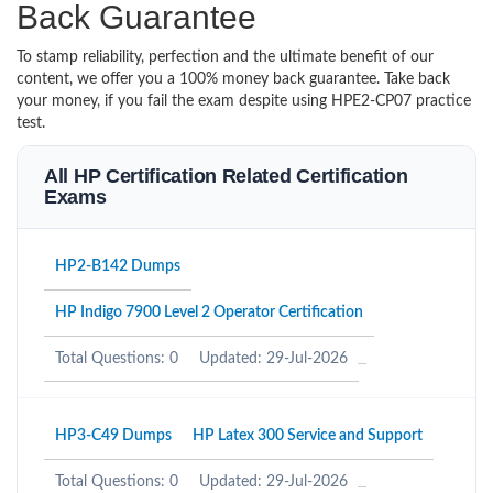
Back Guarantee
To stamp reliability, perfection and the ultimate benefit of our
content, we offer you a 100% money back guarantee. Take back
your money, if you fail the exam despite using HPE2-CP07 practice
test.
All HP Certification Related Certification
Exams
HP2-B142 Dumps
HP Indigo 7900 Level 2 Operator Certification
Total Questions: 0
Updated: 29-Jul-2026
HP3-C49 Dumps
HP Latex 300 Service and Support
Total Questions: 0
Updated: 29-Jul-2026