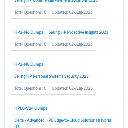
Selling HP Commercial Payment Solutions 2023
Total Questions: 0
Updated: 02-Aug-2026
HP2-I46 Dumps
Selling HP Proactive Insights 2023
Total Questions: 0
Updated: 02-Aug-2026
HP2-I48 Dumps
Selling HP Personal Systems Security 2023
Total Questions: 0
Updated: 02-Aug-2026
HPE0-V24 Dumps
Delta - Advanced HPE Edge-to-Cloud Solutions (Hybrid
IT)