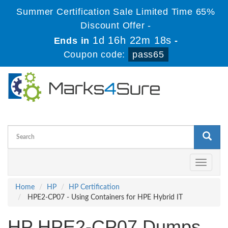
Summer Certification Sale Limited Time 65%
Discount Offer -
1d 16h 22m 17s
Ends in
-
Coupon code:
pass65
Toggle
navigati
Home
HP
HP Certification
HPE2-CP07 - Using Containers for HPE Hybrid IT
HP HPE2-CP07 Dumps