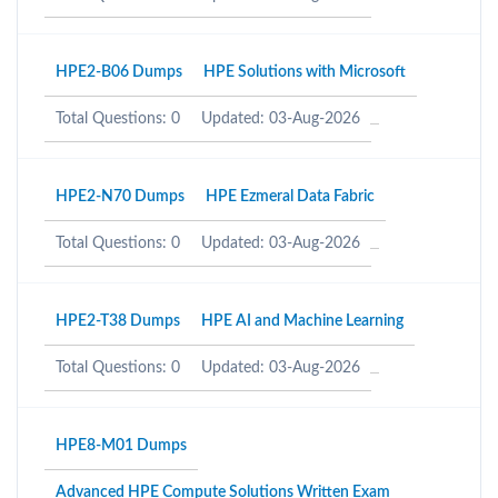
HPE2-B06 Dumps
HPE Solutions with Microsoft
Total Questions: 0
Updated: 03-Aug-2026
HPE2-N70 Dumps
HPE Ezmeral Data Fabric
Total Questions: 0
Updated: 03-Aug-2026
HPE2-T38 Dumps
HPE AI and Machine Learning
Total Questions: 0
Updated: 03-Aug-2026
HPE8-M01 Dumps
Advanced HPE Compute Solutions Written Exam