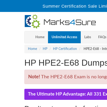
Summer Certification Sale Lim
Home
Unlimited Access
Labs
FAQs
Home
HP
HP Certification
HPE2-E68 - Intr
HP HPE2-E68 Dumps 
Note!
The HPE2-E68 Exam is no longe
The Ultimate HP Advantage: All 331 E