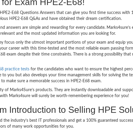
ng for Exam HPE2-E68!
sy HPE2-E68 Questions Answers that can give you first time success wit
elous HPE2-E68 Q&As and have obtained their dream certification.
nd answers are simple and rewarding for every candidate. Marks4sure’s ex
relevant and the most updated information you are looking for.
focus only the utmost important portions of your exam and equip you wi
your career with this time-tested and the most reliable exam passing fo
8 exam despite their time constraints. There is a strong possibility that
 practice tests
for the candidates who want to ensure the highest perc
 to you but also develops your time management skills for solving the tes
ful to make sure a memorable success in HPE2-E68 exam.
bility of Marks4Sure’s products. They are instantly downloadable and sup
with Marks4sure will surely be worth-remembering experience for you!
am Introduction to Selling HPE So
d the industry’s best IT professionals and get a 100% guaranteed succe
oors of many work opportunities for you.