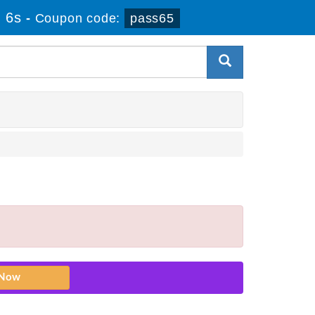
 5s
-
Coupon code:
pass65