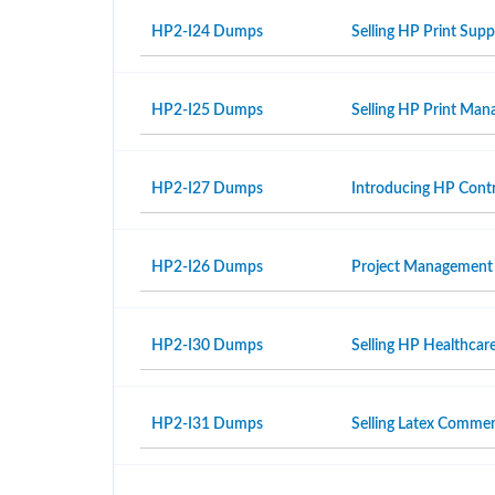
HP2-I24 Dumps
Selling HP Print Sup
HP2-I25 Dumps
Selling HP Print Ma
HP2-I27 Dumps
Introducing HP Contr
HP2-I26 Dumps
Project Management
HP2-I30 Dumps
Selling HP Healthcar
HP2-I31 Dumps
Selling Latex Commer