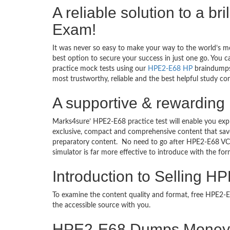
A reliable solution to a br
Exam!
It was never so easy to make your way to the world’s m
best option to secure your success in just one go. You 
practice mock tests using our
HPE2-E68 HP
braindumps 
most trustworthy, reliable and the best helpful study co
A supportive & rewarding 
Marks4sure’ HPE2-E68 practice test will enable you exp
exclusive, compact and comprehensive content that save
preparatory content. No need to go after HPE2-E68 VC
simulator is far more effective to introduce with the 
Introduction to Selling H
To examine the content quality and format, free HPE2
the accessible source with you.
HPE2-E68 Dumps Money 