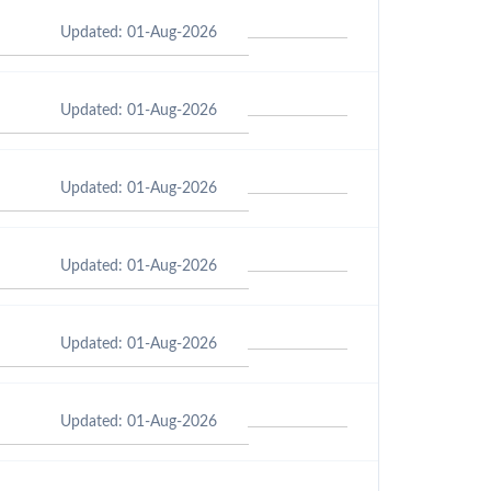
Updated: 01-Aug-2026
Updated: 01-Aug-2026
Updated: 01-Aug-2026
Updated: 01-Aug-2026
Updated: 01-Aug-2026
Updated: 01-Aug-2026