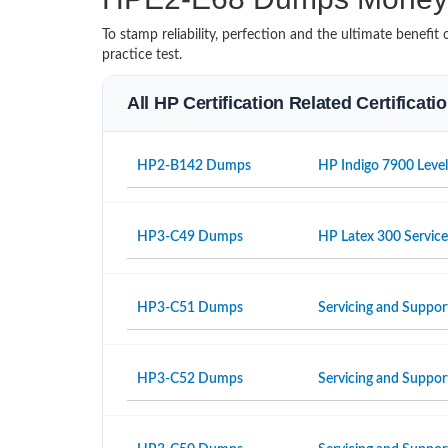
To stamp reliability, perfection and the ultimate benef
practice test.
All HP Certification Related Certificat
HP2-B142 Dumps
HP Indigo 7900 Level
HP3-C49 Dumps
HP Latex 300 Servic
HP3-C51 Dumps
Servicing and Suppor
HP3-C52 Dumps
Servicing and Suppo