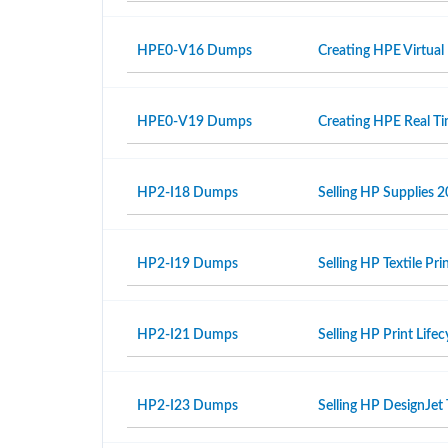
HPE0-V16 Dumps
Creating HPE Virtual
HPE0-V19 Dumps
Creating HPE Real T
HP2-I18 Dumps
Selling HP Supplies 2
HP2-I19 Dumps
Selling HP Textile Pr
HP2-I21 Dumps
Selling HP Print Life
HP2-I23 Dumps
Selling HP DesignJet 