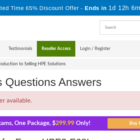
1d 12h 6m
ited Time 65% Discount Offer -
Ends in
Testimonials
Reseller Access
Login / Register
oduction to Selling HPE Solutions
Questions Answers
r available.
xams, One Package, $
299.99
Only!