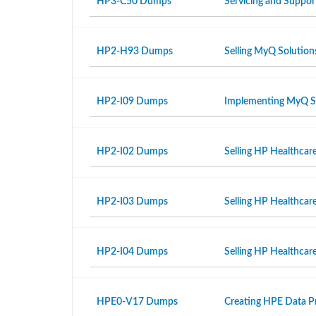
HP3-C50 Dumps
Servicing and Suppor
HP2-H93 Dumps
Selling MyQ Solution
HP2-I09 Dumps
Implementing MyQ S
HP2-I02 Dumps
Selling HP Healthcar
HP2-I03 Dumps
Selling HP Healthcar
HP2-I04 Dumps
Selling HP Healthcare
HPE0-V17 Dumps
Creating HPE Data Pr