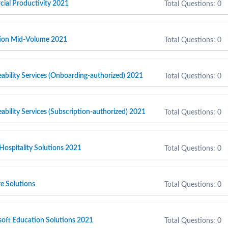
cial Productivity 2021
Total Questions: 0
ction Mid-Volume 2021
Total Questions: 0
ability Services (Onboarding-authorized) 2021
Total Questions: 0
ability Services (Subscription-authorized) 2021
Total Questions: 0
 Hospitality Solutions 2021
Total Questions: 0
e Solutions
Total Questions: 0
soft Education Solutions 2021
Total Questions: 0