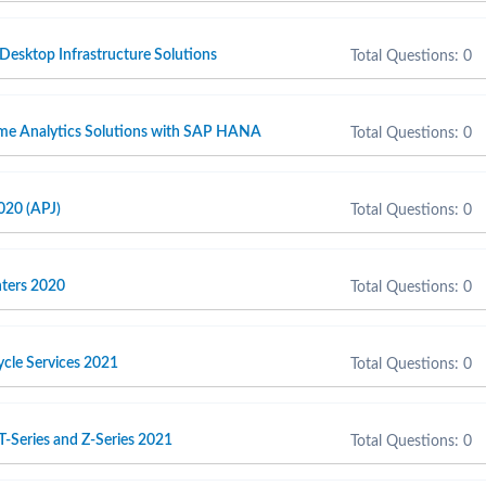
 Desktop Infrastructure Solutions
Total Questions: 0
ime Analytics Solutions with SAP HANA
Total Questions: 0
020 (APJ)
Total Questions: 0
inters 2020
Total Questions: 0
cycle Services 2021
Total Questions: 0
T-Series and Z-Series 2021
Total Questions: 0