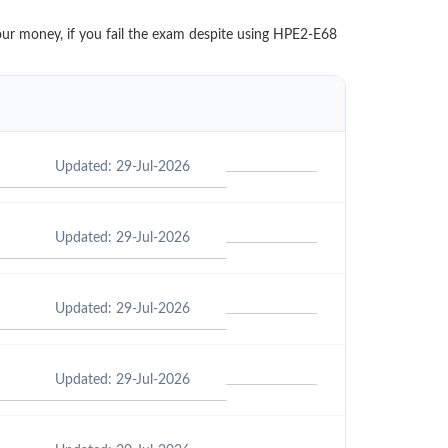
our money, if you fail the exam despite using HPE2-E68
Updated: 29-Jul-2026
Updated: 29-Jul-2026
Updated: 29-Jul-2026
Updated: 29-Jul-2026