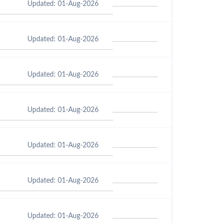
Updated: 01-Aug-2026
Updated: 01-Aug-2026
Updated: 01-Aug-2026
Updated: 01-Aug-2026
Updated: 01-Aug-2026
Updated: 01-Aug-2026
Updated: 01-Aug-2026