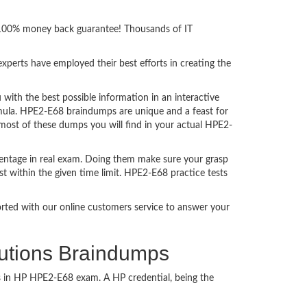
h 100% money back guarantee! Thousands of IT
perts have employed their best efforts in creating the
th the best possible information in an interactive
rmula. HPE2-E68 braindumps are unique and a feast for
 most of these dumps you will find in your actual HPE2-
entage in real exam. Doing them make sure your grasp
t within the given time limit. HPE2-E68 practice tests
ported with our online customers service to answer your
lutions Braindumps
ss in HP HPE2-E68 exam. A HP credential, being the