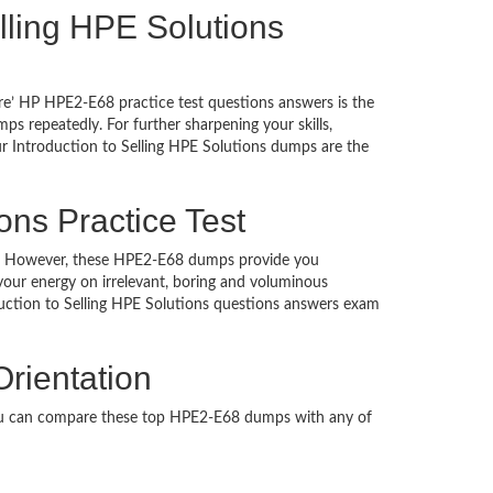
Selling HPE Solutions
re’ HP HPE2-E68 practice test questions answers is the
s repeatedly. For further sharpening your skills,
r Introduction to Selling HPE Solutions dumps are the
ons Practice Test
ched. However, these HPE2-E68 dumps provide you
our energy on irrelevant, boring and voluminous
ction to Selling HPE Solutions questions answers exam
Orientation
You can compare these top HPE2-E68 dumps with any of