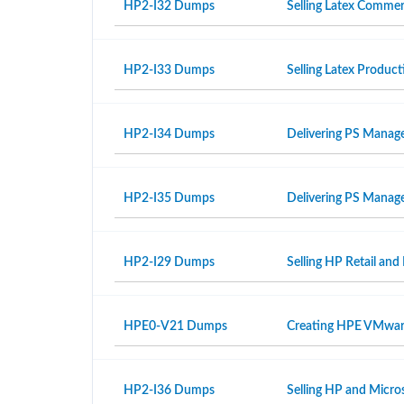
HP2-I32 Dumps
Selling Latex Commer
HP2-I33 Dumps
Selling Latex Produ
HP2-I34 Dumps
Delivering PS Manage
HP2-I35 Dumps
Delivering PS Manage
HP2-I29 Dumps
Selling HP Retail and
HPE0-V21 Dumps
Creating HPE VMwar
HP2-I36 Dumps
Selling HP and Micro