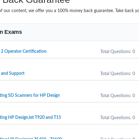
it of our content, we offer you a 100% money back guarantee. Take back y
ion Exams
 2 Operator Certification
Total Questions: 0
e and Support
Total Questions: 0
ting SD Scanners for HP Design
Total Questions: 0
rting HP DesignJet T920 and T15
Total Questions: 0