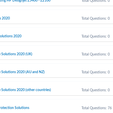
ting HP Designjet Z5400 - Z2100
Total Questions: 0
s 2020
Total Questions: 0
olutions 2020
Total Questions: 0
e Solutions 2020 (UK)
Total Questions: 0
e Solutions 2020 (AU and NZ)
Total Questions: 0
 Solutions 2020 (other countries)
Total Questions: 0
otection Solutions
Total Questions: 76