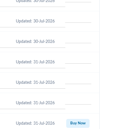
Updated: 30-Jul-2026
Updated: 30-Jul-2026
Updated: 30-Jul-2026
Updated: 31-Jul-2026
Updated: 31-Jul-2026
Updated: 31-Jul-2026
Updated: 31-Jul-2026
Buy Now