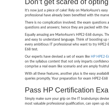
Don’t get scared of opti
It’s now just a piece of cake! Rely on Marks4sure’s ea
professional have already been benefited with the marv
There is no complication involved; the exam questions a
questions and answers; hence they are packed with the 
Equally amazing are Marks4sure’s HPE2-E68 dumps. They 
and easy to understand language. Think of boosting up 
every ambitious IT professional who want to try HPE2-E6
E68 test.
Our experts have devised a set of exam like
HP HPE2-E68
on the syllabus content that not only imparts confidence
comprise a real exam like scenario and are amply fruit
With all these features, another plus is the easy availa
queries promptly. Your preparation for exam HPE2-E68 
Pass HP Certification Ex
Simply make sure your grip on the IT braindumps devise
most valuable professional qualification, can open up d