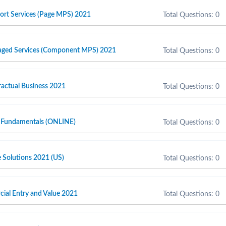
port Services (Page MPS) 2021
Total Questions: 0
naged Services (Component MPS) 2021
Total Questions: 0
actual Business 2021
Total Questions: 0
 Fundamentals (ONLINE)
Total Questions: 0
e Solutions 2021 (US)
Total Questions: 0
cial Entry and Value 2021
Total Questions: 0