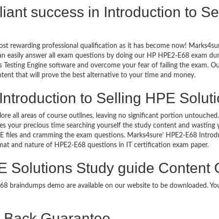
illiant success in Introduction to 
ost rewarding professional qualification as it has become now! Marks4su
can easily answer all exam questions by doing our HP HPE2-E68 exam dump
Testing Engine software and overcome your fear of failing the exam. Ou
ntent that will prove the best alternative to your time and money.
Introduction to Selling HPE Soluti
lore all areas of course outlines, leaving no significant portion untou
s your precious time searching yourself the study content and wasting y
E files and cramming the exam questions. Marks4sure’ HPE2-E68 Introdu
format and nature of HPE2-E68 questions in IT certification exam paper.
PE Solutions Study guide Content 
-E68 braindumps demo are available on our website to be downloaded. 
Back Guarantee