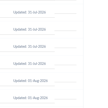
Updated: 31-Jul-2026
Updated: 31-Jul-2026
Updated: 31-Jul-2026
Updated: 31-Jul-2026
Updated: 01-Aug-2026
Updated: 01-Aug-2026